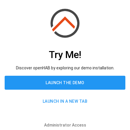
Try Me!
Discover openHAB by exploring our demo installation.
LAUNCH THE DEMO
LAUNCH IN A NEW TAB
Administrator Access