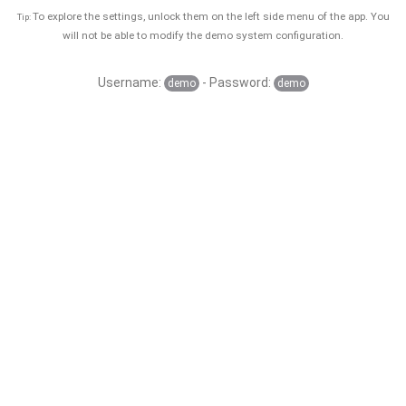
To explore the settings, unlock them on the left side menu of the app. You
Tip:
will not be able to modify the demo system configuration.
Username:
- Password:
demo
demo