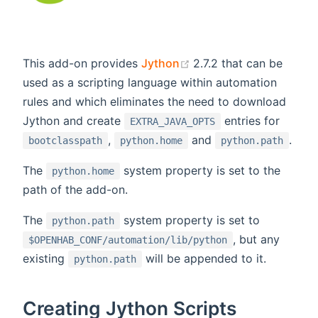
(opens new window)
This add-on provides
Jython
2.7.2 that can be
used as a scripting language within automation
rules and which eliminates the need to download
Jython and create
entries for
EXTRA_JAVA_OPTS
,
and
.
bootclasspath
python.home
python.path
The
system property is set to the
python.home
path of the add-on.
The
system property is set to
python.path
, but any
$OPENHAB_CONF/automation/lib/python
existing
will be appended to it.
python.path
Creating Jython Scripts