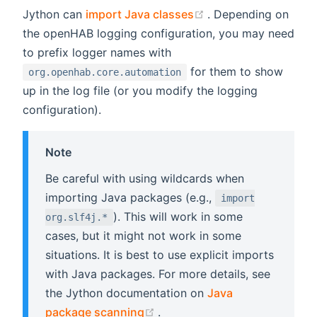
(opens new window
Jython can
import Java classes
. Depending on
the openHAB logging configuration, you may need
to prefix logger names with
for them to show
org.openhab.core.automation
up in the log file (or you modify the logging
configuration).
Note
Be careful with using wildcards when
importing Java packages (e.g.,
import
). This will work in some
org.slf4j.*
cases, but it might not work in some
situations. It is best to use explicit imports
with Java packages. For more details, see
the Jython documentation on
Java
(opens new window)
package scanning
.