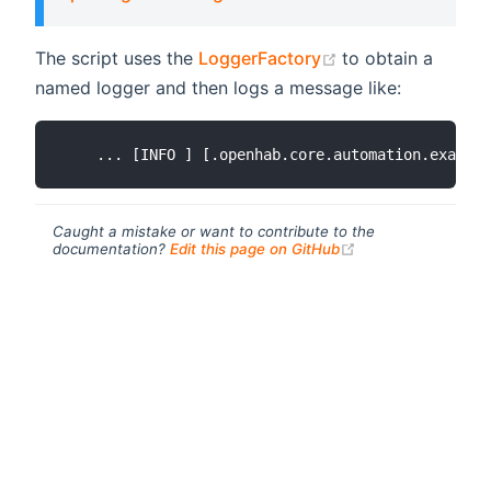
(opens new wind
The script uses the
LoggerFactory
to obtain a
named logger and then logs a message like:
Caught a mistake or want to contribute to the
(opens new windo
documentation?
Edit this page on GitHub