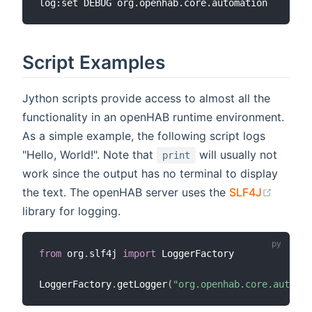
Script Examples
Jython scripts provide access to almost all the
functionality in an openHAB runtime environment.
As a simple example, the following script logs
"Hello, World!". Note that
will usually not
print
work since the output has no terminal to display
(opens
the text. The openHAB server uses the
SLF4J
library for logging.
from
 org
.
slf4j 
import
 LoggerFactory

LoggerFactory
.
getLogger
(
"org.openhab.core.automat