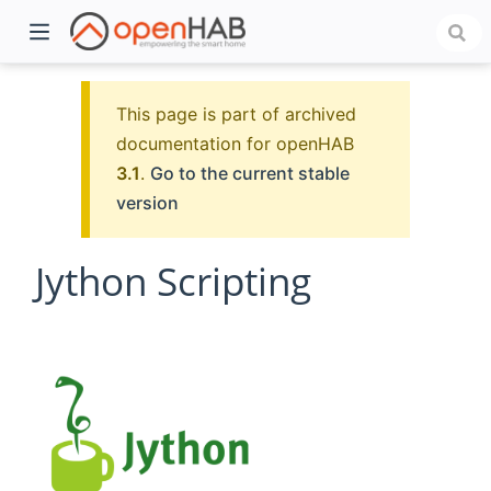
This page is part of archived
documentation for openHAB
3.1
.
Go to the current stable
version
Jython Scripting
)