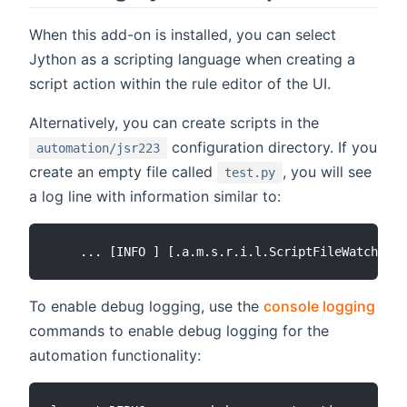
When this add-on is installed, you can select
Jython as a scripting language when creating a
script action within the rule editor of the UI.
Alternatively, you can create scripts in the
configuration directory. If you
automation/jsr223
create an empty file called
, you will see
test.py
a log line with information similar to:
To enable debug logging, use the
console logging
commands to enable debug logging for the
automation functionality: