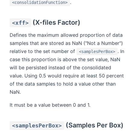
.
<consolidationFunction>
(X-files Factor)
<xff>
Defines the maximum allowed proportion of data
samples that are stored as NaN ("Not a Number")
relative to the set number of
. In
<samplesPerBox>
case this proportion is above the set value, NaN
will be persisted instead of the consolidated
value. Using 0.5 would require at least 50 percent
of the data samples to hold a value other than
NaN.
It must be a value between 0 and 1.
(Samples Per Box)
<samplesPerBox>