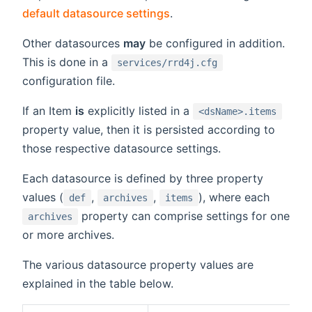
default datasource settings
.
Other datasources
may
be configured in addition.
This is done in a
services/rrd4j.cfg
configuration file.
If an Item
is
explicitly listed in a
<dsName>.items
property value, then it is persisted according to
those respective datasource settings.
Each datasource is defined by three property
values (
,
,
), where each
def
archives
items
property can comprise settings for one
archives
or more archives.
The various datasource property values are
explained in the table below.