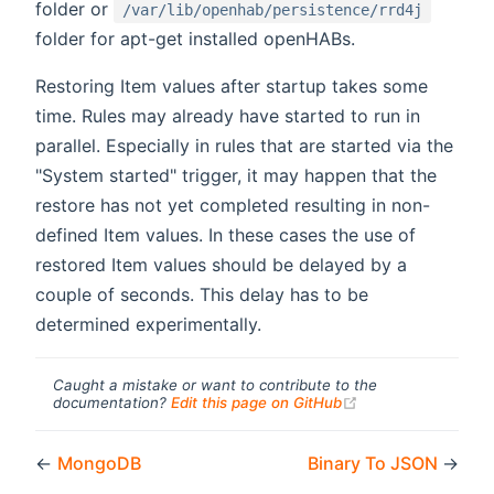
folder or
/var/lib/openhab/persistence/rrd4j
folder for apt-get installed openHABs.
Restoring Item values after startup takes some
time. Rules may already have started to run in
parallel. Especially in rules that are started via the
"System started" trigger, it may happen that the
restore has not yet completed resulting in non-
defined Item values. In these cases the use of
restored Item values should be delayed by a
couple of seconds. This delay has to be
determined experimentally.
Caught a mistake or want to contribute to the
(opens new windo
documentation?
Edit this page on GitHub
←
MongoDB
Binary To JSON
→