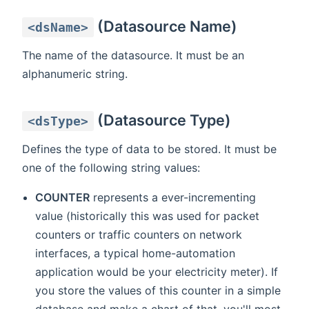
(Datasource Name)
<dsName>
The name of the datasource. It must be an
alphanumeric string.
(Datasource Type)
<dsType>
Defines the type of data to be stored. It must be
one of the following string values:
COUNTER
represents a ever-incrementing
value (historically this was used for packet
counters or traffic counters on network
interfaces, a typical home-automation
application would be your electricity meter). If
you store the values of this counter in a simple
database and make a chart of that, you'll most