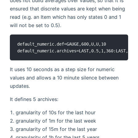
does not build averages over values, so that it is
ensured that discrete values are kept when being
read (e.g. an Item which has only states 0 and 1
will not be set to 0.5).
default_numeric.def=GAUGE,600,U,U,10

It uses 10 seconds as a step size for numeric
values and allows a 10 minute silence between
updates.
It defines 5 archives:
granularity of 10s for the last hour
granularity of 1m for the last week
granularity of 15m for the last year
granularity of 1h for the last 5 years