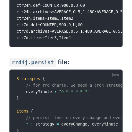
ctr24h.def=COUNTER,900,0,U,60

ctr24h.archives=AVERAGE,0.5,1,480:AVERAGE,0.5,10,
ctr24h.items=Item1,Item2

ctr7d.def=COUNTER,900,0,U,60

ctr7d.archives=AVERAGE,0.5,1,480:AVERAGE,0.5,10,1
file:
rrd4j.persist
Strategies
{
// for rrd charts, we need a cron strategy
    everyMinute 
:
"0 * * * * ?"
}
Items
{
// persist items on every change and every mi
*
:
 strategy 
=
 everyChange
,
}