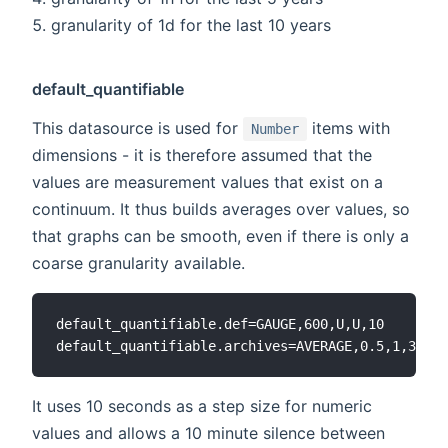
granularity of 1d for the last 10 years
default_quantifiable
This datasource is used for
items with
Number
dimensions - it is therefore assumed that the
values are measurement values that exist on a
continuum. It thus builds averages over values, so
that graphs can be smooth, even if there is only a
coarse granularity available.
default_quantifiable.def=GAUGE,600,U,U,10

It uses 10 seconds as a step size for numeric
values and allows a 10 minute silence between