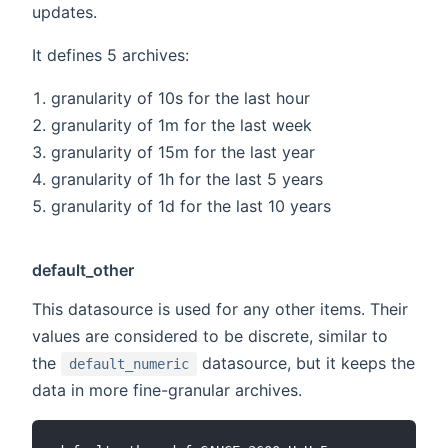
updates.
It defines 5 archives:
granularity of 10s for the last hour
granularity of 1m for the last week
granularity of 15m for the last year
granularity of 1h for the last 5 years
granularity of 1d for the last 10 years
default_other
This datasource is used for any other items. Their
values are considered to be discrete, similar to
the
datasource, but it keeps the
default_numeric
data in more fine-granular archives.