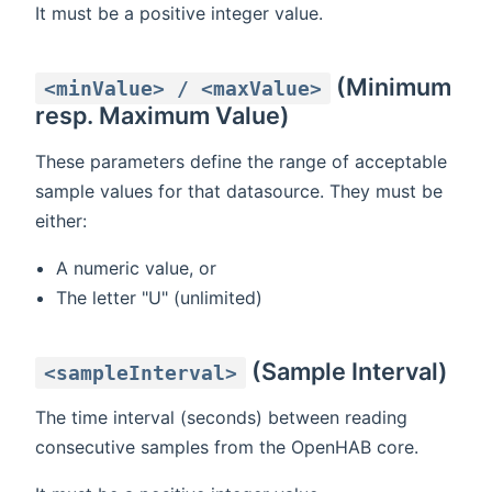
It must be a positive integer value.
(Minimum
<minValue> / <maxValue>
resp. Maximum Value)
These parameters define the range of acceptable
sample values for that datasource. They must be
either:
A numeric value, or
The letter "U" (unlimited)
(Sample Interval)
<sampleInterval>
The time interval (seconds) between reading
consecutive samples from the OpenHAB core.