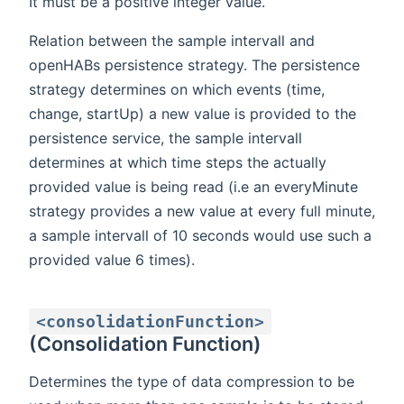
It must be a positive integer value.
Relation between the sample intervall and
openHABs persistence strategy. The persistence
strategy determines on which events (time,
change, startUp) a new value is provided to the
persistence service, the sample intervall
determines at which time steps the actually
provided value is being read (i.e an everyMinute
strategy provides a new value at every full minute,
a sample intervall of 10 seconds would use such a
provided value 6 times).
<consolidationFunction>
(Consolidation Function)
Determines the type of data compression to be