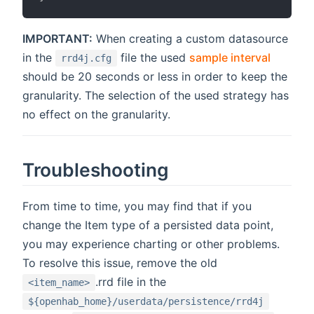
IMPORTANT:
When creating a custom datasource
in the
file the used
sample interval
rrd4j.cfg
should be 20 seconds or less in order to keep the
granularity. The selection of the used strategy has
no effect on the granularity.
Troubleshooting
From time to time, you may find that if you
change the Item type of a persisted data point,
you may experience charting or other problems.
To resolve this issue, remove the old
.rrd file in the
<item_name>
${openhab_home}/userdata/persistence/rrd4j