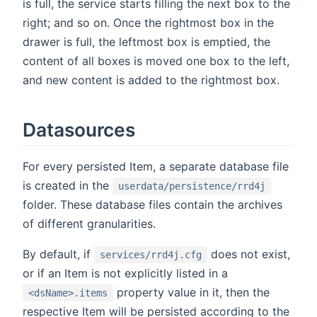
is full, the service starts filling the next box to the
right; and so on. Once the rightmost box in the
drawer is full, the leftmost box is emptied, the
content of all boxes is moved one box to the left,
and new content is added to the rightmost box.
Datasources
For every persisted Item, a separate database file
is created in the
userdata/persistence/rrd4j
folder. These database files contain the archives
of different granularities.
By default, if
does not exist,
services/rrd4j.cfg
or if an Item is not explicitly listed in a
property value in it, then the
<dsName>.items
respective Item will be persisted according to the