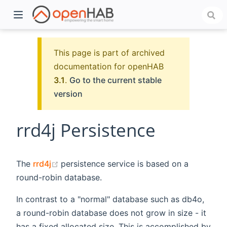
This page is part of archived
documentation for openHAB
3.1
.
Go to the current stable
version
rrd4j Persistence
)
(opens new window)
The
rrd4j
persistence service is based on a
round-robin database.
In contrast to a "normal" database such as db4o,
a round-robin database does not grow in size - it
has a fixed allocated size. This is accomplished by