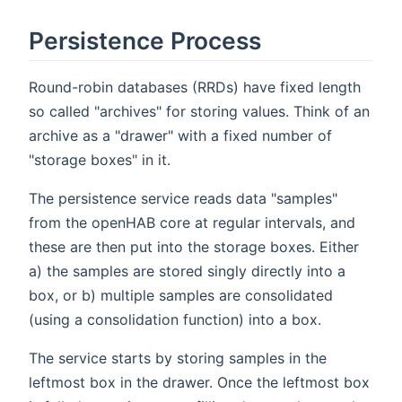
Persistence Process
Round-robin databases (RRDs) have fixed length
so called "archives" for storing values. Think of an
archive as a "drawer" with a fixed number of
"storage boxes" in it.
The persistence service reads data "samples"
from the openHAB core at regular intervals, and
these are then put into the storage boxes. Either
a) the samples are stored singly directly into a
box, or b) multiple samples are consolidated
(using a consolidation function) into a box.
The service starts by storing samples in the
leftmost box in the drawer. Once the leftmost box