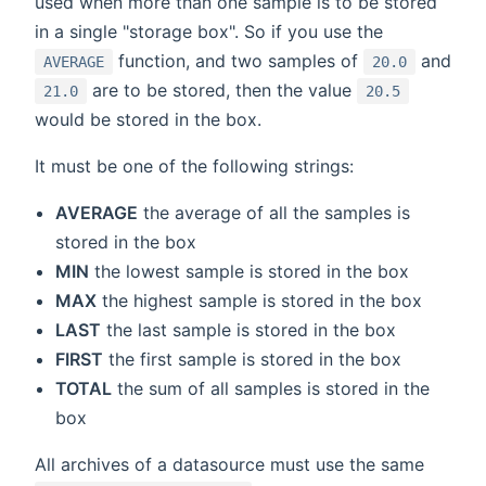
used when more than one sample is to be stored
in a single "storage box". So if you use the
function, and two samples of
and
AVERAGE
20.0
are to be stored, then the value
21.0
20.5
would be stored in the box.
It must be one of the following strings:
AVERAGE
the average of all the samples is
stored in the box
MIN
the lowest sample is stored in the box
MAX
the highest sample is stored in the box
LAST
the last sample is stored in the box
FIRST
the first sample is stored in the box
TOTAL
the sum of all samples is stored in the
box
All archives of a datasource must use the same