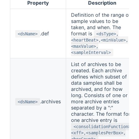
Property
Description
Definition of the range of
sample values to be
taken, and when. The
.def
format is
<dsName>
<dsType>,
<heartBeat>,<minValue>,
<maxValue>,
<sampleInterval>
List of archives to be
created. Each archive
defines which subset of
data samples shall be
archived, and for how
long. Consists of one or
.archives
more archive entries
<dsName>
separated by a ":"
character. The format for
one archive entry is
<consolidationFunction>,
<xff>,<samplesPerBox>,
<boxCount>