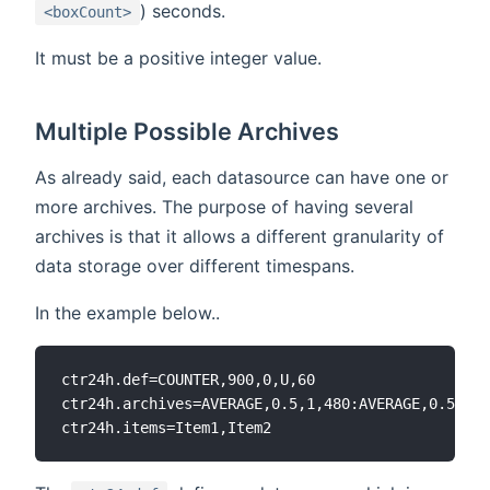
) seconds.
<boxCount>
It must be a positive integer value.
Multiple Possible Archives
As already said, each datasource can have one or
more archives. The purpose of having several
archives is that it allows a different granularity of
data storage over different timespans.
In the example below..
ctr24h.def=COUNTER,900,0,U,60

ctr24h.archives=AVERAGE,0.5,1,480:AVERAGE,0.5,10,