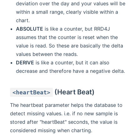
deviation over the day and your values will be
within a small range, clearly visible within a
chart.
ABSOLUTE
is like a counter, but RRD4J
assumes that the counter is reset when the
value is read. So these are basically the delta
values between the reads.
DERIVE
is like a counter, but it can also
decrease and therefore have a negative delta.
(Heart Beat)
<heartBeat>
The heartbeat parameter helps the database to
detect missing values. i.e. if no new sample is
stored after "heartBeat" seconds, the value is
considered missing when charting.