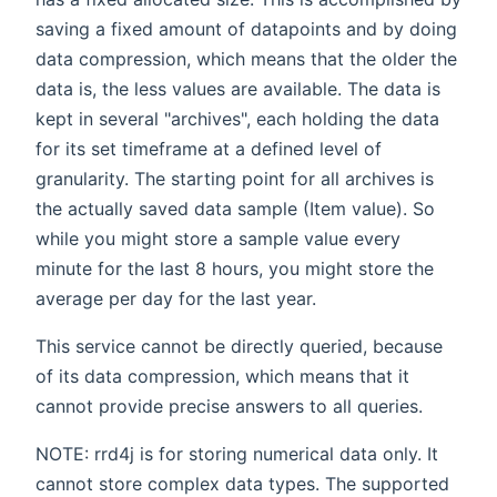
saving a fixed amount of datapoints and by doing
data compression, which means that the older the
data is, the less values are available. The data is
kept in several "archives", each holding the data
for its set timeframe at a defined level of
granularity. The starting point for all archives is
the actually saved data sample (Item value). So
while you might store a sample value every
minute for the last 8 hours, you might store the
average per day for the last year.
This service cannot be directly queried, because
of its data compression, which means that it
cannot provide precise answers to all queries.
NOTE: rrd4j is for storing numerical data only. It
cannot store complex data types. The supported