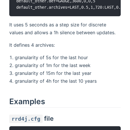
default_other.def=GAUGE,3600,U,U,5

It uses 5 seconds as a step size for discrete
values and allows a 1h silence between updates.
It defines 4 archives:
granularity of 5s for the last hour
granularity of 1m for the last week
granularity of 15m for the last year
granularity of 4h for the last 10 years
Examples
file
rrd4j.cfg