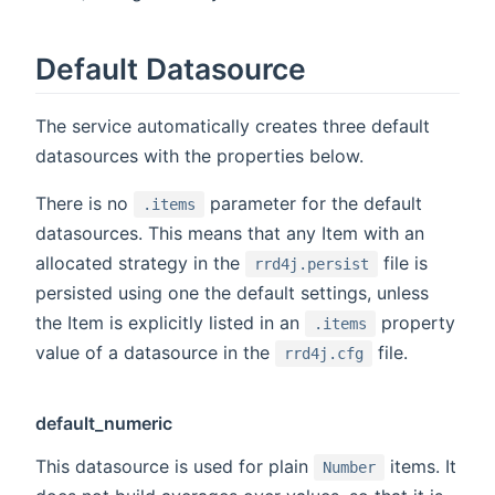
Default Datasource
The service automatically creates three default
datasources with the properties below.
There is no
parameter for the default
.items
datasources. This means that any Item with an
allocated strategy in the
file is
rrd4j.persist
persisted using one the default settings, unless
the Item is explicitly listed in an
property
.items
value of a datasource in the
file.
rrd4j.cfg
default_numeric
This datasource is used for plain
items. It
Number