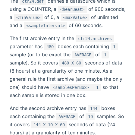
The
defines a datasource which is
ctr24.def
using a COUNTER, a
of 900 seconds,
<hearBeat>
a
of 0, a
of unlimited
<minValue>
<maxValue>
and a
of 60 seconds.
<sampleInterval>
The first archive entry in the
ctr24.archives
parameter has
boxes each containing
480
1
sample (or to be exact the
of
AVERAGE
1
sample). So it covers
seconds of data
480 X 60
(8 hours) at a granularity of one minute. As a
general rule the first archive (and maybe the only
one) should have
so that
<samplesPerBox> = 1
each sample is stored in one box.
And the second archive entry has
boxes
144
each containing the
of
samples. So
AVERAGE
10
it covers
seconds of data (24
144 X 10 X 60
hours) at a granularity of ten minutes.