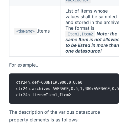
List of Items whose
values shall be sampled
and stored in the archive.
The format is
.items
<dsName>
Note: the
Item1,Item2
same Item is not allowed
to be listed in more than
one datasource!
For example..
ctr24h.def=COUNTER,900,0,U,60

ctr24h.archives=AVERAGE,0.5,1,480:AVERAGE,0.5,10,
The description of the various datasource
property elements is as follows: