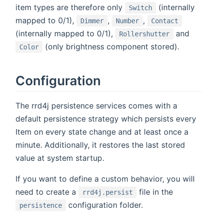
item types are therefore only
(internally
Switch
mapped to 0/1),
,
,
Dimmer
Number
Contact
(internally mapped to 0/1),
and
Rollershutter
(only brightness component stored).
Color
Configuration
The rrd4j persistence services comes with a
default persistence strategy which persists every
Item on every state change and at least once a
minute. Additionally, it restores the last stored
value at system startup.
If you want to define a custom behavior, you will
need to create a
file in the
rrd4j.persist
configuration folder.
persistence