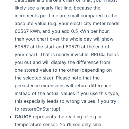
likely see a nearly flat line, because the
increments per time are small compared to the
absolute value (e.g. your electricity meter reads
60567 kWh, and you add 0.5 kWh per hour,
than your chart over the whole day will show
60567 at the start and 60579 at the end of
your chart. That is nearly invisible. RRD4J helps
you out and will display the difference from
one stored value to the other (depending on
the selected size). Please note that the
persistence extensions will return difference
instead of the actual values if you use this type;
this especially leads to wrong values if you try
to restoreOnStartup!
GAUGE
represents the reading of e.g. a
temperature sensor. You'll see only small