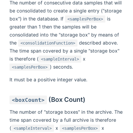
The number of consecutive data samples that will
be consolidated to create a single entry ("storage
box") in the database. If
is
<samplesPerBox>
greater than 1 then the samples will be
consolidated into the "storage box" by means of
the
described above.
<consolidationFunction>
The time span covered by a single "storage box"
is therefore (
x
<sampleInterval>
) seconds.
<samplesPerBox>
It must be a positive integer value.
(Box Count)
<boxCount>
The number of "storage boxes" in the archive. The
time span covered by a full archive is therefore
(
x
x
<sampleInterval>
<samplesPerBox>