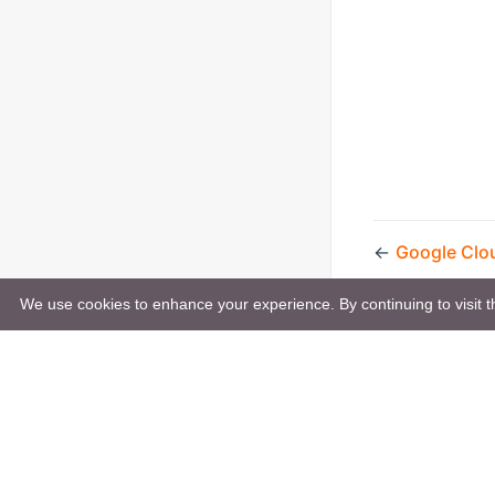
←
Google Clo
We use cookies to enhance your experience. By continuing to visit th