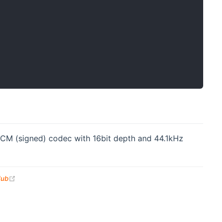
CM (signed) codec with 16bit depth and 44.1kHz
(opens new window)
Hub