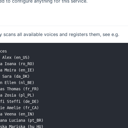
ed to configure anything for this service.
y scans all available voices and registers them, see e.g.
ces

 Alex (en_US)

a Ioana (ro_RO)

a Moira (en_IE)

 Sara (da_DK)

n Ellen (nl_BE)

as Thomas (fr_FR)

a Zosia (pl_PL)

fi Steffi (de_DE)

ie Amelie (fr_CA)

a Veena (en_IN)

ana Luciana (pt_BR)

ska Mariska (hu_HU)
