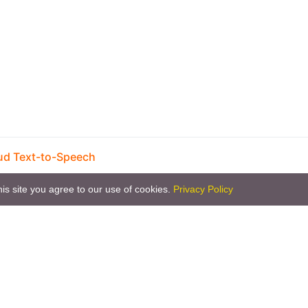
ud Text-to-Speech
is site you agree to our use of cookies.
Privacy Policy
Copyright © 2026 by the openHAB Community and 
Privacy policy
|
Imprin