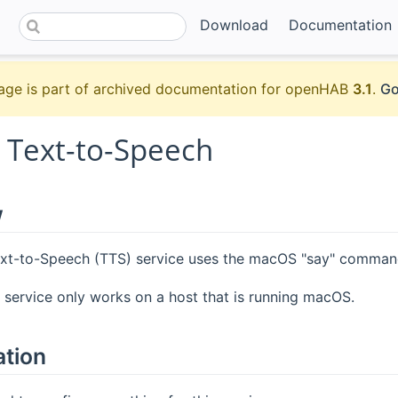
Download
Documentation
age is part of archived documentation for openHAB
3.1
.
Go
Text-to-Speech
w
t-to-Speech (TTS) service uses the macOS "say" command
s service only works on a host that is running macOS.
ation