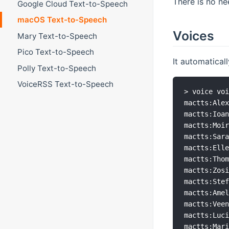
There is no ne
Google Cloud Text-to-Speech
macOS Text-to-Speech
Voices
Mary Text-to-Speech
Pico Text-to-Speech
It automaticall
Polly Text-to-Speech
VoiceRSS Text-to-Speech
> voice voi
mactts:Alex
mactts:Ioan
mactts:Moir
mactts:Sara
mactts:Elle
mactts:Thom
mactts:Zosi
mactts:Stef
mactts:Amel
mactts:Veen
mactts:Luci
mactts:Mari