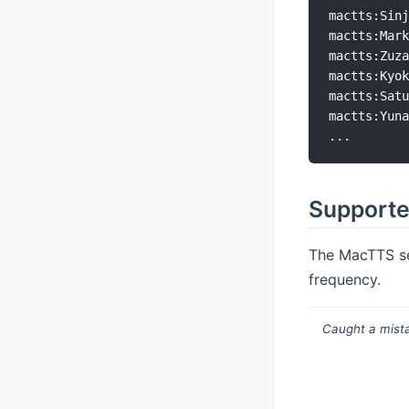
mactts:Sinj
mactts:Mark
mactts:Zuza
mactts:Kyok
mactts:Satu
mactts:Yuna
Supporte
The MacTTS se
frequency.
Caught a mista