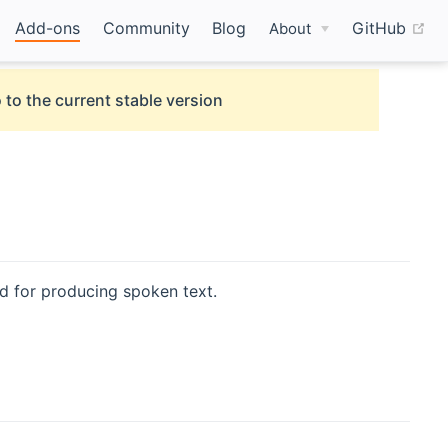
(o
Add-ons
Community
Blog
GitHub
About
 to the current stable version
 for producing spoken text.