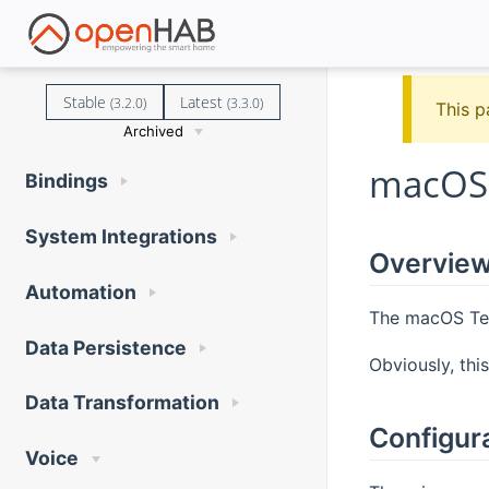
Stable
Latest
(3.2.0)
(3.3.0)
This p
Archived
macOS 
Bindings
System Integrations
Overvie
Automation
The macOS Tex
Data Persistence
Obviously, thi
Data Transformation
Configur
Voice