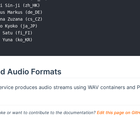
i Sin-ji (zh_HK)

us Markus (de_DE)

na Zuzana (cs_CZ)

o Kyoko (ja_JP)

 Satu (fi_FI)

 Yuna (ko_KR)

d Audio Formats
rvice produces audio streams using WAV containers and P
ke or want to contribute to the documentation?
Edit this page on Git