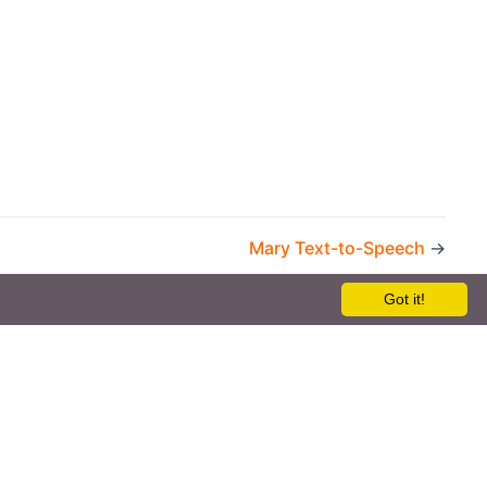
Mary Text-to-Speech
→
Got it!
the openHAB Foundation e.V.
t