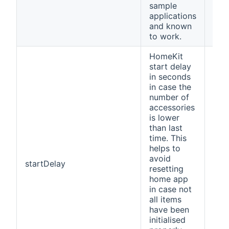
sample
applications
and known
to work.
HomeKit
start delay
in seconds
in case the
number of
accessories
is lower
than last
time. This
helps to
avoid
startDelay
30
resetting
home app
in case not
all items
have been
initialised