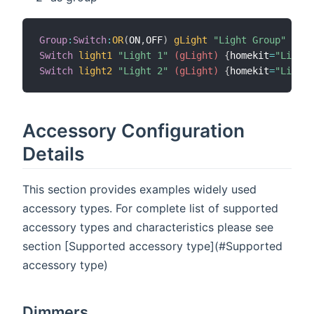
Group
:
Switch
:
OR
(
ON
,
OFF
)
gLight
"Light Group"
{
hom
Switch
light1
"Light 1"
 (gLight)
{
homekit
=
"Lighti
Switch
light2
"Light 2"
 (gLight)
{
homekit
=
"Lighti
Accessory Configuration
Details
This section provides examples widely used
accessory types. For complete list of supported
accessory types and characteristics please see
section [Supported accessory type](#Supported
accessory type)
Dimmers