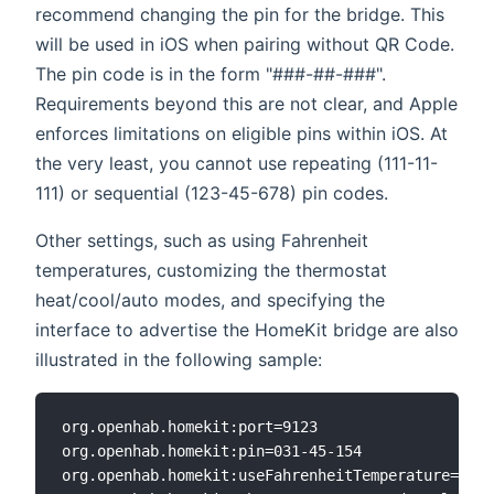
recommend changing the pin for the bridge. This
will be used in iOS when pairing without QR Code.
The pin code is in the form "###-##-###".
Requirements beyond this are not clear, and Apple
enforces limitations on eligible pins within iOS. At
the very least, you cannot use repeating (111-11-
111) or sequential (123-45-678) pin codes.
Other settings, such as using Fahrenheit
temperatures, customizing the thermostat
heat/cool/auto modes, and specifying the
interface to advertise the HomeKit bridge are also
illustrated in the following sample:
org.openhab.homekit:port=9123

org.openhab.homekit:pin=031-45-154

org.openhab.homekit:useFahrenheitTemperature=true
