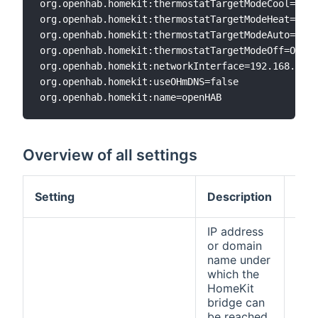
org.openhab.homekit:thermostatTargetModeCool=Cool
org.openhab.homekit:thermostatTargetModeHeat=Heat
org.openhab.homekit:thermostatTargetModeAuto=Auto

org.openhab.homekit:thermostatTargetModeOff=Off

org.openhab.homekit:networkInterface=192.168.0.6

org.openhab.homekit:useOHmDNS=false

Overview of all settings
Def
Setting
Description
val
IP address
or domain
name under
which the
HomeKit
bridge can
be reached.