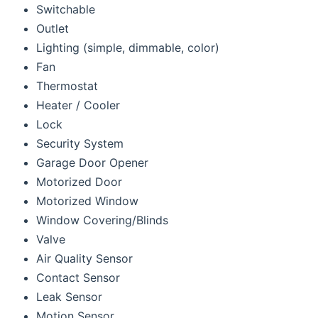
Switchable
Outlet
Lighting (simple, dimmable, color)
Fan
Thermostat
Heater / Cooler
Lock
Security System
Garage Door Opener
Motorized Door
Motorized Window
Window Covering/Blinds
Valve
Air Quality Sensor
Contact Sensor
Leak Sensor
Motion Sensor