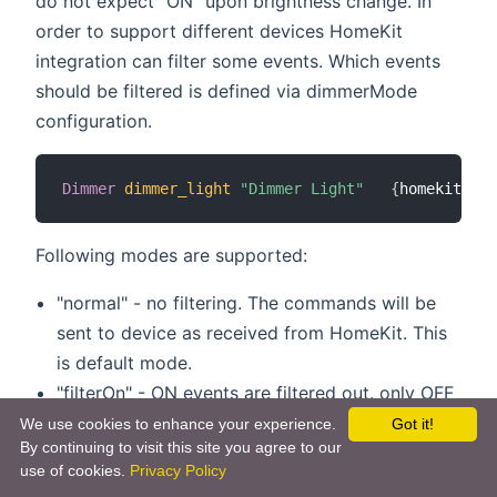
do not expect "ON" upon brightness change. In
order to support different devices HomeKit
integration can filter some events. Which events
should be filtered is defined via dimmerMode
configuration.
Dimmer
dimmer_light
"Dimmer Light"
{
homekit
=
"Li
Following modes are supported:
"normal" - no filtering. The commands will be
sent to device as received from HomeKit. This
is default mode.
"filterOn" - ON events are filtered out. only OFF
events and brightness information are sent
We use cookies to enhance your experience.
Got it!
By continuing to visit this site you agree to our
"filterBrightness100" - only Brightness=100% is
use of cookies.
Privacy Policy
filtered out. everything else sent unchanged.