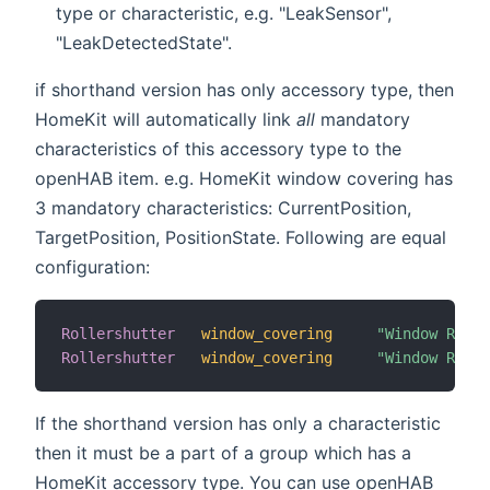
type or characteristic, e.g. "LeakSensor",
"LeakDetectedState".
if shorthand version has only accessory type, then
HomeKit will automatically link
all
mandatory
characteristics of this accessory type to the
openHAB item. e.g. HomeKit window covering has
3 mandatory characteristics: CurrentPosition,
TargetPosition, PositionState. Following are equal
configuration:
Rollershutter
window_covering
"Window Rolle
Rollershutter
window_covering
"Window Rolle
If the shorthand version has only a characteristic
then it must be a part of a group which has a
HomeKit accessory type. You can use openHAB