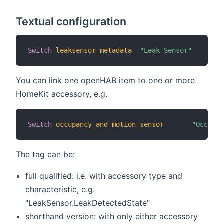
Textual configuration
Switch
leaksensor_metadata
"Leak Sensor"
You can link one openHAB item to one or more
HomeKit accessory, e.g.
Switch
occupancy_and_motion_sensor
"Occupan
The tag can be:
full qualified: i.e. with accessory type and
characteristic, e.g.
"LeakSensor.LeakDetectedState"
shorthand version: with only either accessory