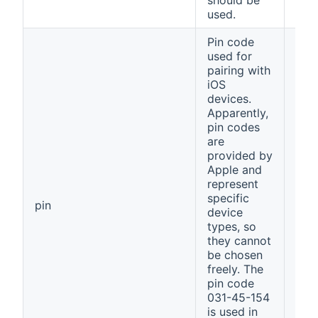
should be
used.
Pin code
used for
pairing with
iOS
devices.
Apparently,
pin codes
are
provided by
Apple and
represent
specific
031
pin
device
154
types, so
they cannot
be chosen
freely. The
pin code
031-45-154
is used in