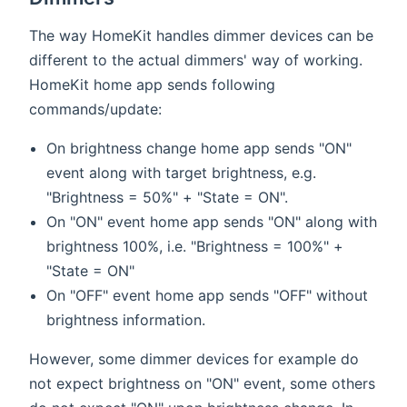
The way HomeKit handles dimmer devices can be
different to the actual dimmers' way of working.
HomeKit home app sends following
commands/update:
On brightness change home app sends "ON"
event along with target brightness, e.g.
"Brightness = 50%" + "State = ON".
On "ON" event home app sends "ON" along with
brightness 100%, i.e. "Brightness = 100%" +
"State = ON"
On "OFF" event home app sends "OFF" without
brightness information.
However, some dimmer devices for example do
not expect brightness on "ON" event, some others