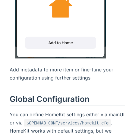
Add metadata to more item or fine-tune your
configuration using further settings
Global Configuration
You can define HomeKit settings either via mainUI
or via
.
$OPENHAB_CONF/services/homekit.cfg
HomeKit works with default settings, but we