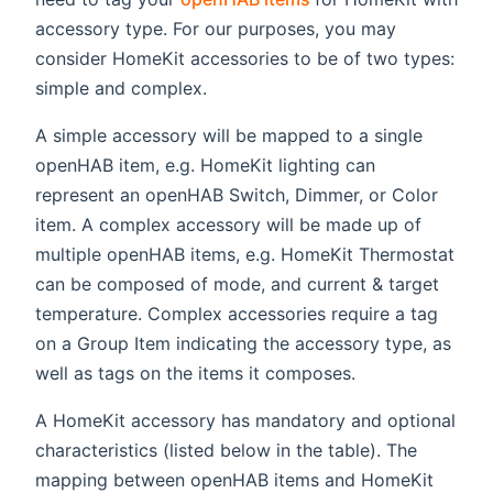
accessory type. For our purposes, you may
consider HomeKit accessories to be of two types:
simple and complex.
A simple accessory will be mapped to a single
openHAB item, e.g. HomeKit lighting can
represent an openHAB Switch, Dimmer, or Color
item. A complex accessory will be made up of
multiple openHAB items, e.g. HomeKit Thermostat
can be composed of mode, and current & target
temperature. Complex accessories require a tag
on a Group Item indicating the accessory type, as
well as tags on the items it composes.
A HomeKit accessory has mandatory and optional
characteristics (listed below in the table). The
mapping between openHAB items and HomeKit