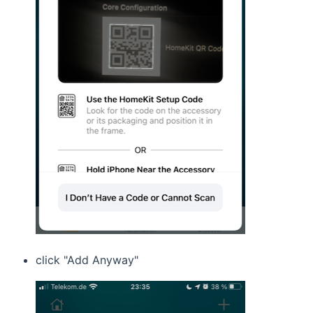
click "Add Anyway"