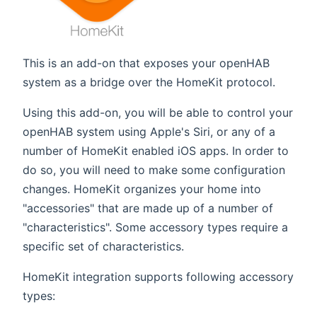
This is an add-on that exposes your openHAB
system as a bridge over the HomeKit protocol.
Using this add-on, you will be able to control your
openHAB system using Apple's Siri, or any of a
number of HomeKit enabled iOS apps. In order to
do so, you will need to make some configuration
changes. HomeKit organizes your home into
"accessories" that are made up of a number of
"characteristics". Some accessory types require a
specific set of characteristics.
HomeKit integration supports following accessory
types: