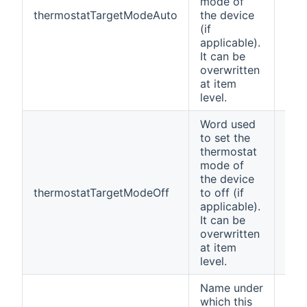
mode of
thermostatTargetModeAuto
the device
Aut
(if
applicable).
It can be
overwritten
at item
level.
Word used
to set the
thermostat
mode of
the device
thermostatTargetModeOff
to off (if
Off
applicable).
It can be
overwritten
at item
level.
Name under
which this