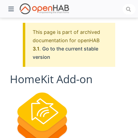
This page is part of archived
documentation for openHAB
3.1
.
Go to the current stable
version
HomeKit Add-on
)