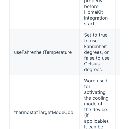
properly
before
HomeKit
integration
start.
Set to true
to use
Fahrenheit
useFahrenheitTemperature
degrees, or
fals
false to use
Celsius
degrees.
Word used
for
activating
the cooling
mode of
the device
thermostatTargetModeCool
Coo
(if
applicable).
It can be