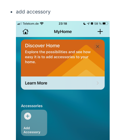
add accessory