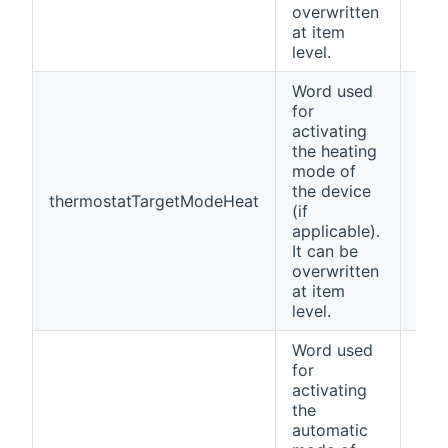
overwritten
at item
level.
Word used
for
activating
the heating
mode of
the device
thermostatTargetModeHeat
Hea
(if
applicable).
It can be
overwritten
at item
level.
Word used
for
activating
the
automatic