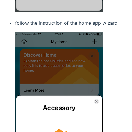
follow the instruction of the home app wizard