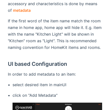
accessory and characteristics is done by means
(opens new window)
of
metadata
If the first word of the item name match the room
name in home app, home app will hide it. E.g. item
with the name "Kitchen Light" will be shown in
"Kitchen" room as "Light". This is recommended
naming convention for HomeKit items and rooms.
UI based Configuration
In order to add metadata to an item:
select desired item in mainUI
click on "Add Metadata"