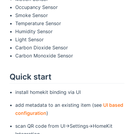
Occupancy Sensor
Smoke Sensor
Temperature Sensor
Humidity Sensor
Light Sensor
Carbon Dioxide Sensor
Carbon Monoxide Sensor
Quick start
install homekit binding via UI
add metadata to an existing item (see
UI based
configuration
)
scan QR code from UI->Settings->HomeKit