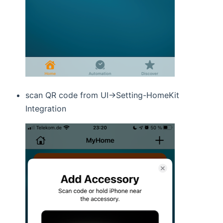
scan QR code from UI->Setting-HomeKit
Integration