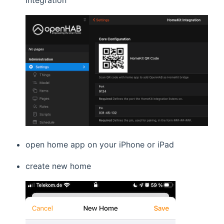
Integration
open home app on your iPhone or iPad
create new home