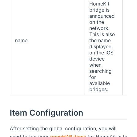
HomeKit
bridge is
announced
on the
network.
This is also
name
the name
ope
displayed
on the iOS
device
when
searching
for
available
bridges.
Item Configuration
After setting the global configuration, you will
(opens new window)
need to tag your
openHAB items
for HomeKit with