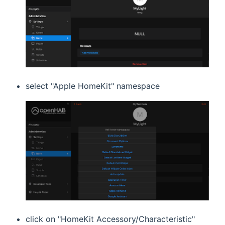
select "Apple HomeKit" namespace
click on "HomeKit Accessory/Characteristic"