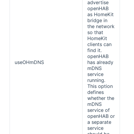
advertise
openHAB
as HomeKit
bridge in
the network
so that
HomeKit
clients can
find it.
openHAB
useOHmDNS
has already
fals
mDNS
service
running.
This option
defines
whether the
mDNS
service of
openHAB or
a separate
service