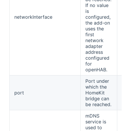
If no value
is
networkInterface
configured,
(no
the add-on
uses the
first
network
adapter
address
configured
for
openHAB.
Port under
which the
port
HomeKit
912
bridge can
be reached.
mDNS
service is
used to