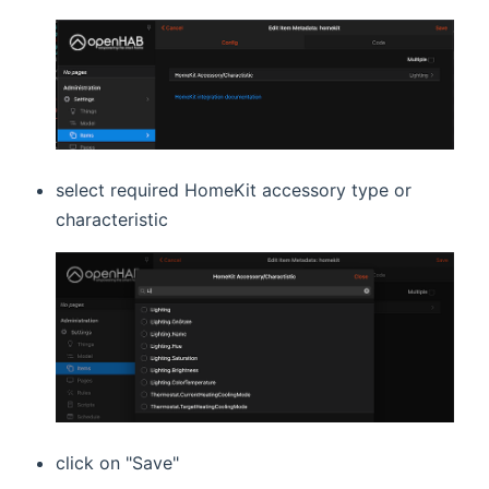
select required HomeKit accessory type or
characteristic
click on "Save"