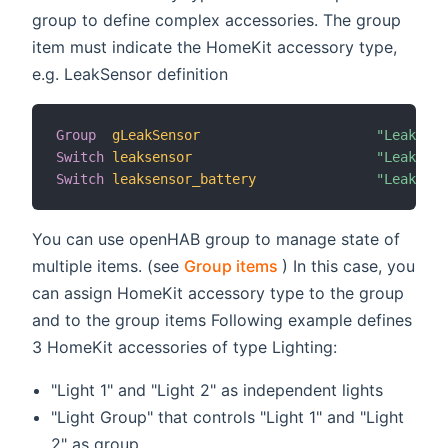
group to define complex accessories. The group
item must indicate the HomeKit accessory type,
e.g. LeakSensor definition
Group
gLeakSensor
"Leak Sen
Switch
leaksensor
"Leak Sen
Switch
leaksensor_battery
"Leak Sen
You can use openHAB group to manage state of
(opens new window)
multiple items. (see
Group items
) In this case, you
can assign HomeKit accessory type to the group
and to the group items Following example defines
3 HomeKit accessories of type Lighting:
"Light 1" and "Light 2" as independent lights
"Light Group" that controls "Light 1" and "Light
2" as group