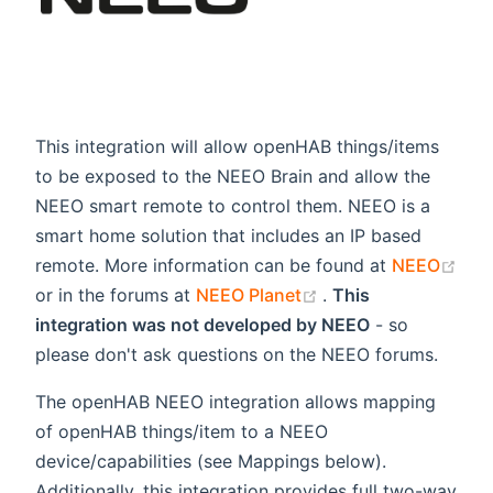
This integration will allow openHAB things/items
to be exposed to the NEEO Brain and allow the
NEEO smart remote to control them. NEEO is a
smart home solution that includes an IP based
remote. More information can be found at
NEEO
(opens new window)
(opens new window
or in the forums at
NEEO Planet
.
This
integration was not developed by NEEO
- so
please don't ask questions on the NEEO forums.
The openHAB NEEO integration allows mapping
of openHAB things/item to a NEEO
device/capabilities (see Mappings below).
Additionally, this integration provides full two-way