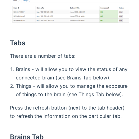
Tabs
There are a number of tabs:
Brains - will allow you to view the status of any
connected brain (see Brains Tab below).
Things - will allow you to manage the exposure
of things to the brain (see Things Tab below).
Press the refresh button (next to the tab header)
to refresh the information on the particular tab.
Brains Tab