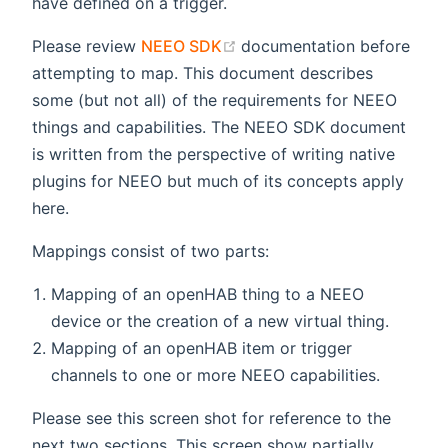
have defined on a trigger.
(opens new window)
Please review
NEEO SDK
documentation before
attempting to map. This document describes
some (but not all) of the requirements for NEEO
things and capabilities. The NEEO SDK document
is written from the perspective of writing native
plugins for NEEO but much of its concepts apply
here.
Mappings consist of two parts:
Mapping of an openHAB thing to a NEEO
device or the creation of a new virtual thing.
Mapping of an openHAB item or trigger
channels to one or more NEEO capabilities.
Please see this screen shot for reference to the
next two sections. This screen show partially