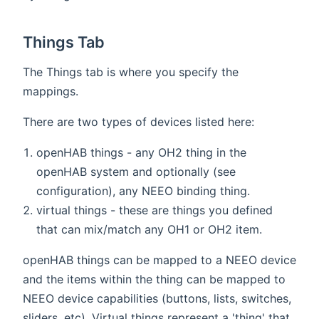
Things Tab
The Things tab is where you specify the
mappings.
There are two types of devices listed here:
openHAB things - any OH2 thing in the
openHAB system and optionally (see
configuration), any NEEO binding thing.
virtual things - these are things you defined
that can mix/match any OH1 or OH2 item.
openHAB things can be mapped to a NEEO device
and the items within the thing can be mapped to
NEEO device capabilities (buttons, lists, switches,
sliders, etc). Virtual things represent a 'thing' that