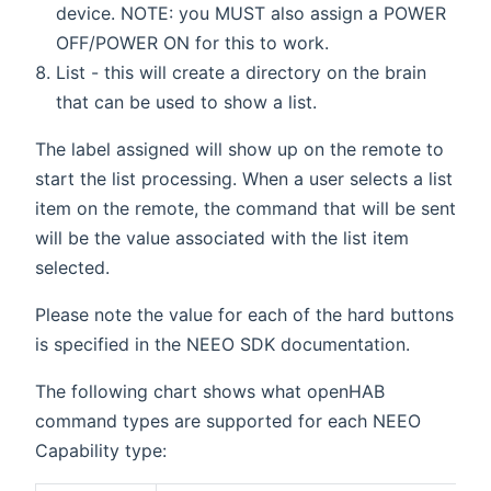
device. NOTE: you MUST also assign a POWER
OFF/POWER ON for this to work.
List - this will create a directory on the brain
that can be used to show a list.
The label assigned will show up on the remote to
start the list processing. When a user selects a list
item on the remote, the command that will be sent
will be the value associated with the list item
selected.
Please note the value for each of the hard buttons
is specified in the NEEO SDK documentation.
The following chart shows what openHAB
command types are supported for each NEEO
Capability type: