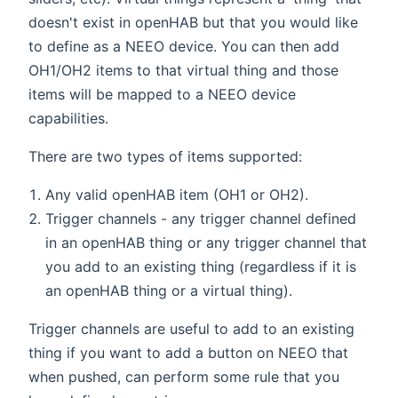
doesn't exist in openHAB but that you would like
to define as a NEEO device. You can then add
OH1/OH2 items to that virtual thing and those
items will be mapped to a NEEO device
capabilities.
There are two types of items supported:
Any valid openHAB item (OH1 or OH2).
Trigger channels - any trigger channel defined
in an openHAB thing or any trigger channel that
you add to an existing thing (regardless if it is
an openHAB thing or a virtual thing).
Trigger channels are useful to add to an existing
thing if you want to add a button on NEEO that
when pushed, can perform some rule that you