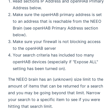
Read sections IP Address and openHAB Primary
Address below.
Make sure the openHAB primary address is set
to an address that is reachable from the NEEO
Brain (see openHAB Primary Address section
below).
Make sure your firewall is not blocking access
to the openHAB server
Your search criteria has included too many
openHAB devices (especially if "Expose ALL"
setting has been turned on).
The NEEO brain has an (unknown) size limit to the
amount of items that can be returned for a search
and you may be going beyond that limit. Narrow
your search to a specific item to see if you were
hitting that search limit.