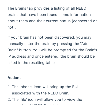
The Brains tab provides a listing of all NEEO
brains that have been found, some information
about them and their current status (connected or
not).
If your brain has not been discovered, you may
manually enter the brain by pressing the "Add
Brain" button. You will be prompted for the Brain's
IP address and once entered, the brain should be
listed in the resulting table.
Actions
The 'phone' icon will bring up the EUI
associated with the NEEO Brain.
The 'file' icon will allow you to view the