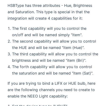
HSBType has three attributes - Hue, Brightness
and Saturation. This type is special in that the
integration will create 4 capabilities for it:
The first capability will you to control the
on/off and will be named simply "item".
The second capability will allow you to control
the HUE and will be named "item (Hue)".
The third capability will allow you to control the
brightness and will be named "item (Bri)".
The forth capability will allow you to control
the saturation and will be named "item (Sat)".
If you are trying to bind a LIFX or HUE bulb, here
are the following channels you need to create to
enable the NEEO Light capability: