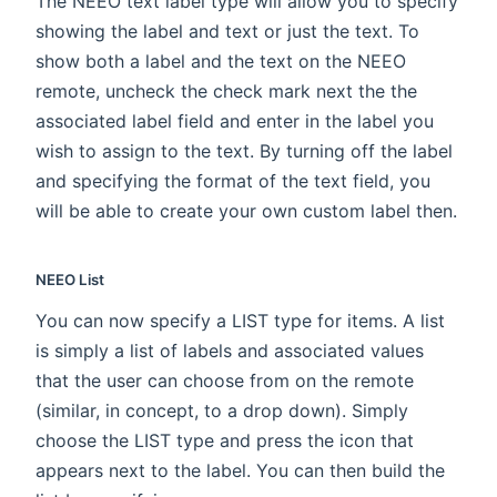
The NEEO text label type will allow you to specify
showing the label and text or just the text. To
show both a label and the text on the NEEO
remote, uncheck the check mark next the the
associated label field and enter in the label you
wish to assign to the text. By turning off the label
and specifying the format of the text field, you
will be able to create your own custom label then.
NEEO List
You can now specify a LIST type for items. A list
is simply a list of labels and associated values
that the user can choose from on the remote
(similar, in concept, to a drop down). Simply
choose the LIST type and press the icon that
appears next to the label. You can then build the