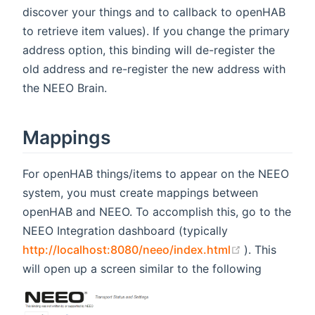
discover your things and to callback to openHAB
to retrieve item values). If you change the primary
address option, this binding will de-register the
old address and re-register the new address with
the NEEO Brain.
Mappings
For openHAB things/items to appear on the NEEO
system, you must create mappings between
openHAB and NEEO. To accomplish this, go to the
NEEO Integration dashboard (typically
(opens new 
http://localhost:8080/neeo/index.html
). This
will open up a screen similar to the following