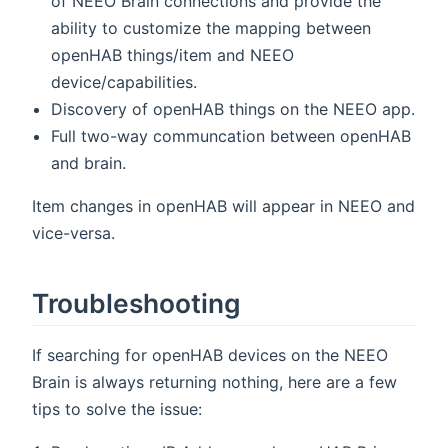
of NEEO Brain connections and provide the
ability to customize the mapping between
openHAB things/item and NEEO
device/capabilities.
Discovery of openHAB things on the NEEO app.
Full two-way communcation between openHAB
and brain.
Item changes in openHAB will appear in NEEO and
vice-versa.
Troubleshooting
If searching for openHAB devices on the NEEO
Brain is always returning nothing, here are a few
tips to solve the issue: