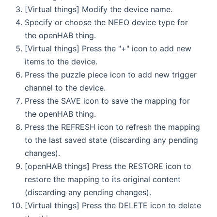
[Virtual things] Modify the device name.
Specify or choose the NEEO device type for
the openHAB thing.
[Virtual things] Press the "+" icon to add new
items to the device.
Press the puzzle piece icon to add new trigger
channel to the device.
Press the SAVE icon to save the mapping for
the openHAB thing.
Press the REFRESH icon to refresh the mapping
to the last saved state (discarding any pending
changes).
[openHAB things] Press the RESTORE icon to
restore the mapping to its original content
(discarding any pending changes).
[Virtual things] Press the DELETE icon to delete