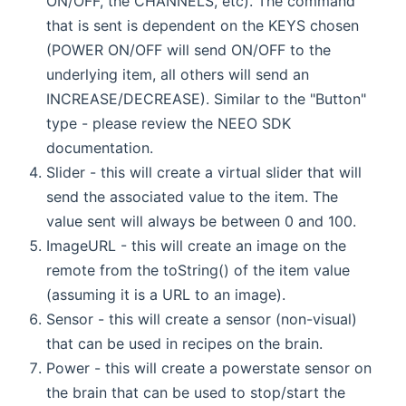
ON/OFF, the CHANNELS, etc). The command
that is sent is dependent on the KEYS chosen
(POWER ON/OFF will send ON/OFF to the
underlying item, all others will send an
INCREASE/DECREASE). Similar to the "Button"
type - please review the NEEO SDK
documentation.
Slider - this will create a virtual slider that will
send the associated value to the item. The
value sent will always be between 0 and 100.
ImageURL - this will create an image on the
remote from the toString() of the item value
(assuming it is a URL to an image).
Sensor - this will create a sensor (non-visual)
that can be used in recipes on the brain.
Power - this will create a powerstate sensor on
the brain that can be used to stop/start the