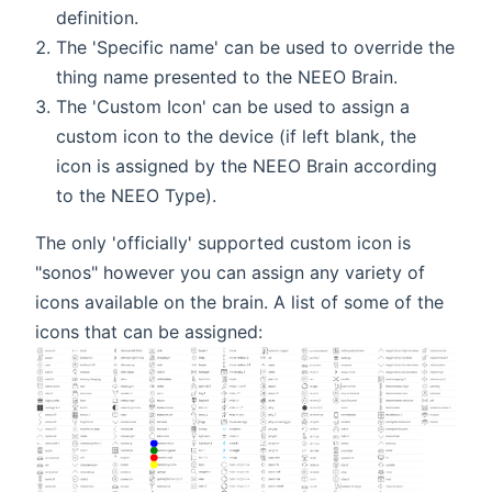
definition.
The 'Specific name' can be used to override the
thing name presented to the NEEO Brain.
The 'Custom Icon' can be used to assign a
custom icon to the device (if left blank, the
icon is assigned by the NEEO Brain according
to the NEEO Type).
The only 'officially' supported custom icon is
"sonos" however you can assign any variety of
icons available on the brain. A list of some of the
icons that can be assigned: