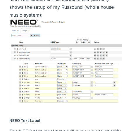
shows the setup of my Russound (whole house
music system):
NEEO Text Label