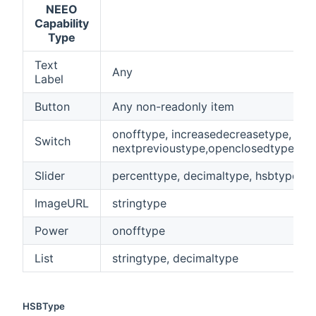
NEEO
Capability
Type
Text
Any
Label
Button
Any non-readonly item
onofftype, increasedecreasetype,
Switch
nextprevioustype,openclosedtype,pl
Slider
percenttype, decimaltype, hsbtype, q
ImageURL
stringtype
Power
onofftype
List
stringtype, decimaltype
HSBType