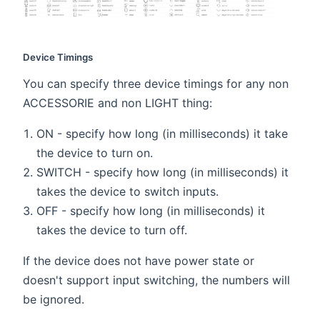
Device Timings
You can specify three device timings for any non
ACCESSORIE and non LIGHT thing:
ON - specify how long (in milliseconds) it take
the device to turn on.
SWITCH - specify how long (in milliseconds) it
takes the device to switch inputs.
OFF - specify how long (in milliseconds) it
takes the device to turn off.
If the device does not have power state or
doesn't support input switching, the numbers will
be ignored.