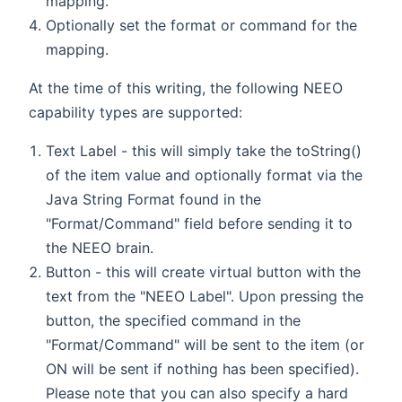
mapping.
Optionally set the format or command for the
mapping.
At the time of this writing, the following NEEO
capability types are supported:
Text Label - this will simply take the toString()
of the item value and optionally format via the
Java String Format found in the
"Format/Command" field before sending it to
the NEEO brain.
Button - this will create virtual button with the
text from the "NEEO Label". Upon pressing the
button, the specified command in the
"Format/Command" will be sent to the item (or
ON will be sent if nothing has been specified).
Please note that you can also specify a hard