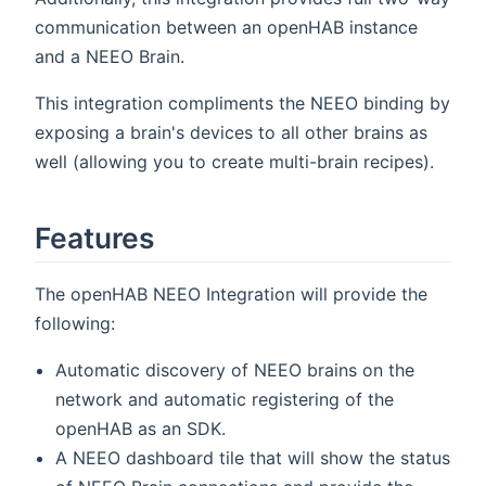
communication between an openHAB instance
and a NEEO Brain.
This integration compliments the NEEO binding by
exposing a brain's devices to all other brains as
well (allowing you to create multi-brain recipes).
Features
The openHAB NEEO Integration will provide the
following:
Automatic discovery of NEEO brains on the
network and automatic registering of the
openHAB as an SDK.
A NEEO dashboard tile that will show the status