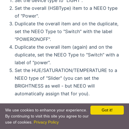
Set the device type to "LIGHT".
Set the overall (HSBType) item to a NEEO type
of "Power".
Duplicate the overall item and on the duplicate,
set the NEEO Type to "Switch" with the label
"POWERONOFF".
Duplicate the overall item (again) and on the
duplicate, set the NEEO Type to "Switch" with a
label of "power".
Set the HUE/SATURATION/TEMPERATURE to a
NEEO type of "Slider" (you can set the
BRIGHTNESS as well - but NEEO will
automatically assign that for you).
Please note that NEEO will automatically combine
We use cookies to enhance your experience.
Got it!
all your "LIGHT" types into a single light on the
By continuing to visit this site you agree to our
remote (not ideal). You will get a single screen
use of cookies.
Privacy Policy