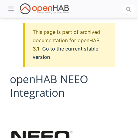
This page is part of archived
documentation for openHAB
3.1
.
Go to the current stable
version
openHAB NEEO
Integration
)