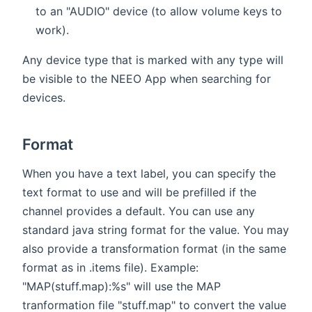
to an "AUDIO" device (to allow volume keys to
work).
Any device type that is marked with any type will
be visible to the NEEO App when searching for
devices.
Format
When you have a text label, you can specify the
text format to use and will be prefilled if the
channel provides a default. You can use any
standard java string format for the value. You may
also provide a transformation format (in the same
format as in .items file). Example:
"MAP(stuff.map):%s" will use the MAP
tranformation file "stuff.map" to convert the value