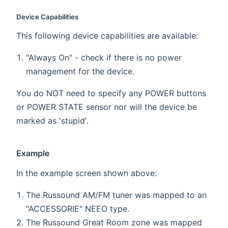
Device Capabilities
This following device capabilities are available:
"Always On" - check if there is no power
management for the device.
You do NOT need to specify any POWER buttons
or POWER STATE sensor nor will the device be
marked as 'stupid'.
Example
In the example screen shown above:
The Russound AM/FM tuner was mapped to an
"ACCESSORIE" NEEO type.
The Russound Great Room zone was mapped