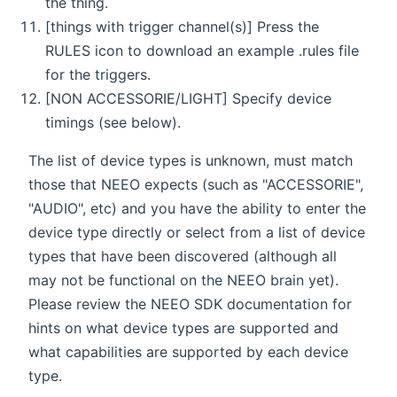
the thing.
[things with trigger channel(s)] Press the
RULES icon to download an example .rules file
for the triggers.
[NON ACCESSORIE/LIGHT] Specify device
timings (see below).
The list of device types is unknown, must match
those that NEEO expects (such as "ACCESSORIE",
"AUDIO", etc) and you have the ability to enter the
device type directly or select from a list of device
types that have been discovered (although all
may not be functional on the NEEO brain yet).
Please review the NEEO SDK documentation for
hints on what device types are supported and
what capabilities are supported by each device
type.