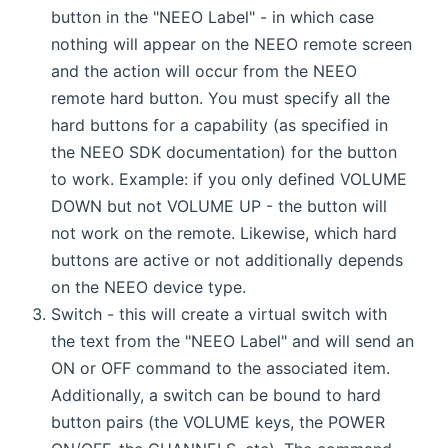
button in the "NEEO Label" - in which case
nothing will appear on the NEEO remote screen
and the action will occur from the NEEO
remote hard button. You must specify all the
hard buttons for a capability (as specified in
the NEEO SDK documentation) for the button
to work. Example: if you only defined VOLUME
DOWN but not VOLUME UP - the button will
not work on the remote. Likewise, which hard
buttons are active or not additionally depends
on the NEEO device type.
Switch - this will create a virtual switch with
the text from the "NEEO Label" and will send an
ON or OFF command to the associated item.
Additionally, a switch can be bound to hard
button pairs (the VOLUME keys, the POWER