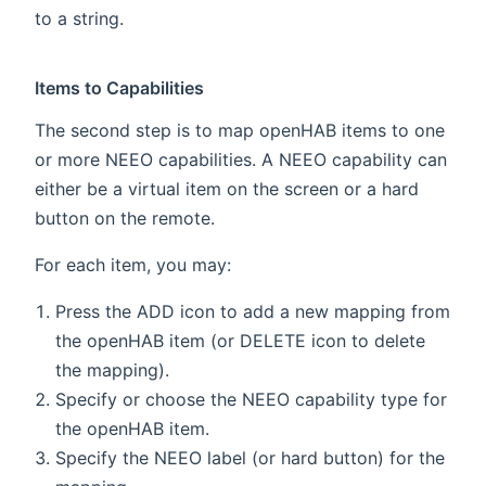
to a string.
Items to Capabilities
The second step is to map openHAB items to one
or more NEEO capabilities. A NEEO capability can
either be a virtual item on the screen or a hard
button on the remote.
For each item, you may:
Press the ADD icon to add a new mapping from
the openHAB item (or DELETE icon to delete
the mapping).
Specify or choose the NEEO capability type for
the openHAB item.
Specify the NEEO label (or hard button) for the