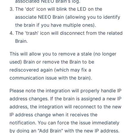
associated NEEO Brain's log.
The 'dot' icon will blink the LED on the
associate NEEO Brain (allowing you to identify
the brain if you have multiple ones).
The 'trash' icon will disconnect from the related
Brain.
This will allow you to remove a stale (no longer
used) Brain or remove the Brain to be
rediscovered again (which may fix a
communication issue with the brain).
Please note the integration will properly handle IP
address changes. If the brain is assigned a new IP
address, the integration will reconnect to the new
IP address change when it receives the
notification. You can force the issue immediately
by doing an "Add Brain" with the new IP address.