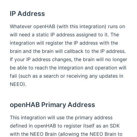
IP Address
Whatever openHAB (with this integration) runs on
will need a static IP address assigned to it. The
integration will register the IP address with the
brain and the brain will callback to the IP address.
If your IP address changes, the brain will no longer
be able to reach the integration and operation will
fail (such as a search or receiving any updates in
NEEO).
openHAB Primary Address
This integration will use the primary address
defined in openHAB to register itself as an SDK
with the NEEO Brain (allowing the NEEO Brain to