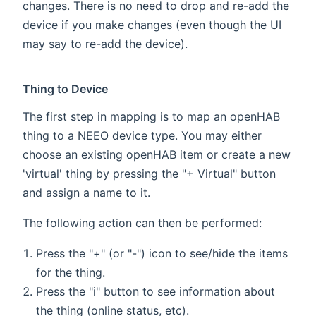
changes. There is no need to drop and re-add the
device if you make changes (even though the UI
may say to re-add the device).
Thing to Device
The first step in mapping is to map an openHAB
thing to a NEEO device type. You may either
choose an existing openHAB item or create a new
'virtual' thing by pressing the "+ Virtual" button
and assign a name to it.
The following action can then be performed:
Press the "+" (or "-") icon to see/hide the items
for the thing.
Press the "i" button to see information about
the thing (online status, etc).