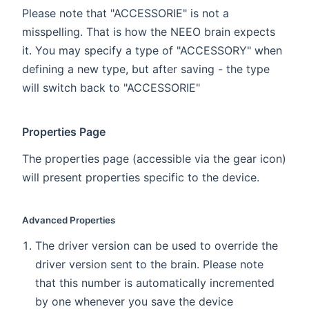
Please note that "ACCESSORIE" is not a
misspelling. That is how the NEEO brain expects
it. You may specify a type of "ACCESSORY" when
defining a new type, but after saving - the type
will switch back to "ACCESSORIE"
Properties Page
The properties page (accessible via the gear icon)
will present properties specific to the device.
Advanced Properties
The driver version can be used to override the
driver version sent to the brain. Please note
that this number is automatically incremented
by one whenever you save the device