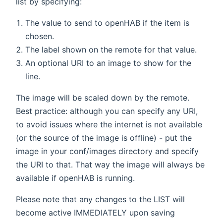
list by specifying:
The value to send to openHAB if the item is
chosen.
The label shown on the remote for that value.
An optional URI to an image to show for the
line.
The image will be scaled down by the remote.
Best practice: although you can specify any URI,
to avoid issues where the internet is not available
(or the source of the image is offline) - put the
image in your conf/images directory and specify
the URI to that. That way the image will always be
available if openHAB is running.
Please note that any changes to the LIST will
become active IMMEDIATELY upon saving