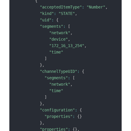
{
"acceptedItemType"
:
"Number"
,
"kind"
:
"STATE"
,
"uid"
:
{
"segments"
:
[
"network"
,
"device"
,
"172_16_13_254"
,
"time"
]
}
,
"channelTypeUID"
:
{
"segments"
:
[
"network"
,
"time"
]
}
,
"configuration"
:
{
"properties"
:
{
}
}
,
"properties"
:
{
}
,