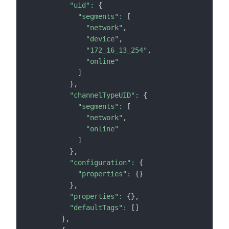
"uid"
:
{
"segments"
:
[
"network"
,
"device"
,
"172_16_13_254"
,
"online"
]
}
,
"channelTypeUID"
:
{
"segments"
:
[
"network"
,
"online"
]
}
,
"configuration"
:
{
"properties"
:
{
}
}
,
"properties"
:
{
}
,
"defaultTags"
:
[
]
}
,