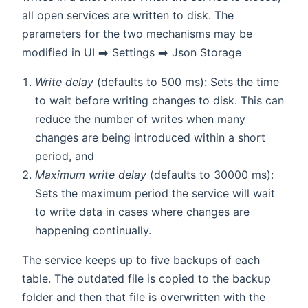
all open services are written to disk. The
parameters for the two mechanisms may be
modified in UI ➡️ Settings ➡️ Json Storage
Write delay
(defaults to 500 ms): Sets the time
to wait before writing changes to disk. This can
reduce the number of writes when many
changes are being introduced within a short
period, and
Maximum write delay
(defaults to 30000 ms):
Sets the maximum period the service will wait
to write data in cases where changes are
happening continually.
The service keeps up to five backups of each
table. The outdated file is copied to the backup
folder and then that file is overwritten with the