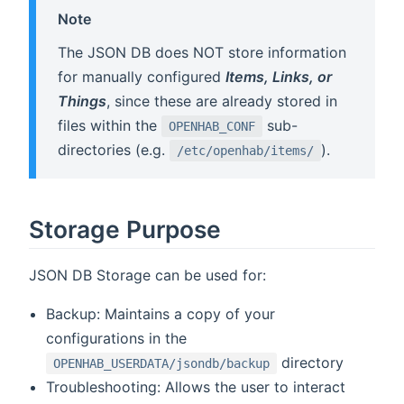
Note
The JSON DB does NOT store information
for manually configured
Items, Links, or
Things
, since these are already stored in
files within the
sub-
OPENHAB_CONF
directories (e.g.
).
/etc/openhab/items/
Storage Purpose
JSON DB Storage can be used for:
Backup: Maintains a copy of your
configurations in the
directory
OPENHAB_USERDATA/jsondb/backup
Troubleshooting: Allows the user to interact