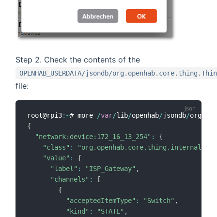
Step 2. Check the contents of the
OPENHAB_USERDATA/jsondb/org.openhab.core.thing.Thin
file:
root@rpi3
:
~
# more 
/
var
/
lib
/
openhab
/
jsondb
/
org
.
ope
{
"network:device:172_16_13_254"
:
{
"class"
:
"org.openhab.core.thing.internal.Thi
"value"
:
{
"label"
:
"ISP_Gateway"
,
"channels"
:
[
{
"acceptedItemType"
:
"Switch"
,
"kind"
:
"STATE"
,