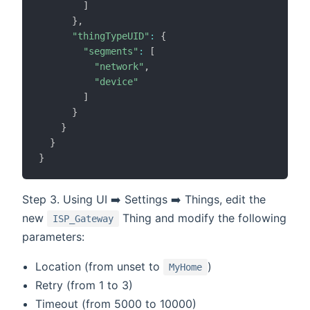
]
}
,
"thingTypeUID"
:
{
"segments"
:
[
"network"
,
"device"
]
}
}
}
}
Step 3. Using UI ➡️ Settings ➡️ Things, edit the
new
Thing and modify the following
ISP_Gateway
parameters:
Location (from unset to
)
MyHome
Retry (from 1 to 3)
Timeout (from 5000 to 10000)