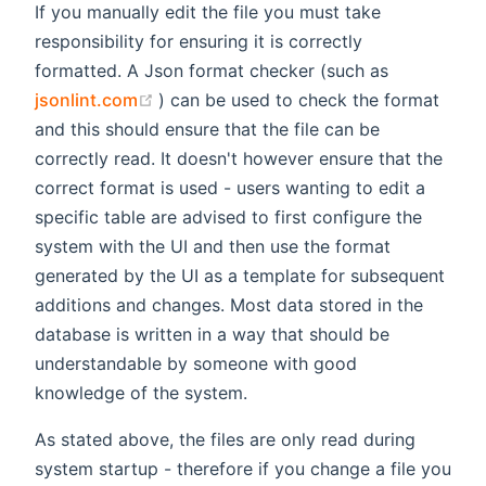
If you manually edit the file you must take
responsibility for ensuring it is correctly
formatted. A Json format checker (such as
(opens new window)
jsonlint.com
) can be used to check the format
and this should ensure that the file can be
correctly read. It doesn't however ensure that the
correct format is used - users wanting to edit a
specific table are advised to first configure the
system with the UI and then use the format
generated by the UI as a template for subsequent
additions and changes. Most data stored in the
database is written in a way that should be
understandable by someone with good
knowledge of the system.
As stated above, the files are only read during
system startup - therefore if you change a file you