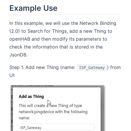
Example Use
In this example, we will use the Network Binding
(2.0) to Search for Things, add a new Thing to
openHAB and then modify its parameters to
check the information that is stored in the
JsonDB.
Step 1. Add new Thing (name:
) from
ISP_Gateway
UI: