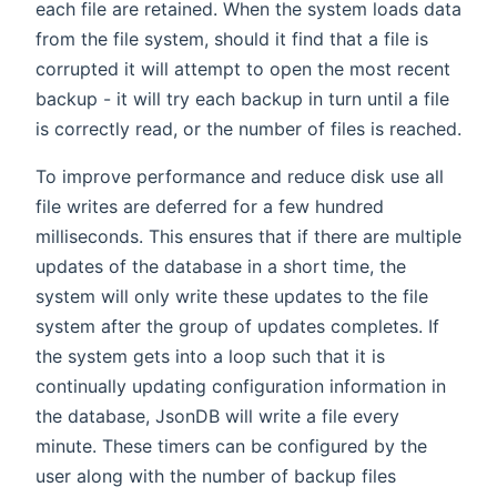
each file are retained. When the system loads data
from the file system, should it find that a file is
corrupted it will attempt to open the most recent
backup - it will try each backup in turn until a file
is correctly read, or the number of files is reached.
To improve performance and reduce disk use all
file writes are deferred for a few hundred
milliseconds. This ensures that if there are multiple
updates of the database in a short time, the
system will only write these updates to the file
system after the group of updates completes. If
the system gets into a loop such that it is
continually updating configuration information in
the database, JsonDB will write a file every
minute. These timers can be configured by the
user along with the number of backup files