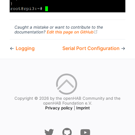
Caught a mistake or want to contribute to the
(opens new windo
documentation?
Edit this page on GitHub
←
Logging
Serial Port Configuration
→
Copyright © 2026 by the openHAB Community and the
openHAB Foundation e.V.
Privacy policy
|
Imprint