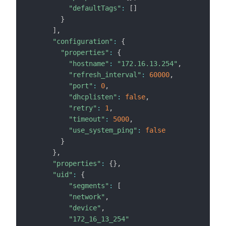
"defaultTags"
:
[
]
}
]
,
"configuration"
:
{
"properties"
:
{
"hostname"
:
"172.16.13.254"
,
"refresh_interval"
:
60000
,
"port"
:
0
,
"dhcplisten"
:
false
,
"retry"
:
1
,
"timeout"
:
5000
,
"use_system_ping"
:
false
}
}
,
"properties"
:
{
}
,
"uid"
:
{
"segments"
:
[
"network"
,
"device"
,
"172_16_13_254"