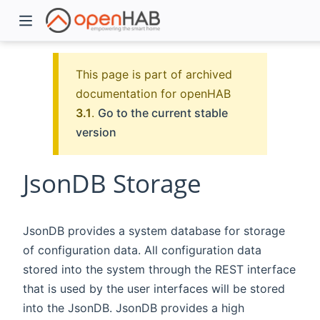
This page is part of archived
documentation for openHAB
3.1
.
Go to the current stable
version
JsonDB Storage
)
JsonDB provides a system database for storage
of configuration data. All configuration data
stored into the system through the REST interface
that is used by the user interfaces will be stored
into the JsonDB. JsonDB provides a high