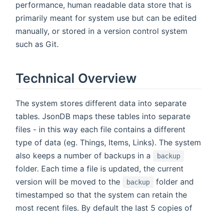
performance, human readable data store that is
primarily meant for system use but can be edited
manually, or stored in a version control system
such as Git.
Technical Overview
The system stores different data into separate
tables. JsonDB maps these tables into separate
files - in this way each file contains a different
type of data (eg. Things, Items, Links). The system
also keeps a number of backups in a
backup
folder. Each time a file is updated, the current
version will be moved to the
folder and
backup
timestamped so that the system can retain the
most recent files. By default the last 5 copies of