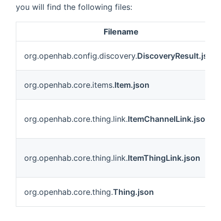
you will find the following files:
Filename
org.openhab.config.discovery.
DiscoveryResult.json
org.openhab.core.items.
Item.json
org.openhab.core.thing.link.
ItemChannelLink.json
org.openhab.core.thing.link.
ItemThingLink.json
org.openhab.core.thing.
Thing.json