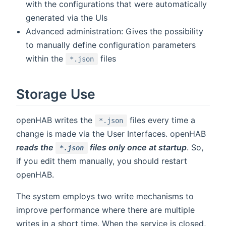
with the configurations that were automatically
generated via the UIs
Advanced administration: Gives the possibility
to manually define configuration parameters
within the
files
*.json
Storage Use
openHAB writes the
files every time a
*.json
change is made via the User Interfaces. openHAB
reads the
files only once at startup
. So,
*.json
if you edit them manually, you should restart
openHAB.
The system employs two write mechanisms to
improve performance where there are multiple
writes in a short time. When the service is closed,