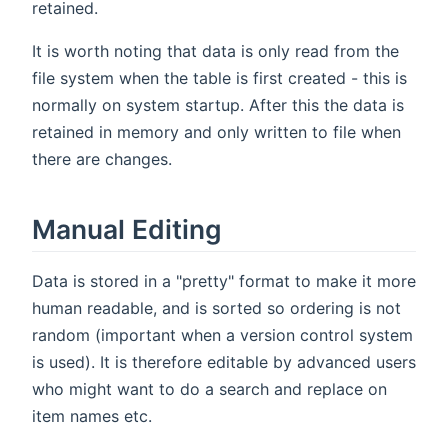
retained.
It is worth noting that data is only read from the
file system when the table is first created - this is
normally on system startup. After this the data is
retained in memory and only written to file when
there are changes.
Manual Editing
Data is stored in a "pretty" format to make it more
human readable, and is sorted so ordering is not
random (important when a version control system
is used). It is therefore editable by advanced users
who might want to do a search and replace on
item names etc.