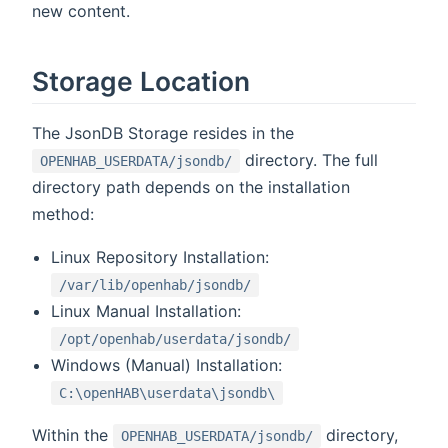
new content.
Storage Location
The JsonDB Storage resides in the
directory. The full
OPENHAB_USERDATA/jsondb/
directory path depends on the installation
method:
Linux Repository Installation:
/var/lib/openhab/jsondb/
Linux Manual Installation:
/opt/openhab/userdata/jsondb/
Windows (Manual) Installation:
C:\openHAB\userdata\jsondb\
Within the
directory,
OPENHAB_USERDATA/jsondb/