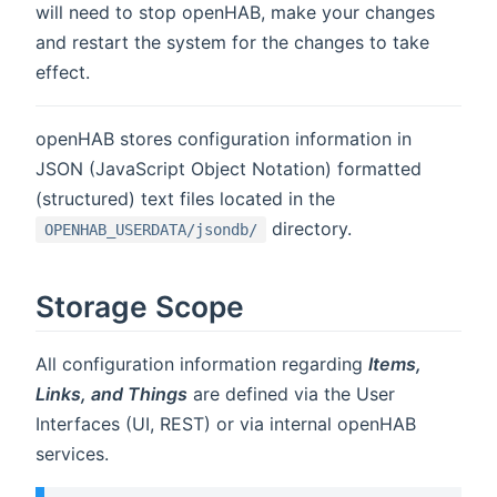
will need to stop openHAB, make your changes
and restart the system for the changes to take
effect.
openHAB stores configuration information in
JSON (JavaScript Object Notation) formatted
(structured) text files located in the
directory.
OPENHAB_USERDATA/jsondb/
Storage Scope
All configuration information regarding
Items,
Links, and Things
are defined via the User
Interfaces (UI, REST) or via internal openHAB
services.