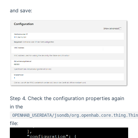
and save:
Step 4. Check the configuration properties again
in the
OPENHAB_USERDATA/jsondb/org.openhab.core.thing.Thin
file: