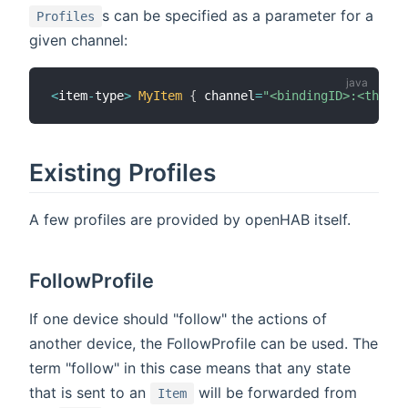
s can be specified as a parameter for a
Profiles
given channel:
<
item
-
type
>
MyItem
{
 channel
=
"<bindingID>:<thing-
Existing Profiles
A few profiles are provided by openHAB itself.
FollowProfile
If one device should "follow" the actions of
another device, the FollowProfile can be used. The
term "follow" in this case means that any state
that is sent to an
will be forwarded from
Item