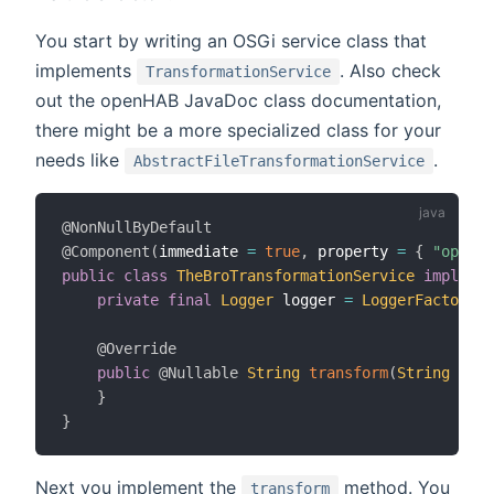
You start by writing an OSGi service class that
implements
. Also check
TransformationService
out the openHAB JavaDoc class documentation,
there might be a more specialized class for your
needs like
.
AbstractFileTransformationService
@NonNullByDefault
@Component
(
immediate 
=
true
,
 property 
=
{
"openha
public
class
TheBroTransformationService
implemen
private
final
Logger
 logger 
=
LoggerFactory
.
g
@Override
public
@Nullable
String
transform
(
String
 conf
}
}
Next you implement the
method. You
transform