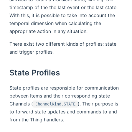
timestamp of the the last event or the last state.
With this, it is possible to take into account the
temporal dimension when calculating the
appropriate action in any situation.
There exist two different kinds of profiles: state
and trigger profiles.
State Profiles
State profiles are responsible for communication
between Items and their corresponding state
Channels (
). Their purpose is
ChannelKind.STATE
to forward state updates and commands to and
from the Thing handlers.