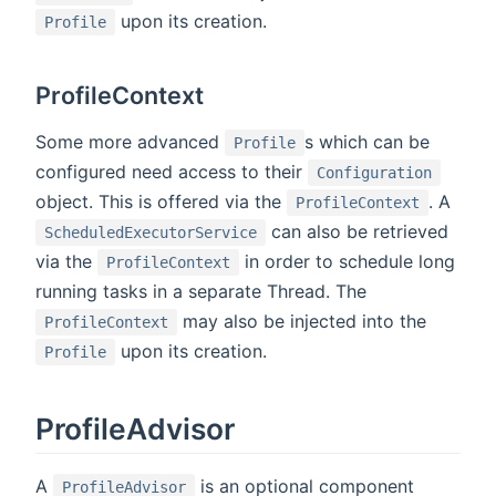
upon its creation.
Profile
ProfileContext
Some more advanced
s which can be
Profile
configured need access to their
Configuration
object. This is offered via the
. A
ProfileContext
can also be retrieved
ScheduledExecutorService
via the
in order to schedule long
ProfileContext
running tasks in a separate Thread. The
may also be injected into the
ProfileContext
upon its creation.
Profile
ProfileAdvisor
A
is an optional component
ProfileAdvisor