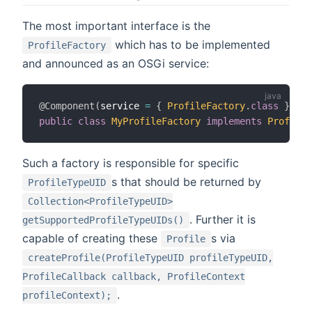
The most important interface is the
which has to be implemented
ProfileFactory
and announced as an OSGi service:
@Component
(
service 
=
{
ProfileFactory
.
class
}
)
public
class
MyProfileFactory
implements
ProfileF
Such a factory is responsible for specific
s that should be returned by
ProfileTypeUID
Collection<ProfileTypeUID>
. Further it is
getSupportedProfileTypeUIDs()
capable of creating these
s via
Profile
createProfile(ProfileTypeUID profileTypeUID,
ProfileCallback callback, ProfileContext
.
profileContext);