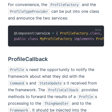
For convenience, the
and the
ProfileFactory
can be put into one class
ProfileTypeProvider
and announce the two services:
@Component
(
service 
=
{
ProfileFactory
.
class
,
Prof
public
class
MyProfileFactory
implements
ProfileF
ProfileCallback
s need the opportunity to notify the
Profile
framework about what they did with the
s and
s it received from
Command
StateUpdate
the framework. The
provides
ProfileCallback
methods to forward the results of a
s
Profile
processing to the
and to the
ThingHandler
. It should be injected into the
Framework