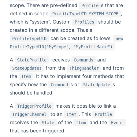
scope. There are pre-defined
s that are
Profile
defined in scope
,
ProfileTypeUID.SYSTEM_SCOPE
which is "system". Custom
should be
Profiles
created in a different scope. Thus a
can be created as follows:
ProfileTypeUID
new
.
ProfileTypeUID("MyScope", "MyProfileName")
A
receives
and
StateProfile
Commands
from the
and from
StateUpdates
ThingHandler
the
. It has to implement four methods that
Item
specify how the
s or
s
Command
StateUpdate
should be handled.
A
makes it possible to link a
TriggerProfile
to an
. This
TriggerChannel
Item
Profile
receives the
of the
and the
State
Item
Event
that has been triggered.