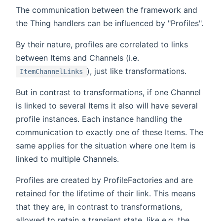
The communication between the framework and
the Thing handlers can be influenced by "Profiles".
By their nature, profiles are correlated to links
between Items and Channels (i.e.
), just like transformations.
ItemChannelLinks
But in contrast to transformations, if one Channel
is linked to several Items it also will have several
profile instances. Each instance handling the
communication to exactly one of these Items. The
same applies for the situation where one Item is
linked to multiple Channels.
Profiles are created by ProfileFactories and are
retained for the lifetime of their link. This means
that they are, in contrast to transformations,
allowed to retain a transient state, like e.g. the