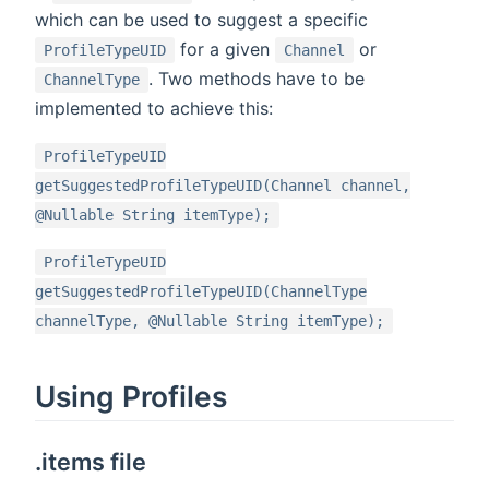
which can be used to suggest a specific
for a given
or
ProfileTypeUID
Channel
. Two methods have to be
ChannelType
implemented to achieve this:
ProfileTypeUID
getSuggestedProfileTypeUID(Channel channel,
@Nullable String itemType);
ProfileTypeUID
getSuggestedProfileTypeUID(ChannelType
channelType, @Nullable String itemType);
Using Profiles
.items file