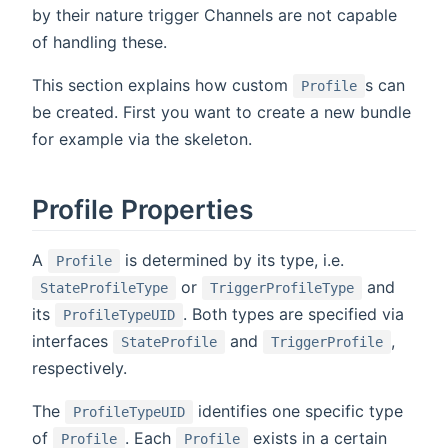
by their nature trigger Channels are not capable
of handling these.
This section explains how custom
s can
Profile
be created. First you want to create a new bundle
for example via the skeleton.
Profile Properties
A
is determined by its type, i.e.
Profile
or
and
StateProfileType
TriggerProfileType
its
. Both types are specified via
ProfileTypeUID
interfaces
and
,
StateProfile
TriggerProfile
respectively.
The
identifies one specific type
ProfileTypeUID
of
. Each
exists in a certain
Profile
Profile