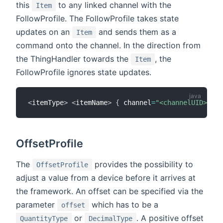
this
to any linked channel with the
Item
FollowProfile. The FollowProfile takes state
updates on an
and sends them as a
Item
command onto the channel. In the direction from
the ThingHandler towards the
, the
Item
FollowProfile ignores state updates.
<
itemType
>
<
itemName
>
{
 channel
=
"<channelUID>"
,
 c
OffsetProfile
The
provides the possibility to
OffsetProfile
adjust a value from a device before it arrives at
the framework. An offset can be specified via the
parameter
which has to be a
offset
or
. A positive offset
QuantityType
DecimalType