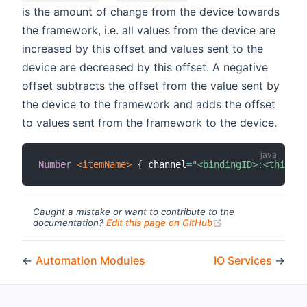
is the amount of change from the device towards
the framework, i.e. all values from the device are
increased by this offset and values sent to the
device are decreased by this offset. A negative
offset subtracts the offset from the value sent by
the device to the framework and adds the offset
to values sent from the framework to the device.
Number
 <itemName>
{
 channel
=
"<bindingID>:<thing-t
Caught a mistake or want to contribute to the
(opens new windo
documentation?
Edit this page on GitHub
←
Automation Modules
IO Services
→