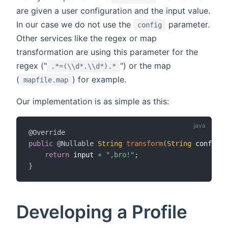
are given a user configuration and the input value.
In our case we do not use the
parameter.
config
Other services like the regex or map
transformation are using this parameter for the
regex ("
") or the map
.*=(\\d*.\\d*).*
(
) for example.
mapfile.map
Our implementation is as simple as this:
@Override
public
@Nullable
String
transform
(
String
 config
,
return
 input 
+
",bro!"
;
}
Developing a Profile