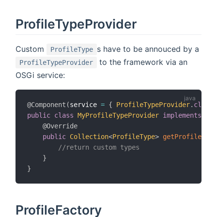
ProfileTypeProvider
Custom
s have to be annouced by a
ProfileType
to the framework via an
ProfileTypeProvider
OSGi service:
@Component
(
service 
=
{
ProfileTypeProvider
.
class
public
class
MyProfileTypeProvider
implements
Pro
@Override
public
Collection
<
ProfileType
>
getProfileType
//return custom types
}
}
ProfileFactory