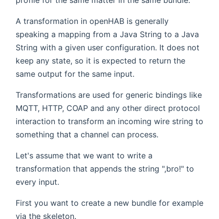
profile for the same matter in the same bundle.
A transformation in openHAB is generally
speaking a mapping from a Java String to a Java
String with a given user configuration. It does not
keep any state, so it is expected to return the
same output for the same input.
Transformations are used for generic bindings like
MQTT, HTTP, COAP and any other direct protocol
interaction to transform an incoming wire string to
something that a channel can process.
Let's assume that we want to write a
transformation that appends the string ",bro!" to
every input.
First you want to create a new bundle for example
via the skeleton.