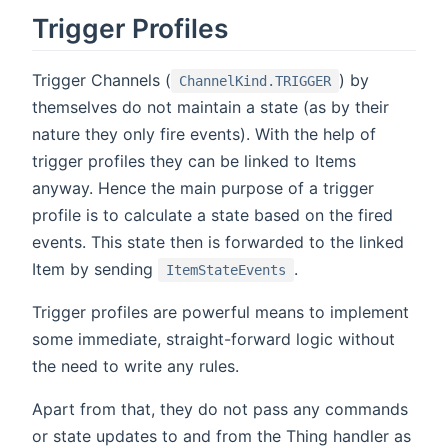
Trigger Profiles
Trigger Channels (
) by
ChannelKind.TRIGGER
themselves do not maintain a state (as by their
nature they only fire events). With the help of
trigger profiles they can be linked to Items
anyway. Hence the main purpose of a trigger
profile is to calculate a state based on the fired
events. This state then is forwarded to the linked
Item by sending
.
ItemStateEvents
Trigger profiles are powerful means to implement
some immediate, straight-forward logic without
the need to write any rules.
Apart from that, they do not pass any commands
or state updates to and from the Thing handler as