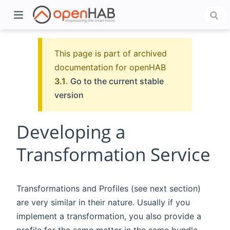
This page is part of archived
documentation for openHAB
3.1
.
Go to the current stable
version
Developing a
Transformation Service
)
Transformations and Profiles (see next section)
are very similar in their nature. Usually if you
implement a transformation, you also provide a