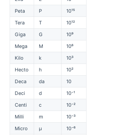
Peta
P
10¹⁵
Tera
T
10¹²
Giga
G
10⁹
Mega
M
10⁶
Kilo
k
10³
Hecto
h
10²
Deca
da
10
Deci
d
10⁻¹
Centi
c
10⁻²
Milli
m
10⁻³
Micro
µ
10⁻⁶