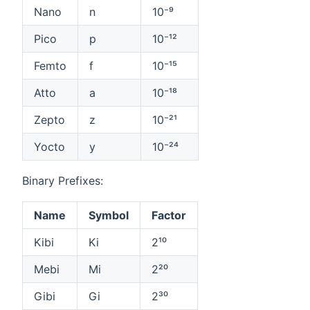
Nano
n
10⁻⁹
Pico
p
10⁻¹²
Femto
f
10⁻¹⁵
Atto
a
10⁻¹⁸
Zepto
z
10⁻²¹
Yocto
y
10⁻²⁴
Binary Prefixes:
Name
Symbol
Factor
Kibi
Ki
2¹⁰
Mebi
Mi
2²⁰
Gibi
Gi
2³⁰