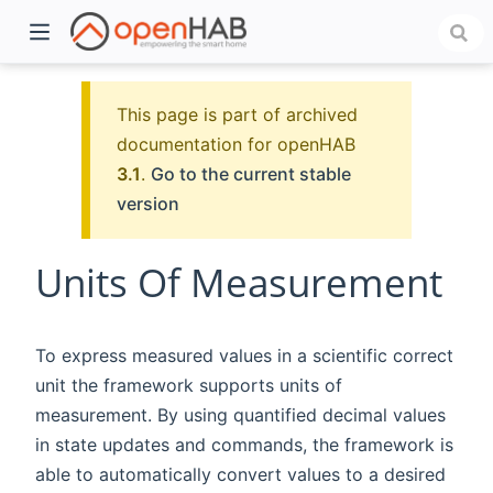
This page is part of archived
documentation for openHAB
3.1
.
Go to the current stable
version
Units Of Measurement
)
To express measured values in a scientific correct
unit the framework supports units of
measurement. By using quantified decimal values
in state updates and commands, the framework is
able to automatically convert values to a desired