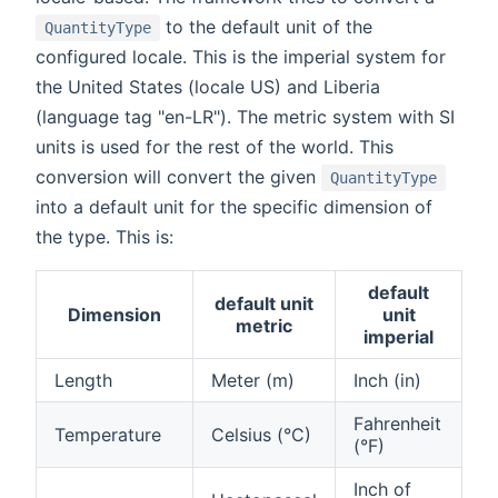
to the default unit of the
QuantityType
configured locale. This is the imperial system for
the United States (locale US) and Liberia
(language tag "en-LR"). The metric system with SI
units is used for the rest of the world. This
conversion will convert the given
QuantityType
into a default unit for the specific dimension of
the type. This is:
default
default unit
Dimension
unit
metric
imperial
Length
Meter (m)
Inch (in)
Fahrenheit
Temperature
Celsius (°C)
(°F)
Inch of