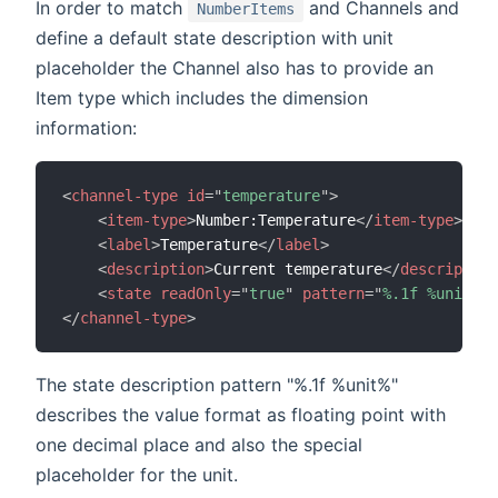
In order to match
and Channels and
NumberItems
define a default state description with unit
placeholder the Channel also has to provide an
Item type which includes the dimension
information:
<
channel-type
id
=
"
temperature
"
>
<
item-type
>
Number:Temperature
</
item-type
>
<
label
>
Temperature
</
label
>
<
description
>
Current temperature
</
description
<
state
readOnly
=
"
true
"
pattern
=
"
%.1f %unit%
"
</
channel-type
>
The state description pattern "%.1f %unit%"
describes the value format as floating point with
one decimal place and also the special
placeholder for the unit.