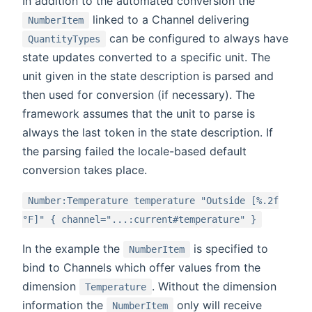
In addition to the automated conversion the
linked to a Channel delivering
NumberItem
can be configured to always have
QuantityTypes
state updates converted to a specific unit. The
unit given in the state description is parsed and
then used for conversion (if necessary). The
framework assumes that the unit to parse is
always the last token in the state description. If
the parsing failed the locale-based default
conversion takes place.
Number:Temperature temperature "Outside [%.2f
°F]" { channel="...:current#temperature" }
In the example the
is specified to
NumberItem
bind to Channels which offer values from the
dimension
. Without the dimension
Temperature
information the
only will receive
NumberItem