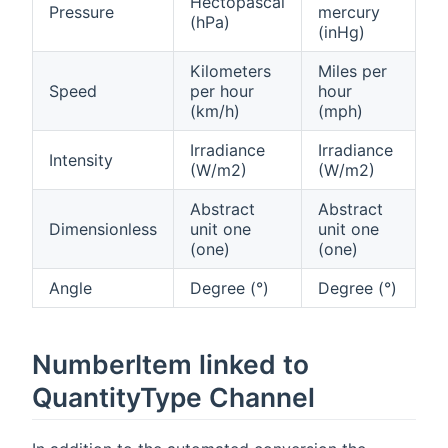
Hectopascal
Pressure
mercury
(hPa)
(inHg)
Kilometers
Miles per
Speed
per hour
hour
(km/h)
(mph)
Irradiance
Irradiance
Intensity
(W/m2)
(W/m2)
Abstract
Abstract
Dimensionless
unit one
unit one
(one)
(one)
Angle
Degree (°)
Degree (°)
NumberItem linked to
QuantityType Channel