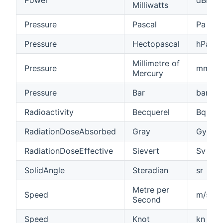
Milliwatts
Pressure
Pascal
Pa
Pressure
Hectopascal
hPa
Millimetre of
Pressure
mmHg
Mercury
Pressure
Bar
bar
Radioactivity
Becquerel
Bq
RadiationDoseAbsorbed
Gray
Gy
RadiationDoseEffective
Sievert
Sv
SolidAngle
Steradian
sr
Metre per
Speed
m/s
Second
Speed
Knot
kn