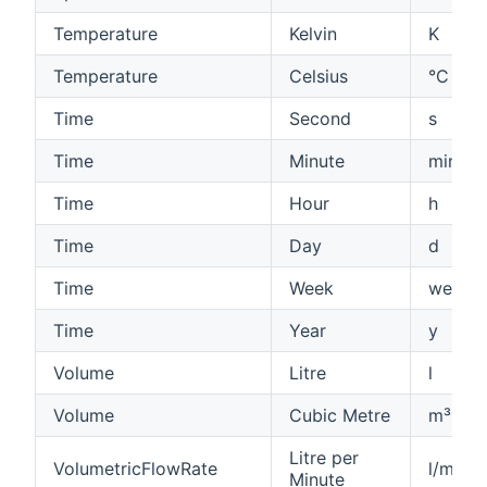
Temperature
Kelvin
K
Temperature
Celsius
°C
Time
Second
s
Time
Minute
min
Time
Hour
h
Time
Day
d
Time
Week
week
Time
Year
y
Volume
Litre
l
Volume
Cubic Metre
m³
Litre per
VolumetricFlowRate
l/min
Minute