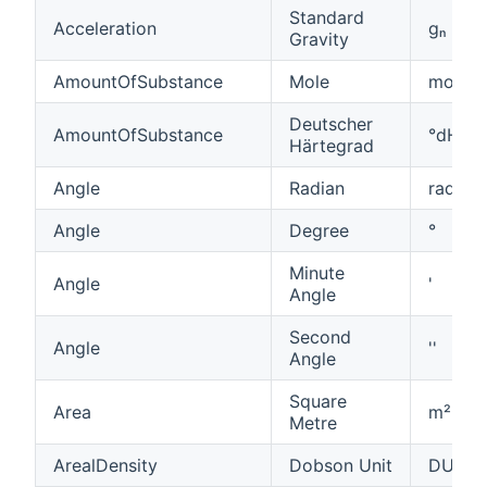
Standard
Acceleration
ɡₙ
Gravity
AmountOfSubstance
Mole
mol
Deutscher
AmountOfSubstance
°dH
Härtegrad
Angle
Radian
rad
Angle
Degree
°
Minute
Angle
'
Angle
Second
Angle
''
Angle
Square
Area
m²
Metre
ArealDensity
Dobson Unit
DU