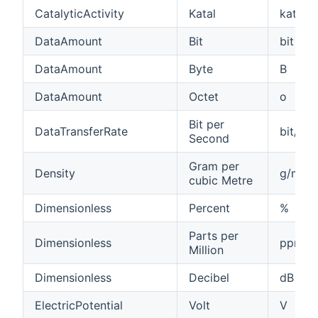
CatalyticActivity
Katal
kat
DataAmount
Bit
bit
DataAmount
Byte
B
DataAmount
Octet
o
Bit per
DataTransferRate
bit/s
Second
Gram per
Density
g/m³
cubic Metre
Dimensionless
Percent
%
Parts per
Dimensionless
ppm
Million
Dimensionless
Decibel
dB
ElectricPotential
Volt
V