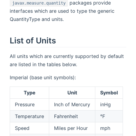
packages provide
javax.measure.quantity
interfaces which are used to type the generic
QuantityType and units.
List of Units
All units which are currently supported by default
are listed in the tables below.
Imperial (base unit symbols):
Type
Unit
Symbol
Pressure
Inch of Mercury
inHg
Temperature
Fahrenheit
°F
Speed
Miles per Hour
mph