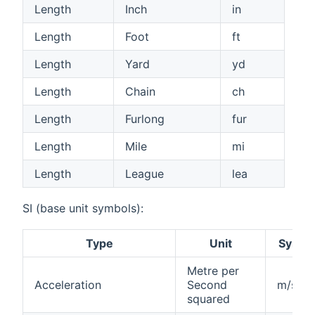
Length
Inch
in
Length
Foot
ft
Length
Yard
yd
Length
Chain
ch
Length
Furlong
fur
Length
Mile
mi
Length
League
lea
SI (base unit symbols):
Type
Unit
Symbo
Metre per
Acceleration
Second
m/s²
squared