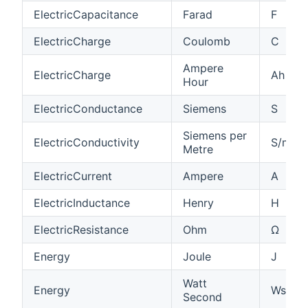
ElectricCapacitance
Farad
F
ElectricCharge
Coulomb
C
Ampere
ElectricCharge
Ah
Hour
ElectricConductance
Siemens
S
Siemens per
ElectricConductivity
S/m
Metre
ElectricCurrent
Ampere
A
ElectricInductance
Henry
H
ElectricResistance
Ohm
Ω
Energy
Joule
J
Watt
Energy
Ws
Second