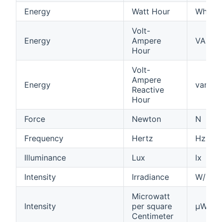
Energy
Watt Hour
Wh
Volt-
Energy
Ampere
VAh
Hour
Volt-
Ampere
Energy
varh
Reactive
Hour
Force
Newton
N
Frequency
Hertz
Hz
Illuminance
Lux
lx
Intensity
Irradiance
W/m²
Microwatt
Intensity
per square
µW/cm
Centimeter