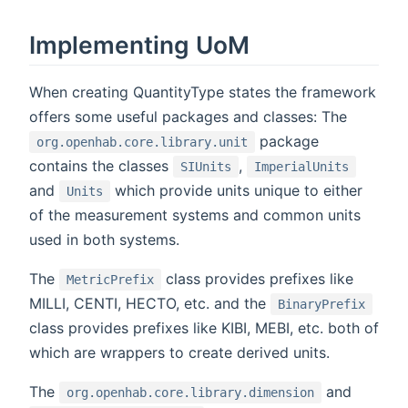
Implementing UoM
When creating QuantityType states the framework
offers some useful packages and classes: The
package
org.openhab.core.library.unit
contains the classes
,
SIUnits
ImperialUnits
and
which provide units unique to either
Units
of the measurement systems and common units
used in both systems.
The
class provides prefixes like
MetricPrefix
MILLI, CENTI, HECTO, etc. and the
BinaryPrefix
class provides prefixes like KIBI, MEBI, etc. both of
which are wrappers to create derived units.
The
and
org.openhab.core.library.dimension