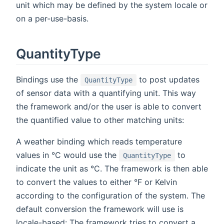
unit which may be defined by the system locale or
on a per-use-basis.
QuantityType
Bindings use the
to post updates
QuantityType
of sensor data with a quantifying unit. This way
the framework and/or the user is able to convert
the quantified value to other matching units:
A weather binding which reads temperature
values in °C would use the
to
QuantityType
indicate the unit as °C. The framework is then able
to convert the values to either °F or Kelvin
according to the configuration of the system. The
default conversion the framework will use is
locale-based: The framework tries to convert a