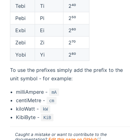
Tebi
Ti
2⁴⁰
Pebi
Pi
2⁵⁰
Exbi
Ei
2⁶⁰
Zebi
Zi
2⁷⁰
Yobi
Yi
2⁸⁰
To use the prefixes simply add the prefix to the
unit symbol - for example:
milliAmpere -
mA
centiMetre -
cm
kiloWatt -
kW
KibiByte -
KiB
Caught a mistake or want to contribute to the
(opens new windo
documentation?
Edit this page on GitHub