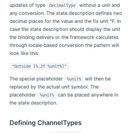
updates of type
without a unit and
DecimalType
any conversion. The state description defines two
decimal places for the value and the fix unit °F. In
case the state description should display the unit
the binding delivers or the framework calculates
through locale-based conversion the pattern will
look like this:
"Outside [%.2f %unit%]"
The special placeholder
will then be
%unit%
replaced by the actual unit symbol. The
placeholder
can be placed anywhere in
%unit%
the state description.
Defining ChannelTypes