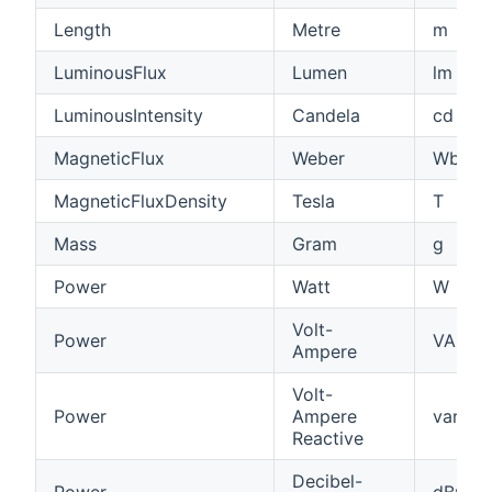
Length
Metre
m
LuminousFlux
Lumen
lm
LuminousIntensity
Candela
cd
MagneticFlux
Weber
Wb
MagneticFluxDensity
Tesla
T
Mass
Gram
g
Power
Watt
W
Volt-
Power
VA
Ampere
Volt-
Power
Ampere
var
Reactive
Decibel-
Power
dBm