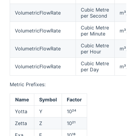
Cubic Metre
VolumetricFlowRate
m³/s
per Second
Cubic Metre
VolumetricFlowRate
m³/min
per Minute
Cubic Metre
VolumetricFlowRate
m³/h
per Hour
Cubic Metre
VolumetricFlowRate
m³/d
per Day
Metric Prefixes:
Name
Symbol
Factor
Yotta
Y
10²⁴
Zetta
Z
10²¹
Exa
E
10¹⁸