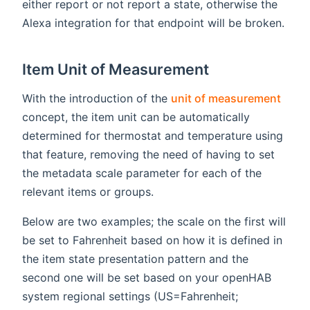
either report or not report a state, otherwise the
Alexa integration for that endpoint will be broken.
Item Unit of Measurement
(ope
With the introduction of the
unit of measurement
concept, the item unit can be automatically
determined for thermostat and temperature using
that feature, removing the need of having to set
the metadata scale parameter for each of the
relevant items or groups.
Below are two examples; the scale on the first will
be set to Fahrenheit based on how it is defined in
the item state presentation pattern and the
second one will be set based on your openHAB
system regional settings (US=Fahrenheit;