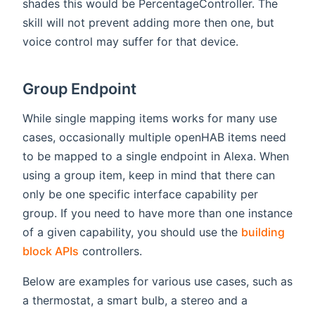
shades this would be PercentageController. The
skill will not prevent adding more then one, but
voice control may suffer for that device.
Group Endpoint
While single mapping items works for many use
cases, occasionally multiple openHAB items need
to be mapped to a single endpoint in Alexa. When
using a group item, keep in mind that there can
only be one specific interface capability per
group. If you need to have more than one instance
of a given capability, you should use the
building
block APIs
controllers.
Below are examples for various use cases, such as
a thermostat, a smart bulb, a stereo and a