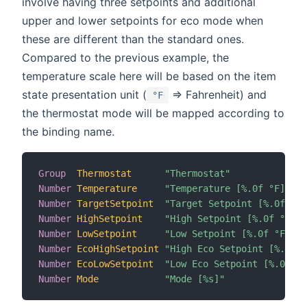
involve having three setpoints and additional
upper and lower setpoints for eco mode when
these are different than the standard ones.
Compared to the previous example, the
temperature scale here will be based on the item
state presentation unit (
=> Fahrenheit) and
°F
the thermostat mode will be mapped according to
the binding name.
Group
Thermostat
"Thermostat"
Number
Temperature
"Temperature [%.0f °F]"
Number
TargetSetpoint
"Target Setpoint [%.0f °F]
Number
HighSetpoint
"High Setpoint [%.0f °F]"
Number
LowSetpoint
"Low Setpoint [%.0f °F]"
Number
EcoHighSetpoint
"High Eco Setpoint [%.0f °
Number
EcoLowSetpoint
"Low Eco Setpoint [%.0f °F
Number
Mode
"Mode [%s]"