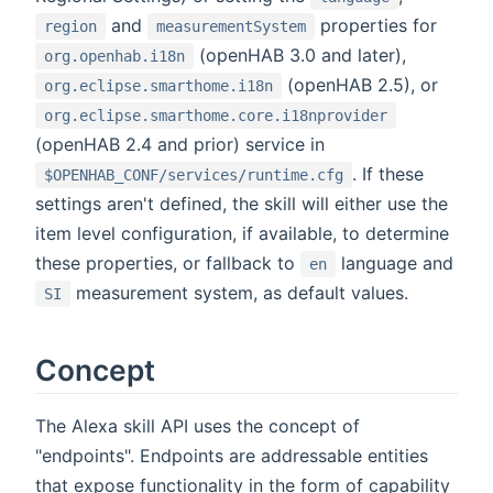
and
properties for
region
measurementSystem
(openHAB 3.0 and later),
org.openhab.i18n
(openHAB 2.5), or
org.eclipse.smarthome.i18n
org.eclipse.smarthome.core.i18nprovider
(openHAB 2.4 and prior) service in
. If these
$OPENHAB_CONF/services/runtime.cfg
settings aren't defined, the skill will either use the
item level configuration, if available, to determine
these properties, or fallback to
language and
en
measurement system, as default values.
SI
Concept
The Alexa skill API uses the concept of
"endpoints". Endpoints are addressable entities
that expose functionality in the form of capability