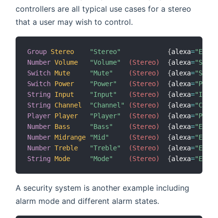
controllers are all typical use cases for a stereo
that a user may wish to control.
Group
Stereo
"Stereo"
{
alexa
=
"Endpo
Number
Volume
"Volume"
 (Stereo)
{
alexa
=
"Speak
Switch
Mute
"Mute"
 (Stereo)
{
alexa
=
"Speak
Switch
Power
"Power"
 (Stereo)
{
alexa
=
"Power
String
Input
"Input"
 (Stereo)
{
alexa
=
"Input
String
Channel
"Channel"
 (Stereo)
{
alexa
=
"Chann
Player
Player
"Player"
 (Stereo)
{
alexa
=
"Playb
Number
Bass
"Bass"
 (Stereo)
{
alexa
=
"Equal
Number
Midrange
"Mid"
 (Stereo)
{
alexa
=
"Equal
Number
Treble
"Treble"
 (Stereo)
{
alexa
=
"Equal
String
Mode
"Mode"
 (Stereo)
{
alexa
=
"Equal
A security system is another example including
alarm mode and different alarm states.