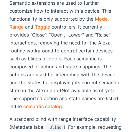
Semantic extensions are used to further
customize how to interact with a device. This
functionality is only supported by the
Mode
,
Range
and
Toggle
controllers. It currently
provides "Close", "Open", "Lower" and "Raise"
interactions, removing the need for the Alexa
routine workaround to control certain devices
such as blinds or doors. Each semantic is
composed of action and state mappings. The
actions are used for interacting with the device
and the states for displaying its current semantic
state in the Alexa app (Not available as of yet).
The supported action and state names are listed
in the
semantic catalog
.
A standard blind with range interface capability
(Metadata label:
). For example, requesting
Blind