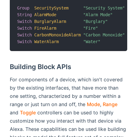
Group
SecuritySystem
"Security System"
String
AlarmMode
"Alarm Mode"
 (Sec
Switch
BurglaryAlarm
"Burglary"
 (Sec
Switch
FireAlarm
"Fire"
 (Sec
Switch
CarbonMonoxideAlarm
"Carbon Monoxide"
 (Sec
Switch
WaterAlarm
"Water"
 (Sec
Building Block APIs
For components of a device, which isn't covered
by the existing interfaces, that have more than
one setting, characterized by a number within a
range or just turn on and off, the
Mode
,
Range
and
Toggle
controllers can be used to highly
customize how you interact with that device via
Alexa. These capabilities can be used like building