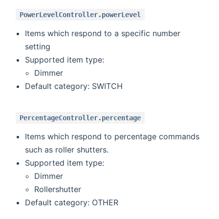
PowerLevelController.powerLevel
Items which respond to a specific number
setting
Supported item type:
Dimmer
Default category: SWITCH
PercentageController.percentage
Items which respond to percentage commands
such as roller shutters.
Supported item type:
Dimmer
Rollershutter
Default category: OTHER