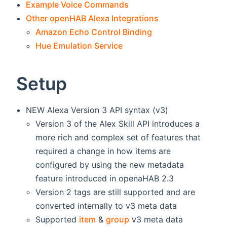
Example Voice Commands
Other openHAB Alexa Integrations
Amazon Echo Control Binding
Hue Emulation Service
Setup
NEW Alexa Version 3 API syntax (v3)
Version 3 of the Alex Skill API introduces a
more rich and complex set of features that
required a change in how items are
configured by using the new metadata
feature introduced in openaHAB 2.3
Version 2 tags are still supported and are
converted internally to v3 meta data
Supported
item
&
group
v3 meta data