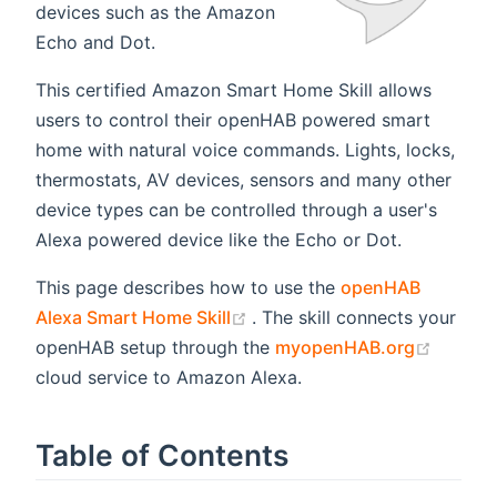
devices such as the Amazon
Echo and Dot.
This certified Amazon Smart Home Skill allows
users to control their openHAB powered smart
home with natural voice commands. Lights, locks,
thermostats, AV devices, sensors and many other
device types can be controlled through a user's
Alexa powered device like the Echo or Dot.
This page describes how to use the
openHAB
(opens new window)
Alexa Smart Home Skill
. The skill connects your
(opens
openHAB setup through the
myopenHAB.org
cloud service to Amazon Alexa.
Table of Contents