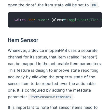
open the door", the item state will be set to
.
ON
Switch
Door
"Door"
{
alexa
=
"ToggleController.toggl
Item Sensor
Whenever, a device in openHAB uses a separate
channel for its status, that item (called "sensor")
can be mapped in the actionable item parameters.
This feature is design to improve state reporting
accuracy by allowing the property state of the
sensor item to be reported over the actionable
one. It is configured by adding the metadata
parameter
.
itemSensor=<itemName>
It is important to note that sensor items need to