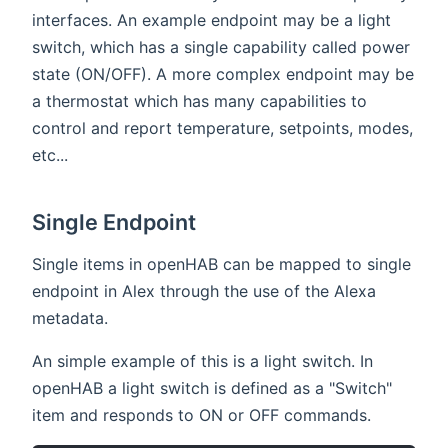
interfaces. An example endpoint may be a light
switch, which has a single capability called power
state (ON/OFF). A more complex endpoint may be
a thermostat which has many capabilities to
control and report temperature, setpoints, modes,
etc...
Single Endpoint
Single items in openHAB can be mapped to single
endpoint in Alex through the use of the Alexa
metadata.
An simple example of this is a light switch. In
openHAB a light switch is defined as a "Switch"
item and responds to ON or OFF commands.