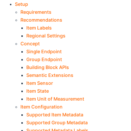
Setup
Requirements
Recommendations
Item Labels
Regional Settings
Concept
Single Endpoint
Group Endpoint
Building Block APIs
Semantic Extensions
Item Sensor
Item State
Item Unit of Measurement
Item Configuration
Supported Item Metadata
Supported Group Metadata
Supported Metadata Labels