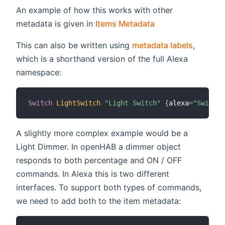
An example of how this works with other
(opens new wind
metadata is given in
Items Metadata
This can also be written using
metadata labels
,
which is a shorthand version of the full Alexa
namespace:
Switch
LightSwitch
"Light Switch"
{
alexa
=
"Switcha
A slightly more complex example would be a
Light Dimmer. In openHAB a dimmer object
responds to both percentage and ON / OFF
commands. In Alexa this is two different
interfaces. To support both types of commands,
we need to add both to the item metadata: