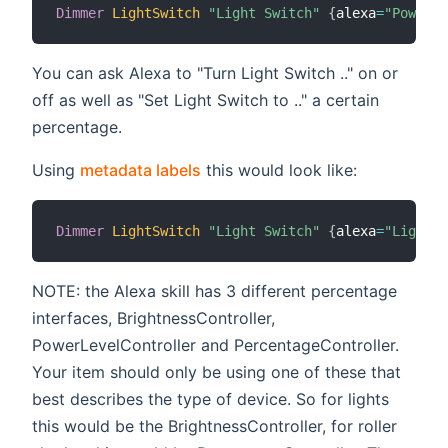
Dimmer
LightSwitch
"Light Switch"
{
alexa
=
"PowerCo
You can ask Alexa to "Turn Light Switch .." on or
off as well as "Set Light Switch to .." a certain
percentage.
Using
metadata labels
this would look like:
Dimmer
LightSwitch
"Light Switch"
{
alexa
=
"Lightin
NOTE: the Alexa skill has 3 different percentage
interfaces, BrightnessController,
PowerLevelController and PercentageController.
Your item should only be using one of these that
best describes the type of device. So for lights
this would be the BrightnessController, for roller