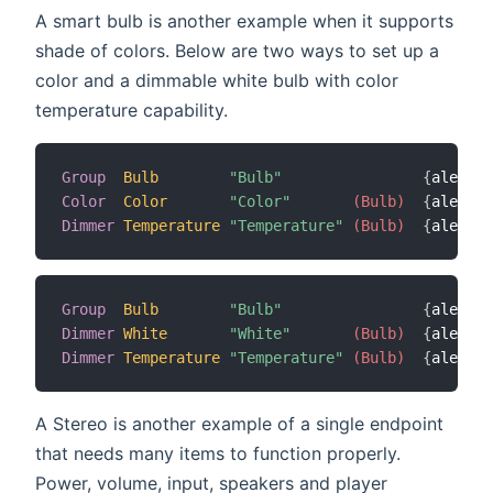
A smart bulb is another example when it supports
shade of colors. Below are two ways to set up a
color and a dimmable white bulb with color
temperature capability.
Group
Bulb
"Bulb"
{
alexa
=
"
Color
Color
"Color"
 (Bulb)
{
alexa
=
"
Dimmer
Temperature
"Temperature"
 (Bulb)
{
alexa
=
"
Group
Bulb
"Bulb"
{
alexa
=
"
Dimmer
White
"White"
 (Bulb)
{
alexa
=
"
Dimmer
Temperature
"Temperature"
 (Bulb)
{
alexa
=
"
A Stereo is another example of a single endpoint
that needs many items to function properly.
Power, volume, input, speakers and player