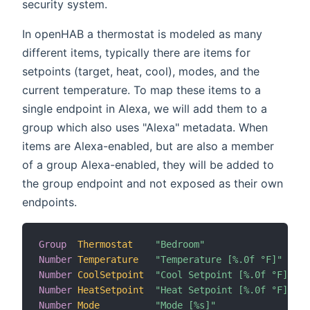
security system.
In openHAB a thermostat is modeled as many
different items, typically there are items for
setpoints (target, heat, cool), modes, and the
current temperature. To map these items to a
single endpoint in Alexa, we will add them to a
group which also uses "Alexa" metadata. When
items are Alexa-enabled, but are also a member
of a group Alexa-enabled, they will be added to
the group endpoint and not exposed as their own
endpoints.
Group
Thermostat
"Bedroom"
Number
Temperature
"Temperature [%.0f °F]"
 (T
Number
CoolSetpoint
"Cool Setpoint [%.0f °F]"
 (T
Number
HeatSetpoint
"Heat Setpoint [%.0f °F]"
 (T
Number
Mode
"Mode [%s]"
 (T