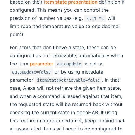
(opens new wi
based on their
item state presentation
definition if
configured. This means you can control the
precision of number values (e.g.
will
%.1f °C
limit reported temperature value to one decimal
point).
For items that don't have a state, these can be
configured as not retrievable, automatically when
(opens new window)
the item
parameter
is set as
autoupdate
or by using metadata
autoupdate=false
parameter
. In that
itemStateRetrievable=false
case, Alexa will not retrieve the given item state,
and when a command is issued against that item,
the requested state will be returned back without
checking the current state in openHAB. If using
this feature in a group endpoint, keep in mind that
all associated items will need to be configured to