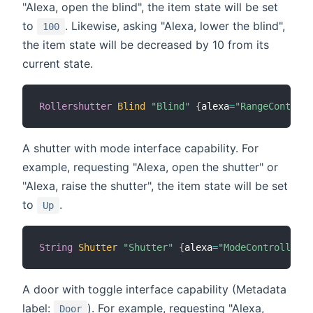
"Alexa, open the blind", the item state will be set
to
. Likewise, asking "Alexa, lower the blind",
100
the item state will be decreased by 10 from its
current state.
Rollershutter
Blind
"Blind"
{
alexa
=
"RangeControll
A shutter with mode interface capability. For
example, requesting "Alexa, open the shutter" or
"Alexa, raise the shutter", the item state will be set
to
.
Up
String
Shutter
"Shutter"
{
alexa
=
"ModeController.m
A door with toggle interface capability (Metadata
label:
). For example, requesting "Alexa,
Door