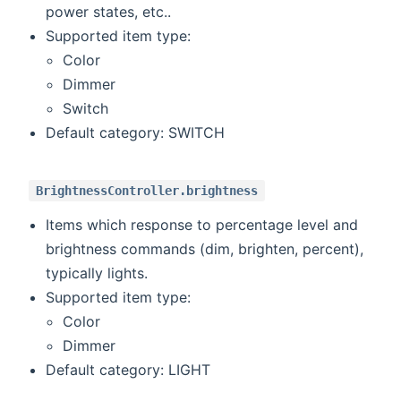
power states, etc..
Supported item type:
Color
Dimmer
Switch
Default category: SWITCH
BrightnessController.brightness
Items which response to percentage level and
brightness commands (dim, brighten, percent),
typically lights.
Supported item type:
Color
Dimmer
Default category: LIGHT