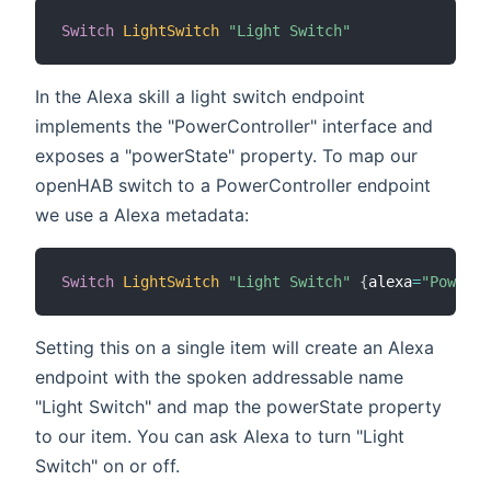
Switch
LightSwitch
"Light Switch"
In the Alexa skill a light switch endpoint
implements the "PowerController" interface and
exposes a "powerState" property. To map our
openHAB switch to a PowerController endpoint
we use a Alexa metadata:
Switch
LightSwitch
"Light Switch"
{
alexa
=
"PowerCo
Setting this on a single item will create an Alexa
endpoint with the spoken addressable name
"Light Switch" and map the powerState property
to our item. You can ask Alexa to turn "Light
Switch" on or off.