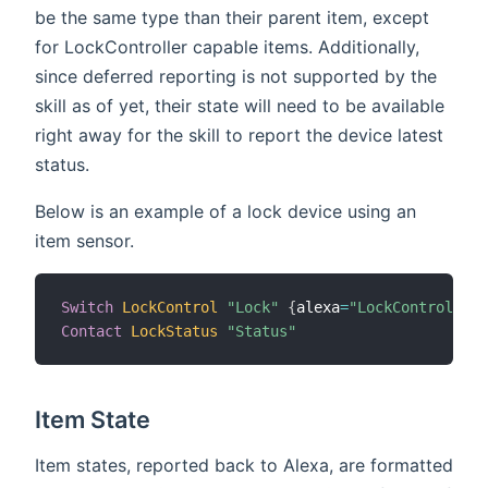
be the same type than their parent item, except
for LockController capable items. Additionally,
since deferred reporting is not supported by the
skill as of yet, their state will need to be available
right away for the skill to report the device latest
status.
Below is an example of a lock device using an
item sensor.
Switch
LockControl
"Lock"
{
alexa
=
"LockController.
Contact
LockStatus
"Status"
Item State
Item states, reported back to Alexa, are formatted