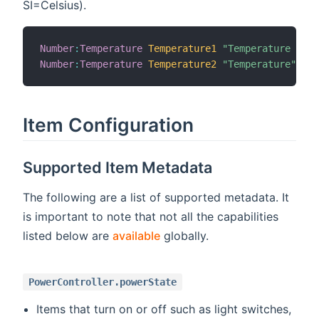
SI=Celsius).
Number
:
Temperature
Temperature1
"Temperature [%.1
Number
:
Temperature
Temperature2
"Temperature"
Item Configuration
Supported Item Metadata
The following are a list of supported metadata. It
is important to note that not all the capabilities
listed below are
available
globally.
PowerController.powerState
Items that turn on or off such as light switches,