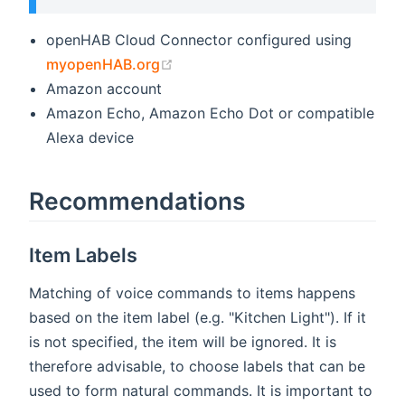
openHAB Cloud Connector configured using
(opens new window)
myopenHAB.org
Amazon account
Amazon Echo, Amazon Echo Dot or compatible
Alexa device
Recommendations
Item Labels
Matching of voice commands to items happens
based on the item label (e.g. "Kitchen Light"). If it
is not specified, the item will be ignored. It is
therefore advisable, to choose labels that can be
used to form natural commands. It is important to