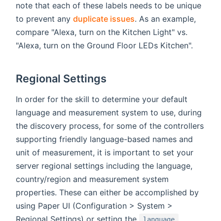
note that each of these labels needs to be unique
to prevent any
duplicate issues
. As an example,
compare "Alexa, turn on the Kitchen Light" vs.
"Alexa, turn on the Ground Floor LEDs Kitchen".
Regional Settings
In order for the skill to determine your default
language and measurement system to use, during
the discovery process, for some of the controllers
supporting friendly language-based names and
unit of measurement, it is important to set your
server regional settings including the language,
country/region and measurement system
properties. These can either be accomplished by
using Paper UI (Configuration > System >
Regional Settings) or setting the
,
language