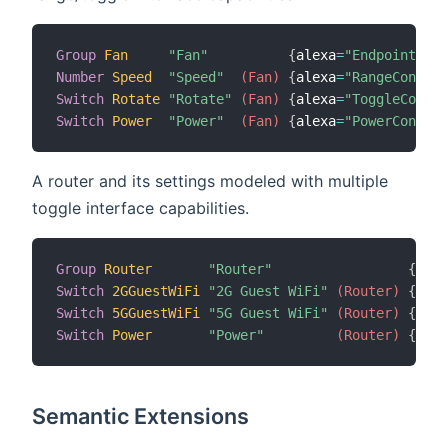
Group
Fan
"Fan"
{
alexa
=
"Endpoint.Fan
Number
Speed
"Speed"
 (Fan)
{
alexa
=
"RangeControl
Switch
Rotate
"Rotate"
 (Fan)
{
alexa
=
"ToggleContro
Switch
Power
"Power"
 (Fan)
{
alexa
=
"PowerControl
A router and its settings modeled with multiple
toggle interface capabilities.
Group
Router
"Router"
{
alex
Switch
2GGuestWiFi
"2G Guest WiFi"
 (Router)
{
alex
Switch
5GGuestWiFi
"5G Guest WiFi"
 (Router)
{
alex
Switch
Power
"Power"
 (Router)
{
alex
Semantic Extensions