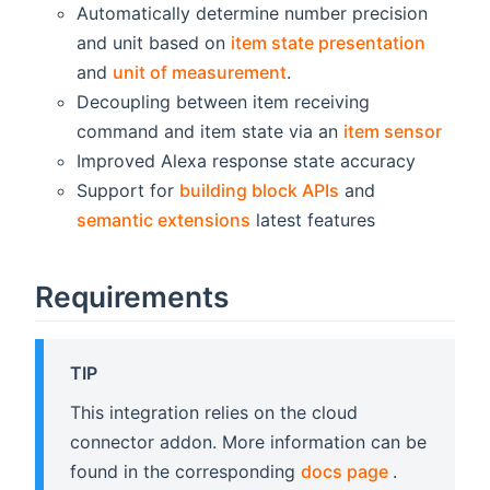
Automatically determine number precision
and unit based on
item state presentation
and
unit of measurement
.
Decoupling between item receiving
command and item state via an
item sensor
Improved Alexa response state accuracy
Support for
building block APIs
and
semantic extensions
latest features
Requirements
TIP
This integration relies on the cloud
connector addon. More information can be
(opens new
found in the corresponding
docs page
.