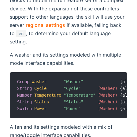
blocks to model the full feature set of a complex
device. With the expansion of these controllers
support to other languages, the skill will use your
server
regional settings
if available, falling back
to
, to determine your default language
en
setting.
A washer and its settings modeled with multiple
mode interface capabilities.
Group
Washer
"Washer"
{
alexa
=
String
Cycle
"Cycle"
 (Washer)
{
alexa
=
Number
Temperature
"Temperature"
 (Washer)
{
alexa
=
String
Status
"Status"
 (Washer)
{
alexa
=
Switch
Power
"Power"
 (Washer)
{
alexa
=
A fan and its settings modeled with a mix of
range/toggle interface capabilities.