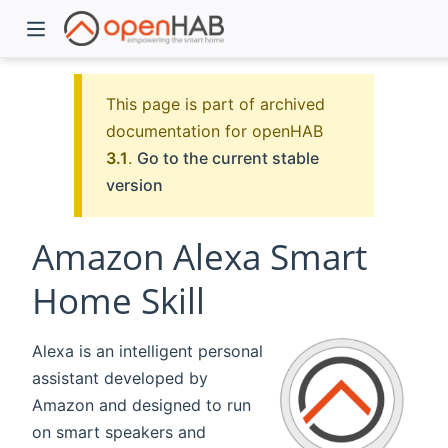
This page is part of archived
documentation for openHAB
3.1
.
Go to the current stable
version
Amazon Alexa Smart
Home Skill
)
Alexa is an intelligent personal
assistant developed by
Amazon and designed to run
on smart speakers and