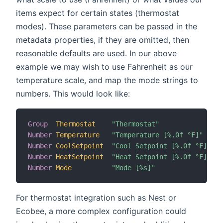
items expect for certain states (thermostat
modes). These parameters can be passed in the
metadata properties, if they are omitted, then
reasonable defaults are used. In our above
example we may wish to use Fahrenheit as our
temperature scale, and map the mode strings to
numbers. This would look like:
Group
Thermostat
"Thermostat"
Number
Temperature
"Temperature [%.0f °F]"
 (T
Number
CoolSetpoint
"Cool Setpoint [%.0f °F]"
 (T
Number
HeatSetpoint
"Heat Setpoint [%.0f °F]"
 (T
Number
Mode
"Mode [%s]"
 (T
For thermostat integration such as Nest or
Ecobee, a more complex configuration could