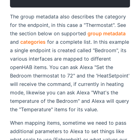
The group metadata also describes the category
for the endpoint, in this case a "Thermostat". See
the section below on supported
group metadata
and
categories
for a complete list. In this example
a single endpoint is created called "Bedroom", its
various interfaces are mapped to different
openHAB items. You can ask Alexa "Set the
Bedroom thermostat to 72" and the 'HeatSetpoint'
will receive the command, if currently in heating
mode, likewise you can ask Alexa "What's the
temperature of the Bedroom" and Alexa will query
the "Temperature" items for its value.
When mapping items, sometime we need to pass
additional parameters to Alexa to set things like
what scale to use (Fahrenheit) or what values our