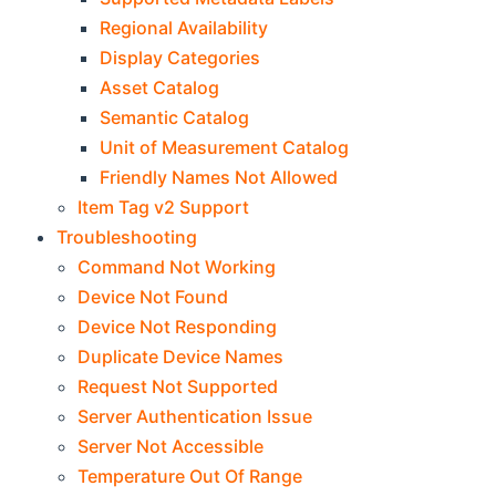
Regional Availability
Display Categories
Asset Catalog
Semantic Catalog
Unit of Measurement Catalog
Friendly Names Not Allowed
Item Tag v2 Support
Troubleshooting
Command Not Working
Device Not Found
Device Not Responding
Duplicate Device Names
Request Not Supported
Server Authentication Issue
Server Not Accessible
Temperature Out Of Range