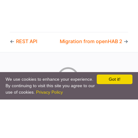
←
REST API
Migration from openHAB 2
→
We use cookies to enhance your experience.
Got it!
By continuing to visit this site you agree to our
use of cookies.
Privacy Policy
Copyright © 2026 by the openHAB Community and the
openHAB Foundation e.V.
Privacy policy
|
Imprint