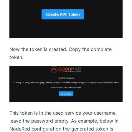
Now the token is created. Copy the complete
token.
This token is in the used service your username,
leave the password empty. As example, below in
NodeRed configuration the generated token is