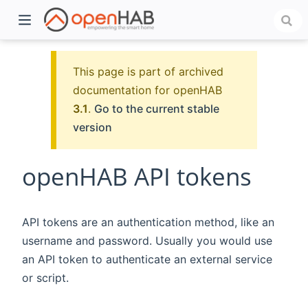
This page is part of archived
documentation for openHAB
3.1
.
Go to the current stable
version
openHAB API tokens
)
API tokens are an authentication method, like an
username and password. Usually you would use
an API token to authenticate an external service
or script.