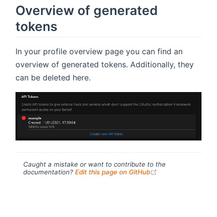
Overview of generated
tokens
In your profile overview page you can find an
overview of generated tokens. Additionally, they
can be deleted here.
Caught a mistake or want to contribute to the
(opens new windo
documentation?
Edit this page on GitHub