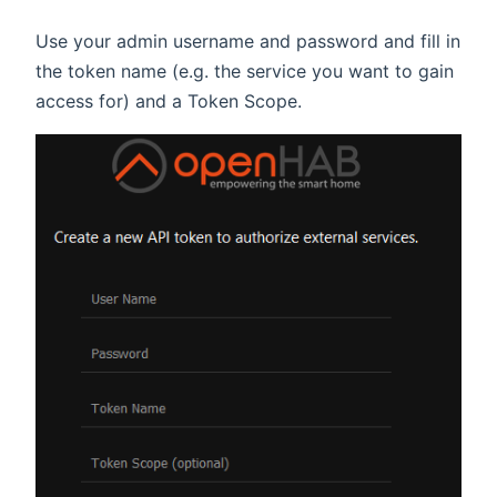
Use your admin username and password and fill in
the token name (e.g. the service you want to gain
access for) and a Token Scope.