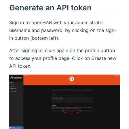
Generate an API token
Sign in to openHAB with your administrator
username and password, by clicking on the sign-
in button (bottem left).
After signing in, click again on the profile button
to access your profile page. Click on Create new
API token.