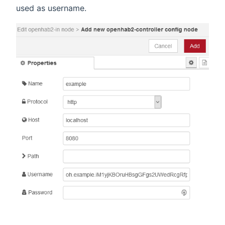
used as username.