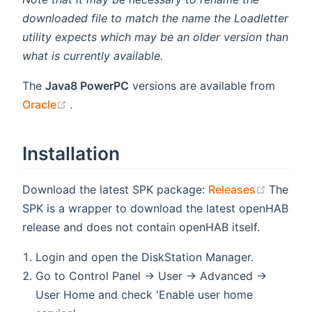
downloaded file to match the name the Loadletter
utility expects which may be an older version than
what is currently available.
The
Java8 PowerPC
versions are available from
(opens new window)
Oracle
.
Installation
(opens 
Download the latest SPK package:
Releases
The
SPK is a wrapper to download the latest openHAB
release and does not contain openHAB itself.
Login and open the DiskStation Manager.
Go to Control Panel → User → Advanced →
User Home and check 'Enable user home