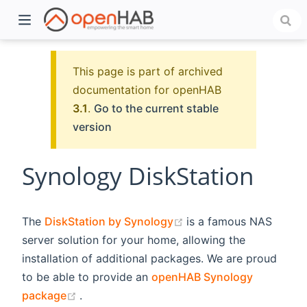
This page is part of archived
documentation for openHAB
3.1
.
Go to the current stable
version
Synology DiskStation
)
(opens new window)
The
DiskStation by Synology
is a famous NAS
server solution for your home, allowing the
installation of additional packages. We are proud
to be able to provide an
openHAB Synology
(opens new window)
package
.