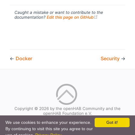
Caught a mistake or want to contribute to the
(opens new windo
documentation?
Edit this page on GitHub
←
Docker
Security
→
Copyright © 2026 by the openHAB Community and the
openHAB Foundation e.V.
Privacy policy
|
Imprint
We use cookies to enhance your experience.
Got it!
By continuing to visit this site you agree to our