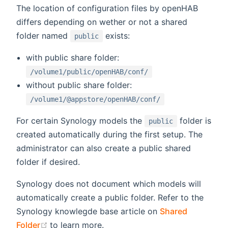
The location of configuration files by openHAB
differs depending on wether or not a shared
folder named
exists:
public
with public share folder:
/volume1/public/openHAB/conf/
without public share folder:
/volume1/@appstore/openHAB/conf/
For certain Synology models the
folder is
public
created automatically during the first setup. The
administrator can also create a public shared
folder if desired.
Synology does not document which models will
automatically create a public folder. Refer to the
Synology knowlegde base article on
Shared
(opens new window)
Folder
to learn more.