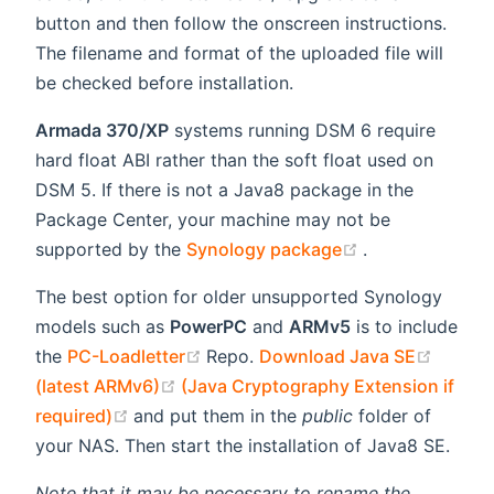
button and then follow the onscreen instructions.
The filename and format of the uploaded file will
be checked before installation.
Armada 370/XP
systems running DSM 6 require
hard float ABI rather than the soft float used on
DSM 5. If there is not a Java8 package in the
Package Center, your machine may not be
(opens new wi
supported by the
Synology package
.
The best option for older unsupported Synology
models such as
PowerPC
and
ARMv5
is to include
(opens new window)
(opens
the
PC-Loadletter
Repo.
Download Java SE
(opens new window)
(latest ARMv6)
(Java Cryptography Extension if
(opens new window)
required)
and put them in the
public
folder of
your NAS. Then start the installation of Java8 SE.
Note that it may be necessary to rename the