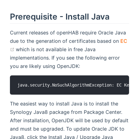
Prerequisite - Install Java
Current releases of openHAB require Oracle Java
due to the generation of certificates based on
EC
(opens new window)
which is not available in free Java
implementations. If you see the following error
you are likely using OpenJDK:
The easiest way to install Java is to install the
Synology Java8 package from Package Center.
After installation, OpenJDK will be used by default
and must be upgraded. To update Oracle JDK to
Java8, click the Install Java / Upgrade Java