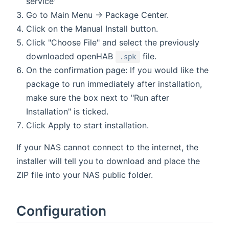
service'
Go to Main Menu → Package Center.
Click on the Manual Install button.
Click "Choose File" and select the previously
downloaded openHAB
file.
.spk
On the confirmation page: If you would like the
package to run immediately after installation,
make sure the box next to "Run after
Installation" is ticked.
Click Apply to start installation.
If your NAS cannot connect to the internet, the
installer will tell you to download and place the
ZIP file into your NAS public folder.
Configuration