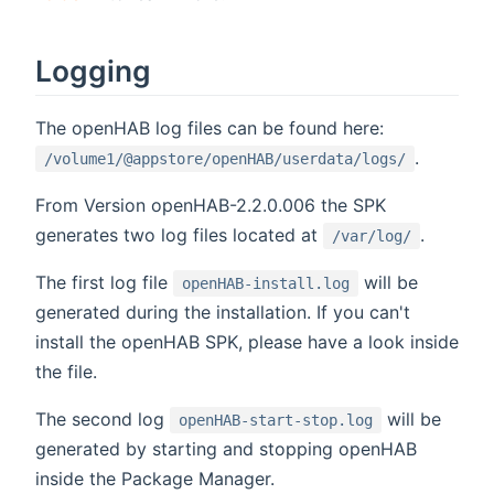
Logging
The openHAB log files can be found here:
.
/volume1/@appstore/openHAB/userdata/logs/
From Version openHAB-2.2.0.006 the SPK
generates two log files located at
.
/var/log/
The first log file
will be
openHAB-install.log
generated during the installation. If you can't
install the openHAB SPK, please have a look inside
the file.
The second log
will be
openHAB-start-stop.log
generated by starting and stopping openHAB
inside the Package Manager.