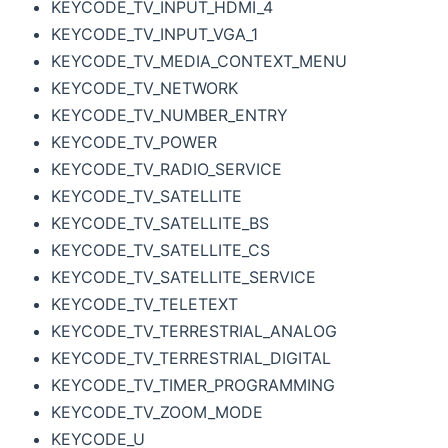
KEYCODE_TV_INPUT_HDMI_4
KEYCODE_TV_INPUT_VGA_1
KEYCODE_TV_MEDIA_CONTEXT_MENU
KEYCODE_TV_NETWORK
KEYCODE_TV_NUMBER_ENTRY
KEYCODE_TV_POWER
KEYCODE_TV_RADIO_SERVICE
KEYCODE_TV_SATELLITE
KEYCODE_TV_SATELLITE_BS
KEYCODE_TV_SATELLITE_CS
KEYCODE_TV_SATELLITE_SERVICE
KEYCODE_TV_TELETEXT
KEYCODE_TV_TERRESTRIAL_ANALOG
KEYCODE_TV_TERRESTRIAL_DIGITAL
KEYCODE_TV_TIMER_PROGRAMMING
KEYCODE_TV_ZOOM_MODE
KEYCODE_U