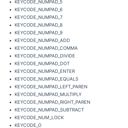
KEYCODE_NUMPAD_5
KEYCODE_NUMPAD_6
KEYCODE_NUMPAD_7
KEYCODE_NUMPAD_8
KEYCODE_NUMPAD_9
KEYCODE_NUMPAD_ADD
KEYCODE_NUMPAD_COMMA
KEYCODE_NUMPAD_DIVIDE
KEYCODE_NUMPAD_DOT
KEYCODE_NUMPAD_ENTER
KEYCODE_NUMPAD_EQUALS
KEYCODE_NUMPAD_LEFT_PAREN
KEYCODE_NUMPAD_MULTIPLY
KEYCODE_NUMPAD_RIGHT_PAREN
KEYCODE_NUMPAD_SUBTRACT
KEYCODE_NUM_LOCK
KEYCODE_O