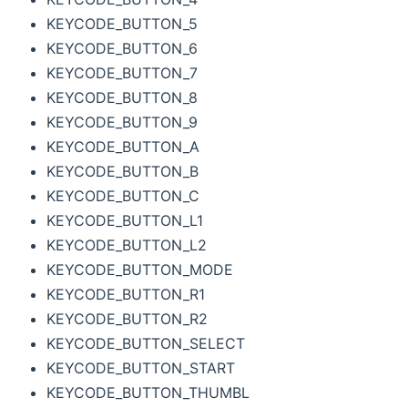
KEYCODE_BUTTON_5
KEYCODE_BUTTON_6
KEYCODE_BUTTON_7
KEYCODE_BUTTON_8
KEYCODE_BUTTON_9
KEYCODE_BUTTON_A
KEYCODE_BUTTON_B
KEYCODE_BUTTON_C
KEYCODE_BUTTON_L1
KEYCODE_BUTTON_L2
KEYCODE_BUTTON_MODE
KEYCODE_BUTTON_R1
KEYCODE_BUTTON_R2
KEYCODE_BUTTON_SELECT
KEYCODE_BUTTON_START
KEYCODE_BUTTON_THUMBL