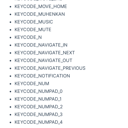
KEYCODE_MOVE_HOME
KEYCODE_MUHENKAN
KEYCODE_MUSIC
KEYCODE_MUTE
KEYCODE_N
KEYCODE_NAVIGATE_IN
KEYCODE_NAVIGATE_NEXT
KEYCODE_NAVIGATE_OUT
KEYCODE_NAVIGATE_PREVIOUS
KEYCODE_NOTIFICATION
KEYCODE_NUM
KEYCODE_NUMPAD_0
KEYCODE_NUMPAD_1
KEYCODE_NUMPAD_2
KEYCODE_NUMPAD_3
KEYCODE_NUMPAD_4