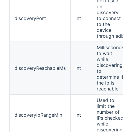
Port used
on
discovery
discoveryPort
int
to connect
to the
device
through adb
Milliseconds
to wait
while
discovering
discoveryReachableMs
int
to
determine if
the ip is
reachable
Used to
limit the
number of
discoveryIpRangeMin
int
IPs checked
while
discovering