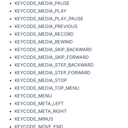
KEYCODE_MEDIA_PAUSE
KEYCODE_MEDIA_PLAY
KEYCODE_MEDIA_PLAY_PAUSE
KEYCODE_MEDIA_PREVIOUS
KEYCODE_MEDIA_RECORD
KEYCODE_MEDIA_REWIND
KEYCODE_MEDIA_SKIP_BACKWARD
KEYCODE_MEDIA_SKIP_FORWARD
KEYCODE_MEDIA_STEP_BACKWARD
KEYCODE_MEDIA_STEP_FORWARD
KEYCODE_MEDIA_STOP
KEYCODE_MEDIA_TOP_MENU
KEYCODE_MENU
KEYCODE_META_LEFT
KEYCODE_META_RIGHT
KEYCODE_MINUS
KEYCODE_MOVE_END