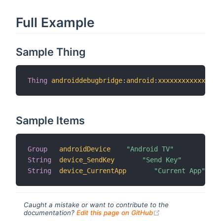
Full Example
Sample Thing
Thing
androiddebugbridge
:
android
:
xxxxxxxxxxxx
[
 i
Sample Items
Group
androidDevice
"Android TV"
String
device_SendKey
"Send Key"
String
device_CurrentApp
"Current App"
Caught a mistake or want to contribute to the
(opens new windo
documentation?
Edit this page on GitHub