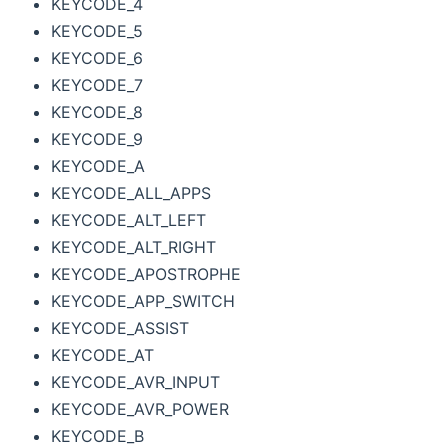
KEYCODE_4
KEYCODE_5
KEYCODE_6
KEYCODE_7
KEYCODE_8
KEYCODE_9
KEYCODE_A
KEYCODE_ALL_APPS
KEYCODE_ALT_LEFT
KEYCODE_ALT_RIGHT
KEYCODE_APOSTROPHE
KEYCODE_APP_SWITCH
KEYCODE_ASSIST
KEYCODE_AT
KEYCODE_AVR_INPUT
KEYCODE_AVR_POWER
KEYCODE_B