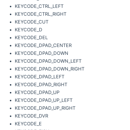
KEYCODE_CTRL_LEFT
KEYCODE_CTRL_RIGHT
KEYCODE_CUT
KEYCODE_D
KEYCODE_DEL
KEYCODE_DPAD_CENTER
KEYCODE_DPAD_DOWN
KEYCODE_DPAD_DOWN_LEFT
KEYCODE_DPAD_DOWN_RIGHT
KEYCODE_DPAD_LEFT
KEYCODE_DPAD_RIGHT
KEYCODE_DPAD_UP
KEYCODE_DPAD_UP_LEFT
KEYCODE_DPAD_UP_RIGHT
KEYCODE_DVR
KEYCODE_E