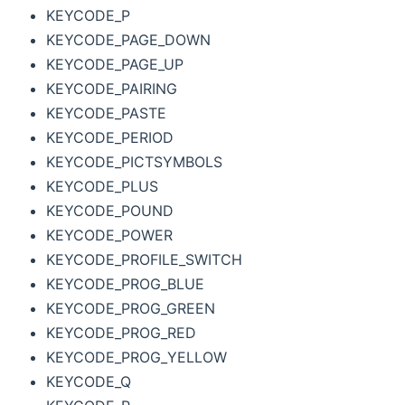
KEYCODE_P
KEYCODE_PAGE_DOWN
KEYCODE_PAGE_UP
KEYCODE_PAIRING
KEYCODE_PASTE
KEYCODE_PERIOD
KEYCODE_PICTSYMBOLS
KEYCODE_PLUS
KEYCODE_POUND
KEYCODE_POWER
KEYCODE_PROFILE_SWITCH
KEYCODE_PROG_BLUE
KEYCODE_PROG_GREEN
KEYCODE_PROG_RED
KEYCODE_PROG_YELLOW
KEYCODE_Q