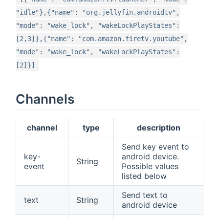
"idle"},{"name": "org.jellyfin.androidtv",
"mode": "wake_lock", "wakeLockPlayStates":
[2,3]},{"name": "com.amazon.firetv.youtube",
"mode": "wake_lock", "wakeLockPlayStates":
[2]}]
Channels
channel
type
description
Send key event to
key-
android device.
String
event
Possible values
listed below
Send text to
text
String
android device