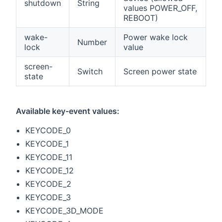
shutdown
String
values POWER_OFF,
REBOOT)
wake-
Power wake lock
Number
lock
value
screen-
Switch
Screen power state
state
Available key-event values:
KEYCODE_0
KEYCODE_1
KEYCODE_11
KEYCODE_12
KEYCODE_2
KEYCODE_3
KEYCODE_3D_MODE