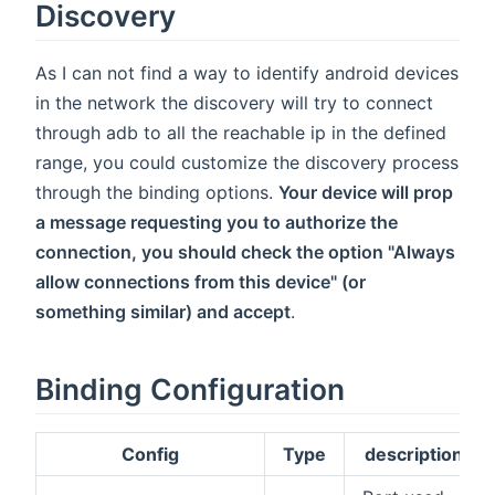
Discovery
As I can not find a way to identify android devices
in the network the discovery will try to connect
through adb to all the reachable ip in the defined
range, you could customize the discovery process
through the binding options.
Your device will prop
a message requesting you to authorize the
connection, you should check the option "Always
allow connections from this device" (or
something similar) and accept
.
Binding Configuration
Config
Type
description