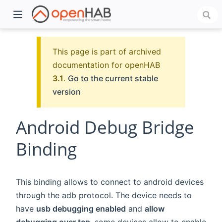
This page is part of archived
documentation for openHAB
3.1
.
Go to the current stable
version
Android Debug Bridge
Binding
)
This binding allows to connect to android devices
through the adb protocol. The device needs to
have
usb debugging enabled
and
allow