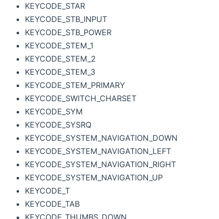
KEYCODE_STAR
KEYCODE_STB_INPUT
KEYCODE_STB_POWER
KEYCODE_STEM_1
KEYCODE_STEM_2
KEYCODE_STEM_3
KEYCODE_STEM_PRIMARY
KEYCODE_SWITCH_CHARSET
KEYCODE_SYM
KEYCODE_SYSRQ
KEYCODE_SYSTEM_NAVIGATION_DOWN
KEYCODE_SYSTEM_NAVIGATION_LEFT
KEYCODE_SYSTEM_NAVIGATION_RIGHT
KEYCODE_SYSTEM_NAVIGATION_UP
KEYCODE_T
KEYCODE_TAB
KEYCODE_THUMBS_DOWN