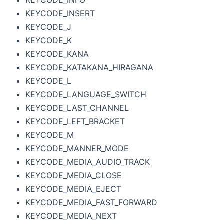
KEYCODE_INFO
KEYCODE_INSERT
KEYCODE_J
KEYCODE_K
KEYCODE_KANA
KEYCODE_KATAKANA_HIRAGANA
KEYCODE_L
KEYCODE_LANGUAGE_SWITCH
KEYCODE_LAST_CHANNEL
KEYCODE_LEFT_BRACKET
KEYCODE_M
KEYCODE_MANNER_MODE
KEYCODE_MEDIA_AUDIO_TRACK
KEYCODE_MEDIA_CLOSE
KEYCODE_MEDIA_EJECT
KEYCODE_MEDIA_FAST_FORWARD
KEYCODE_MEDIA_NEXT