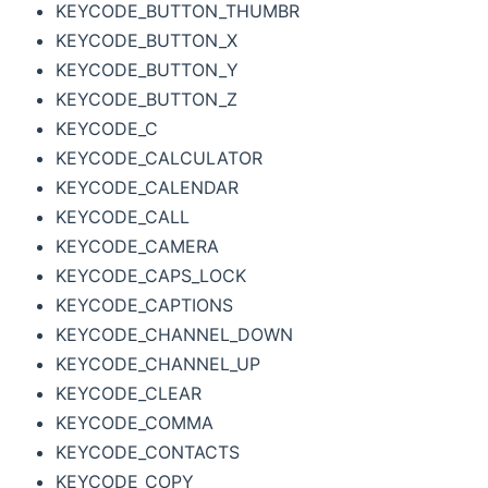
KEYCODE_BUTTON_THUMBR
KEYCODE_BUTTON_X
KEYCODE_BUTTON_Y
KEYCODE_BUTTON_Z
KEYCODE_C
KEYCODE_CALCULATOR
KEYCODE_CALENDAR
KEYCODE_CALL
KEYCODE_CAMERA
KEYCODE_CAPS_LOCK
KEYCODE_CAPTIONS
KEYCODE_CHANNEL_DOWN
KEYCODE_CHANNEL_UP
KEYCODE_CLEAR
KEYCODE_COMMA
KEYCODE_CONTACTS
KEYCODE_COPY