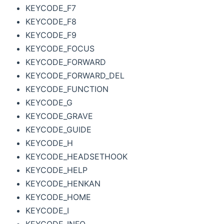
KEYCODE_F7
KEYCODE_F8
KEYCODE_F9
KEYCODE_FOCUS
KEYCODE_FORWARD
KEYCODE_FORWARD_DEL
KEYCODE_FUNCTION
KEYCODE_G
KEYCODE_GRAVE
KEYCODE_GUIDE
KEYCODE_H
KEYCODE_HEADSETHOOK
KEYCODE_HELP
KEYCODE_HENKAN
KEYCODE_HOME
KEYCODE_I