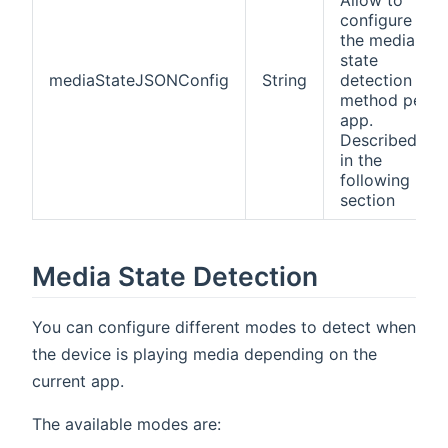
configure
the media
state
mediaStateJSONConfig
String
detection
method per
app.
Described
in the
following
section
Media State Detection
You can configure different modes to detect when
the device is playing media depending on the
current app.
The available modes are: