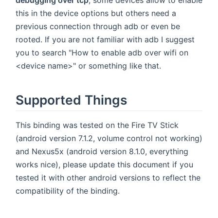
debugging over tcp
, some devices allow to enable
this in the device options but others need a
previous connection through adb or even be
rooted. If you are not familiar with adb I suggest
you to search "How to enable adb over wifi on
<device name>" or something like that.
Supported Things
This binding was tested on the Fire TV Stick
(android version 7.1.2, volume control not working)
and Nexus5x (android version 8.1.0, everything
works nice), please update this document if you
tested it with other android versions to reflect the
compatibility of the binding.