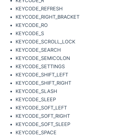
KEYCODE_R
KEYCODE_REFRESH
KEYCODE_RIGHT_BRACKET
KEYCODE_RO
KEYCODE_S
KEYCODE_SCROLL_LOCK
KEYCODE_SEARCH
KEYCODE_SEMICOLON
KEYCODE_SETTINGS
KEYCODE_SHIFT_LEFT
KEYCODE_SHIFT_RIGHT
KEYCODE_SLASH
KEYCODE_SLEEP
KEYCODE_SOFT_LEFT
KEYCODE_SOFT_RIGHT
KEYCODE_SOFT_SLEEP
KEYCODE_SPACE