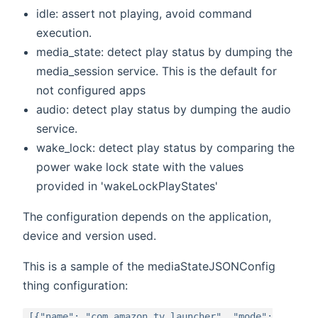
idle: assert not playing, avoid command
execution.
media_state: detect play status by dumping the
media_session service. This is the default for
not configured apps
audio: detect play status by dumping the audio
service.
wake_lock: detect play status by comparing the
power wake lock state with the values
provided in 'wakeLockPlayStates'
The configuration depends on the application,
device and version used.
This is a sample of the mediaStateJSONConfig
thing configuration:
[{"name": "com.amazon.tv.launcher", "mode":