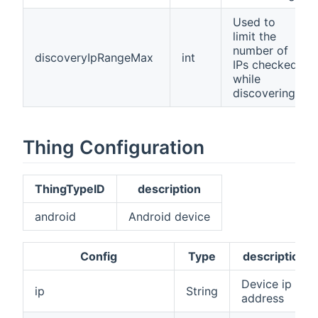
Used to
limit the
number of
discoveryIpRangeMax
int
IPs checked
while
discovering
Thing Configuration
ThingTypeID
description
android
Android device
Config
Type
description
Device ip
ip
String
address