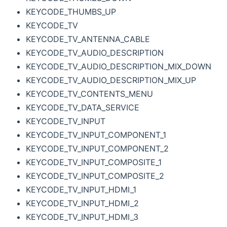
KEYCODE_THUMBS_UP
KEYCODE_TV
KEYCODE_TV_ANTENNA_CABLE
KEYCODE_TV_AUDIO_DESCRIPTION
KEYCODE_TV_AUDIO_DESCRIPTION_MIX_DOWN
KEYCODE_TV_AUDIO_DESCRIPTION_MIX_UP
KEYCODE_TV_CONTENTS_MENU
KEYCODE_TV_DATA_SERVICE
KEYCODE_TV_INPUT
KEYCODE_TV_INPUT_COMPONENT_1
KEYCODE_TV_INPUT_COMPONENT_2
KEYCODE_TV_INPUT_COMPOSITE_1
KEYCODE_TV_INPUT_COMPOSITE_2
KEYCODE_TV_INPUT_HDMI_1
KEYCODE_TV_INPUT_HDMI_2
KEYCODE_TV_INPUT_HDMI_3