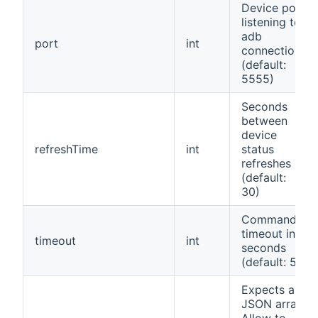
Device port
listening to
adb
port
int
connections
(default:
5555)
Seconds
between
device
refreshTime
int
status
refreshes
(default:
30)
Command
timeout in
timeout
int
seconds
(default: 5)
Expects a
JSON array.
Allow to