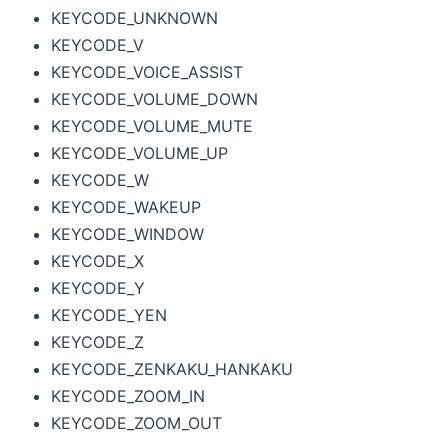
KEYCODE_UNKNOWN
KEYCODE_V
KEYCODE_VOICE_ASSIST
KEYCODE_VOLUME_DOWN
KEYCODE_VOLUME_MUTE
KEYCODE_VOLUME_UP
KEYCODE_W
KEYCODE_WAKEUP
KEYCODE_WINDOW
KEYCODE_X
KEYCODE_Y
KEYCODE_YEN
KEYCODE_Z
KEYCODE_ZENKAKU_HANKAKU
KEYCODE_ZOOM_IN
KEYCODE_ZOOM_OUT