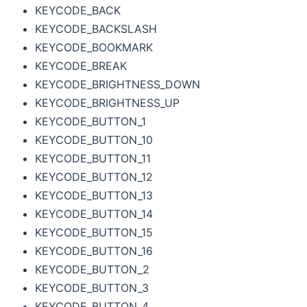
KEYCODE_BACK
KEYCODE_BACKSLASH
KEYCODE_BOOKMARK
KEYCODE_BREAK
KEYCODE_BRIGHTNESS_DOWN
KEYCODE_BRIGHTNESS_UP
KEYCODE_BUTTON_1
KEYCODE_BUTTON_10
KEYCODE_BUTTON_11
KEYCODE_BUTTON_12
KEYCODE_BUTTON_13
KEYCODE_BUTTON_14
KEYCODE_BUTTON_15
KEYCODE_BUTTON_16
KEYCODE_BUTTON_2
KEYCODE_BUTTON_3
KEYCODE_BUTTON_4