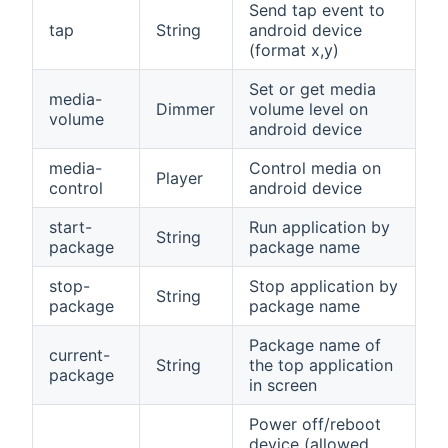
Send tap event to
tap
String
android device
(format x,y)
Set or get media
media-
Dimmer
volume level on
volume
android device
media-
Control media on
Player
control
android device
start-
Run application by
String
package
package name
stop-
Stop application by
String
package
package name
Package name of
current-
String
the top application
package
in screen
Power off/reboot
device (allowed