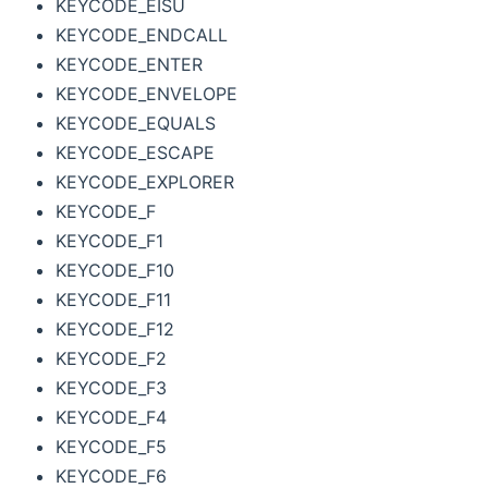
KEYCODE_EISU
KEYCODE_ENDCALL
KEYCODE_ENTER
KEYCODE_ENVELOPE
KEYCODE_EQUALS
KEYCODE_ESCAPE
KEYCODE_EXPLORER
KEYCODE_F
KEYCODE_F1
KEYCODE_F10
KEYCODE_F11
KEYCODE_F12
KEYCODE_F2
KEYCODE_F3
KEYCODE_F4
KEYCODE_F5
KEYCODE_F6