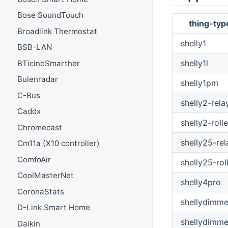
Bose SoundTouch
thing-typ
Broadlink Thermostat
shelly1
BSB-LAN
shelly1l
BTicinoSmarther
Buienradar
shelly1pm
C-Bus
shelly2-rela
Caddx
shelly2-rolle
Chromecast
shelly25-rel
Cm11a (X10 controller)
ComfoAir
shelly25-rol
CoolMasterNet
shelly4pro
CoronaStats
shellydimme
D-Link Smart Home
shellydimme
Daikin