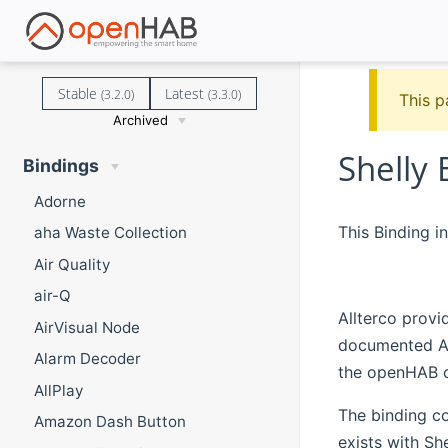
Stable
Latest
(3.2.0)
(3.3.0)
This p
Archived
Shelly 
Bindings
Adorne
This Binding i
aha Waste Collection
Air Quality
air-Q
Allterco provi
AirVisual Node
documented API
Alarm Decoder
the openHAB 
AllPlay
The binding co
Amazon Dash Button
exists with Sh