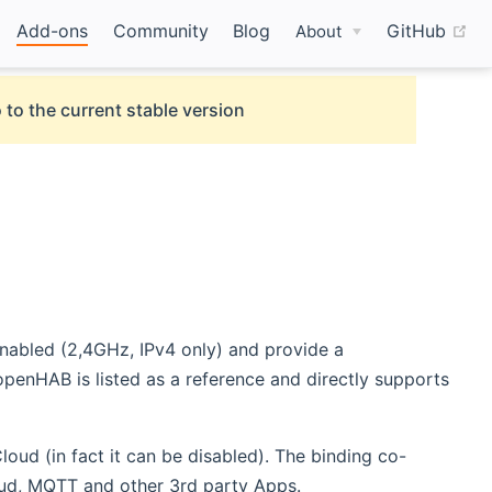
(o
Add-ons
Community
Blog
GitHub
About
 to the current stable version
enabled (2,4GHz, IPv4 only) and provide a
penHAB is listed as a reference and directly supports
oud (in fact it can be disabled). The binding co-
oud, MQTT and other 3rd party Apps.