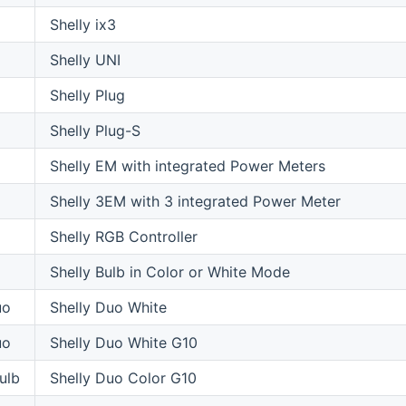
Shelly ix3
Shelly UNI
Shelly Plug
Shelly Plug-S
Shelly EM with integrated Power Meters
Shelly 3EM with 3 integrated Power Meter
Shelly RGB Controller
Shelly Bulb in Color or White Mode
uo
Shelly Duo White
uo
Shelly Duo White G10
ulb
Shelly Duo Color G10