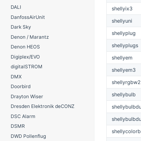
DALI
shellyix3
DanfossAirUnit
shellyuni
Dark Sky
shellyplug
Denon / Marantz
shellyplugs
Denon HEOS
Digiplex/EVO
shellyem
digitalSTROM
shellyem3
DMX
shellyrgbw2
Doorbird
shellybulb
Drayton Wiser
Dresden Elektronik deCONZ
shellybulbd
DSC Alarm
shellybulbd
DSMR
shellycolorb
DWD Pollenflug