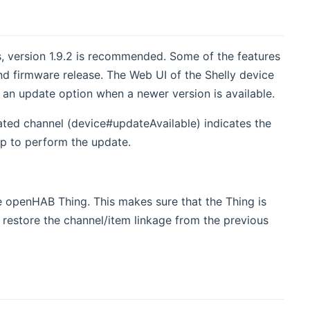
es, version 1.9.2 is recommended. Some of the features
nd firmware release. The Web UI of the Shelly device
 an update option when a newer version is available.
cated channel (device#updateAvailable) indicates the
pp to perform the update.
 openHAB Thing. This makes sure that the Thing is
l restore the channel/item linkage from the previous