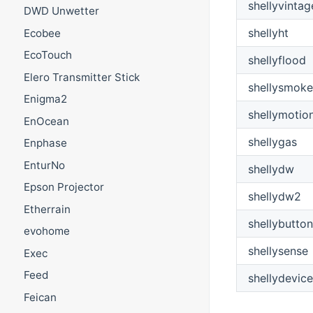
shellyvintag
DWD Unwetter
shellyht
Ecobee
EcoTouch
shellyflood
Elero Transmitter Stick
shellysmoke
Enigma2
shellymotio
EnOcean
shellygas
Enphase
EnturNo
shellydw
Epson Projector
shellydw2
Etherrain
shellybutton
evohome
shellysense
Exec
Feed
shellydevice
Feican