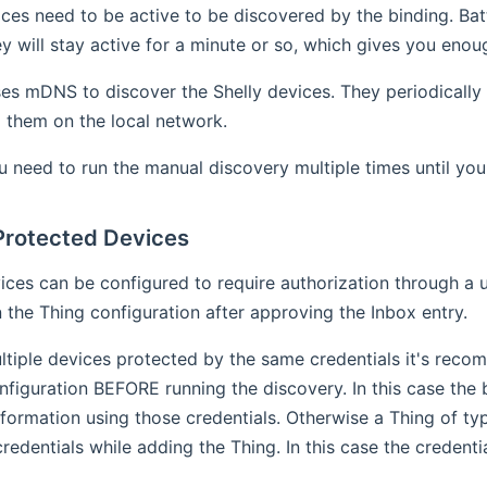
ices need to be active to be discovered by the binding. B
ey will stay active for a minute or so, which gives you enou
es mDNS to discover the Shelly devices. They periodically
d them on the local network.
need to run the manual discovery multiple times until you 
rotected Devices
ices can be configured to require authorization through a u
n the Thing configuration after approving the Inbox entry.
ltiple devices protected by the same credentials it's reco
nfiguration BEFORE running the discovery. In this case the b
nformation using those credentials. Otherwise a Thing of ty
credentials while adding the Thing. In this case the credenti