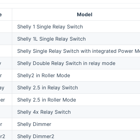
e
Model
Shelly 1 Single Relay Switch
Shelly 1L Single Relay Switch
Shelly Single Relay Switch with integrated Power M
y
Shelly Double Relay Switch in relay mode
r
Shelly2 in Roller Mode
ay
Shelly 2.5 in Relay Switch
ler
Shelly 2.5 in Roller Mode
Shelly 4x Relay Switch
r
Shelly Dimmer
r2
Shelly Dimmer2