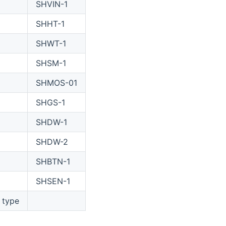
SHVIN-1
SHHT-1
SHWT-1
SHSM-1
SHMOS-01
SHGS-1
SHDW-1
SHDW-2
SHBTN-1
SHSEN-1
 type