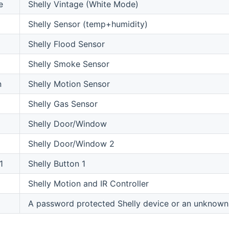
e
Shelly Vintage (White Mode)
Shelly Sensor (temp+humidity)
Shelly Flood Sensor
Shelly Smoke Sensor
n
Shelly Motion Sensor
Shelly Gas Sensor
Shelly Door/Window
Shelly Door/Window 2
1
Shelly Button 1
Shelly Motion and IR Controller
A password protected Shelly device or an unknown