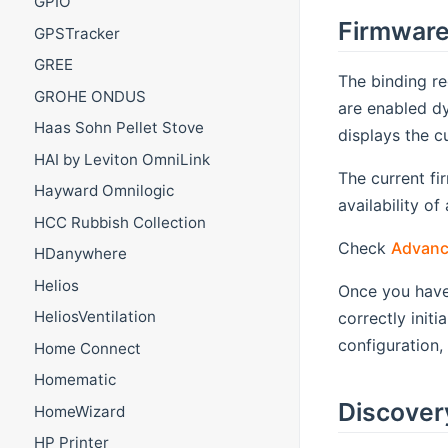
GPIO
Firmwar
GPSTracker
GREE
The binding re
GROHE ONDUS
are enabled dy
Haas Sohn Pellet Stove
displays the c
HAI by Leviton OmniLink
The current fi
Hayward Omnilogic
availability o
HCC Rubbish Collection
Check
Advanc
HDanywhere
Helios
Once you have
HeliosVentilation
correctly init
configuration,
Home Connect
Homematic
Discover
HomeWizard
HP Printer