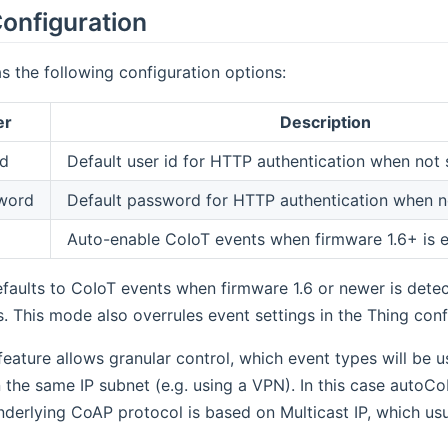
onfiguration
s the following configuration options:
er
Description
Id
Default user id for HTTP authentication when not s
word
Default password for HTTP authentication when no
Auto-enable CoIoT events when firmware 1.6+ is 
faults to CoIoT events when firmware 1.6 or newer is dete
. This mode also overrules event settings in the Thing conf
 feature allows granular control, which event types will be u
 the same IP subnet (e.g. using a VPN). In this case autoCo
derlying CoAP protocol is based on Multicast IP, which us