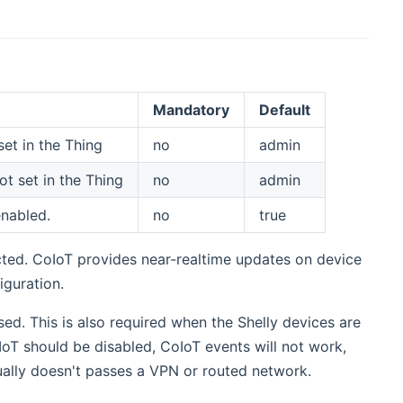
Mandatory
Default
et in the Thing
no
admin
t set in the Thing
no
admin
enabled.
no
true
cted. CoIoT provides near-realtime updates on device
iguration.
sed. This is also required when the Shelly devices are
IoT should be disabled, CoIoT events will not work,
ually doesn't passes a VPN or routed network.