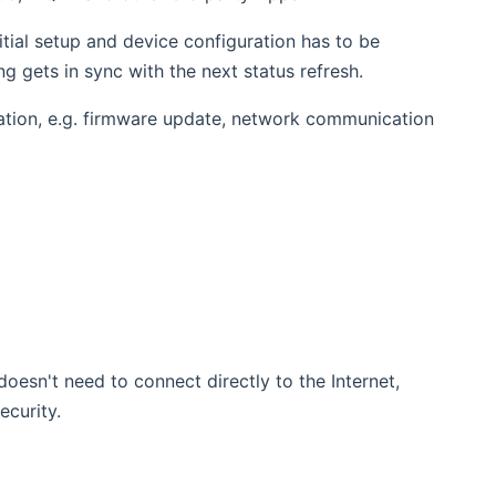
itial setup and device configuration has to be
 gets in sync with the next status refresh.
ation, e.g. firmware update, network communication
oesn't need to connect directly to the Internet,
curity.