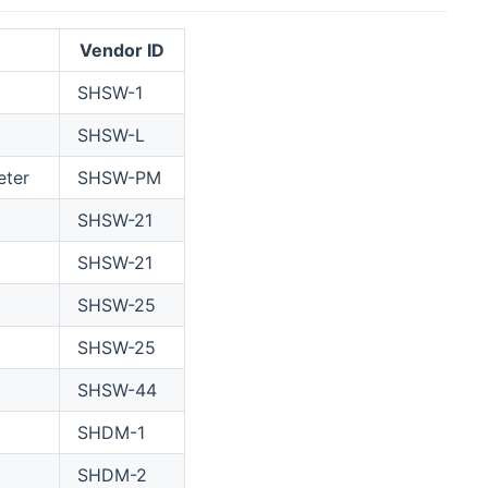
Vendor ID
SHSW-1
SHSW-L
eter
SHSW-PM
SHSW-21
SHSW-21
SHSW-25
SHSW-25
SHSW-44
SHDM-1
SHDM-2