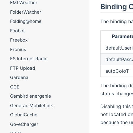
FMI Weather
Binding C
FolderWatcher
The binding ha
Folding@home
Foobot
Paramet
Freebox
defaultUser
Fronius
FS Internet Radio
defaultPass
FTP Upload
autoCoIoT
Gardena
The binding de
GCE
status changes
Gembird energenie
Generac MobileLink
Disabling this
not located on
GlobalCache
because the un
Go-eCharger