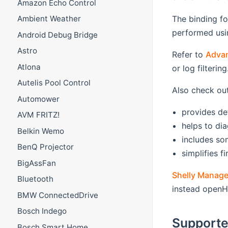
Amazon Echo Control
The binding fo
Ambient Weather
performed usin
Android Debug Bridge
Astro
Refer to
Adva
Atlona
or log filtering
Autelis Pool Control
Also check ou
Automower
provides de
AVM FRITZ!
helps to dia
Belkin Wemo
includes s
BenQ Projector
simplifies 
BigAssFan
Shelly Manage
Bluetooth
instead openH
BMW ConnectedDrive
Bosch Indego
Supporte
Bosch Smart Home