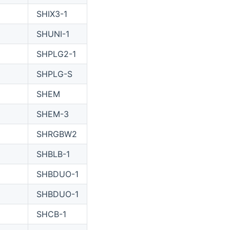
SHIX3-1
SHUNI-1
SHPLG2-1
SHPLG-S
SHEM
SHEM-3
SHRGBW2
SHBLB-1
SHBDUO-1
SHBDUO-1
SHCB-1