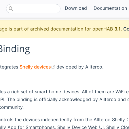
Download
Documentation
age is part of archived documentation for openHAB
3.1
.
Go
Binding
(opens new window)
ntegrates
Shelly devices
devloped by Allterco.
des a rich set of smart home devices. All of them are WiFi 
. The binding is officially acknowledged by Allterco and o
community.
ntrols the devices independently from the Allterco Shelly Cl
elly App for Smartphones, Shelly Device Web UI, Shelly Cl