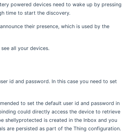
attery powered devices need to wake up by pressing
gh time to start the discovery.
 announce their presence, which is used by the
see all your devices.
ser id and password. In this case you need to set
mmended to set the default user id and password in
inding could directly access the device to retrieve
pe shellyprotected is created in the Inbox and you
als are persisted as part of the Thing configuration.