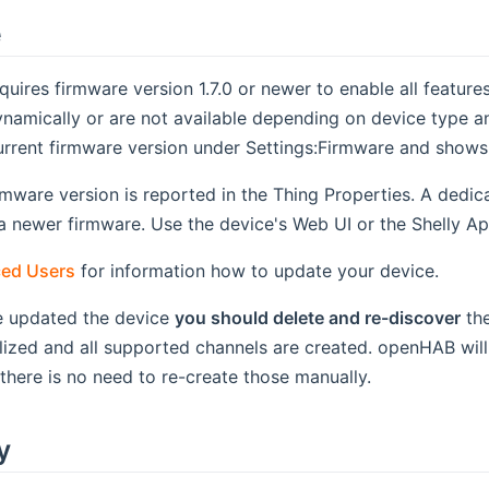
e
quires firmware version 1.7.0 or newer to enable all featur
namically or are not available depending on device type a
urrent firmware version under Settings:Firmware and shows
rmware version is reported in the Thing Properties. A dedi
f a newer firmware. Use the device's Web UI or the Shelly A
ed Users
for information how to update your device.
 updated the device
you should delete and re-discover
the
ialized and all supported channels are created. openHAB wil
 there is no need to re-create those manually.
y