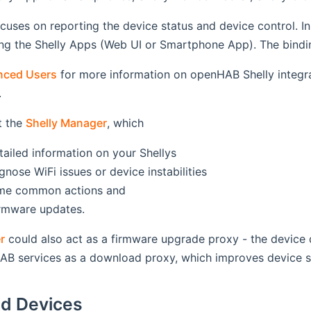
cuses on reporting the device status and device control. In
g the Shelly Apps (Web UI or Smartphone App). The binding
nced Users
for more information on openHAB Shelly integr
.
t the
Shelly Manager
, which
tailed information on your Shellys
gnose WiFi issues or device instabilities
ome common actions and
firmware updates.
r
could also act as a firmware upgrade proxy - the device d
AB services as a download proxy, which improves device se
d Devices