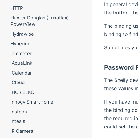
In general dev
HTTP
the button, th
Hunter Douglas (Luxaflex)
PowerView
The binding us
binding to fin
Hydrawise
Hyperion
Sometimes you 
Iammeter
iAquaLink
Password P
iCalendar
The Shelly dev
iCloud
these values i
IHC / ELKO
If you have mu
innogy SmartHome
the binding co
Insteon
the required i
Intesis
could set the 
IP Camera