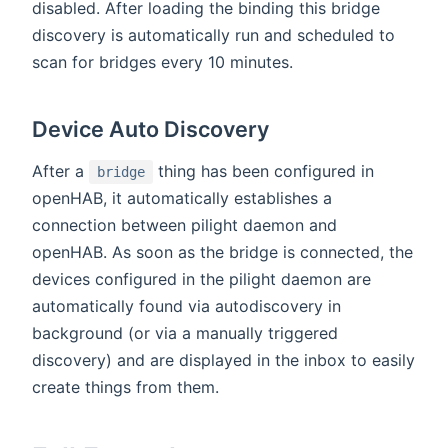
disabled. After loading the binding this bridge
discovery is automatically run and scheduled to
scan for bridges every 10 minutes.
Device Auto Discovery
After a
thing has been configured in
bridge
openHAB, it automatically establishes a
connection between pilight daemon and
openHAB. As soon as the bridge is connected, the
devices configured in the pilight daemon are
automatically found via autodiscovery in
background (or via a manually triggered
discovery) and are displayed in the inbox to easily
create things from them.