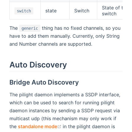
State of the
state
Switch
switch
switch
The
thing has no fixed channels, so you
generic
have to add them manually. Currently, only String
and Number channels are supported.
Auto Discovery
Bridge Auto Discovery
The pilight daemon implements a SSDP interface,
which can be used to search for running pilight
daemon instances by sending a SSDP request via
multicast udp (this mechanism may only work if
(opens new window)
the
standalone mode
in the pilight daemon is