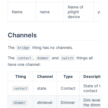
Name of
Name
name
pilight
yes
device
Channels
The
thing has no channels.
bridge
The
,
and
things all
contact
dimmer
switch
have one channel:
Thing
Channel
Type
Description
State of the
state
Contact
contact
contact
Dim level of
dimlevel
Dimmer
dimmer
the dimmer