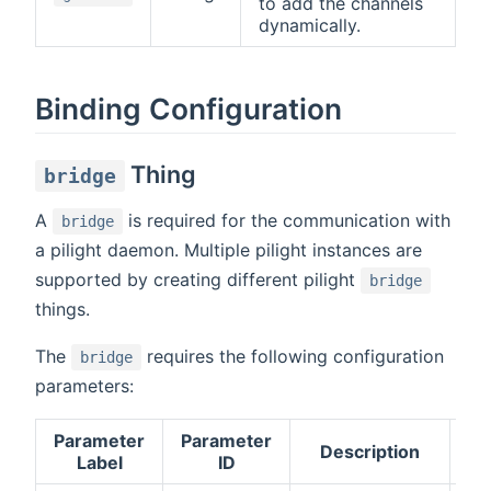
to add the channels
dynamically.
Binding Configuration
Thing
bridge
A
is required for the communication with
bridge
a pilight daemon. Multiple pilight instances are
supported by creating different pilight
bridge
things.
The
requires the following configuration
bridge
parameters:
Parameter
Parameter
Description
Re
Label
ID