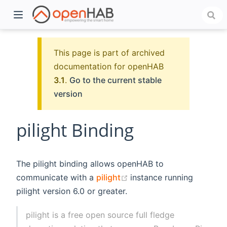
This page is part of archived
documentation for openHAB
3.1
.
Go to the current stable
version
pilight Binding
)
The pilight binding allows openHAB to
(opens new window)
communicate with a
pilight
instance running
pilight version 6.0 or greater.
pilight is a free open source full fledge