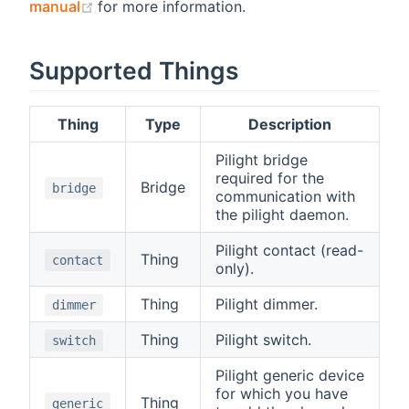
(opens new window)
manual
for more information.
Supported Things
Thing
Type
Description
Pilight bridge
required for the
Bridge
bridge
communication with
the pilight daemon.
Pilight contact (read-
Thing
contact
only).
Thing
Pilight dimmer.
dimmer
Thing
Pilight switch.
switch
Pilight generic device
for which you have
Thing
generic