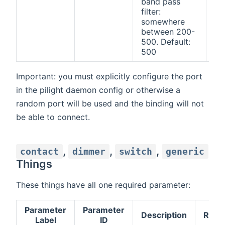
band pass
filter:
somewhere
between 200-
500. Default:
500
Important: you must explicitly configure the port
in the pilight daemon config or otherwise a
random port will be used and the binding will not
be able to connect.
,
,
,
contact
dimmer
switch
generic
Things
These things have all one required parameter:
Parameter
Parameter
Description
Requ
Label
ID