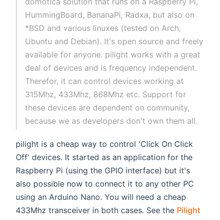
domotica solution that runs on a Raspberry Pi,
HummingBoard, BananaPi, Radxa, but also on
*BSD and various linuxes (tested on Arch,
Ubuntu and Debian). It's open source and freely
available for anyone. pilight works with a great
deal of devices and is frequency independent.
Therefor, it can control devices working at
315Mhz, 433Mhz, 868Mhz etc. Support for
these devices are dependent on community,
because we as developers don't own them all.
pilight is a cheap way to control 'Click On Click
Off' devices. It started as an application for the
Raspberry Pi (using the GPIO interface) but it's
also possible now to connect it to any other PC
using an Arduino Nano. You will need a cheap
433Mhz transceiver in both cases. See the
Pilight