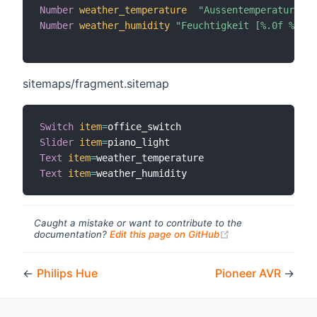
Number
weather_temperature
"Aussentemperatur [%.
Number
weather_humidity
"Feuchtigkeit [%.0f %%]"
 
sitemaps/fragment.sitemap
Switch
item
=
Slider
item
=
Text
item
=
Text
item
=
Caught a mistake or want to contribute to the
(opens new windo
documentation?
Edit this page on GitHub
←
Philips Hue
Pioneer AVR
→