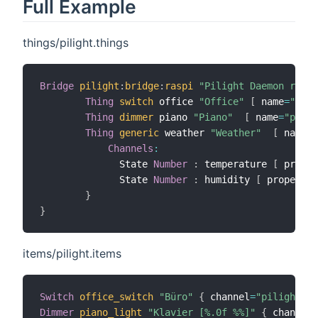
Full Example
things/pilight.things
Bridge
pilight
:
bridge
:
raspi
"Pilight Daemon raspi
Thing
switch
 office 
"Office"
[
 name
=
"offi
Thing
dimmer
 piano 
"Piano"
[
 name
=
"piano
Thing
generic
 weather 
"Weather"
[
 name
=
"
Channels
:
              State 
Number
:
 temperature 
[
 proper
              State 
Number
:
 humidity 
[
 property
=
}
}
items/pilight.items
Switch
office_switch
"Büro"
{
 channel
=
"pilight:sw
Dimmer
piano_light
"Klavier [%.0f %%]"
{
 channel
=