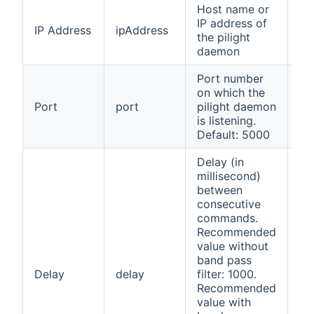
Host name or
IP address of
IP Address
ipAddress
ye
the pilight
daemon
Port number
on which the
Port
port
pilight daemon
ye
is listening.
Default: 5000
Delay (in
millisecond)
between
consecutive
commands.
Recommended
value without
band pass
Delay
delay
filter: 1000.
no
Recommended
value with