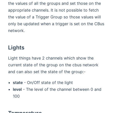
the values of all the groups and set those on the
appropriate channels. It is not possible to fetch
the value of a Trigger Group so those values will
only be updated when a trigger is set on the CBus
network.
Lights
Light things have 2 channels which show the
current state of the group on the cbus network
and can also set the state of the group:-
state
- On/Off state of the light
level
- The level of the channel between 0 and
100
Temperature