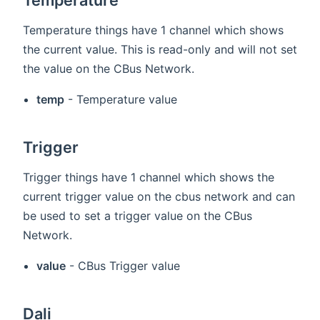
Temperature things have 1 channel which shows
the current value. This is read-only and will not set
the value on the CBus Network.
temp
- Temperature value
Trigger
Trigger things have 1 channel which shows the
current trigger value on the cbus network and can
be used to set a trigger value on the CBus
Network.
value
- CBus Trigger value
Dali