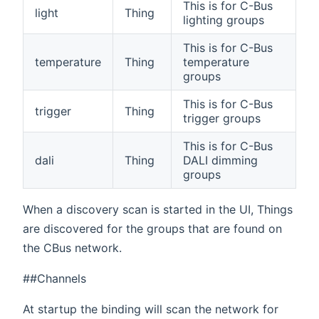
This is for C-Bus
light
Thing
lighting groups
This is for C-Bus
temperature
Thing
temperature
groups
This is for C-Bus
trigger
Thing
trigger groups
This is for C-Bus
dali
Thing
DALI dimming
groups
When a discovery scan is started in the UI, Things
are discovered for the groups that are found on
the CBus network.
##Channels
At startup the binding will scan the network for