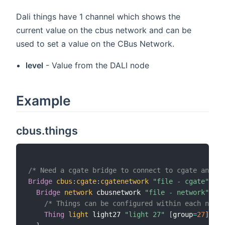
Dali things have 1 channel which shows the
current value on the cbus network and can be
used to set a value on the CBus Network.
level
- Value from the DALI node
Example
cbus.things
/* Need a cgate bridge to connect to cgate and th
Bridge
cbus
:
cgate
:
cgatenetwork
"file - cgate"
[
 i
Bridge
network
 cbusnetwork 
"file - network"
[
 i
/* Things can be configured within each netwo
Thing
light
 light27 
"light 27"
[
group
=
27
]