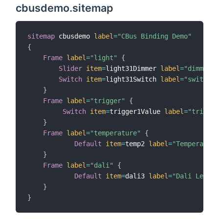
cbusdemo.sitemap
sitemap
 cbusdemo 
label
=
"CBus Binding Demo"
{
Frame
label
=
"light"
{
Slider
item
=
light31Dimmer 
label
=
"dimmer"
Switch
item
=
light31Switch 
label
=
"switch"
}
Frame
label
=
"trigger"
{
Switch
item
=
trigger1Value 
label
=
"trigger
}
Frame
label
=
"temperature"
{
Default
item
=
temp2 
label
=
"Temperature
}
Frame
label
=
"dali"
{
Default
item
=
dali3 
label
=
"Dali Level"
}
}