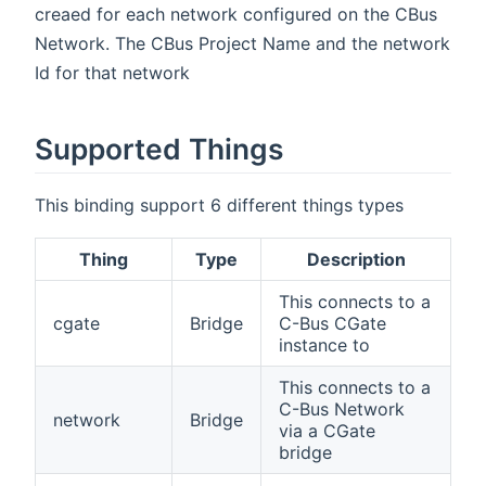
creaed for each network configured on the CBus
Network. The CBus Project Name and the network
Id for that network
Supported Things
This binding support 6 different things types
Thing
Type
Description
This connects to a
cgate
Bridge
C-Bus CGate
instance to
This connects to a
C-Bus Network
network
Bridge
via a CGate
bridge