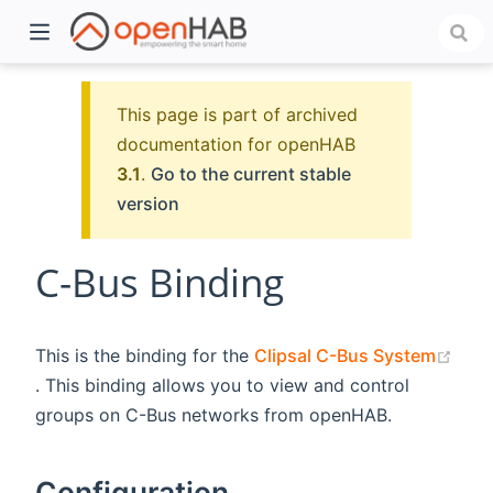
This page is part of archived
documentation for openHAB
3.1
.
Go to the current stable
version
C-Bus Binding
)
This is the binding for the
Clipsal C-Bus System
(opens new window)
. This binding allows you to view and control
groups on C-Bus networks from openHAB.
Configuration