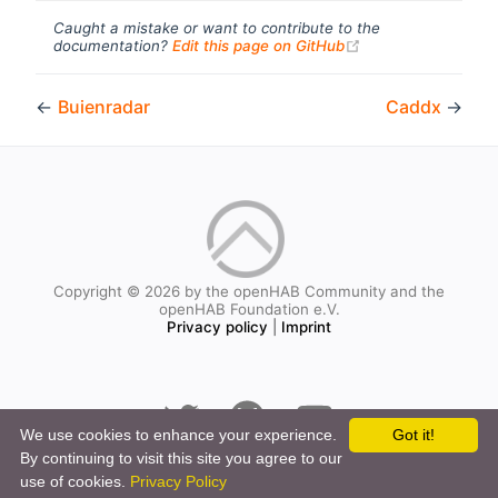
Caught a mistake or want to contribute to the
(opens new windo
documentation?
Edit this page on GitHub
←
Buienradar
Caddx
→
Copyright © 2026 by the openHAB Community and the
openHAB Foundation e.V.
Privacy policy
|
Imprint
We use cookies to enhance your experience.
Got it!
By continuing to visit this site you agree to our
use of cookies.
Privacy Policy