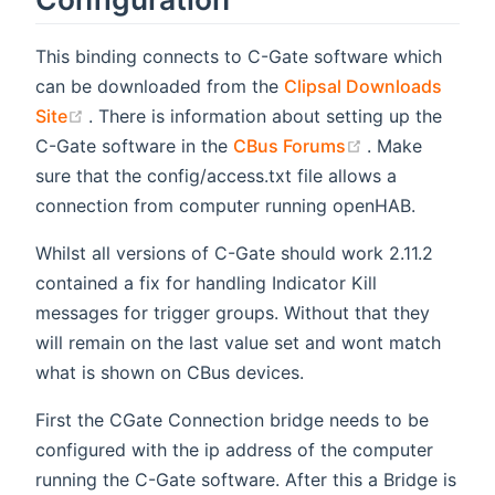
This binding connects to C-Gate software which
can be downloaded from the
Clipsal Downloads
(opens new window)
Site
. There is information about setting up the
(opens new wi
C-Gate software in the
CBus Forums
. Make
sure that the config/access.txt file allows a
connection from computer running openHAB.
Whilst all versions of C-Gate should work 2.11.2
contained a fix for handling Indicator Kill
messages for trigger groups. Without that they
will remain on the last value set and wont match
what is shown on CBus devices.
First the CGate Connection bridge needs to be
configured with the ip address of the computer
running the C-Gate software. After this a Bridge is