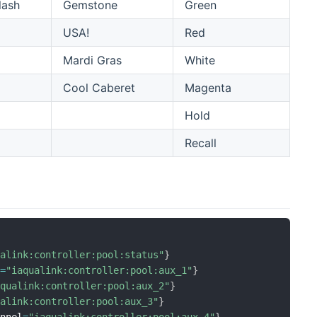
lash
Gemstone
Green
USA!
Red
Mardi Gras
White
Cool Caberet
Magenta
Hold
Recall
ualink:controller:pool:status"
}
l
=
"iaqualink:controller:pool:aux_1"
}
aqualink:controller:pool:aux_2"
}
ualink:controller:pool:aux_3"
}
annel
=
"iaqualink:controller:pool:aux_4"
}