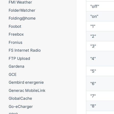
FMI Weather
"off"
FolderWatcher
"on"
Folding@home
"1"
Foobot
Freebox
"2"
Fronius
"3"
FS Internet Radio
FTP Upload
"4"
Gardena
"5"
GCE
Gembird energenie
"6"
Generac MobileLink
"7"
GlobalCache
"8"
Go-eCharger