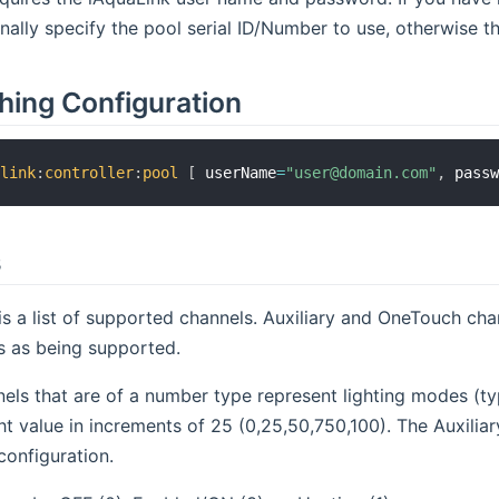
ally specify the pool serial ID/Number to use, otherwise the
hing Configuration
alink
:
controller
:
pool
[
 userName
=
"user@domain.com"
,
 pass
s
is a list of supported channels. Auxiliary and OneTouch c
s as being supported.
nels that are of a number type represent lighting modes (ty
ght value in increments of 25 (0,25,50,750,100). The Auxili
configuration.