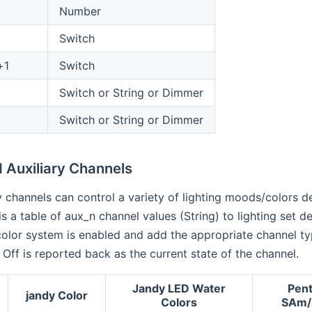
Number
Switch
+1
Switch
Switch or String or Dimmer
Switch or String or Dimmer
 Auxiliary Channels
ry channels can control a variety of lighting moods/colors d
is a table of aux_n channel values (String) to lighting set d
olor system is enabled and add the appropriate channel typ
 Off is reported back as the current state of the channel.
Jandy LED Water
Pent
jandy Color
Colors
SAm/