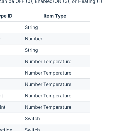
can be OFF (0), Enabled/ON (3), or Heating (1).
ype ID
Item Type
String
e
Number
String
Number:Temperature
Number:Temperature
Number:Temperature
nt
Number:Temperature
int
Number:Temperature
Switch
ection
Switch