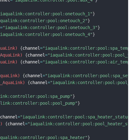
"iaqualink:controller:pool:onetouch_1"
}
aqualink:controller:pool:onetouch_2"
}
l
=
"iaqualink:controller:pool:onetouch_3"
}
"iaqualink:controller:pool:onetouch_4"
}
quaLink)
{
channel
=
"iaqualink:controller:pool:spa_temp"
}
_AquaLink)
{
channel
=
"iaqualink:controller:pool:pool_temp
quaLink)
{
channel
=
"iaqualink:controller:pool:air_temp"
}
AquaLink)
{
channel
=
"iaqualink:controller:pool:spa_set_po
p_AquaLink)
{
channel
=
"iaqualink:controller:pool:pool_set
link:controller:pool:spa_pump"
}
alink:controller:pool:pool_pump"
}
{
channel
=
"iaqualink:controller:pool:spa_heater_status"
}
k)
{
channel
=
"iaqualink:controller:pool:pool_heater_statu
aqualink:controller:pool:spa_heater"
}