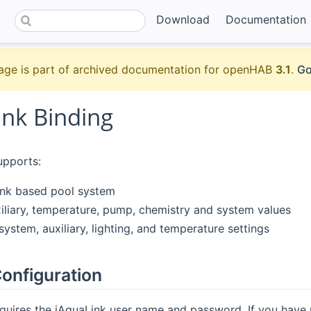
Download
Documentation
age is part of archived documentation for openHAB
3.1
.
Go
ink Binding
upports:
ink based pool system
iliary, temperature, pump, chemistry and system values
system, auxiliary, lighting, and temperature settings
onfiguration
quires the iAquaLink user name and password. If you have