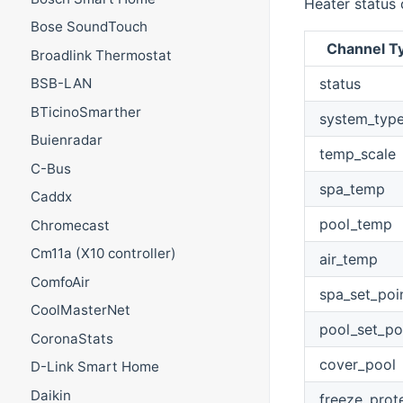
Heater status 
Bose SoundTouch
Channel T
Broadlink Thermostat
status
BSB-LAN
BTicinoSmarther
system_typ
Buienradar
temp_scale
C-Bus
spa_temp
Caddx
pool_temp
Chromecast
Cm11a (X10 controller)
air_temp
ComfoAir
spa_set_poi
CoolMasterNet
pool_set_po
CoronaStats
cover_pool
D-Link Smart Home
Daikin
freeze_prot