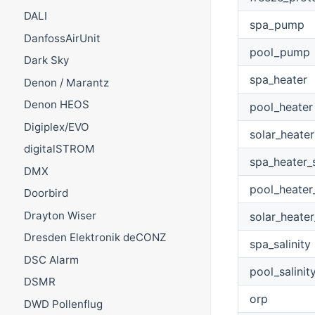
DALI
spa_pump
DanfossAirUnit
pool_pump
Dark Sky
spa_heater
Denon / Marantz
Denon HEOS
pool_heater
Digiplex/EVO
solar_heater
digitalSTROM
spa_heater_
DMX
pool_heater
Doorbird
Drayton Wiser
solar_heater
Dresden Elektronik deCONZ
spa_salinity
DSC Alarm
pool_salinit
DSMR
orp
DWD Pollenflug