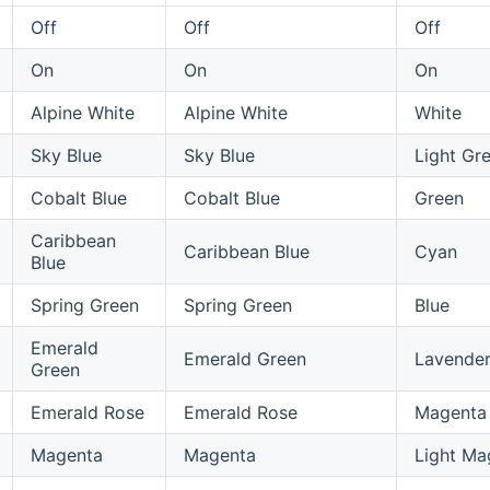
Off
Off
Off
On
On
On
Alpine White
Alpine White
White
Sky Blue
Sky Blue
Light Gr
Cobalt Blue
Cobalt Blue
Green
Caribbean
Caribbean Blue
Cyan
Blue
Spring Green
Spring Green
Blue
Emerald
Emerald Green
Lavende
Green
Emerald Rose
Emerald Rose
Magenta
Magenta
Magenta
Light Ma