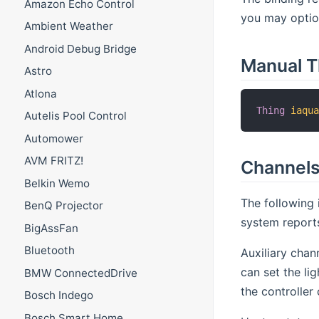
Amazon Echo Control
you may option
Ambient Weather
Android Debug Bridge
Manual T
Astro
Atlona
Thing
iaqu
Autelis Pool Control
Automower
AVM FRITZ!
Channel
Belkin Wemo
The following 
BenQ Projector
system report
BigAssFan
Bluetooth
Auxiliary chan
can set the li
BMW ConnectedDrive
the controller 
Bosch Indego
Bosch Smart Home