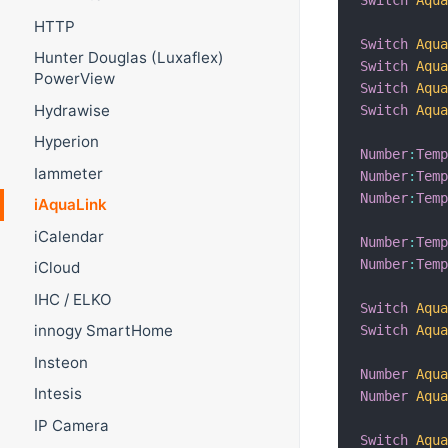
HTTP
Switch
Aqu
Hunter Douglas (Luxaflex)
Switch
Aqu
PowerView
Switch
Aqu
Hydrawise
Switch
Aqu
Hyperion
Number
:
Tem
Iammeter
Number
:
Tem
Number
:
Tem
iAquaLink
iCalendar
Number
:
Tem
Number
:
Tem
iCloud
IHC / ELKO
Switch
Aqu
innogy SmartHome
Switch
Aqu
Insteon
Number
Aqu
Intesis
Number
Aqu
IP Camera
Switch
Aqu