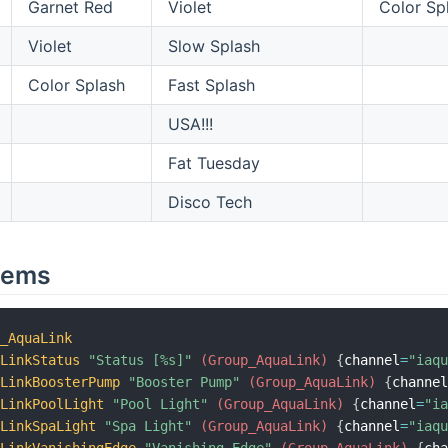
Garnet Red
Violet
Color Sp
Violet
Slow Splash
Color Splash
Fast Splash
USA!!!
Fat Tuesday
Disco Tech
tems
p_AquaLink
aLinkStatus
"Status [%s]"
 (Group_AquaLink)
{
channel
=
"iaq
aLinkBoosterPump
"Booster Pump"
 (Group_AquaLink)
{
channe
aLinkPoolLight
"Pool Light"
 (Group_AquaLink)
{
channel
=
"i
aLinkSpaLight
"Spa Light"
 (Group_AquaLink)
{
channel
=
"iaq
aLinkVanishingEdge
"Vanishing Edge"
 (Group_AquaLink)
{
ch