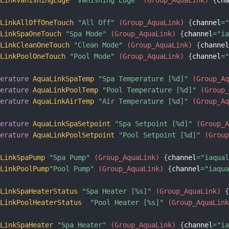
aLinkAllOffOneTouch
"All Off"
 (Group_AquaLink)
{
channel
=
aLinkSpaOneTouch
"Spa Mode"
 (Group_AquaLink)
{
channel
=
"i
aLinkCleanOneTouch
"Clean Mode"
 (Group_AquaLink)
{
channe
aLinkPoolOneTouch
"Pool Mode"
 (Group_AquaLink)
{
channel
=
perature
AquaLinkSpaTemp
"Spa Temperature [%d]"
 (Group_A
perature
AquaLinkPoolTemp
"Pool Temperature [%d]"
 (Group
perature
AquaLinkAirTemp
"Air Temperature [%d]"
 (Group_A
perature
AquaLinkSpaSetpoint
"Spa Setpoint [%d]"
 (Group_
perature
AquaLinkPoolSetpoint
"Pool Setpoint [%d]"
 (Grou
aLinkSpaPump
"Spa Pump"
 (Group_AquaLink)
{
channel
=
"iaqua
aLinkPoolPump
"Pool Pump"
 (Group_AquaLink)
{
channel
=
"iaqu
aLinkSpaHeaterStatus
"Spa Heater [%s]"
 (Group_AquaLink)
aLinkPoolHeaterStatus
"Pool Heater [%s]"
 (Group_AquaLin
aLinkSpaHeater
"Spa Heater"
 (Group_AquaLink)
{
channel
=
"i