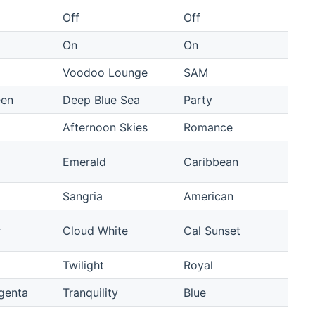
Off
Off
On
On
Voodoo Lounge
SAM
een
Deep Blue Sea
Party
Afternoon Skies
Romance
Emerald
Caribbean
Sangria
American
r
Cloud White
Cal Sunset
Twilight
Royal
genta
Tranquility
Blue