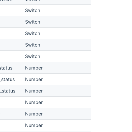
Switch
Switch
Switch
Switch
Switch
status
Number
_status
Number
_status
Number
Number
y
Number
Number