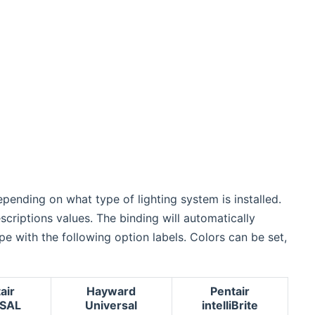
epending on what type of lighting system is installed.
escriptions values. The binding will automatically
e with the following option labels. Colors can be set,
air
Hayward
Pentair
SAL
Universal
intelliBrite