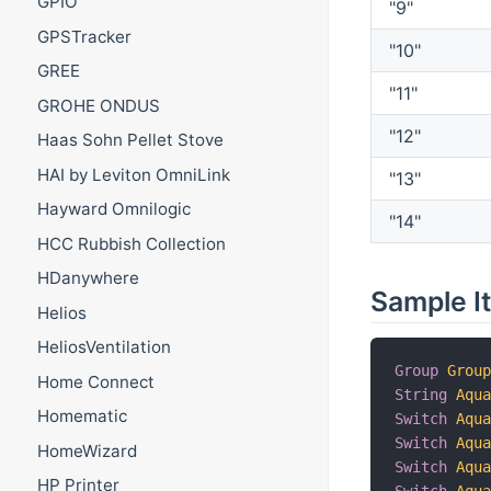
GPIO
"9"
GPSTracker
"10"
GREE
"11"
GROHE ONDUS
"12"
Haas Sohn Pellet Stove
HAI by Leviton OmniLink
"13"
Hayward Omnilogic
"14"
HCC Rubbish Collection
HDanywhere
Sample I
Helios
HeliosVentilation
Group
Grou
Home Connect
String
Aqu
Homematic
Switch
Aqu
Switch
Aqu
HomeWizard
Switch
Aqu
HP Printer
Switch
Aqu