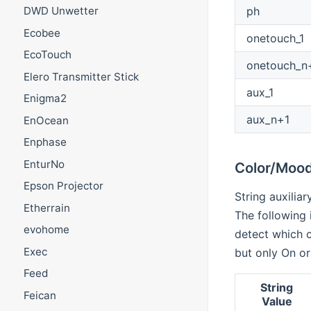
ph
DWD Unwetter
Ecobee
onetouch_1
EcoTouch
onetouch_n
Elero Transmitter Stick
aux_1
Enigma2
aux_n+1
EnOcean
Enphase
EnturNo
Color/Mood
Epson Projector
String auxilia
Etherrain
The following 
evohome
detect which c
Exec
but only On or
Feed
String
Feican
Value