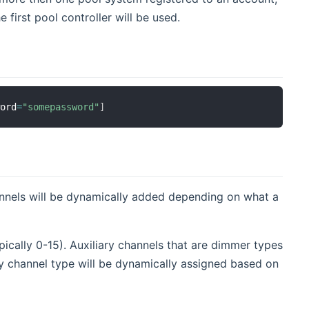
 first pool controller will be used.
word
=
"somepassword"
]
hannels will be dynamically added depending on what a
pically 0-15). Auxiliary channels that are dimmer types
ary channel type will be dynamically assigned based on