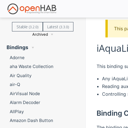
Stable
Latest
(3.2.0)
(3.3.0)
This p
Archived
iAquaL
Bindings
Adorne
This binding s
aha Waste Collection
Air Quality
Any iAquaL
air-Q
Reading aux
AirVisual Node
Controlling 
Alarm Decoder
AllPlay
Binding C
Amazon Dash Button
The binding re