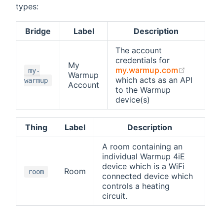
types:
Bridge
Label
Description
The account
credentials for
My
(opens n
my.warmup.com
my-
Warmup
which acts as an API
warmup
Account
to the Warmup
device(s)
Thing
Label
Description
A room containing an
individual Warmup 4iE
device which is a WiFi
Room
room
connected device which
controls a heating
circuit.