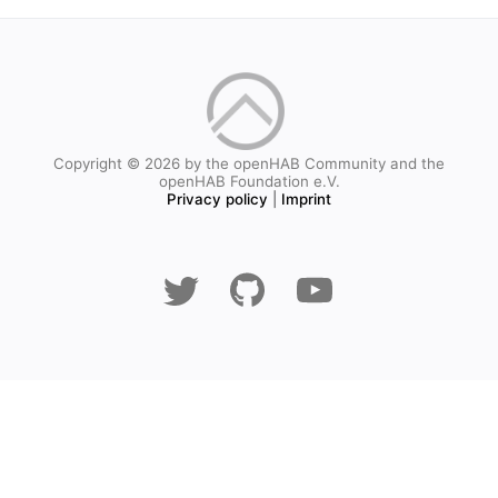
Copyright © 2026 by the openHAB Community and the
openHAB Foundation e.V.
Privacy policy
|
Imprint