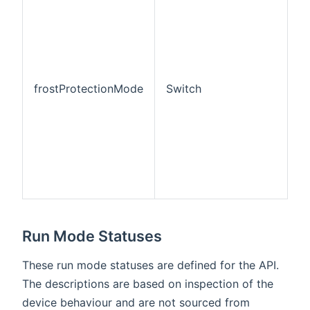
b
th
Pr
r
a
pr
frostProtectionMode
Switch
c
"a
m
(
op
ei
or
S
Run Mode Statuses
These run mode statuses are defined for the API.
The descriptions are based on inspection of the
device behaviour and are not sourced from