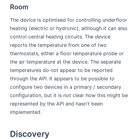
Room
The device is optimised for controlling underfloor
heating (electric or hydronic), although it can also
control central heating circuits. The device
reports the temperature from one of two
thermostats, either a floor temperature probe or
the air temperature at the device. The separate
temperatures do not appear to be reported
through the API. It appears to be possible to
configure two devices in a primary / secondary
configuration, but it is not clear how this might be
represented by the API and hasn't been
implemented.
Discovery