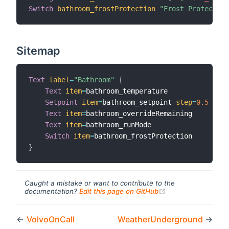
Switch
bathroom_frostProtection
"Frost Protection
Sitemap
Text
label
=
"Bathroom"
{
Text
item
=
bathroom_temperature

Setpoint
item
=
bathroom_setpoint 
step
=
0.5
Text
item
=
bathroom_overrideRemaining

Text
item
=
bathroom_runMode

Switch
item
=
}
Caught a mistake or want to contribute to the
(opens new windo
documentation?
Edit this page on GitHub
←
VolvoOnCall
WeatherUnderground
→