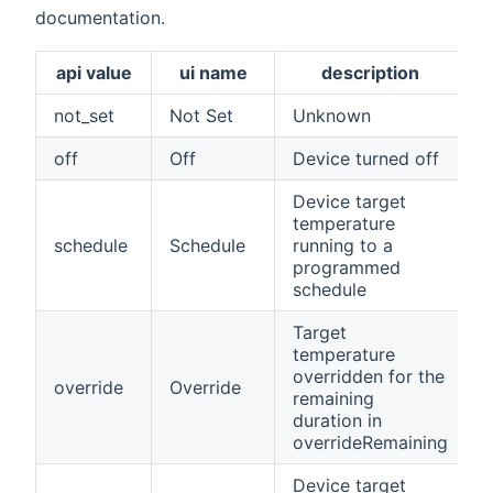
documentation.
api value
ui name
description
not_set
Not Set
Unknown
off
Off
Device turned off
Device target
temperature
schedule
Schedule
running to a
programmed
schedule
Target
temperature
overridden for the
override
Override
remaining
duration in
overrideRemaining
Device target