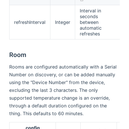
Interval in
seconds
refreshInterval
Integer
between
t
automatic
refreshes
Room
Rooms are configured automatically with a Serial
Number on discovery, or can be added manually
using the "Device Number" from the device,
excluding the last 3 characters. The only
supported temperature change is an override,
through a default duration configured on the
thing. This defaults to 60 minutes.
config