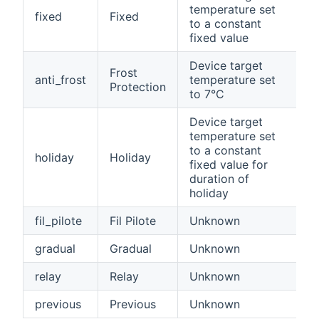
temperature set
fixed
Fixed
to a constant
fixed value
Device target
Frost
anti_frost
temperature set
Protection
to 7°C
Device target
temperature set
to a constant
holiday
Holiday
fixed value for
duration of
holiday
fil_pilote
Fil Pilote
Unknown
gradual
Gradual
Unknown
relay
Relay
Unknown
previous
Previous
Unknown