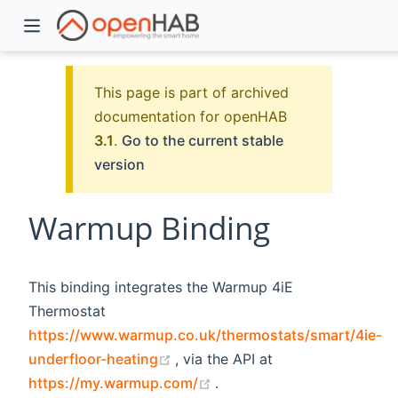
This page is part of archived
documentation for openHAB
3.1
.
Go to the current stable
version
Warmup Binding
)
This binding integrates the Warmup 4iE
Thermostat
https://www.warmup.co.uk/thermostats/smart/4ie-
(opens new window)
underfloor-heating
, via the API at
(opens new window)
https://my.warmup.com/
.