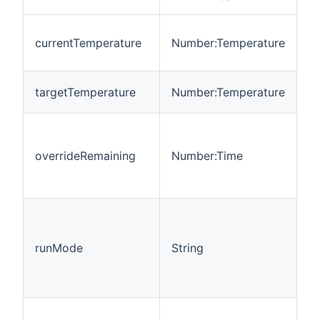
Cu
currentTemperature
Number:Temperature
r
t
T
targetTemperature
Number:Temperature
t
D
r
overrideRemaining
Number:Time
of
c
ov
C
o
m
runMode
String
th
o
li
T