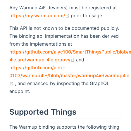
Any Warmup 4iE device(s) must be registered at
(opens new window)
https://my.warmup.com/
prior to usage.
This API is not known to be documented publicly.
The binding api implementation has been derived
from the implementations at
https://github.com/alyc100/SmartThingsPublic/blob
(opens new window)
4ie.src/warmup-4ie.groovy
and
https://github.com/alex-
0103/warmup4IE/blob/master/warmup4ie/warmup4ie
(opens new window)
, and enhanced by inspecting the GraphQL
endpoint.
Supported Things
The Warmup binding supports the following thing