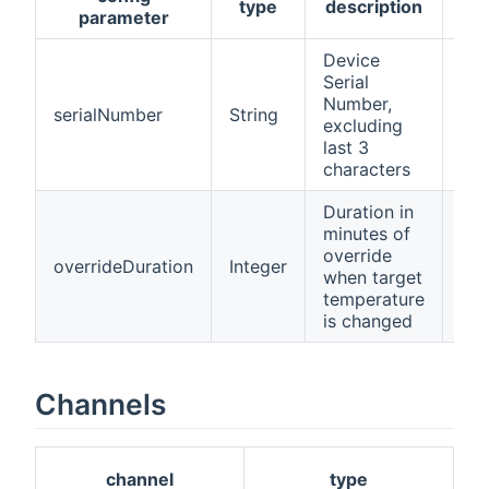
type
description
req
parameter
Device
Serial
Number,
serialNumber
String
tru
excluding
last 3
characters
Duration in
minutes of
override
overrideDuration
Integer
tru
when target
temperature
is changed
Channels
channel
type
d