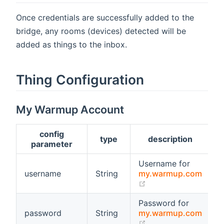
Once credentials are successfully added to the
bridge, any rooms (devices) detected will be
added as things to the inbox.
Thing Configuration
My Warmup Account
config
type
description
r
parameter
Username for
username
String
my.warmup.com
t
(opens new window
Password for
password
String
my.warmup.com
t
(opens new window