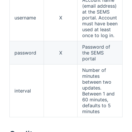
(email address)
at the SEMS
username
X
portal. Account
must have been
used at least
once to log in.
Password of
password
X
the SEMS
portal
Number of
minutes
between two
updates.
interval
Between 1 and
60 minutes,
defaults to 5
minutes