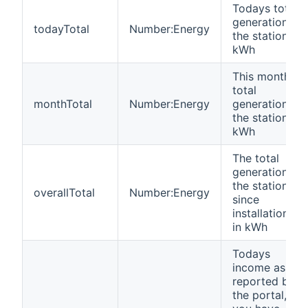
Todays total
generation of
todayTotal
Number:Energy
the station in
kWh
This month's
total
monthTotal
Number:Energy
generation of
the station in
kWh
The total
generation of
the station
overallTotal
Number:Energy
since
installation,
in kWh
Todays
income as
reported by
the portal, if