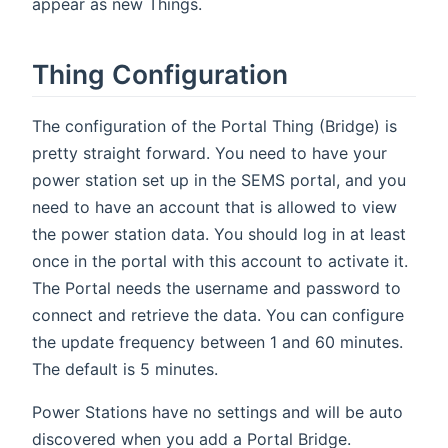
appear as new Things.
Thing Configuration
The configuration of the Portal Thing (Bridge) is
pretty straight forward. You need to have your
power station set up in the SEMS portal, and you
need to have an account that is allowed to view
the power station data. You should log in at least
once in the portal with this account to activate it.
The Portal needs the username and password to
connect and retrieve the data. You can configure
the update frequency between 1 and 60 minutes.
The default is 5 minutes.
Power Stations have no settings and will be auto
discovered when you add a Portal Bridge.