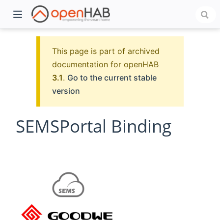
This page is part of archived
documentation for openHAB
3.1
.
Go to the current stable
version
SEMSPortal Binding
)