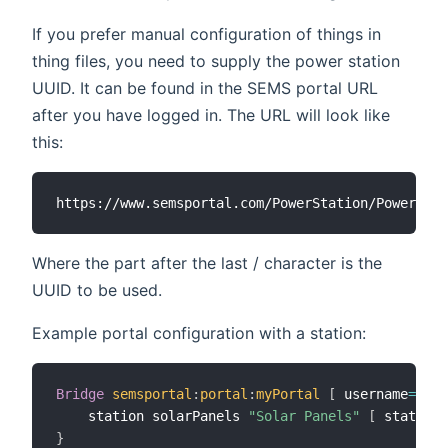
If you prefer manual configuration of things in
thing files, you need to supply the power station
UUID. It can be found in the SEMS portal URL
after you have logged in. The URL will look like
this:
Where the part after the last / character is the
UUID to be used.
Example portal configuration with a station:
Bridge
semsportal
:
portal
:
myPortal
[
 username
=
"my@
    station solarPanels 
"Solar Panels"
[
 stationU
}