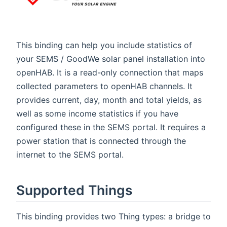
This binding can help you include statistics of
your SEMS / GoodWe solar panel installation into
openHAB. It is a read-only connection that maps
collected parameters to openHAB channels. It
provides current, day, month and total yields, as
well as some income statistics if you have
configured these in the SEMS portal. It requires a
power station that is connected through the
internet to the SEMS portal.
Supported Things
This binding provides two Thing types: a bridge to