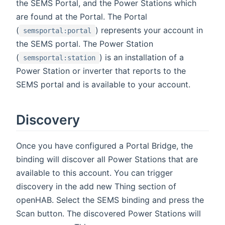
the SEMS Portal, and the Power Stations which
are found at the Portal. The Portal
(
) represents your account in
semsportal:portal
the SEMS portal. The Power Station
(
) is an installation of a
semsportal:station
Power Station or inverter that reports to the
SEMS portal and is available to your account.
Discovery
Once you have configured a Portal Bridge, the
binding will discover all Power Stations that are
available to this account. You can trigger
discovery in the add new Thing section of
openHAB. Select the SEMS binding and press the
Scan button. The discovered Power Stations will