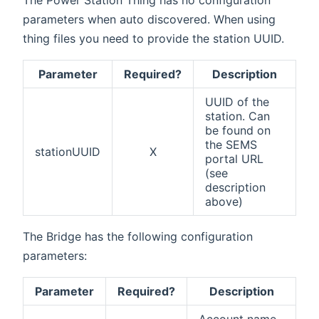
parameters when auto discovered. When using
thing files you need to provide the station UUID.
Parameter
Required?
Description
UUID of the
station. Can
be found on
the SEMS
stationUUID
X
portal URL
(see
description
above)
The Bridge has the following configuration
parameters:
Parameter
Required?
Description
Account name