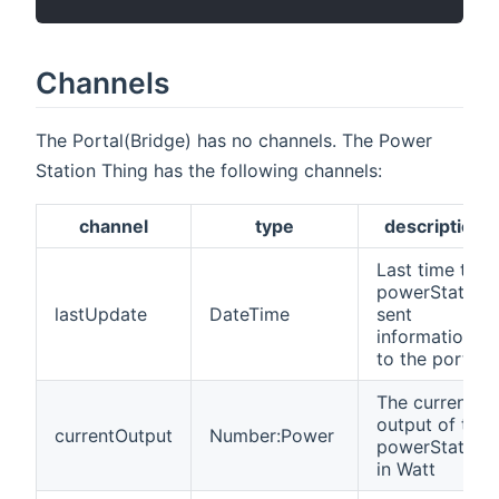
Channels
The Portal(Bridge) has no channels. The Power
Station Thing has the following channels:
channel
type
description
Last time the
powerStation
lastUpdate
DateTime
sent
information
to the portal
The current
output of the
currentOutput
Number:Power
powerStation
in Watt