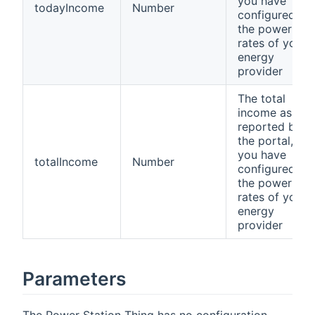
you have
todayIncome
Number
configured
the power
rates of your
energy
provider
The total
income as
reported by
the portal, if
you have
totalIncome
Number
configured
the power
rates of your
energy
provider
Parameters
The Power Station Thing has no configuration