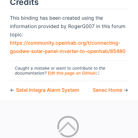
Credits
This binding has been created using the
information provided by RogerG007 in this forum
topic:
https://community.openhab.org/t/connecting-
(ope
goodwe-solar-panel-inverter-to-openhab/85480
Caught a mistake or want to contribute to the
(opens new windo
documentation?
Edit this page on GitHub
←
Satel Integra Alarm System
Senec Home
→