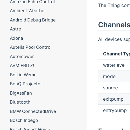
Amazon Echo Control
The Thing conf
Ambient Weather
Android Debug Bridge
Channel
Astro
Atlona
All devices su
Autelis Pool Control
Channel Ty
Automower
waterlevel
AVM FRITZ!
Belkin Wemo
mode
BenQ Projector
source
BigAssFan
exitpump
Bluetooth
entrypump
BMW ConnectedDrive
Bosch Indego
Bosch Smart Home