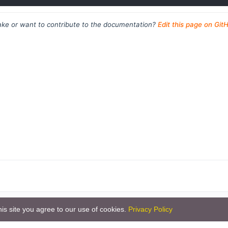
ke or want to contribute to the documentation?
Edit this page on Git
is site you agree to our use of cookies.
Privacy Policy