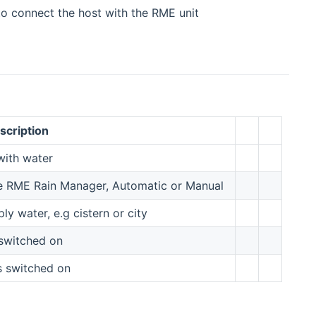
 to connect the host with the RME unit
scription
 with water
he RME Rain Manager, Automatic or Manual
y water, e.g cistern or city
 switched on
s switched on