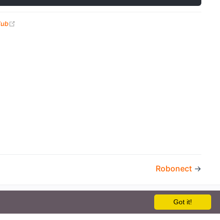
(opens new window)
Hub
Robonect
→
Got it!