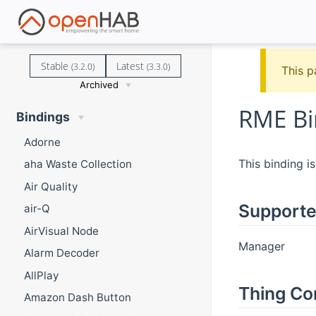
Stable
Latest
(3.2.0)
(3.3.0)
This p
Archived
RME Bi
Bindings
Adorne
This binding 
aha Waste Collection
Air Quality
Supporte
air-Q
AirVisual Node
Manager
Alarm Decoder
AllPlay
Thing Co
Amazon Dash Button