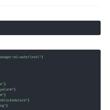
manager:m1:waterlevel"
}
ge"
}
lyalarm"
}
rm"
}
rnblockedalarm"
}
ing"
}