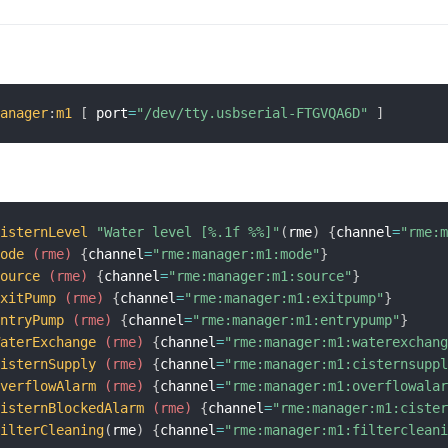
manager
:
m1
[
 port
=
"/dev/tty.usbserial-FTGVQA6D"
]
CisternLevel
"Water level [%.1f %%]"
(
rme
)
{
channel
=
"rme:
Mode
 (rme)
{
channel
=
"rme:manager:m1:mode"
}
Source
 (rme)
{
channel
=
"rme:manager:m1:source"
}
ExitPump
 (rme)
{
channel
=
"rme:manager:m1:exitpump"
}
EntryPump
 (rme)
{
channel
=
"rme:manager:m1:entrypump"
}
WaterExchange
 (rme)
{
channel
=
"rme:manager:m1:waterexchan
CisternSupply
 (rme)
{
channel
=
"rme:manager:m1:cisternsupp
OverflowAlarm
 (rme)
{
channel
=
"rme:manager:m1:overflowala
CisternBlockedAlarm
 (rme)
{
channel
=
"rme:manager:m1:ciste
FilterCleaning
(
rme
)
{
channel
=
"rme:manager:m1:filterclean