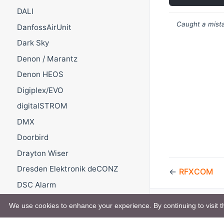
DALI
Caught a mista
DanfossAirUnit
Dark Sky
Denon / Marantz
Denon HEOS
Digiplex/EVO
digitalSTROM
DMX
Doorbird
Drayton Wiser
Dresden Elektronik deCONZ
←
RFXCOM
DSC Alarm
DSMR
We use cookies to enhance your experience. By continuing to visit th
DWD Pollenflug