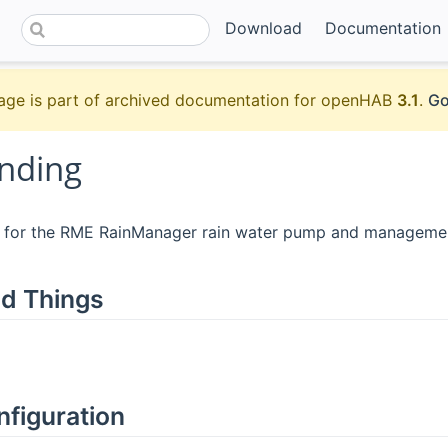
Download
Documentation
age is part of archived documentation for openHAB
3.1
.
Go
nding
is for the RME RainManager rain water pump and manageme
d Things
nfiguration