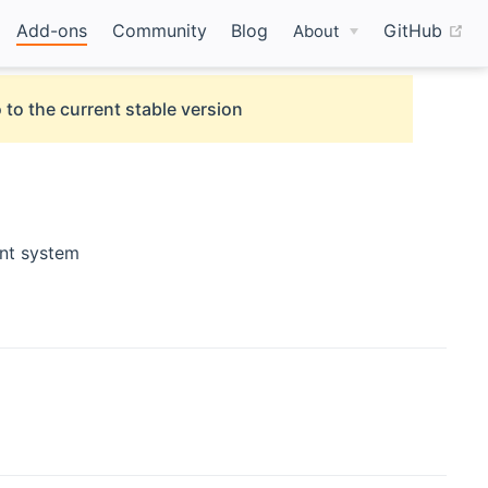
(o
Add-ons
Community
Blog
GitHub
About
 to the current stable version
nt system