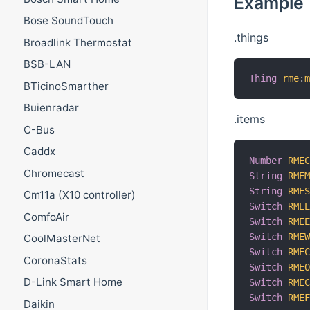
Example
Bose SoundTouch
.things
Broadlink Thermostat
BSB-LAN
Thing
rme
:
BTicinoSmarther
Buienradar
.items
C-Bus
Caddx
Number
RME
Chromecast
String
RME
String
RME
Cm11a (X10 controller)
Switch
RME
ComfoAir
Switch
RME
Switch
RME
CoolMasterNet
Switch
RME
CoronaStats
Switch
RME
D-Link Smart Home
Switch
RME
Switch
RME
Daikin