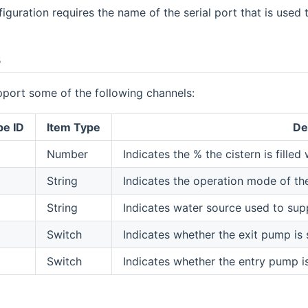
iguration requires the name of the serial port that is used
s
pport some of the following channels:
pe ID
Item Type
De
Number
Indicates the % the cistern is filled
String
Indicates the operation mode of t
String
Indicates water source used to suppl
Switch
Indicates whether the exit pump is
Switch
Indicates whether the entry pump i