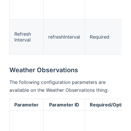
Refresh
refreshInterval
Required
Interval
Weather Observations
The following configuration parameters are
available on the Weather Observations thing:
Parameter
Parameter ID
Required/Optiona