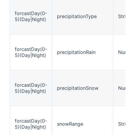
forcastDay(0-
precipitationType
String
5)(Day|Night)
forcastDay(0-
precipitationRain
Number
5)(Day|Night)
forcastDay(0-
precipitationSnow
Number
5)(Day|Night)
forcastDay(0-
snowRange
String
5)(Day|Night)