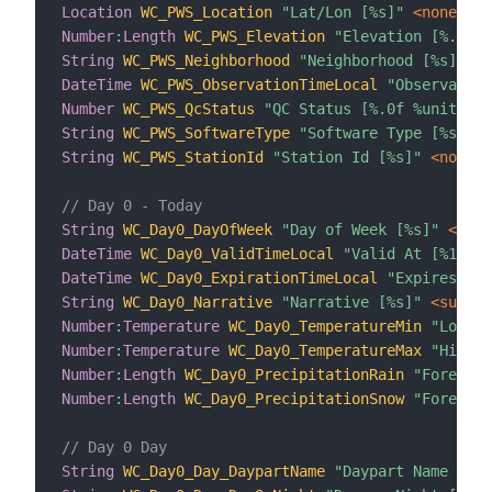
Location
WC_PWS_Location
"Lat/Lon [%s]"
 <none>
{
 
Number
:
Length
WC_PWS_Elevation
"Elevation [%.0f %
String
WC_PWS_Neighborhood
"Neighborhood [%s]"
 <n
DateTime
WC_PWS_ObservationTimeLocal
"Observation
Number
WC_PWS_QcStatus
"QC Status [%.0f %unit%]"
 
String
WC_PWS_SoftwareType
"Software Type [%s]"
 <
String
WC_PWS_StationId
"Station Id [%s]"
 <none>
// Day 0 - Today
String
WC_Day0_DayOfWeek
"Day of Week [%s]"
 <time
DateTime
WC_Day0_ValidTimeLocal
"Valid At [%1$tA,
DateTime
WC_Day0_ExpirationTimeLocal
"Expires At 
String
WC_Day0_Narrative
"Narrative [%s]"
 <sun_cl
Number
:
Temperature
WC_Day0_TemperatureMin
"Low Te
Number
:
Temperature
WC_Day0_TemperatureMax
"High T
Number
:
Length
WC_Day0_PrecipitationRain
"Forecast
Number
:
Length
WC_Day0_PrecipitationSnow
"Forecast
// Day 0 Day
String
WC_Day0_Day_DaypartName
"Daypart Name [%s]