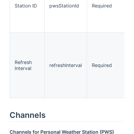
Station ID
pwsStationId
Required
Refresh
refreshInterval
Required
Interval
Channels
Channels for Personal Weather Station (PWS)