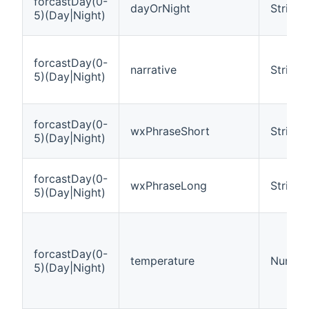
forcastDay(0-
dayOrNight
String
5)(Day|Night)
forcastDay(0-
narrative
String
5)(Day|Night)
forcastDay(0-
wxPhraseShort
String
5)(Day|Night)
forcastDay(0-
wxPhraseLong
String
5)(Day|Night)
forcastDay(0-
temperature
Number
5)(Day|Night)