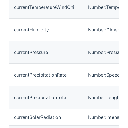
currentTemperatureWindChill
Number:Temperat
currentHumidity
Number:Dimension
currentPressure
Number:Pressure
currentPrecipitationRate
Number:Speed
currentPrecipitationTotal
Number:Length
currentSolarRadiation
Number:Intensity