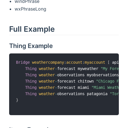
windPhrase
wxPhraseLong
Full Example
Thing Example
Bridge
weathercompany
:
account
:
myaccount
[
 apiKey
=
Thing
weather
-
forecast myweather 
"My Forecast
Thing
weather
-
observations myobservations 
"My
Thing
weather
-
forecast chitown 
"Chicago Forec
Thing
weather
-
forecast miami 
"Miami Weather"
 
Thing
weather
-
observations patagonia 
"Torres 
}