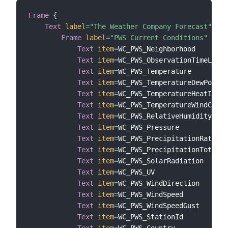
Frame
{
Text
label
=
"The Weather Company Forecast"
{
Frame
label
=
"PWS Current Conditions"
{
Text
item
=
WC_PWS_Neighborhood

Text
item
=
WC_PWS_ObservationTimeLocal

Text
item
=
WC_PWS_Temperature

Text
item
=
WC_PWS_TemperatureDewPoint

Text
item
=
WC_PWS_TemperatureHeatIndex

Text
item
=
WC_PWS_TemperatureWindChill

Text
item
=
WC_PWS_RelativeHumidity

Text
item
=
WC_PWS_Pressure

Text
item
=
WC_PWS_PrecipitationRate

Text
item
=
WC_PWS_PrecipitationTotal

Text
item
=
WC_PWS_SolarRadiation

Text
item
=
WC_PWS_UV

Text
item
=
WC_PWS_WindDirection

Text
item
=
WC_PWS_WindSpeed

Text
item
=
WC_PWS_WindSpeedGust

Text
item
=
WC_PWS_StationId
