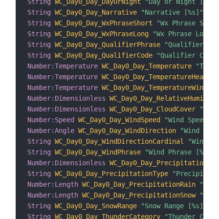
String
WC_Day0_Day_DayOrNight
"Day or Night [%s]"
String
WC_Day0_Day_Narrative
"Narrative [%s]"
 <su
String
WC_Day0_Day_WxPhraseShort
"Wx Phrase Short
String
WC_Day0_Day_WxPhraseLong
"Wx Phrase Long [
String
WC_Day0_Day_QualifierPhrase
"Qualifier Phr
String
WC_Day0_Day_QualifierCode
"Qualifier Code 
Number
:
Temperature
WC_Day0_Day_Temperature
"Tempe
Number
:
Temperature
WC_Day0_Day_TemperatureHeatInd
Number
:
Temperature
WC_Day0_Day_TemperatureWindChi
Number
:
Dimensionless
WC_Day0_Day_RelativeHumidity
Number
:
Dimensionless
WC_Day0_Day_CloudCover
"Clou
Number
:
Speed
WC_Day0_Day_WindSpeed
"Wind Speed [%
Number
:
Angle
WC_Day0_Day_WindDirection
"Wind Dire
String
WC_Day0_Day_WindDirectionCardinal
"Wind Di
String
WC_Day0_Day_WindPhrase
"Wind Phrase [%s]"
 
Number
:
Dimensionless
WC_Day0_Day_PrecipitationCha
String
WC_Day0_Day_PrecipitationType
"Precipitati
Number
:
Length
WC_Day0_Day_PrecipitationRain
"Prec
Number
:
Length
WC_Day0_Day_PrecipitationSnow
"Prec
String
WC_Day0_Day_SnowRange
"Snow Range [%s]"
 <s
String
WC_Day0_Day_ThunderCategory
"Thunder Categ