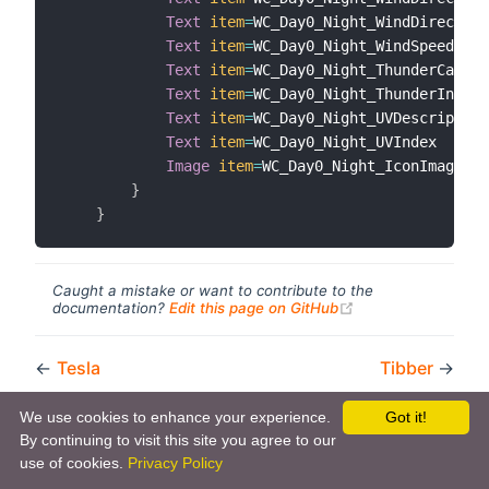
Text
item
=
WC_Day0_Night_WindDirection
Text
item
=
WC_Day0_Night_WindSpeed

Text
item
=
WC_Day0_Night_ThunderCatego
Text
item
=
WC_Day0_Night_ThunderIndex

Text
item
=
WC_Day0_Night_UVDescription

Text
item
=
WC_Day0_Night_UVIndex

Image
item
=
WC_Day0_Night_IconImage

}
}
Caught a mistake or want to contribute to the
(opens new windo
documentation?
Edit this page on GitHub
←
Tesla
Tibber
→
We use cookies to enhance your experience.
Got it!
By continuing to visit this site you agree to our
use of cookies.
Privacy Policy