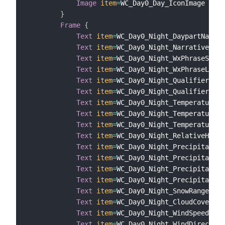
Image
item
=
WC_Day0_Day_IconImage

}
Frame
{
Text
item
=
WC_Day0_Night_DaypartName

Text
item
=
WC_Day0_Night_Narrative

Text
item
=
WC_Day0_Night_WxPhraseShort

Text
item
=
WC_Day0_Night_WxPhraseLong

Text
item
=
WC_Day0_Night_QualifierCode

Text
item
=
WC_Day0_Night_QualifierPhra
Text
item
=
WC_Day0_Night_Temperature

Text
item
=
WC_Day0_Night_TemperatureHe
Text
item
=
WC_Day0_Night_TemperatureWi
Text
item
=
WC_Day0_Night_RelativeHumid
Text
item
=
WC_Day0_Night_Precipitation
Text
item
=
WC_Day0_Night_Precipitation
Text
item
=
WC_Day0_Night_Precipitation
Text
item
=
WC_Day0_Night_Precipitation
Text
item
=
WC_Day0_Night_SnowRange

Text
item
=
WC_Day0_Night_CloudCover

Text
item
=
WC_Day0_Night_WindSpeed

Text
item
=
WC_Day0_Night_WindDirection
