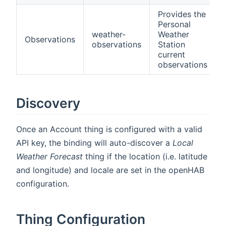
Provides the
Personal
weather-
Weather
Observations
observations
Station
current
observations
Discovery
Once an Account thing is configured with a valid
API key, the binding will auto-discover a
Local
Weather Forecast
thing if the location (i.e. latitude
and longitude) and locale are set in the openHAB
configuration.
Thing Configuration