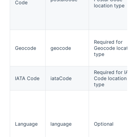
Code
location type
Required for
Geocode
geocode
Geocode location
type
Required for IATA
IATA Code
iataCode
Code location
type
Language
language
Optional