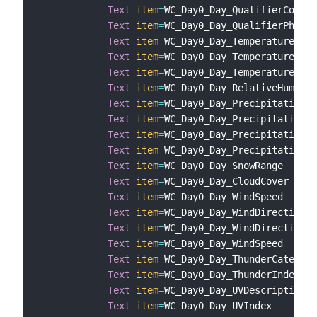
Text
item
=
WC_Day0_Day_QualifierCode

Text
item
=
WC_Day0_Day_QualifierPhrase

Text
item
=
WC_Day0_Day_Temperature

Text
item
=
WC_Day0_Day_TemperatureHeat
Text
item
=
WC_Day0_Day_TemperatureWind
Text
item
=
WC_Day0_Day_RelativeHumidit
Text
item
=
WC_Day0_Day_PrecipitationCh
Text
item
=
WC_Day0_Day_PrecipitationTy
Text
item
=
WC_Day0_Day_PrecipitationRa
Text
item
=
WC_Day0_Day_PrecipitationSn
Text
item
=
WC_Day0_Day_SnowRange

Text
item
=
WC_Day0_Day_CloudCover

Text
item
=
WC_Day0_Day_WindSpeed

Text
item
=
WC_Day0_Day_WindDirection

Text
item
=
WC_Day0_Day_WindDirectionCa
Text
item
=
WC_Day0_Day_WindSpeed

Text
item
=
WC_Day0_Day_ThunderCategory

Text
item
=
WC_Day0_Day_ThunderIndex

Text
item
=
WC_Day0_Day_UVDescription

Text
item
=
WC_Day0_Day_UVIndex
