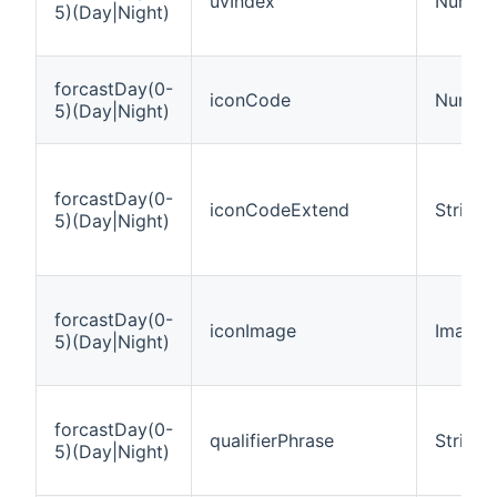
uvIndex
Numbe
5)(Day|Night)
forcastDay(0-
iconCode
Numbe
5)(Day|Night)
forcastDay(0-
iconCodeExtend
String
5)(Day|Night)
forcastDay(0-
iconImage
Image
5)(Day|Night)
forcastDay(0-
qualifierPhrase
String
5)(Day|Night)