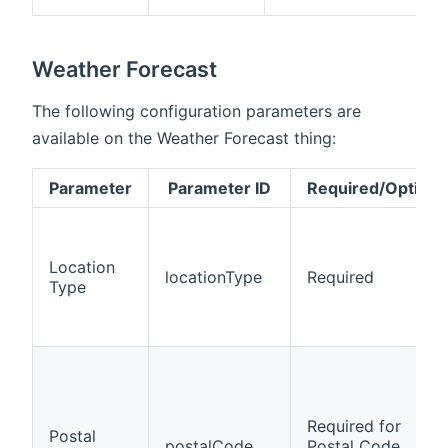
Weather Forecast
The following configuration parameters are
available on the Weather Forecast thing:
Parameter
Parameter ID
Required/Optiona
Location
locationType
Required
Type
Required for
Postal
postalCode
Postal Code