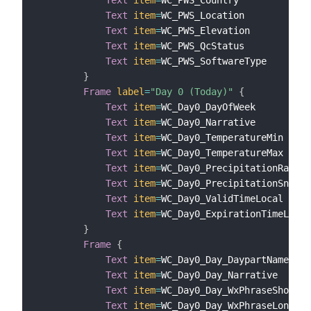
Text
item
=
WC_PWS_Country

Text
item
=
WC_PWS_Location

Text
item
=
WC_PWS_Elevation

Text
item
=
WC_PWS_QcStatus

Text
item
=
WC_PWS_SoftwareType

}
Frame
label
=
"Day 0 (Today)"
{
Text
item
=
WC_Day0_DayOfWeek

Text
item
=
WC_Day0_Narrative

Text
item
=
WC_Day0_TemperatureMin

Text
item
=
WC_Day0_TemperatureMax

Text
item
=
WC_Day0_PrecipitationRain

Text
item
=
WC_Day0_PrecipitationSnow

Text
item
=
WC_Day0_ValidTimeLocal

Text
item
=
WC_Day0_ExpirationTimeLocal

}
Frame
{
Text
item
=
WC_Day0_Day_DaypartName

Text
item
=
WC_Day0_Day_Narrative

Text
item
=
WC_Day0_Day_WxPhraseShort

Text
item
=
WC_Day0_Day_WxPhraseLong
