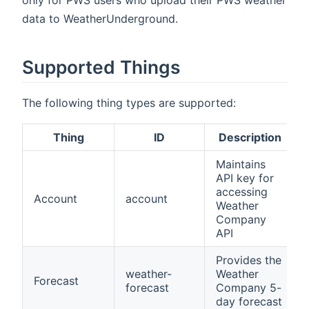
only for PWS users who upload their PWS weather
data to WeatherUnderground.
Supported Things
The following thing types are supported:
Thing
ID
Description
Maintains
API key for
accessing
Account
account
Weather
Company
API
Provides the
weather-
Weather
Forecast
forecast
Company 5-
day forecast