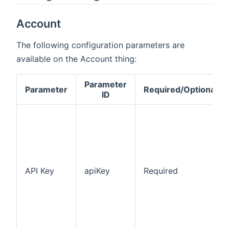
Account
The following configuration parameters are
available on the Account thing:
Parameter
Parameter
Required/Optional
ID
API Key
apiKey
Required