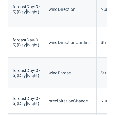
forcastDay(0-
windDirection
Number
5)(Day|Night)
forcastDay(0-
windDirectionCardinal
String
5)(Day|Night)
forcastDay(0-
windPhrase
String
5)(Day|Night)
forcastDay(0-
precipitationChance
Number
5)(Day|Night)