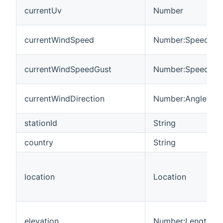
currentUv
Number
currentWindSpeed
Number:Speed
currentWindSpeedGust
Number:Speed
currentWindDirection
Number:Angle
stationId
String
country
String
location
Location
elevation
Number:Length