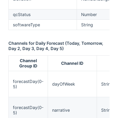
qcStatus
Number
softwareType
String
Channels for Daily Forecast (Today, Tomorrow,
Day 2, Day 3, Day 4, Day 5)
Channel
Channel ID
It
Group ID
forecastDay(0-
dayOfWeek
String
5)
forecastDay(0-
narrative
String
5)