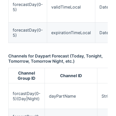
forecastDay(0-
validTimeLocal
DateTim
5)
forecastDay(0-
expirationTimeLocal
DateTim
5)
Channels for Daypart Forecast (Today, Tonight,
Tomorrow, Tomorrow Night, etc.)
Channel
Channel ID
I
Group ID
forcastDay(0-
dayPartName
String
5)(Day|Night)