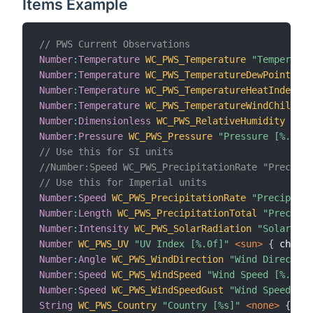
Items Example
// PWS Current Observations
Number
:
Temperature
WC_PWS_Temperature
"Temperatur
Number
:
Temperature
WC_PWS_TemperatureDewPoint
"De
Number
:
Temperature
WC_PWS_TemperatureHeatIndex
"H
Number
:
Temperature
WC_PWS_TemperatureWindChill
"W
Number
:
Dimensionless
WC_PWS_RelativeHumidity
"Rel
Number
:
Pressure
WC_PWS_Pressure
"Pressure [%.2f %
// Use this for SI units
//Number:Speed WC_PWS_PrecipitationRate "Precipit
// Use this for Imperial units
Number
:
Speed
WC_PWS_PrecipitationRate
"Precipitat
Number
:
Length
WC_PWS_PrecipitationTotal
"Precipit
Number
:
Intensity
WC_PWS_SolarRadiation
"Solar Rad
Number
WC_PWS_UV
"UV Index [%.0f]"
 <sun>
{
 channe
Number
:
Angle
WC_PWS_WindDirection
"Wind Direction
Number
:
Speed
WC_PWS_WindSpeed
"Wind Speed [%.0f %
Number
:
Speed
WC_PWS_WindSpeedGust
"Wind Speed Gus
String
WC_PWS_Country
"Country [%s]"
 <none>
{
 cha