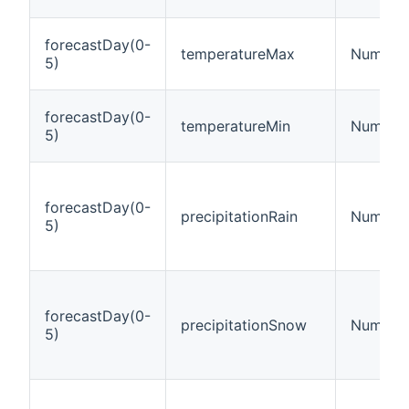
forecastDay(0-
temperatureMax
Number:
5)
forecastDay(0-
temperatureMin
Number:
5)
forecastDay(0-
precipitationRain
Number:
5)
forecastDay(0-
precipitationSnow
Number:
5)