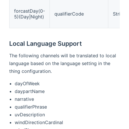
forcastDay(0-
qualifierCode
String
5)(Day|Night)
Local Language Support
The following channels will be translated to local
language based on the language setting in the
thing configuration.
dayOfWeek
daypartName
narrative
qualifierPhrase
uvDescription
windDirectionCardinal