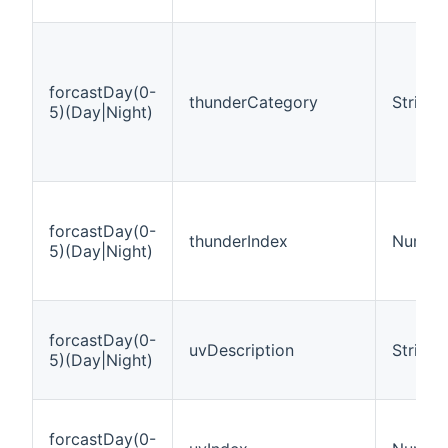
forcastDay(0-
thunderCategory
String
5)(Day|Night)
forcastDay(0-
thunderIndex
Numbe
5)(Day|Night)
forcastDay(0-
uvDescription
String
5)(Day|Night)
forcastDay(0-