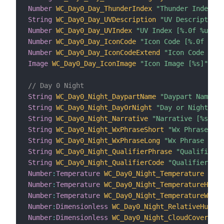
Number
WC_Day0_Day_ThunderIndex
"Thunder Index [%
String
WC_Day0_Day_UVDescription
"UV Description 
Number
WC_Day0_Day_UVIndex
"UV Index [%.0f %unit%
Number
WC_Day0_Day_IconCode
"Icon Code [%.0f %uni
Number
WC_Day0_Day_IconCodeExtend
"Icon Code Exte
Image
WC_Day0_Day_IconImage
"Icon Image [%s]"
{
 c
// Day 0 Night
String
WC_Day0_Night_DaypartName
"Daypart Name [%
String
WC_Day0_Night_DayOrNight
"Day or Night [%s
String
WC_Day0_Night_Narrative
"Narrative [%s]"
 <
String
WC_Day0_Night_WxPhraseShort
"Wx Phrase Sho
String
WC_Day0_Night_WxPhraseLong
"Wx Phrase Long
String
WC_Day0_Night_QualifierPhrase
"Qualifier P
String
WC_Day0_Night_QualifierCode
"Qualifier Cod
Number
:
Temperature
WC_Day0_Night_Temperature
"Tem
Number
:
Temperature
WC_Day0_Night_TemperatureHeatI
Number
:
Temperature
WC_Day0_Night_TemperatureWindC
Number
:
Dimensionless
WC_Day0_Night_RelativeHumidi
Number
:
Dimensionless
WC_Day0_Night_CloudCover
"Cl