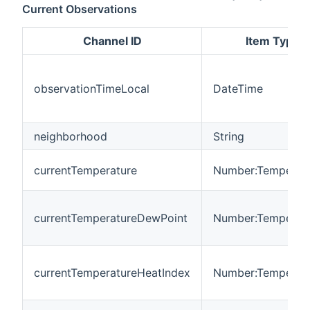
Current Observations
Channel ID
Item Type
observationTimeLocal
DateTime
neighborhood
String
currentTemperature
Number:Temperat
currentTemperatureDewPoint
Number:Temperat
currentTemperatureHeatIndex
Number:Temperat