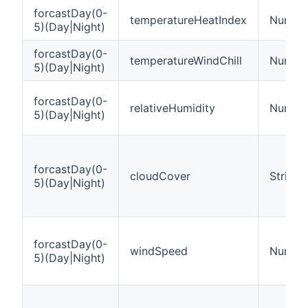
forcastDay(0-
temperatureHeatIndex
Number
5)(Day|Night)
forcastDay(0-
temperatureWindChill
Number
5)(Day|Night)
forcastDay(0-
relativeHumidity
Number
5)(Day|Night)
forcastDay(0-
cloudCover
String
5)(Day|Night)
forcastDay(0-
windSpeed
Number
5)(Day|Night)