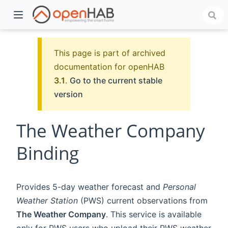
This page is part of archived
documentation for openHAB
3.1
.
Go to the current stable
version
The Weather Company
Binding
)
Provides 5-day weather forecast and
Personal
Weather Station
(PWS) current observations from
The Weather Company
. This service is available