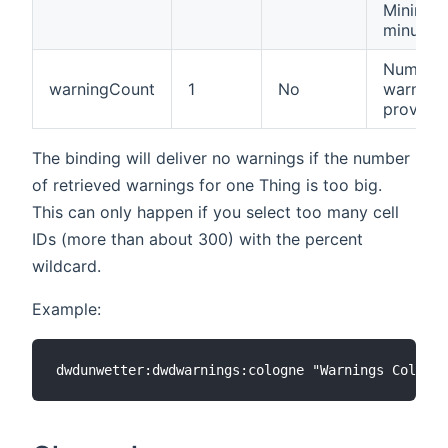
Minimum
minutes.
Number 
warningCount
1
No
warnings
provide.
The binding will deliver no warnings if the number
of retrieved warnings for one Thing is too big.
This can only happen if you select too many cell
IDs (more than about 300) with the percent
wildcard.
Example: