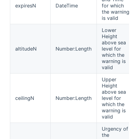
expiresN
DateTime
for which
the warning
is valid
Lower
Height
above sea
altitudeN
Number:Length
level for
which the
warning is
valid
Upper
Height
above sea
ceilingN
Number:Length
level for
which the
warning is
valid
Urgency of
the