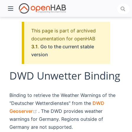
This page is part of archived
documentation for openHAB
3.1
.
Go to the current stable
version
DWD Unwetter Binding
)
Binding to retrieve the Weather Warnings of the
"Deutscher Wetterdienstes" from the
DWD
(opens new window)
Geoserver
. The DWD provides weather
warnings for Germany. Regions outside of
Germany are not supported.