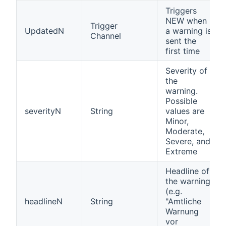
Triggers
NEW when
Trigger
UpdatedN
a warning is
Channel
sent the
first time
Severity of
the
warning.
Possible
severityN
String
values are
Minor,
Moderate,
Severe, and
Extreme
Headline of
the warning
(e.g.
headlineN
String
"Amtliche
Warnung
vor