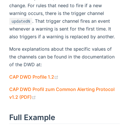
change. For rules that need to fire if a new
warning occurs, there is the trigger channel
. That trigger channel fires an event
updatedN
whenever a warning is sent for the first time. It
also triggers if a warning is replaced by another.
More explanations about the specific values of
the channels can be found in the documentation
of the DWD at:
(opens new window)
CAP DWD Profile 1.2
CAP DWD Profil zum Common Alerting Protocol
(opens new window)
v1.2 (PDF)
Full Example