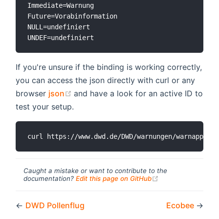
Immediate=Warnung

Future=Vorabinformation

NULL=undefiniert

If you're unsure if the binding is working correctly,
you can access the json directly with curl or any
(opens new window)
browser
json
and have a look for an active ID to
test your setup.
Caught a mistake or want to contribute to the
(opens new windo
documentation?
Edit this page on GitHub
←
DWD Pollenflug
Ecobee
→