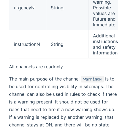
warning.
urgencyN
String
Possible
values are
Future and
Immediate
Additional
instructions
instructionN
String
and safety
information
All channels are readonly.
The main purpose of the channel
is to
warningN
be used for controlling visibility in sitemaps. The
channel can also be used in rules to check if there
is a warning present. It should not be used for
rules that need to fire if a new warning shows up.
If a warning is replaced by another warning, that
channel stays at ON, and there will be no state