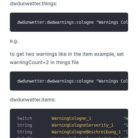
dwdunwetter.things:
e.g.
to get two warnings like in the item example, set
warningCount=2 in things file
dwdunwetter.items:
Switch
WarningCologne_1
"Weath
String
WarningCologneServerity_1
"Sever
String
WarningCologneBeschreibung_1
"[%s]"