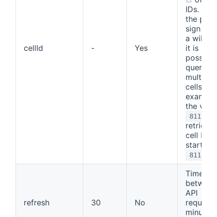
IDs. Usi
the perc
sign (%)
a wildca
cellId
-
Yes
it is
possible
query
multiple
cells. Fo
example
the valu
8111%
retrieves
cell IDs 
start wi
.
8111
Time
between
API
refresh
30
No
requests
minutes.