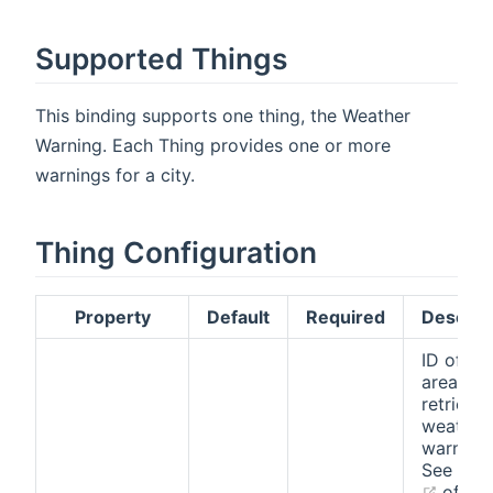
Supported Things
This binding supports one thing, the Weather
Warning. Each Thing provides one or more
warnings for a city.
Thing Configuration
Property
Default
Required
Descrip
ID of th
area to
retrieve
weather
warnings
See
this 
(open
of val