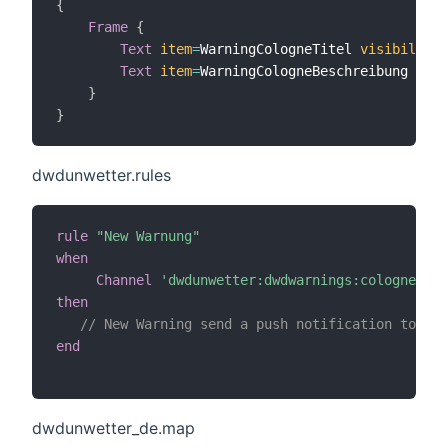
{
Frame
{
Text
item
=
WarningCologneTitel 
visibility
=
Text
item
=
WarningCologneBeschreibung 
visi
}
}
dwdunwetter.rules
rule
"New Warnung"
when
Channel
'dwdunwetter:dwdwarnings:cologne:upd
then
// New Warning send a push notification to eve
end
dwdunwetter_de.map