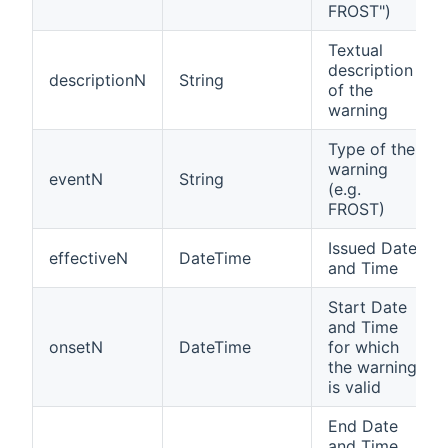
FROST")
Textual
description
descriptionN
String
of the
warning
Type of the
warning
eventN
String
(e.g.
FROST)
Issued Date
effectiveN
DateTime
and Time
Start Date
and Time
onsetN
DateTime
for which
the warning
is valid
End Date
and Time