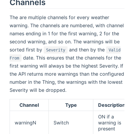
Channels
The are multiple channels for every weather
warning. The channels are numbered, with channel
names ending in 1 for the first warning, 2 for the
second warning, and so on. The warnings will be
sorted first by
and then by the
Severity
Valid
date. This ensures that the channels for the
From
first warning will always be the highest Severity. If
the API returns more warnings than the configured
number in the Thing, the warnings with the lowest
Severity will be dropped.
Channel
Type
Description
ON if a
warningN
Switch
warning is
present