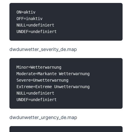
ON=aktiv

OFF=inaktiv

NULL=undefiniert

dwdunwetter_severity_de.map
Minor=Wetterwarnung

Moderate=Markante Wetterwarnung

Severe=Unwetterwarnung

Extreme=Extreme Unwetterwarnung

NULL=undefiniert

dwdunwetter_urgency_de.map