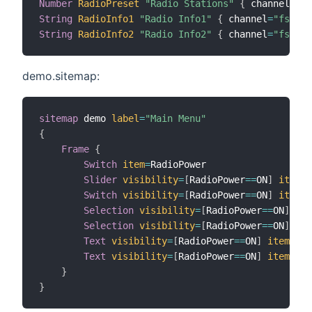
Number
RadioPreset
"Radio Stations"
{
 channel
=
"fs
String
RadioInfo1
"Radio Info1"
{
 channel
=
"fsinte
String
RadioInfo2
"Radio Info2"
{
 channel
=
"fsinte
demo.sitemap:
sitemap
 demo 
label
=
"Main Menu"
{
Frame
{
Switch
item
=
RadioPower

Slider
visibility
=
[
RadioPower
==
ON
]
item
=
R
Switch
visibility
=
[
RadioPower
==
ON
]
item
=
R
Selection
visibility
=
[
RadioPower
==
ON
]
ite
Selection
visibility
=
[
RadioPower
==
ON
]
ite
Text
visibility
=
[
RadioPower
==
ON
]
item
=
Rad
Text
visibility
=
[
RadioPower
==
ON
]
item
=
Rad
}
}