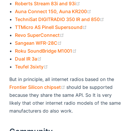
(opens new window)
Roberts Stream 83i and 93i
(opens new wind
Auna Connect 150, Auna KR200
(opens new
TechniSat DIGITRADIO 350 IR and 850
(opens new window
TTMicro AS Pinell Supersound
(opens new window)
Revo SuperConnect
(opens new window)
Sangean WFR-28C
(opens new window)
Roku SoundBridge M1001
(opens new window)
Dual IR 3a
(opens new window)
Teufel 3sixty
But in principle, all internet radios based on the
(opens new window)
Frontier Silicon chipset
should be supported
because they share the same API. So It is very
likely that other internet radio models of the same
manufacturers do also work.