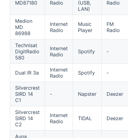
MD87180
Radio
(USB,
Radio
R
LAN)
Medion
Internet
Music
FM
A
MD
Radio
Player
Radio
in
86988
Technisat
Internet
M
DigitRadio
Spotify
-
Radio
P
580
Internet
M
Dual IR 3a
Spotify
-
Radio
P
Silvercrest
SIRD 14
-
Napster
Deezer
Q
C1
Silvercrest
Internet
SIRD 14
TIDAL
Deezer
Q
Radio
C2
Auna