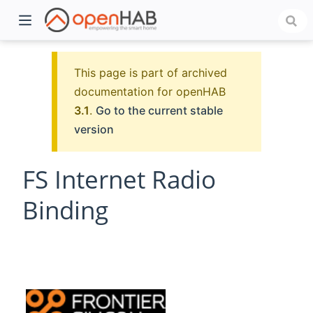
This page is part of archived
documentation for openHAB
3.1
.
Go to the current stable
version
FS Internet Radio
Binding
)