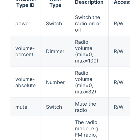
Description
Access
Type ID
Type
Switch the
power
Switch
radio on or
R/W
off
Radio
volume-
volume
Dimmer
R/W
percent
(min=0,
max=100)
Radio
volume-
volume
Number
R/W
absolute
(min=0,
max=32)
Mute the
mute
Switch
R/W
radio
The radio
mode, e.g.
FM radio,