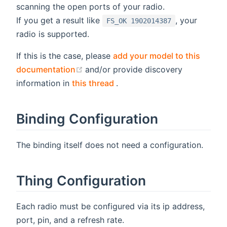
scanning the open ports of your radio.
If you get a result like
, your
FS_OK 1902014387
radio is supported.
If this is the case, please
add your model to this
(opens new window)
documentation
and/or provide discovery
(opens new window)
information in
this thread
.
Binding Configuration
The binding itself does not need a configuration.
Thing Configuration
Each radio must be configured via its ip address,
port, pin, and a refresh rate.