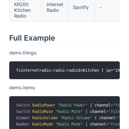
KR200
Internet
M
Spotify
-
Kitchen
Radio
P
Radio
Full Example
demo.things:
demo.items:
Switch
RadioPower
"Radio Power"
{
 channel
=
"fsinte
Switch
RadioMute
"Radio Mute"
{
 channel
=
"fsintern
Dimmer
RadioVolume
"Radio Volume"
{
 channel
=
"fsin
Number
RadioMode
"Radio Mode"
{
 channel
=
"fsintern