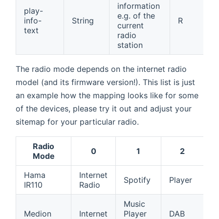
information
play-
e.g. of the
info-
String
R
current
text
radio
station
The radio mode depends on the internet radio
model (and its firmware version!). This list is just
an example how the mapping looks like for some
of the devices, please try it out and adjust your
sitemap for your particular radio.
Radio
0
1
2
Mode
Hama
Internet
A
Spotify
Player
IR110
Radio
in
Music
Medion
Internet
Player
DAB
F