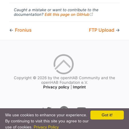
Caught a mistake or want to contribute to the
(opens new windo
documentation?
Edit this page on GitHub
←
Fronius
FTP Upload
→
Copyright © 2026 by the openHAB Community and the
openHAB Foundation e.V.
Privacy policy
|
Imprint
We use cookies to enhance your experience.
Got it!
By continuing to visit this site you agree to our
use of cookies.
Privacy Policy