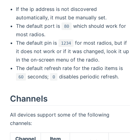
If the ip address is not discovered
automatically, it must be manually set.
The default port is
which should work for
80
most radios.
The default pin is
for most radios, but if
1234
it does not work or if it was changed, look it up
in the on-screen menu of the radio.
The default refresh rate for the radio items is
seconds;
disables periodic refresh.
60
0
Channels
All devices support some of the following
channels:
Channel
Item