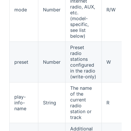
internet
radio, AUX,
mode
Number
R/W
etc.
(model-
specific,
see list
below)
Preset
radio
stations
preset
Number
W
configured
in the radio
(write-only)
The name
of the
play-
current
info-
String
R
radio
name
station or
track
Additional