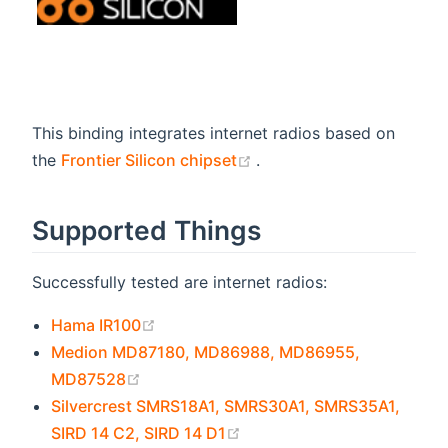
This binding integrates internet radios based on
(opens new window)
the
Frontier Silicon chipset
.
Supported Things
Successfully tested are internet radios:
(opens new window)
Hama IR100
Medion MD87180, MD86988, MD86955,
(opens new window)
MD87528
Silvercrest SMRS18A1, SMRS30A1, SMRS35A1,
(opens new window)
SIRD 14 C2, SIRD 14 D1