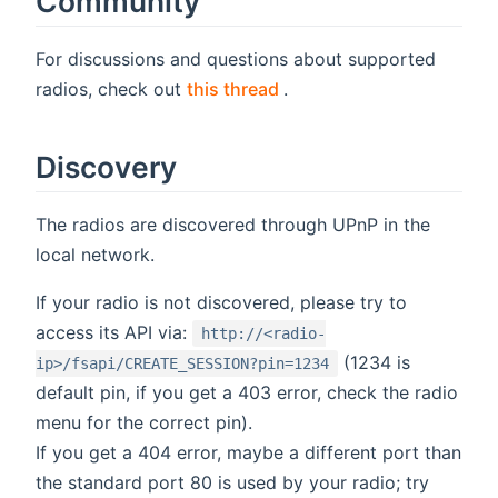
Community
For discussions and questions about supported
(opens new window)
radios, check out
this thread
.
Discovery
The radios are discovered through UPnP in the
local network.
If your radio is not discovered, please try to
access its API via:
http://<radio-
(1234 is
ip>/fsapi/CREATE_SESSION?pin=1234
default pin, if you get a 403 error, check the radio
menu for the correct pin).
If you get a 404 error, maybe a different port than
the standard port 80 is used by your radio; try