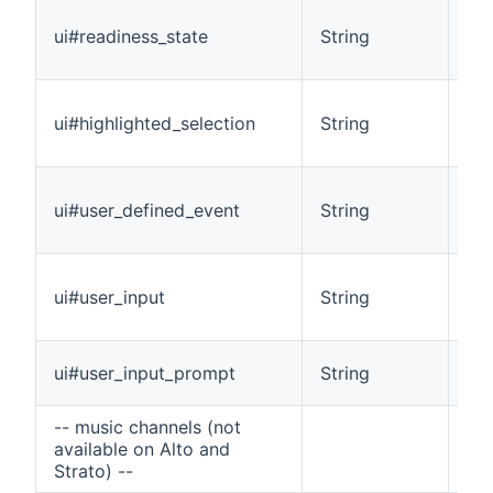
Ind
ui#readiness_state
String
(No
pla
Spe
ui#highlighted_selection
String
alb
int
Wi
ui#user_defined_event
String
gen
co
Ind
ui#user_input
String
for
cur
Ind
ui#user_input_prompt
String
pro
-- music channels (not
available on Alto and
Strato) --