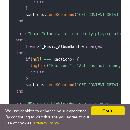
return
}
    kactions
.
sendKCommand
(
"GET_CONTENT_DETAILS:"
end
rule
"Load Metadata for currently playing album"
when
Item
 z1_Music_AlbumHandle 
changed
then
if
(
null
==
=
 kactions
)
{
logInfo
(
"kactions"
,
"Actions not found, che
return
}
    kactions
.
sendKCommand
(
"GET_CONTENT_DETAILS:"
end
rule
"Bring up Lights when movie is over"
when
We use cookies to enhance your experience.
Got it!
Item
 z1_Ui_MovieLocation 
changed
from
"Main c
By continuing to visit this site you agree to our
use of cookies.
Privacy Policy
then
// fade the lights up slowly while the credit