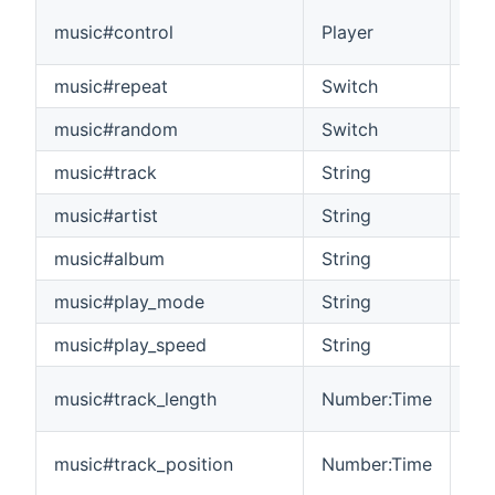
Con
music#control
Player
sta
music#repeat
Switch
Con
music#random
Switch
Co
music#track
String
The
music#artist
String
The
music#album
String
The
music#play_mode
String
Th
music#play_speed
String
Th
The
music#track_length
Number:Time
pla
The
music#track_position
Number:Time
pla