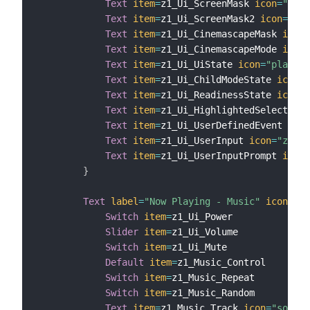
Text
item
=
z1_Ui_ScreenMask 
icon
=
"scre
Text
item
=
z1_Ui_ScreenMask2 
icon
=
"scr
Text
item
=
z1_Ui_CinemascapeMask 
icon
=
Text
item
=
z1_Ui_CinemascapeMode 
icon
=
Text
item
=
z1_Ui_UiState 
icon
=
"player"
Text
item
=
z1_Ui_ChildModeState 
icon
=
"
Text
item
=
z1_Ui_ReadinessState 
icon
=
"
Text
item
=
z1_Ui_HighlightedSelection 
Text
item
=
z1_Ui_UserDefinedEvent 
icon
Text
item
=
z1_Ui_UserInput 
icon
=
"zoom"
Text
item
=
z1_Ui_UserInputPrompt 
icon
=
}
Text
label
=
"Now Playing - Music"
icon
=
"so
Switch
item
=
z1_Ui_Power

Slider
item
=
z1_Ui_Volume

Switch
item
=
z1_Ui_Mute

Default
item
=
z1_Music_Control

Switch
item
=
z1_Music_Repeat

Switch
item
=
z1_Music_Random

Text
item
=
z1_Music_Track 
icon
=
"soundv