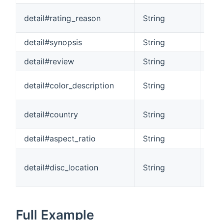
An 
detail#rating_reason
String
mov
detail#synopsis
String
A s
detail#review
String
A r
Ind
detail#color_description
String
Col
The
detail#country
String
ori
detail#aspect_ratio
String
The
Ind
detail#disc_location
String
ite
(ie
Full Example