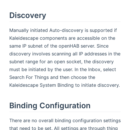
Discovery
Manually initiated Auto-discovery is supported if
Kaleidescape components are accessible on the
same IP subnet of the openHAB server. Since
discovery involves scanning all IP addresses in the
subnet range for an open socket, the discovery
must be initiated by the user. In the Inbox, select
Search For Things and then choose the
Kaleidescape System Binding to initiate discovery.
Binding Configuration
There are no overall binding configuration settings
that need to be set. All settings are through thing