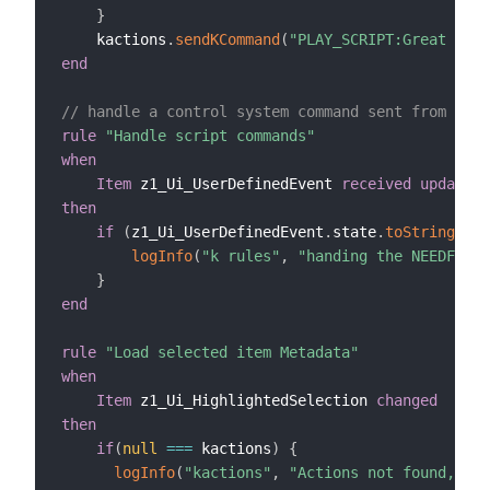
}
    kactions
.
sendKCommand
(
"PLAY_SCRIPT:Great Vist
end
// handle a control system command sent from a sc
rule
"Handle script commands"
when
Item
 z1_Ui_UserDefinedEvent 
received update
then
if
(
z1_Ui_UserDefinedEvent
.
state
.
toString
==
logInfo
(
"k rules"
,
"handing the NEEDFUL s
}
end
rule
"Load selected item Metadata"
when
Item
 z1_Ui_HighlightedSelection 
changed
then
if
(
null
==
=
 kactions
)
{
logInfo
(
"kactions"
,
"Actions not found, che