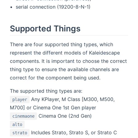
serial connection (19200-8-N-1)
Supported Things
There are four supported thing types, which
represent the different models of Kaleidescape
components. It is important to choose the correct
thing type to ensure the available channels are
correct for the component being used.
The supported thing types are:
Any KPlayer, M Class [M300, M500,
player
M700] or Cinema One 1st Gen player
Cinema One (2nd Gen)
cinemaone
alto
Includes Strato, Strato S, or Strato C
strato