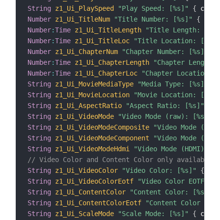
String
z1_Ui_PlaySpeed
"Play Speed: [%s]"
{
 chann
Number
z1_Ui_TitleNum
"Title Number: [%s]"
{
 chan
Number
:
Time
z1_Ui_TitleLength
"Title Length: [JS(
Number
:
Time
z1_Ui_TitleLoc
"Title Location: [JS(k
Number
z1_Ui_ChapterNum
"Chapter Number: [%s]"
{
 
Number
:
Time
z1_Ui_ChapterLength
"Chapter Length: 
Number
:
Time
z1_Ui_ChapterLoc
"Chapter Location: [
String
z1_Ui_MovieMediaType
"Media Type: [%s]"
{
 
String
z1_Ui_MovieLocation
"Movie Location: [%s]"
String
z1_Ui_AspectRatio
"Aspect Ratio: [%s]"
{
 c
String
z1_Ui_VideoMode
"Video Mode (raw): [%s]"
{
String
z1_Ui_VideoModeComposite
"Video Mode (Comp
String
z1_Ui_VideoModeComponent
"Video Mode (Comp
String
z1_Ui_VideoModeHdmi
"Video Mode (HDMI): [%
// Video Color and Content Color only available o
String
z1_Ui_VideoColor
"Video Color: [%s]"
{
 cha
String
z1_Ui_VideoColorEotf
"Video Color EOTF: [%
String
z1_Ui_ContentColor
"Content Color: [%s]"
{
String
z1_Ui_ContentColorEotf
"Content Color EOTF
String
z1_Ui_ScaleMode
"Scale Mode: [%s]"
{
 chann