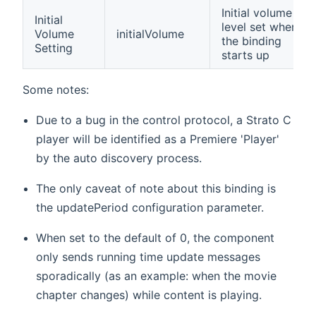
Initial volume
Initial
level set when
Volume
initialVolume
the binding
Setting
starts up
Some notes:
Due to a bug in the control protocol, a Strato C
player will be identified as a Premiere 'Player'
by the auto discovery process.
The only caveat of note about this binding is
the updatePeriod configuration parameter.
When set to the default of 0, the component
only sends running time update messages
sporadically (as an example: when the movie
chapter changes) while content is playing.