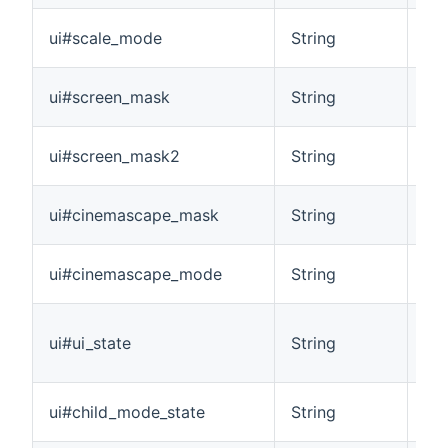
Ide
ui#scale_mode
String
pla
Pro
ui#screen_mask
String
inf
Pr
ui#screen_mask2
String
asp
Wh
ui#cinemascape_mask
String
inf
Id
ui#cinemascape_mode
String
cur
Pro
ui#ui_state
String
scr
int
Ind
ui#child_mode_state
String
dis