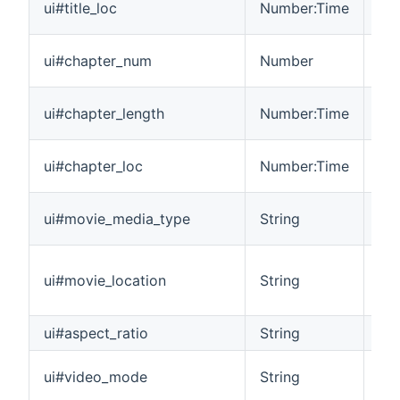
ui#title_loc
Number:Time
cur
The
ui#chapter_num
Number
mov
The
ui#chapter_length
Number:Time
ch
The
ui#chapter_loc
Number:Time
ch
The
ui#movie_media_type
String
pla
Ide
ui#movie_location
String
Mai
Cre
ui#aspect_ratio
String
Ide
Ra
ui#video_mode
String
th