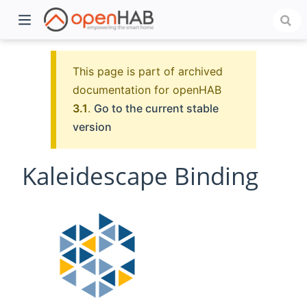
This page is part of archived
documentation for openHAB
3.1
.
Go to the current stable
version
Kaleidescape Binding
)