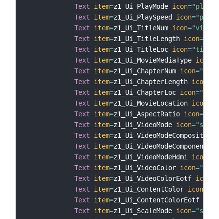
Text
item
=
z1_Ui_PlayMode 
icon
=
"player
Text
item
=
z1_Ui_PlaySpeed 
icon
=
"playe
Text
item
=
z1_Ui_TitleNum 
icon
=
"video"
Text
item
=
z1_Ui_TitleLength 
icon
=
"tim
Text
item
=
z1_Ui_TitleLoc 
icon
=
"time"
Text
item
=
z1_Ui_MovieMediaType 
icon
=
"
Text
item
=
z1_Ui_ChapterNum 
icon
=
"vide
Text
item
=
z1_Ui_ChapterLength 
icon
=
"t
Text
item
=
z1_Ui_ChapterLoc 
icon
=
"time
Text
item
=
z1_Ui_MovieLocation 
icon
=
"v
Text
item
=
z1_Ui_AspectRatio 
icon
=
"cin
Text
item
=
z1_Ui_VideoMode 
icon
=
"scree
Text
item
=
z1_Ui_VideoModeComposite 
ic
Text
item
=
z1_Ui_VideoModeComponent 
ic
Text
item
=
z1_Ui_VideoModeHdmi 
icon
=
"s
Text
item
=
z1_Ui_VideoColor 
icon
=
"scre
Text
item
=
z1_Ui_VideoColorEotf 
icon
=
"
Text
item
=
z1_Ui_ContentColor 
icon
=
"sc
Text
item
=
z1_Ui_ContentColorEotf 
icon
Text
item
=
z1_Ui_ScaleMode 
icon
=
"scree