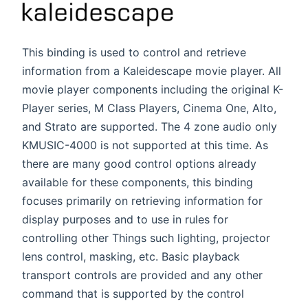
This binding is used to control and retrieve
information from a Kaleidescape movie player. All
movie player components including the original K-
Player series, M Class Players, Cinema One, Alto,
and Strato are supported. The 4 zone audio only
KMUSIC-4000 is not supported at this time. As
there are many good control options already
available for these components, this binding
focuses primarily on retrieving information for
display purposes and to use in rules for
controlling other Things such lighting, projector
lens control, masking, etc. Basic playback
transport controls are provided and any other
command that is supported by the control