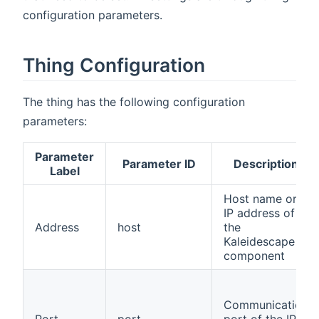
configuration parameters.
Thing Configuration
The thing has the following configuration
parameters:
Parameter
Parameter ID
Description
Label
Host name or
IP address of
Address
host
the
Kaleidescape
component
Communication
Port
port
port of the IP