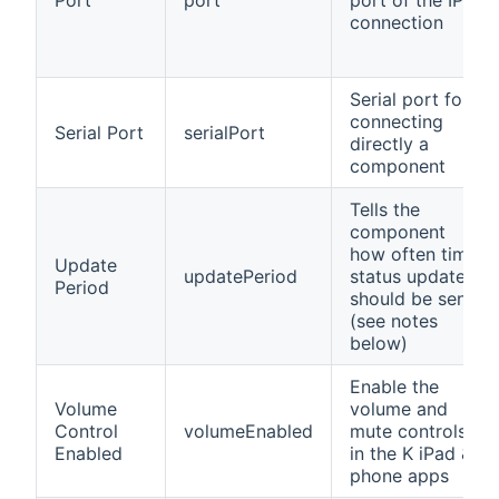
connection
Serial port for
connecting
Serial Port
serialPort
directly a
component
Tells the
component
how often time
Update
updatePeriod
status updates
Period
should be sent
(see notes
below)
Enable the
Volume
volume and
Control
volumeEnabled
mute controls
Enabled
in the K iPad &
phone apps