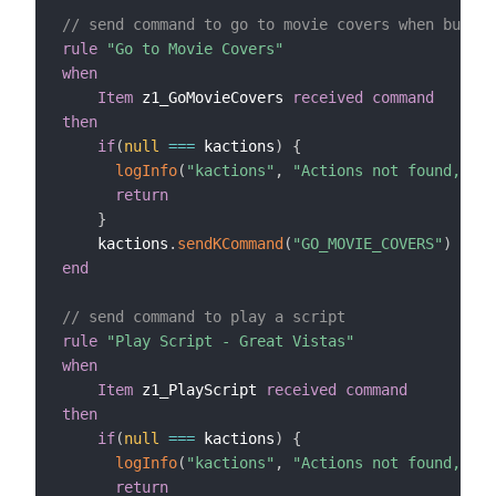
// send command to go to movie covers when button
rule
"Go to Movie Covers"
when
Item
 z1_GoMovieCovers 
received command
then
if
(
null
==
=
 kactions
)
{
logInfo
(
"kactions"
,
"Actions not found, che
return
}
    kactions
.
sendKCommand
(
"GO_MOVIE_COVERS"
)
end
// send command to play a script
rule
"Play Script - Great Vistas"
when
Item
 z1_PlayScript 
received command
then
if
(
null
==
=
 kactions
)
{
logInfo
(
"kactions"
,
"Actions not found, che
return