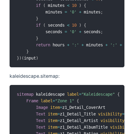
if
(
 minutes 
<
10
)
{
            minutes 
=
'0'
+
 minutes
;
}
if
(
 seconds 
<
10
)
{
            seconds 
=
'0'
+
 seconds
;
}
return
 hours 
+
':'
+
 minutes 
+
':'
+
 seco
}
}
)
(
input
)
kaleidescape.sitemap:
sitemap
 kaleidescape 
label
=
"Kaleidescape"
{
Frame
label
=
"Zone 1"
{
Image
item
=
z1_Detail_CoverArt

Text
item
=
z1_Detail_Title 
visibility
=
[
z1_
Text
item
=
z1_Detail_Artist 
visibility
=
[
z1
Text
item
=
z1_Detail_AlbumTitle 
visibility
Text
item
=
z1_Detail_Rating 
visibility
=
[
z1