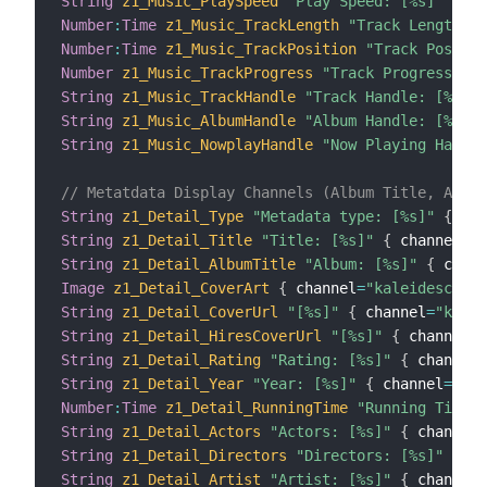
String
z1_Music_PlaySpeed
"Play Speed: [%s]"
{
 ch
Number
:
Time
z1_Music_TrackLength
"Track Length: [
Number
:
Time
z1_Music_TrackPosition
"Track Positio
Number
z1_Music_TrackProgress
"Track Progress: [%
String
z1_Music_TrackHandle
"Track Handle: [%s]"
String
z1_Music_AlbumHandle
"Album Handle: [%s]"
String
z1_Music_NowplayHandle
"Now Playing Handle
// Metatdata Display Channels (Album Title, Artis
String
z1_Detail_Type
"Metadata type: [%s]"
{
 cha
String
z1_Detail_Title
"Title: [%s]"
{
 channel
=
"k
String
z1_Detail_AlbumTitle
"Album: [%s]"
{
 chann
Image
z1_Detail_CoverArt
{
 channel
=
"kaleidescape:
String
z1_Detail_CoverUrl
"[%s]"
{
 channel
=
"kalei
String
z1_Detail_HiresCoverUrl
"[%s]"
{
 channel
=
"
String
z1_Detail_Rating
"Rating: [%s]"
{
 channel
=
String
z1_Detail_Year
"Year: [%s]"
{
 channel
=
"kal
Number
:
Time
z1_Detail_RunningTime
"Running Time: 
String
z1_Detail_Actors
"Actors: [%s]"
{
 channel
=
String
z1_Detail_Directors
"Directors: [%s]"
{
 ch
String
z1_Detail_Artist
"Artist: [%s]"
{
 channel
=