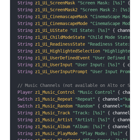
String
z1_Ui_ScreenMask
"Screen Mask: [%s]"
{
 cha
String
z1_Ui_ScreenMask2
"Screen Mask 2: [%s]"
{
 
String
z1_Ui_CinemascapeMask
"CinemaScape Mask: [
String
z1_Ui_CinemascapeMode
"CinemaScape Mode: [
String
z1_Ui_UiState
"UI State: [%s]"
{
 channel
=
"
String
z1_Ui_ChildModeState
"Child Mode State: [%
String
z1_Ui_ReadinessState
"Readiness State: [%s
String
z1_Ui_HighlightedSelection
"Highlighted Se
String
z1_Ui_UserDefinedEvent
"User Defined Event
String
z1_Ui_UserInput
"User Input: [%s]"
{
 chann
String
z1_Ui_UserInputPrompt
"User Input Prompt[%
// Music Channels (not available on Alto or Strat
Player
z1_Music_Control
"Music Control"
{
 channel
Switch
z1_Music_Repeat
"Repeat"
{
 channel
=
"kaleid
Switch
z1_Music_Random
"Random"
{
 channel
=
"kaleid
String
z1_Music_Track
"Track: [%s]"
{
 channel
=
"ka
String
z1_Music_Artist
"Artist: [%s]"
{
 channel
=
"
String
z1_Music_Album
"Album: [%s]"
{
 channel
=
"ka
String
z1_Music_PlayMode
"Play Mode: [%s]"
{
 chan