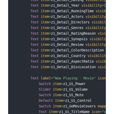
Text
item
=
z1_Detail_Year 
visibility
=
[
z1_D
Text
item
=
z1_Detail_RunningTime 
visibilit
Text
item
=
z1_Detail_Actors 
visibility
=
[
z1
Text
item
=
z1_Detail_Directors 
visibility
=
Text
item
=
z1_Detail_Genres 
visibility
=
[
z1
Text
item
=
z1_Detail_RatingReason 
visibili
Text
item
=
z1_Detail_Synopsis 
visibility
=
[
Text
item
=
z1_Detail_Review 
visibility
=
[
z1
Text
item
=
z1_Detail_ColorDescription 
visi
Text
item
=
z1_Detail_Country 
visibility
=
[
z
Text
item
=
z1_Detail_AspectRatio 
visibilit
Text
item
=
z1_Detail_DiscLocation 
visibili
Text
label
=
"Now Playing - Movie"
icon
=
"sc
Switch
item
=
z1_Ui_Power

Slider
item
=
z1_Ui_Volume

Switch
item
=
z1_Ui_Mute

Default
item
=
z1_Ui_Control

Switch
item
=
z1_GoMovieCovers 
mappings
Text
item
=
z1_Ui_TitleName 
icon
=
"video