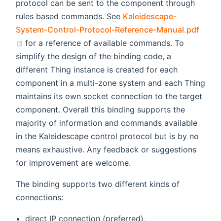
protocol can be sent to the component through
rules based commands. See
Kaleidescape-
System-Control-Protocol-Reference-Manual.pdf
(opens new window)
for a reference of available commands. To
simplify the design of the binding code, a
different Thing instance is created for each
component in a multi-zone system and each Thing
maintains its own socket connection to the target
component. Overall this binding supports the
majority of information and commands available
in the Kaleidescape control protocol but is by no
means exhaustive. Any feedback or suggestions
for improvement are welcome.
The binding supports two different kinds of
connections:
direct IP connection (preferred),