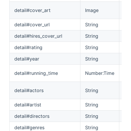
Cov
detail#cover_art
Image
sel
detail#cover_url
String
The
detail#hires_cover_url
String
The
detail#rating
String
Th
detail#year
String
The
The
detail#running_time
Number:Time
it
A l
detail#actors
String
mo
detail#artist
String
The
detail#directors
String
A l
detail#genres
String
A l