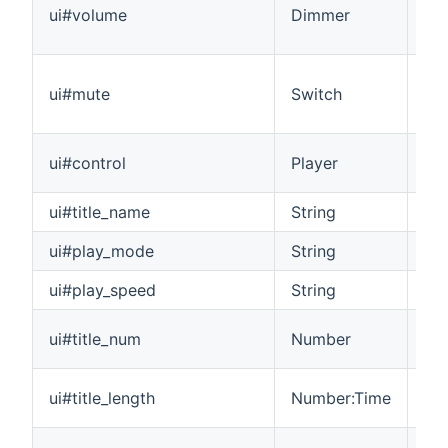
ui#volume
Dimmer
in 
adj
A v
ui#mute
Switch
mut
pro
Con
ui#control
Player
sta
ui#title_name
String
The
ui#play_mode
String
Th
ui#play_speed
String
Th
The
ui#title_num
Number
pla
The
ui#title_length
Number:Time
pl
The