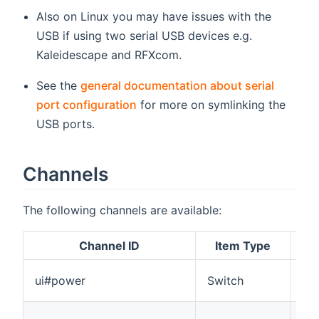
Also on Linux you may have issues with the
USB if using two serial USB devices e.g.
Kaleidescape and RFXcom.
See the
general documentation about serial
port configuration
for more on symlinking the
USB ports.
Channels
The following channels are available:
Channel ID
Item Type
Tur
ui#power
Switch
st
A v