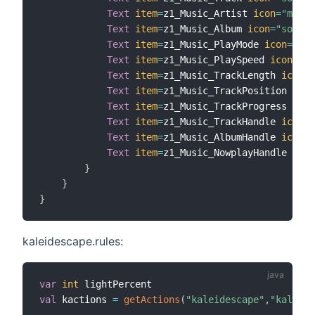
Text
item
=
z1_Music_Artist 
icon
=
"micro
Text
item
=
z1_Music_Album 
icon
=
"soundv
Text
item
=
z1_Music_PlayMode 
icon
=
"pla
Text
item
=
z1_Music_PlaySpeed 
icon
=
"pl
Text
item
=
z1_Music_TrackLength 
icon
=
"
Text
item
=
z1_Music_TrackPosition 
icon
Text
item
=
z1_Music_TrackProgress 
icon
Text
item
=
z1_Music_TrackHandle 
icon
=
"
Text
item
=
z1_Music_AlbumHandle 
icon
=
"
Text
item
=
z1_Music_NowplayHandle 
icon
}
}
}
kaleidescape.rules:
var
int
val
 kactions 
=
getActions
(
"kaleidescape"
,
"kaleide