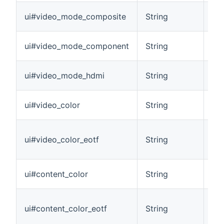
Ide
ui#video_mode_composite
String
act
Ide
ui#video_mode_component
String
ac
Ide
ui#video_mode_hdmi
String
act
Pro
ui#video_color
String
cur
Ide
ui#video_color_eotf
String
Fun
out
Pro
ui#content_color
String
cur
Ide
ui#content_color_eotf
String
Fun
pla