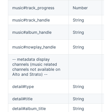
The
music#track_progress
Number
pla
music#track_handle
String
The
The
music#album_handle
String
al
The
music#nowplay_handle
String
list
-- metadata display
channels (music related
channels not available on
Alto and Strato) --
Ind
detail#type
String
a 
detail#title
String
The
detail#album_title
String
The