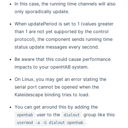
In this case, the running time channels will also
only sporadically update.
When updatePeriod is set to 1 (values greater
than 1 are not yet supported by the control
protocol), the component sends running time
status update messages every second.
Be aware that this could cause performance
impacts to your openHAB system.
On Linux, you may get an error stating the
serial port cannot be opened when the
Kaleidescape binding tries to load.
You can get around this by adding the
user to the
group like this:
openhab
dialout
.
usermod -a -G dialout openhab