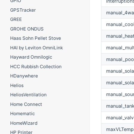
GPIO
interruption
GPSTracker
manual_4wa
GREE
manual_cool
GROHE ONDUS
manual_hea
Haas Sohn Pellet Stove
manual_mult
HAI by Leviton OmniLink
Hayward Omnilogic
manual_poo
HCC Rubbish Collection
manual_sol
HDanywhere
manual_sol
Helios
manual_sou
HeliosVentilation
Home Connect
manual_tan
Homematic
manual_valv
HomeWizard
maxVLTemp
HP Printer