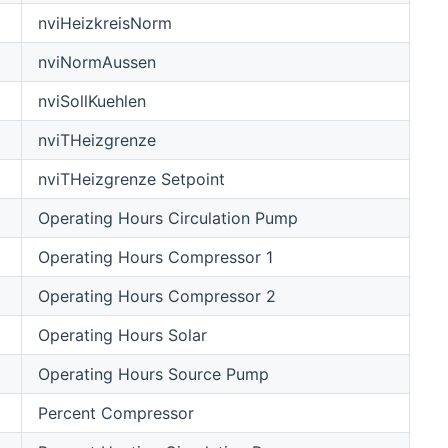
nviHeizkreisNorm
nviNormAussen
nviSollKuehlen
nviTHeizgrenze
nviTHeizgrenze Setpoint
Operating Hours Circulation Pump
Operating Hours Compressor 1
Operating Hours Compressor 2
Operating Hours Solar
Operating Hours Source Pump
Percent Compressor