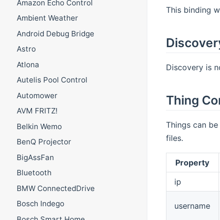
Amazon Echo Control
This binding 
Ambient Weather
Android Debug Bridge
Discover
Astro
Atlona
Discovery is n
Autelis Pool Control
Automower
Thing Co
AVM FRITZ!
Things can be 
Belkin Wemo
files.
BenQ Projector
BigAssFan
Property
Bluetooth
ip
BMW ConnectedDrive
Bosch Indego
username
Bosch Smart Home