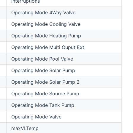
Interruptions
Operating Mode 4Way Valve
Operating Mode Cooling Valve
Operating Mode Heating Pump
Operating Mode Multi Ouput Ext
Operating Mode Pool Valve
Operating Mode Solar Pump
Operating Mode Solar Pump 2
Operating Mode Source Pump
Operating Mode Tank Pump
Operating Mode Valve
maxVLTemp