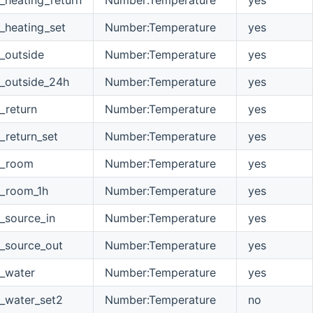
_heating_set
Number:Temperature
yes
_outside
Number:Temperature
yes
_outside_24h
Number:Temperature
yes
_return
Number:Temperature
yes
_return_set
Number:Temperature
yes
e_room
Number:Temperature
yes
e_room_1h
Number:Temperature
yes
_source_in
Number:Temperature
yes
_source_out
Number:Temperature
yes
_water
Number:Temperature
yes
_water_set2
Number:Temperature
no