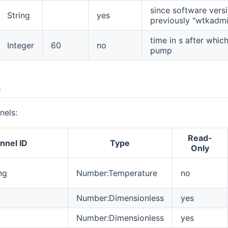
since software versio
String
yes
previously "wtkadmi
time in s after whic
Integer
60
no
pump
s
nels:
Read-
nnel ID
Type
Only
ng
Number:Temperature
no
Number:Dimensionless
yes
Number:Dimensionless
yes