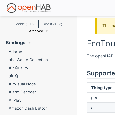
Stable
Latest
(3.2.0)
(3.3.0)
This p
Archived
EcoTou
Bindings
Adorne
The openHAB E
aha Waste Collection
Air Quality
Supporte
air-Q
AirVisual Node
Thing type
Alarm Decoder
geo
AllPlay
air
Amazon Dash Button