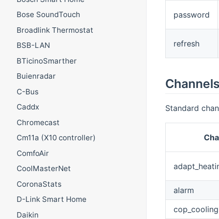
password
Bose SoundTouch
Broadlink Thermostat
refresh
BSB-LAN
BTicinoSmarther
Buienradar
Channel
C-Bus
Caddx
Standard chan
Chromecast
Cha
Cm11a (X10 controller)
ComfoAir
adapt_heati
CoolMasterNet
CoronaStats
alarm
D-Link Smart Home
cop_cooling
Daikin