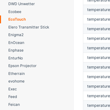
DWD Unwetter
temperature
Ecobee
temperature
EcoTouch
Elero Transmitter Stick
temperature
Enigma2
temperature
EnOcean
temperature
Enphase
temperatur
EnturNo
Epson Projector
temperatur
Etherrain
temperature
evohome
temperature
Exec
temperature
Feed
Feican
temperature