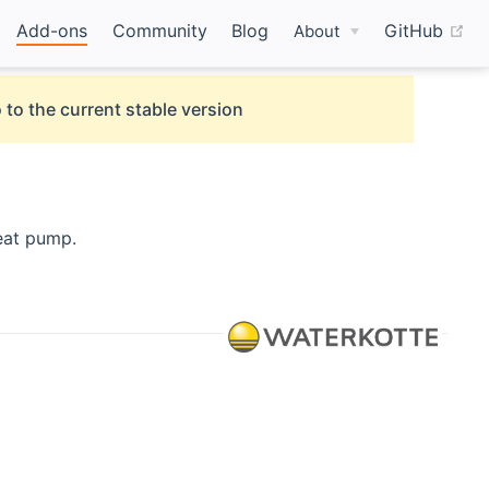
(o
Add-ons
Community
Blog
GitHub
About
 to the current stable version
opens new window)
eat pump.