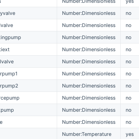
s
Number:Dimensionless
yes
yvalve
Number:Dimensionless
no
valve
Number:Dimensionless
no
tingpump
Number:Dimensionless
no
iext
Number:Dimensionless
no
lvalve
Number:Dimensionless
no
arpump1
Number:Dimensionless
no
arpump2
Number:Dimensionless
no
rcepump
Number:Dimensionless
no
kpump
Number:Dimensionless
no
e
Number:Dimensionless
no
Number:Temperature
yes