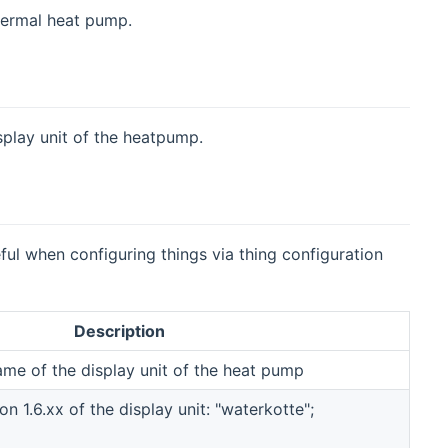
hermal heat pump.
splay unit of the heatpump.
eful when configuring things via thing configuration
Description
ame of the display unit of the heat pump
n 1.6.xx of the display unit: "waterkotte";