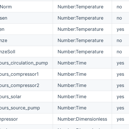
sNorm
Number:Temperature
no
sen
Number:Temperature
no
en
Number:Temperature
yes
nze
Number:Temperature
no
nzeSoll
Number:Temperature
no
ours_circulation_pump
Number:Time
yes
ours_compressor1
Number:Time
yes
hours_compressor2
Number:Time
yes
ours_solar
Number:Time
yes
hours_source_pump
Number:Time
yes
mpressor
Number:Dimensionless
yes