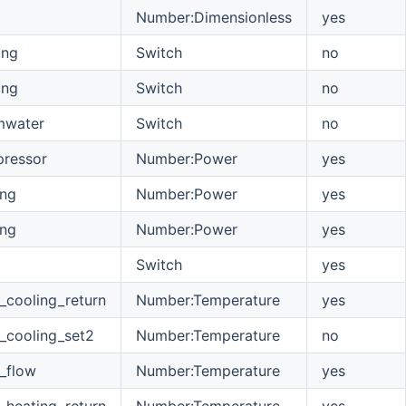
Number:Dimensionless
yes
ing
Switch
no
ing
Switch
no
mwater
Switch
no
ressor
Number:Power
yes
ing
Number:Power
yes
ing
Number:Power
yes
Switch
yes
_cooling_return
Number:Temperature
yes
_cooling_set2
Number:Temperature
no
_flow
Number:Temperature
yes
_heating_return
Number:Temperature
yes