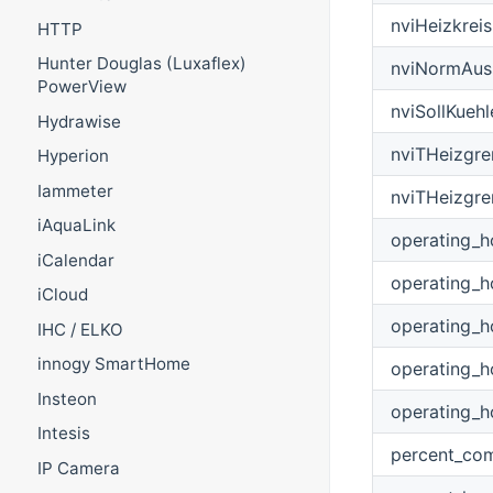
nviHeizkrei
HTTP
Hunter Douglas (Luxaflex)
nviNormAus
PowerView
nviSollKuehl
Hydrawise
nviTHeizgre
Hyperion
Iammeter
nviTHeizgre
iAquaLink
operating_h
iCalendar
operating_h
iCloud
operating_
IHC / ELKO
innogy SmartHome
operating_h
Insteon
operating_
Intesis
percent_co
IP Camera