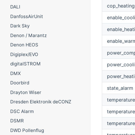
cop_heating
DALI
DanfossAirUnit
enable_cool
Dark Sky
enable_heat
Denon / Marantz
enable_war
Denon HEOS
power_comp
Digiplex/EVO
digitalSTROM
power_cool
DMX
power_heat
Doorbird
state_alarm
Drayton Wiser
temperature
Dresden Elektronik deCONZ
temperature
DSC Alarm
DSMR
temperature
DWD Pollenflug
temperature