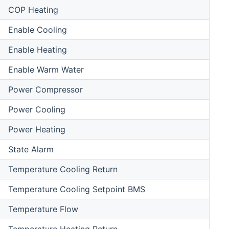
COP Heating
Enable Cooling
Enable Heating
Enable Warm Water
Power Compressor
Power Cooling
Power Heating
State Alarm
Temperature Cooling Return
Temperature Cooling Setpoint BMS
Temperature Flow
Temperature Heating Return