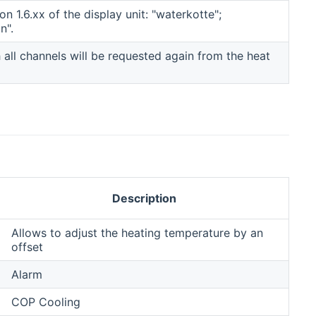
n 1.6.xx of the display unit: "waterkotte";
n".
h all channels will be requested again from the heat
Description
Allows to adjust the heating temperature by an
offset
Alarm
COP Cooling