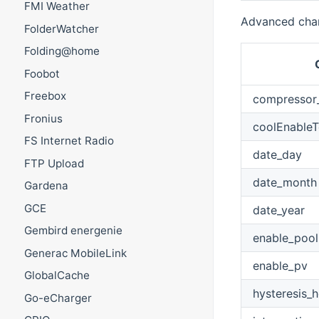
FMI Weather
Advanced chan
FolderWatcher
Folding@home
Foobot
Freebox
compressor
Fronius
coolEnable
FS Internet Radio
date_day
FTP Upload
date_month
Gardena
GCE
date_year
Gembird energenie
enable_pool
Generac MobileLink
enable_pv
GlobalCache
hysteresis_h
Go-eCharger