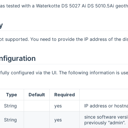
was tested with a Waterkotte DS 5027 Ai DS 5010.5Ai geot
y
ot supported. You need to provide the IP address of the di
nfiguration
fully configured via the UI. The following information is us
Type
Default
Required
String
yes
IP address or hostn
since software versio
String
yes
previously "admin".