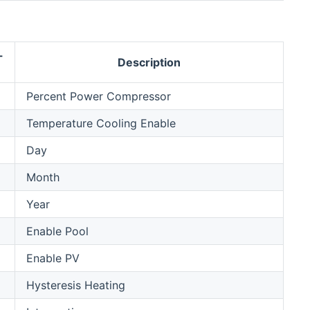
-
Description
Percent Power Compressor
Temperature Cooling Enable
Day
Month
Year
Enable Pool
Enable PV
Hysteresis Heating