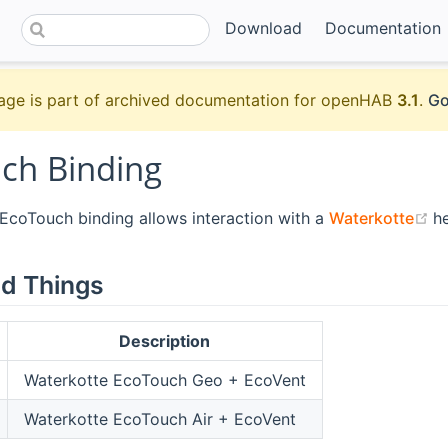
Download
Documentation
age is part of archived documentation for openHAB
3.1
.
Go
ch Binding
(
coTouch binding allows interaction with a
Waterkotte
h
d Things
Description
Waterkotte EcoTouch Geo + EcoVent
Waterkotte EcoTouch Air + EcoVent