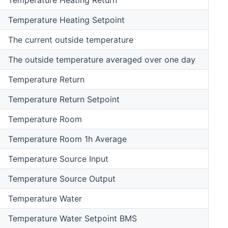
Temperature Heating Setpoint
The current outside temperature
The outside temperature averaged over one day
Temperature Return
Temperature Return Setpoint
Temperature Room
Temperature Room 1h Average
Temperature Source Input
Temperature Source Output
Temperature Water
Temperature Water Setpoint BMS