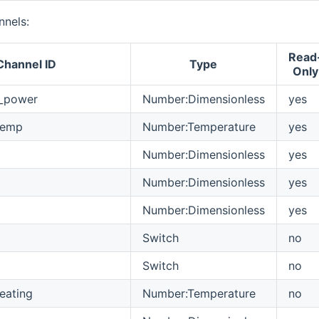
nels:
Read
Channel ID
Type
Only
_power
Number:Dimensionless
yes
Temp
Number:Temperature
yes
Number:Dimensionless
yes
Number:Dimensionless
yes
Number:Dimensionless
yes
Switch
no
Switch
no
eating
Number:Temperature
no