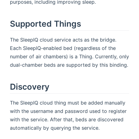
purposes, including improving sleep.
Supported Things
The SleepIQ cloud service acts as the bridge.
Each SleepIQ-enabled bed (regardless of the
number of air chambers) is a Thing. Currently, only
dual-chamber beds are supported by this binding.
Discovery
The SleepIQ cloud thing must be added manually
with the username and password used to register
with the service. After that, beds are discovered
automatically by querying the service.