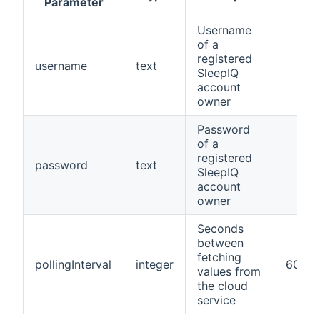
Parameter
Username
of a
registered
username
text
SleepIQ
account
owner
Password
of a
registered
password
text
SleepIQ
account
owner
Seconds
between
fetching
pollingInterval
integer
60
values from
the cloud
service