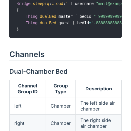
Bridge
sleepiq
:
cloud
:
1
[
 username
=
"mail@example.c
{
Thing
dualBed
 master 
[
 bedId
=
"-99999999999999
Thing
dualBed
 guest 
[
 bedId
=
"-888888888888888
}
Channels
Dual-Chamber Bed
Channel
Group
Description
Group ID
Type
The left side air
left
Chamber
chamber
The right side
right
Chamber
air chamber