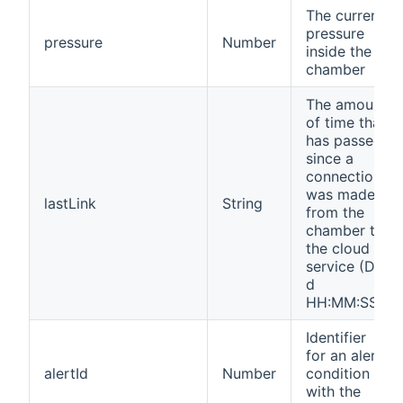
The current
pressure
pressure
Number
inside the
chamber
The amount
of time that
has passed
since a
connection
was made
lastLink
String
from the
chamber to
the cloud
service (D
d
HH:MM:SS)
Identifier
for an alert
alertId
Number
condition
with the