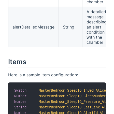
chamber
A detailed
message
describing
alertDetailedMessage
String
an alert
condition
with the
chamber
Items
Here is a sample item configuration:
Switch
MasterBedroom_SleepIQ_InBed_Alice
Number
MasterBedroom_SleepIQ_SleepNumber_Ali
Number
MasterBedroom_SleepIQ_Pressure_Alice
String
MasterBedroom_SleepIQ_LastLink_Alice
Number
MasterBedroom_SleepIQ_AlertId_Alice