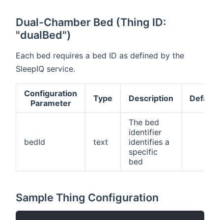
Dual-Chamber Bed (Thing ID:
"dualBed")
Each bed requires a bed ID as defined by the
SleepIQ service.
Configuration
Type
Description
Default
Parameter
The bed
identifier
bedId
text
identifies a
specific
bed
Sample Thing Configuration