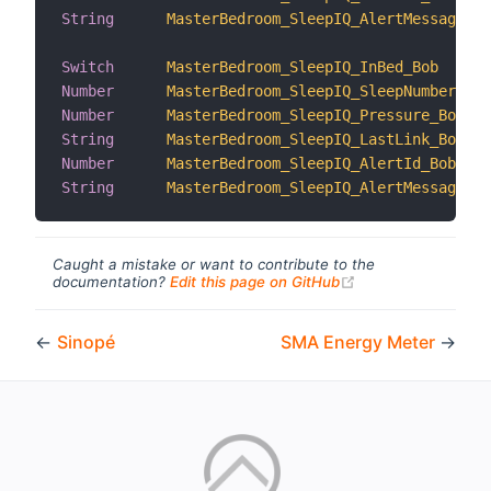
String
MasterBedroom_SleepIQ_AlertMessage_Al
Switch
MasterBedroom_SleepIQ_InBed_Bob
Number
MasterBedroom_SleepIQ_SleepNumber_Bob
Number
MasterBedroom_SleepIQ_Pressure_Bob
String
MasterBedroom_SleepIQ_LastLink_Bob
Number
MasterBedroom_SleepIQ_AlertId_Bob
String
MasterBedroom_SleepIQ_AlertMessage_Bo
Caught a mistake or want to contribute to the
(opens new windo
documentation?
Edit this page on GitHub
←
Sinopé
SMA Energy Meter
→