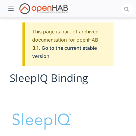
This page is part of archived
documentation for openHAB
3.1
.
Go to the current stable
version
SleepIQ Binding
)