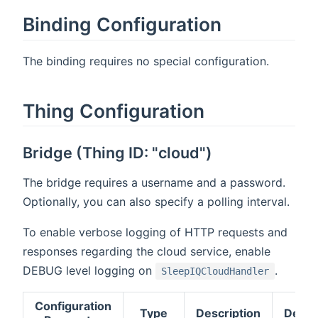
Binding Configuration
The binding requires no special configuration.
Thing Configuration
Bridge (Thing ID: "cloud")
The bridge requires a username and a password.
Optionally, you can also specify a polling interval.
To enable verbose logging of HTTP requests and
responses regarding the cloud service, enable
DEBUG level logging on
.
SleepIQCloudHandler
Configuration
Type
Description
Defau