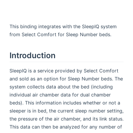
This binding integrates with the SleepIQ system
from Select Comfort for Sleep Number beds.
Introduction
SleepIQ is a service provided by Select Comfort
and sold as an option for Sleep Number beds. The
system collects data about the bed (including
individual air chamber data for dual chamber
beds). This information includes whether or not a
sleeper is in bed, the current sleep number setting,
the pressure of the air chamber, and its link status.
This data can then be analyzed for any number of