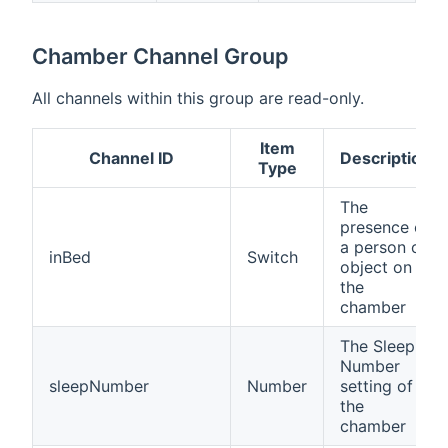
Chamber Channel Group
All channels within this group are read-only.
Item
Channel ID
Description
Type
The
presence of
a person or
inBed
Switch
object on
the
chamber
The Sleep
Number
sleepNumber
Number
setting of
the
chamber