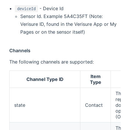
- Device Id
deviceId
Sensor Id. Example 5A4C35FT (Note:
Verisure ID, found in the Verisure App or My
Pages or on the sensor itself)
Channels
The following channels are supported:
Item
Channel Type ID
Des
Type
This c
report
state
Contact
door/
open o
(OPEN
This c