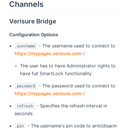
Channels
Verisure Bridge
Configuration Options
- The username used to connect to
username
(opens new windo
https://mypages.verisure.com
The user has to have Administrator rights to
have full SmartLock functionality
- The password used to connect to
password
(opens new windo
https://mypages.verisure.com
- Specifies the refresh interval in
refresh
seconds
- The username's pin code to arm/disarm
pin