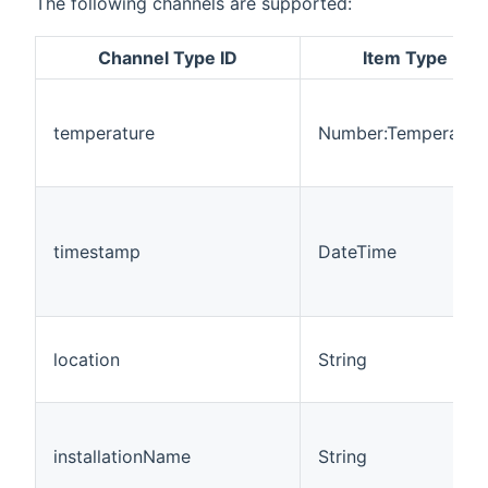
The following channels are supported:
Channel Type ID
Item Type
temperature
Number:Temperatur
timestamp
DateTime
location
String
installationName
String