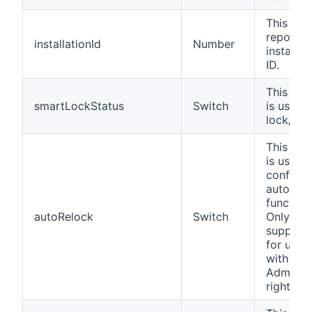
This cha
reports 
installationId
Number
installat
ID.
This cha
smartLockStatus
Switch
is used 
lock/unl
This cha
is used 
configur
auto-loc
functiona
autoRelock
Switch
Only
support
for user
with
Administ
rights.