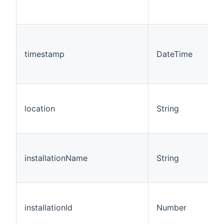
timestamp
DateTime
location
String
installationName
String
installationId
Number