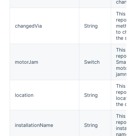
changed
This cha
reports 
changedVia
String
method 
to chan
the statu
This cha
reports i
motorJam
Switch
SmartLo
motor h
jammed.
This cha
reports 
location
String
location
the devi
This cha
reports 
installationName
String
installat
name.