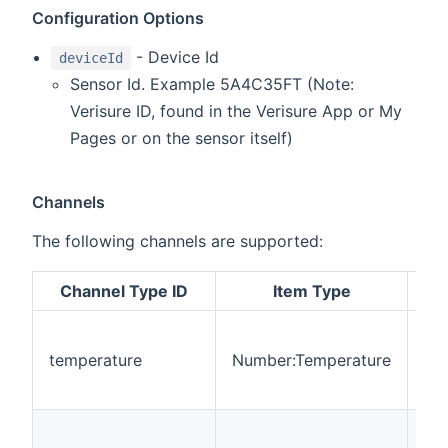
Configuration Options
- Device Id
deviceId
Sensor Id. Example 5A4C35FT (Note:
Verisure ID, found in the Verisure App or My
Pages or on the sensor itself)
Channels
The following channels are supported:
Channel Type ID
Item Type
De
Thi
rep
temperature
Number:Temperature
cur
te
Thi