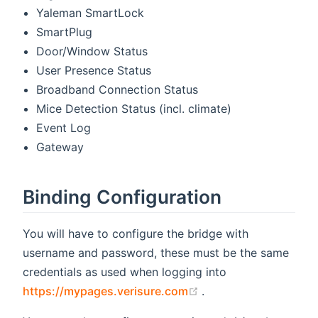
Yaleman SmartLock
SmartPlug
Door/Window Status
User Presence Status
Broadband Connection Status
Mice Detection Status (incl. climate)
Event Log
Gateway
Binding Configuration
You will have to configure the bridge with
username and password, these must be the same
credentials as used when logging into
(opens new window)
https://mypages.verisure.com
.