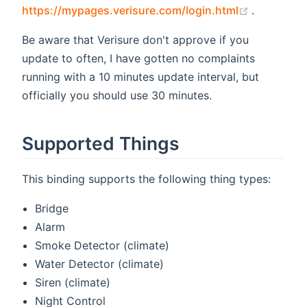
(opens ne
https://mypages.verisure.com/login.html
.
Be aware that Verisure don't approve if you
update to often, I have gotten no complaints
running with a 10 minutes update interval, but
officially you should use 30 minutes.
Supported Things
This binding supports the following thing types:
Bridge
Alarm
Smoke Detector (climate)
Water Detector (climate)
Siren (climate)
Night Control