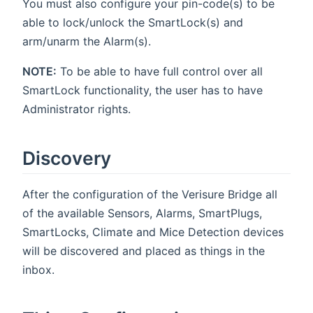
You must also configure your pin-code(s) to be
able to lock/unlock the SmartLock(s) and
arm/unarm the Alarm(s).
NOTE:
To be able to have full control over all
SmartLock functionality, the user has to have
Administrator rights.
Discovery
After the configuration of the Verisure Bridge all
of the available Sensors, Alarms, SmartPlugs,
SmartLocks, Climate and Mice Detection devices
will be discovered and placed as things in the
inbox.