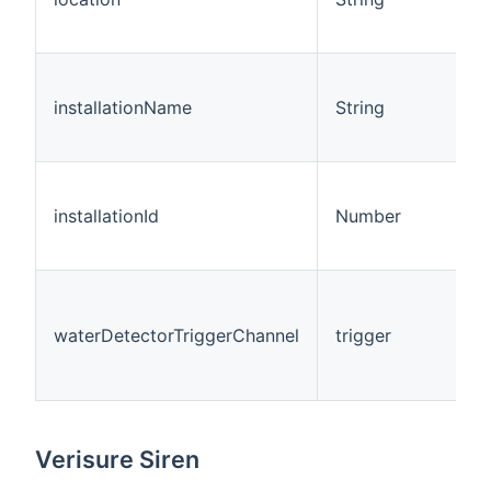
installationName
String
installationId
Number
waterDetectorTriggerChannel
trigger
Verisure Siren