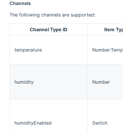
Channels
The following channels are supported:
Channel Type ID
Item Type
temperature
Number:Temperat
humidity
Number
humidityEnabled
Switch