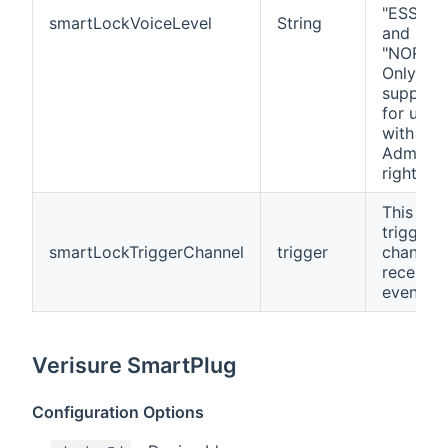
"ESSENT
smartLockVoiceLevel
String
and
"NORMAL
Only
support
for user
with
Administ
rights.
This is a
trigger
smartLockTriggerChannel
trigger
channel 
receives
events.
Verisure SmartPlug
Configuration Options