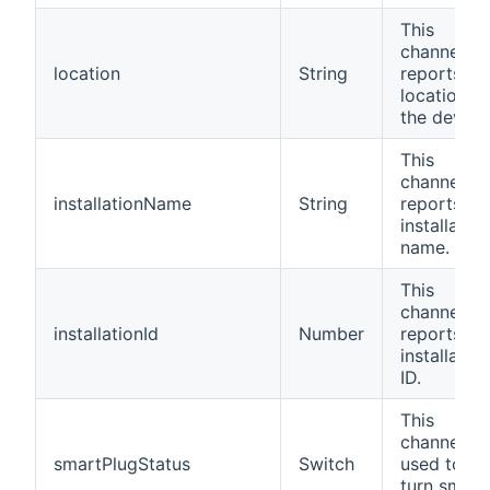
This
channel
location
String
reports th
location of
the device
This
channel
installationName
String
reports th
installation
name.
This
channel
installationId
Number
reports th
installation
ID.
This
channel is
smartPlugStatus
Switch
used to
turn smart