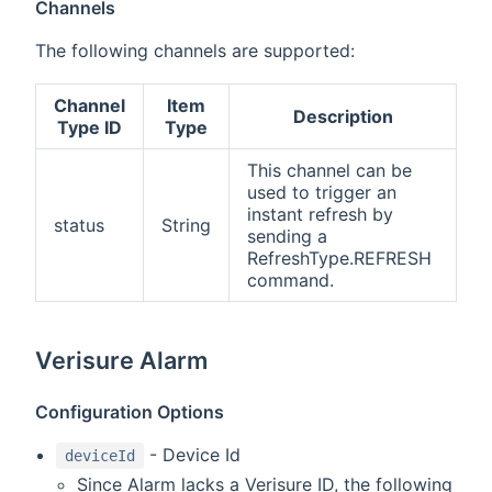
Channels
The following channels are supported:
Channel
Item
Description
Type ID
Type
This channel can be
used to trigger an
instant refresh by
status
String
sending a
RefreshType.REFRESH
command.
Verisure Alarm
Configuration Options
- Device Id
deviceId
Since Alarm lacks a Verisure ID, the following