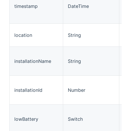
rep
timestamp
DateTime
las
se
up
Thi
location
String
rep
loc
Thi
rep
installationName
String
ins
na
Thi
rep
installationId
Number
ins
ID.
Thi
rep
lowBattery
Switch
the
lev