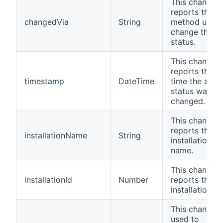
This channel
reports the
changedVia
String
method used 
change the
status.
This channel
reports the la
timestamp
DateTime
time the alar
status was
changed.
This channel
reports the
installationName
String
installation
name.
This channel
installationId
Number
reports the
installation ID
This channel i
used to