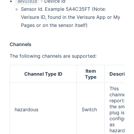
- Device Id
deviceId
Sensor Id. Example 5A4C35FT (Note:
Verisure ID, found in the Verisure App or My
Pages or on the sensor itself)
Channels
The following channels are supported:
Item
Channel Type ID
Descripti
Type
This
channel
reports if
the smart
hazardous
Switch
plug is
configured
as
hazardous