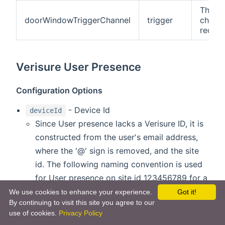
This is
doorWindowTriggerChannel
trigger
channe
receiv
Verisure User Presence
Configuration Options
- Device Id
deviceId
Since User presence lacks a Verisure ID, it is
constructed from the user's email address,
where the '@' sign is removed, and the site
id. The following naming convention is used
for User presence on site id 123456789 for a
user with email address
test@gmail.com
:
We use cookies to enhance your experience.
Got it!
By continuing to visit this site you agree to our
'uptestgmailcom123456789'. Installation ID
use of cookies.
Privacy Policy
can be found using DEBUG log settings.