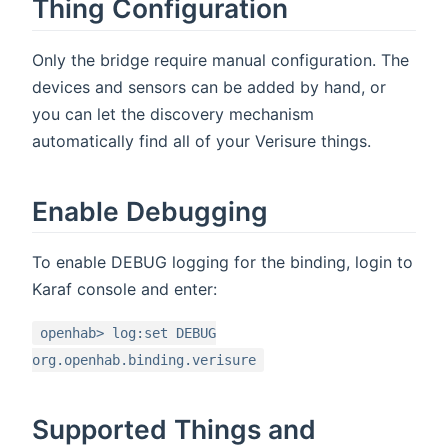
Thing Configuration
Only the bridge require manual configuration. The
devices and sensors can be added by hand, or
you can let the discovery mechanism
automatically find all of your Verisure things.
Enable Debugging
To enable DEBUG logging for the binding, login to
Karaf console and enter:
openhab> log:set DEBUG
org.openhab.binding.verisure
Supported Things and