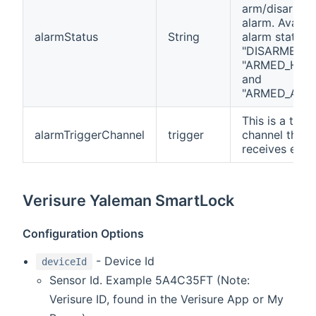
arm/disarm t
alarm. Availab
alarmStatus
String
alarm status 
"DISARMED",
"ARMED_HOM
and
"ARMED_AWAY
This is a trigg
alarmTriggerChannel
trigger
channel that
receives even
Verisure Yaleman SmartLock
Configuration Options
- Device Id
deviceId
Sensor Id. Example 5A4C35FT (Note:
Verisure ID, found in the Verisure App or My