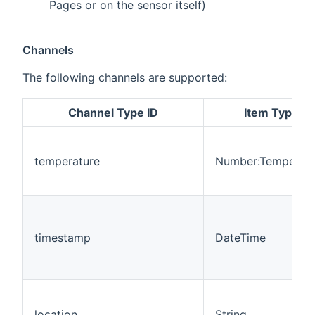
Pages or on the sensor itself)
Channels
The following channels are supported:
Channel Type ID
Item Type
temperature
Number:Temperatu
timestamp
DateTime
location
String