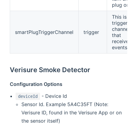
plug on/off
This is a
trigger
channel
smartPlugTriggerChannel
trigger
that
receives
events.
Verisure Smoke Detector
Configuration Options
- Device Id
deviceId
Sensor Id. Example 5A4C35FT (Note:
Verisure ID, found in the Verisure App or on
the sensor itself)