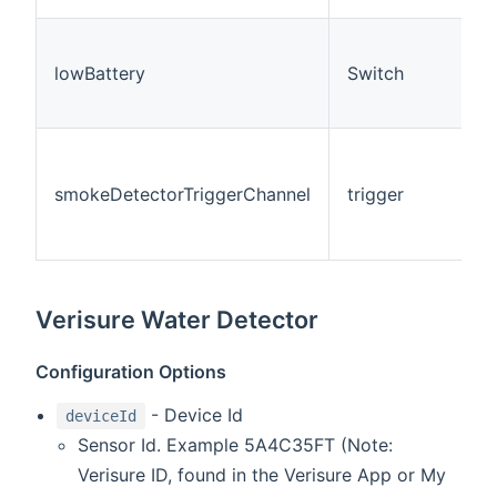
lowBattery
Switch
smokeDetectorTriggerChannel
trigger
Verisure Water Detector
Configuration Options
- Device Id
deviceId
Sensor Id. Example 5A4C35FT (Note:
Verisure ID, found in the Verisure App or My