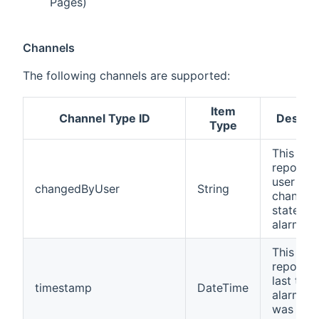
Pages)
Channels
The following channels are supported:
Item
Channel Type ID
Descrip
Type
This cha
reports 
user that
changedByUser
String
changed
state of 
alarm.
This cha
reports 
last time
timestamp
DateTime
alarm st
was