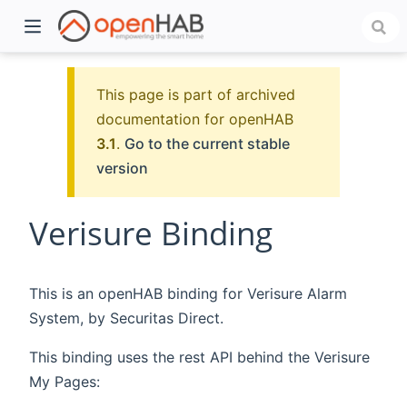
This page is part of archived
documentation for openHAB
3.1
.
Go to the current stable
version
Verisure Binding
)
This is an openHAB binding for Verisure Alarm
System, by Securitas Direct.
This binding uses the rest API behind the Verisure
My Pages: