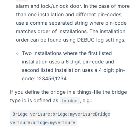
alarm and lock/unlock door. In the case of more
than one installation and different pin-codes,
use a comma separated string where pin-code
matches order of installations. The installation
order can be found using DEBUG log settings.
Two installations where the first listed
installation uses a 6 digit pin-code and
second listed installation uses a 4 digit pin-
code: 123456,1234
If you define the bridge in a things-file the bridge
type id is defined as
, e.g.:
bridge
Bridge verisure:bridge:myverisureBridge
verisure:bridge:myverisure