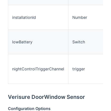
installationId
Number
lowBattery
Switch
nightControlTriggerChannel
trigger
Verisure DoorWindow Sensor
Configuration Options