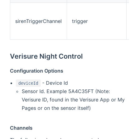
Thi
tri
sirenTriggerChannel
trigger
cha
rec
eve
Verisure Night Control
Configuration Options
- Device Id
deviceId
Sensor Id. Example 5A4C35FT (Note:
Verisure ID, found in the Verisure App or My
Pages or on the sensor itself)
Channels