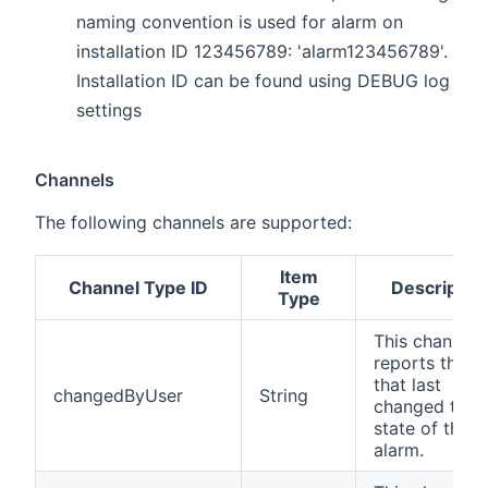
naming convention is used for alarm on
installation ID 123456789: 'alarm123456789'.
Installation ID can be found using DEBUG log
settings
Channels
The following channels are supported:
Item
Channel Type ID
Descriptio
Type
This channel
reports the u
that last
changedByUser
String
changed the
state of the
alarm.