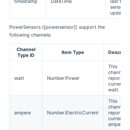
timestamp
DateTime
last time
sensor w
updates.
PowerSensors ([powersensor]) support the
following channels:
Channel
Item Type
Descripti
Type ID
This
channel
watt
Number:Power
reports t
current
watt.
This
channel
ampere
Number:ElectricCurrent
reports t
current
ampere.