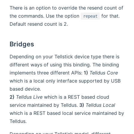
There is an option to override the resend count of
the commands. Use the option
for that.
repeat
Default resend count is 2.
Bridges
Depending on your Tellstick device type there is
different ways of using this binding. The binding
implements three different APIs:
1)
Telldus Core
which is a local only interface supported by USB
based device.
2)
Telldus Live
which is a REST based cloud
service maintained by Telldus.
3)
Telldus Local
which is a REST based local service maintained by
Telldus.
Depending on your Tellstick model, different