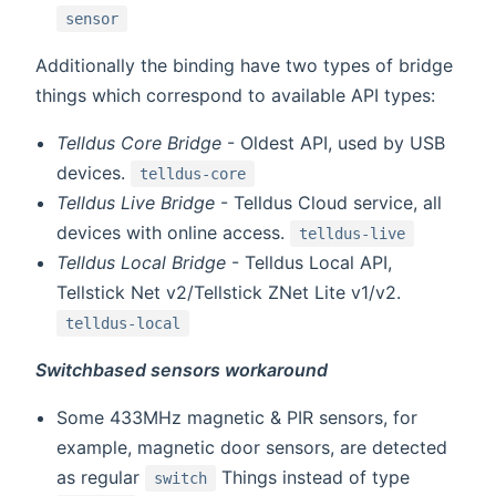
sensor
Additionally the binding have two types of bridge
things which correspond to available API types:
Telldus Core Bridge
- Oldest API, used by USB
devices.
telldus-core
Telldus Live Bridge
- Telldus Cloud service, all
devices with online access.
telldus-live
Telldus Local Bridge
- Telldus Local API,
Tellstick Net v2/Tellstick ZNet Lite v1/v2.
telldus-local
Switchbased sensors workaround
Some 433MHz magnetic & PIR sensors, for
example, magnetic door sensors, are detected
as regular
Things instead of type
switch