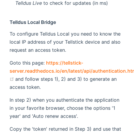
Telldus Live
to check for updates (in ms)
Telldus Local Bridge
To configure Telldus Local you need to know the
local IP address of your Tellstick device and also
request an access token.
Goto this page:
https://tellstick-
server.readthedocs.io/en/latest/api/authentication.ht
(opens new window)
and follow steps 1), 2) and 3) to generate an
access token.
In step 2) when you authenticate the application
in your favorite browser, choose the options '1
year' and 'Auto renew access'.
Copy the 'token' returned in Step 3) and use that