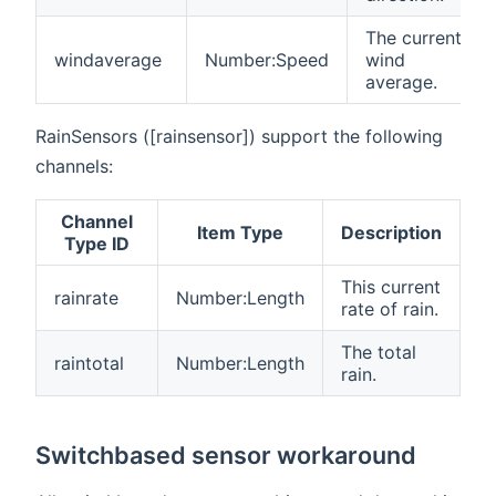
The current
windaverage
Number:Speed
wind
average.
RainSensors ([rainsensor]) support the following
channels:
Channel
Item Type
Description
Type ID
This current
rainrate
Number:Length
rate of rain.
The total
raintotal
Number:Length
rain.
Switchbased sensor workaround