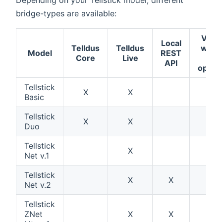
bridge-types are available:
Verif
Local
Telldus
Telldus
work
Model
REST
Core
Live
wit
API
open
Tellstick
X
X
X
Basic
Tellstick
X
X
X
Duo
Tellstick
X
Net v.1
Tellstick
X
X
Net v.2
Tellstick
ZNet
X
X
X