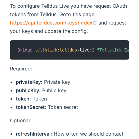
To configure Telldus Live you have request OAuth
tokens from Telldus. Goto this page
(opens new win
https://api.telldus.com/keys/index
and request
your keys and update the config.
Bridge
tellstick
:
telldus
-
live
:
2
"Tellstick ZWave"
Required:
privateKey:
Private key
publicKey:
Public key
token:
Token
tokenSecret:
Token secret
Optional:
refreshInterval:
How often we should contact