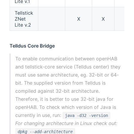
Lite v.1
Tellstick
ZNet
X
X
Lite v.2
Telldus Core Bridge
To enable communication between openHAB
and tellstick-core service (Telldus center) they
must use same architecture, eg. 32-bit or 64-
bit. The supplied version from Telldus is
compiled against 32-bit architecture.
Therefore, it is better to use 32-bit java for
openHAB. To check which version of Java is
currently in use, run:
java -d32 -version
For changing architecture in Linux check out:
dpkg --add-architecture