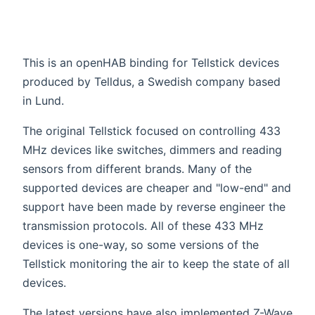
This is an openHAB binding for Tellstick devices
produced by Telldus, a Swedish company based
in Lund.
The original Tellstick focused on controlling 433
MHz devices like switches, dimmers and reading
sensors from different brands. Many of the
supported devices are cheaper and "low-end" and
support have been made by reverse engineer the
transmission protocols. All of these 433 MHz
devices is one-way, so some versions of the
Tellstick monitoring the air to keep the state of all
devices.
The latest versions have also implemented Z-Wave