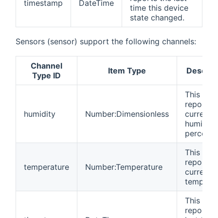
timestamp
DateTime
time this device
state changed.
Sensors (sensor) support the following channels:
Channel
Item Type
Descrip
Type ID
This cha
reports 
humidity
Number:Dimensionless
current
humidity 
percenta
This cha
reports 
temperature
Number:Temperature
current
temperat
This cha
reports 