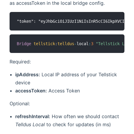
as accessToken in the local bridge config.
Bridge
tellstick
:
telldus
-
local
:
3
"Tellstick Local
Required:
ipAddress:
Local IP address of your Tellstick
device
accessToken:
Access Token
Optional:
refreshInterval:
How often we should contact
Telldus Local
to check for updates (in ms)