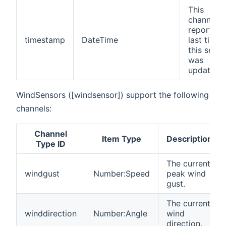
This
channel
reports t
timestamp
DateTime
last time
this senso
was
updates.
WindSensors ([windsensor]) support the following
channels:
Channel
Item Type
Description
Type ID
The current
windgust
Number:Speed
peak wind
gust.
The current
winddirection
Number:Angle
wind
direction.