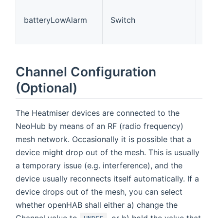
The
is 
batteryLowAlarm
Switch
(Of
On=
Channel Configuration
(Optional)
The Heatmiser devices are connected to the
NeoHub by means of an RF (radio frequency)
mesh network. Occasionally it is possible that a
device might drop out of the mesh. This is usually
a temporary issue (e.g. interference), and the
device usually reconnects itself automatically. If a
device drops out of the mesh, you can select
whether openHAB shall either a) change the