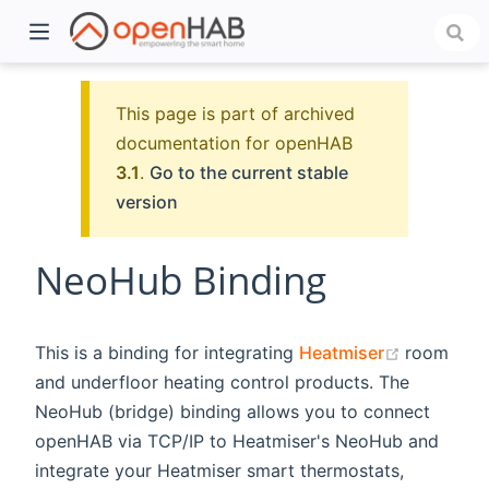
This page is part of archived
documentation for openHAB
3.1
.
Go to the current stable
version
NeoHub Binding
)
(opens n
This is a binding for integrating
Heatmiser
room
and underfloor heating control products. The
NeoHub (bridge) binding allows you to connect
openHAB via TCP/IP to Heatmiser's NeoHub and
integrate your Heatmiser smart thermostats,