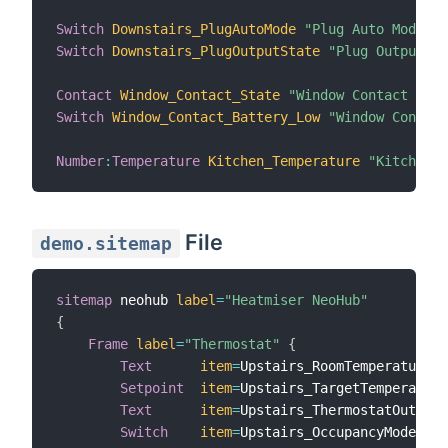
Switch
Downstairs_PlugAutoMode
"Plug Auto Mode"
{
Switch
Downstairs_PlugOutputState
"Plug Output St
Contact
Window_Contact_State
"Window Contact Stat
Switch
Window_Contact_Battery_Low
"Window Contact
Number
:
Temperature
Kitchen_Temperature
"Kitchen T
File
demo.sitemap
sitemap
 neohub 
label
=
"Heatmiser NeoHub"
{
Frame
label
=
"Thermostat"
{
Text
item
=
Upstairs_RoomTemperature 

Setpoint
item
=
Upstairs_TargetTemperature
Text
item
=
Upstairs_ThermostatOutputS
Switch
item
=
Upstairs_OccupancyModePres