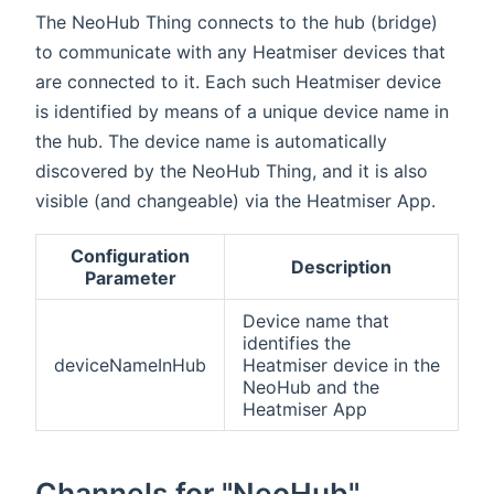
The NeoHub Thing connects to the hub (bridge)
to communicate with any Heatmiser devices that
are connected to it. Each such Heatmiser device
is identified by means of a unique device name in
the hub. The device name is automatically
discovered by the NeoHub Thing, and it is also
visible (and changeable) via the Heatmiser App.
Configuration
Description
Parameter
Device name that
identifies the
deviceNameInHub
Heatmiser device in the
NeoHub and the
Heatmiser App
Channels for "NeoHub"