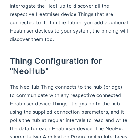
interrogate the HeoHub to discover all the
respective Heatmiser device Things that are
connected to it. If in the future, you add additional
Heatmiser devices to your system, the binding will
discover them too.
Thing Configuration for
"NeoHub"
The NeoHub Thing connects to the hub (bridge)
to communicate with any respective connected
Heatmiser device Things. It signs on to the hub
using the supplied connection parameters, and it
polls the hub at regular intervals to read and write
the data for each Heatmiser device. The NeoHub
supports two Application Programming Interfaces