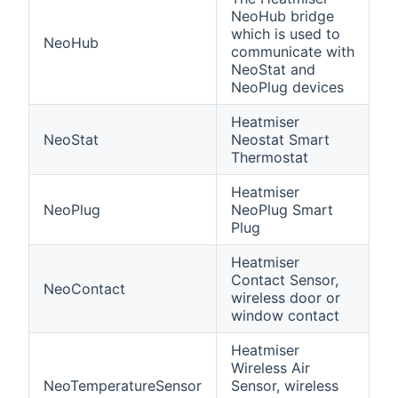
NeoHub bridge
which is used to
NeoHub
communicate with
NeoStat and
NeoPlug devices
Heatmiser
NeoStat
Neostat Smart
Thermostat
Heatmiser
NeoPlug
NeoPlug Smart
Plug
Heatmiser
Contact Sensor,
NeoContact
wireless door or
window contact
Heatmiser
Wireless Air
NeoTemperatureSensor
Sensor, wireless