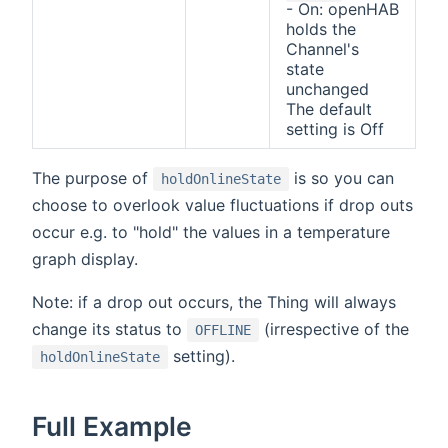
- On: openHAB
holds the
Channel's
state
unchanged
The default
setting is Off
The purpose of
is so you can
holdOnlineState
choose to overlook value fluctuations if drop outs
occur e.g. to "hold" the values in a temperature
graph display.
Note: if a drop out occurs, the Thing will always
change its status to
(irrespective of the
OFFLINE
setting).
holdOnlineState
Full Example