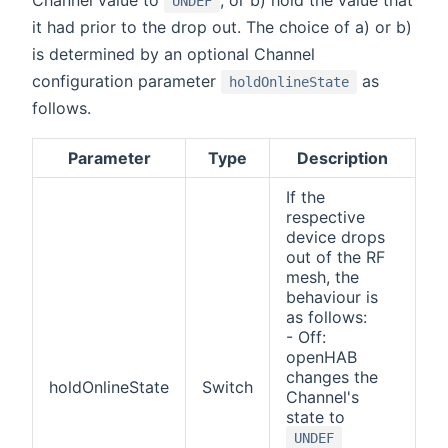
Channel value to
, or b) hold the value that
UNDEF
it had prior to the drop out. The choice of a) or b)
is determined by an optional Channel
configuration parameter
as
holdOnlineState
follows.
Parameter
Type
Description
If the
respective
device drops
out of the RF
mesh, the
behaviour is
as follows:
- Off:
openHAB
changes the
holdOnlineState
Switch
Channel's
state to
UNDEF