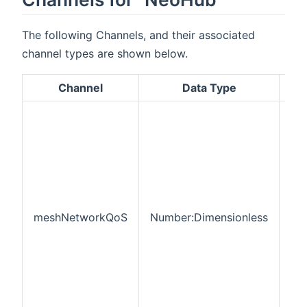
The following Channels, and their associated
channel types are shown below.
Channel
Data Type
De
RF
ne
Qua
Ser
thi
pe
of
co
meshNetworkQoS
Number:Dimensionless
de
tha
cur
co
onl
the
me