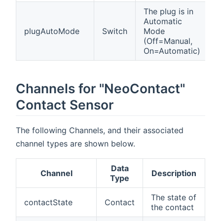
The plug is in
Automatic
plugAutoMode
Switch
Mode
(Off=Manual,
On=Automatic)
Channels for "NeoContact"
Contact Sensor
The following Channels, and their associated
channel types are shown below.
Data
Channel
Description
Type
The state of
contactState
Contact
the contact