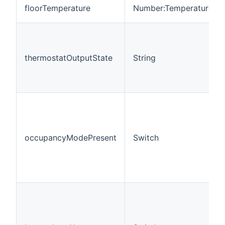
floorTemperature
Number:Temperature
thermostatOutputState
String
occupancyModePresent
Switch