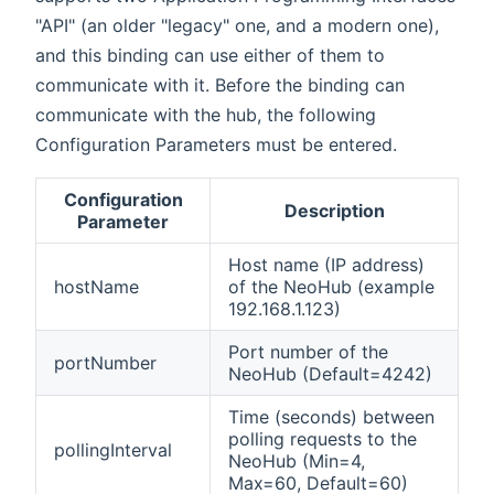
"API" (an older "legacy" one, and a modern one),
and this binding can use either of them to
communicate with it. Before the binding can
communicate with the hub, the following
Configuration Parameters must be entered.
Configuration
Description
Parameter
Host name (IP address)
hostName
of the NeoHub (example
192.168.1.123)
Port number of the
portNumber
NeoHub (Default=4242)
Time (seconds) between
polling requests to the
pollingInterval
NeoHub (Min=4,
Max=60, Default=60)