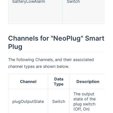
batteryLowAlarm
Switch
Channels for "NeoPlug" Smart
Plug
The following Channels, and their associated
channel types are shown below.
Data
Channel
Description
Type
The output
state of the
plugOutputState
Switch
plug switch
(Off, On)