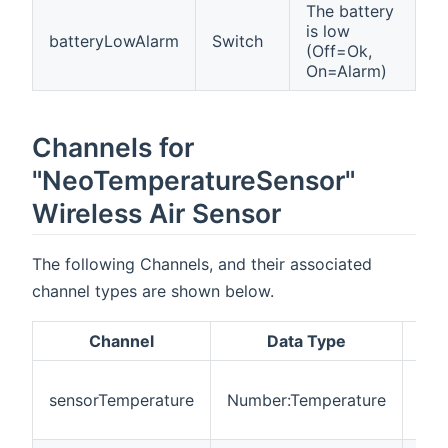
The battery
is low
batteryLowAlarm
Switch
(Off=Ok,
On=Alarm)
Channels for
"NeoTemperatureSensor"
Wireless Air Sensor
The following Channels, and their associated
channel types are shown below.
Channel
Data Type
Des
Act
sensorTemperature
Number:Temperature
mea
tem