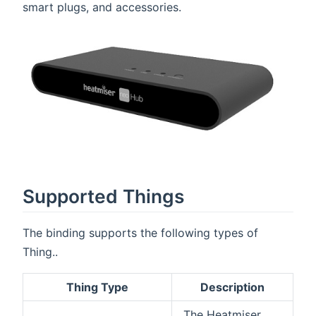
smart plugs, and accessories.
Supported Things
The binding supports the following types of
Thing..
Thing Type
Description
The Heatmiser