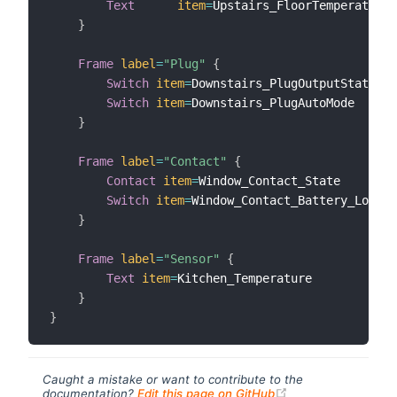
Text
item
=
Upstairs_FloorTemperature 

}
Frame
label
=
"Plug"
{
Switch
item
=
Downstairs_PlugOutputState 	

Switch
item
=
Downstairs_PlugAutoMode

}
Frame
label
=
"Contact"
{
Contact
item
=
Window_Contact_State

Switch
item
=
Window_Contact_Battery_Low

}
Frame
label
=
"Sensor"
{
Text
item
=
Kitchen_Temperature

}
}
Caught a mistake or want to contribute to the
(opens new windo
documentation?
Edit this page on GitHub