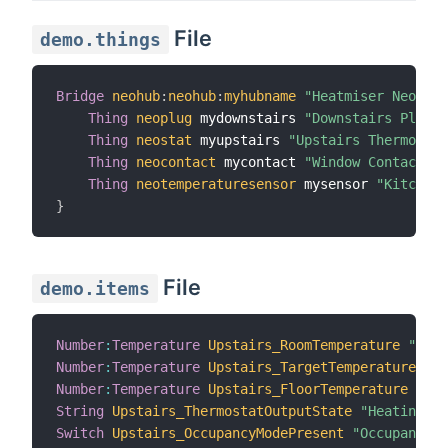
File
demo.things
Bridge
neohub
:
neohub
:
myhubname
"Heatmiser NeoHub"
Thing
neoplug
 mydownstairs 
"Downstairs Plug"
 
Thing
neostat
 myupstairs 
"Upstairs Thermostat
Thing
neocontact
 mycontact 
"Window Contact"
 @
Thing
neotemperaturesensor
 mysensor 
"Kitchen 
}
File
demo.items
Number
:
Temperature
Upstairs_RoomTemperature
"Room
Number
:
Temperature
Upstairs_TargetTemperature
"Ta
Number
:
Temperature
Upstairs_FloorTemperature
"Flo
String
Upstairs_ThermostatOutputState
"Heating St
Switch
Upstairs_OccupancyModePresent
"Occupancy M