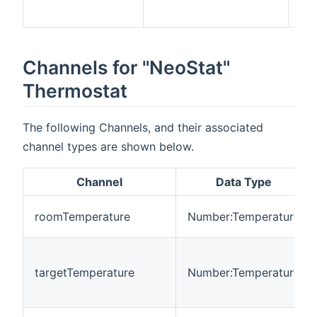
ne
Channels for "NeoStat"
Thermostat
The following Channels, and their associated
channel types are shown below.
Channel
Data Type
roomTemperature
Number:Temperature
targetTemperature
Number:Temperature