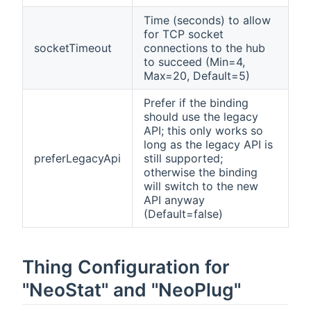
Time (seconds) to allow
for TCP socket
socketTimeout
connections to the hub
to succeed (Min=4,
Max=20, Default=5)
Prefer if the binding
should use the legacy
API; this only works so
long as the legacy API is
preferLegacyApi
still supported;
otherwise the binding
will switch to the new
API anyway
(Default=false)
Thing Configuration for
"NeoStat" and "NeoPlug"