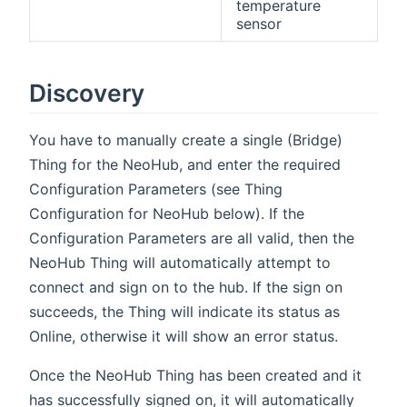
temperature
sensor
Discovery
You have to manually create a single (Bridge)
Thing for the NeoHub, and enter the required
Configuration Parameters (see Thing
Configuration for NeoHub below). If the
Configuration Parameters are all valid, then the
NeoHub Thing will automatically attempt to
connect and sign on to the hub. If the sign on
succeeds, the Thing will indicate its status as
Online, otherwise it will show an error status.
Once the NeoHub Thing has been created and it
has successfully signed on, it will automatically