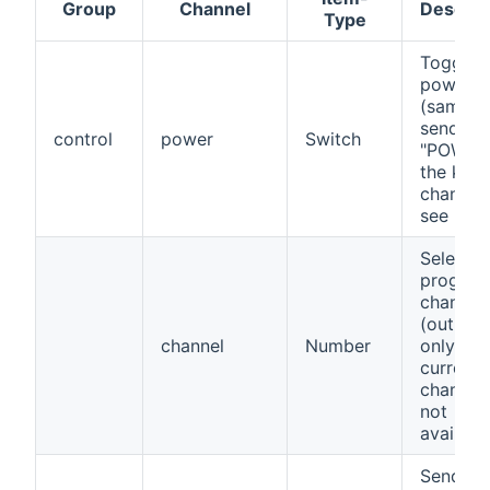
Group
Channel
Descrip
Type
Toggle
power s
(same a
sending
control
power
Switch
"POWER"
the key
channel)
see note
Select
progra
channel
(outbou
channel
Number
only,
current
channel 
not
availabl
Send