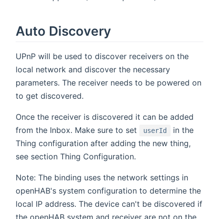
Auto Discovery
UPnP will be used to discover receivers on the
local network and discover the necessary
parameters. The receiver needs to be powered on
to get discovered.
Once the receiver is discovered it can be added
from the Inbox. Make sure to set
in the
userId
Thing configuration after adding the new thing,
see section Thing Configuration.
Note: The binding uses the network settings in
openHAB's system configuration to determine the
local IP address. The device can't be discovered if
the openHAB system and receiver are not on the