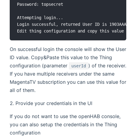
Password: topsecret

Attempting login...

Login successful, returned User ID is 1903AAAAAAA
On successful login the console will show the User
ID value. Copy&Paste this value to the Thing
configuration (parameter
) of the receiver.
userId
If you have multiple receivers under the same
MagentaTV subscription you can use this value for
all of them.
Provide your credentials in the UI
If you do not want to use the openHAB console,
you can also setup the credentials in the Thing
configuration