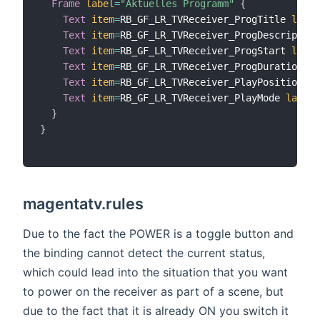
Frame
label
=
"Aktuelles Programm"
{
Text
item
=
RB_GF_LR_TVReceiver_ProgTitle 
label
Text
item
=
RB_GF_LR_TVReceiver_ProgDescription
Text
item
=
RB_GF_LR_TVReceiver_ProgStart 
label
Text
item
=
RB_GF_LR_TVReceiver_ProgDuration 
la
Text
item
=
RB_GF_LR_TVReceiver_PlayPosition 
la
Text
item
=
RB_GF_LR_TVReceiver_PlayMode 
label
=
}
}
magentatv.rules
Due to the fact the POWER is a toggle button and
the binding cannot detect the current status,
which could lead into the situation that you want
to power on the receiver as part of a scene, but
due to the fact that it is already ON you switch it