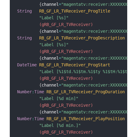
{
channel
=
"magentatv:receiver:XXXXXXXXXXX
String
RB_GF_LR_TVReceiver_ProgTitle
"Label [%s]"
 (gRB_GF_LR_TVReceiver)
{
channel
=
"magentatv:receiver:XXXXXXXXXXX
String
RB_GF_LR_TVReceiver_ProgDescription
"Label [%s]"
 (gRB_GF_LR_TVReceiver)
{
channel
=
"magentatv:receiver:XXXXXXXXXXX
DateTime
RB_GF_LR_TVReceiver_ProgStart
"Label [%1$td.%1$tm.%1$ty %1$tH:%1$tM]"
 (gRB_GF_LR_TVReceiver)
{
channel
=
"magentatv:receiver:XXXXXXXXXXX
Number
:
Time
RB_GF_LR_TVReceiver_ProgDuration
"Label [%d min]"
 (gRB_GF_LR_TVReceiver)
{
channel
=
"magentatv:receiver:XXXXXXXXXXX
Number
:
Time
RB_GF_LR_TVReceiver_PlayPosition
"Label [%d min.]"
 (gRB_GF_LR_TVReceiver)