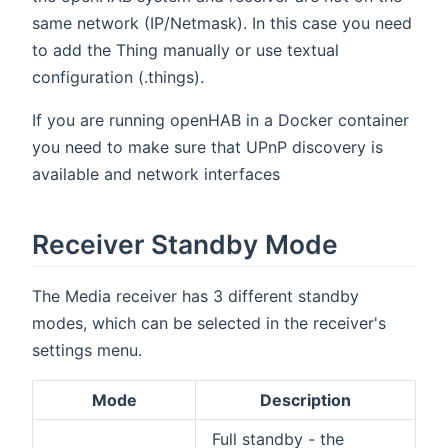
same network (IP/Netmask). In this case you need
to add the Thing manually or use textual
configuration (.things).
If you are running openHAB in a Docker container
you need to make sure that UPnP discovery is
available and network interfaces
Receiver Standby Mode
The Media receiver has 3 different standby
modes, which can be selected in the receiver's
settings menu.
Mode
Description
Full standby - the