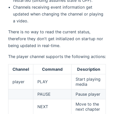
restarted (binding assumes state is OFF).
Channels receiving event information get
updated when changing the channel or playing
a video.
There is no way to read the current status,
therefore they don't get initialized on startup nor
being updated in real-time.
The player channel supports the following actions:
Channel
Command
Description
Start playing
player
PLAY
media
PAUSE
Pause player
Move to the
NEXT
next chapter