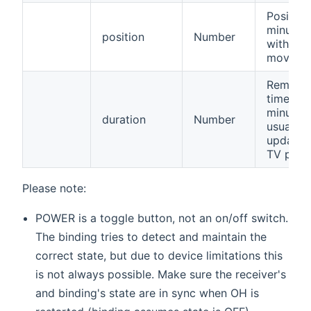
Position
minutes
position
Number
within a
movie.
Remaini
time in
minutes,
duration
Number
usually 
updated
TV prog
Please note:
POWER is a toggle button, not an on/off switch.
The binding tries to detect and maintain the
correct state, but due to device limitations this
is not always possible. Make sure the receiver's
and binding's state are in sync when OH is