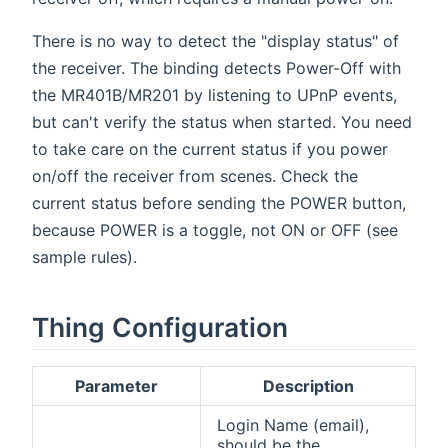
There is no way to detect the "display status" of
the receiver. The binding detects Power-Off with
the MR401B/MR201 by listening to UPnP events,
but can't verify the status when started. You need
to take care on the current status if you power
on/off the receiver from scenes. Check the
current status before sending the POWER button,
because POWER is a toggle, not ON or OFF (see
sample rules).
Thing Configuration
Parameter
Description
Login Name (email),
should be the