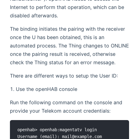
Internet to perform that operation, which can be
disabled afterwards.
The binding initiates the pairing with the receiver
once the U has been obtained, this is an
automated process. The Thing changes to ONLINE
once the pairing result is received, otherwise
check the Thing status for an error message.
There are different ways to setup the User ID:
Use the openHAB console
Run the following command on the console and
provide your Telekom account credentials:
openhab> openhab:magentatv login

Username (email): mail@example.com
