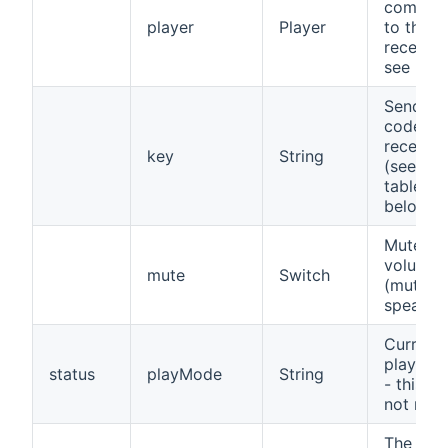
comman
player
Player
to the
receiver
see bel
Send ke
code to 
receiver
key
String
(see co
table
below)
Mute
volume
mute
Switch
(mute t
speaker
Current
play mo
status
playMode
String
- this in
not relia
The cha