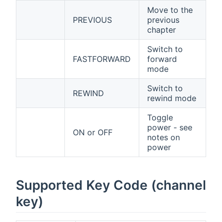
Move to the
PREVIOUS
previous
chapter
Switch to
FASTFORWARD
forward
mode
Switch to
REWIND
rewind mode
Toggle
power - see
ON or OFF
notes on
power
Supported Key Code (channel
key)