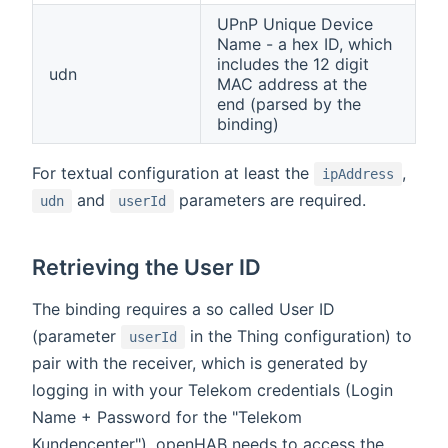
UPnP Unique Device
Name - a hex ID, which
includes the 12 digit
udn
MAC address at the
end (parsed by the
binding)
For textual configuration at least the
,
ipAddress
and
parameters are required.
udn
userId
Retrieving the User ID
The binding requires a so called User ID
(parameter
in the Thing configuration) to
userId
pair with the receiver, which is generated by
logging in with your Telekom credentials (Login
Name + Password for the "Telekom
Kundencenter"). openHAB needs to access the