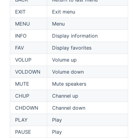
EXIT
Exit menu
MENU
Menu
INFO
Display information
FAV
Display favorites
VOLUP
Volume up
VOLDOWN
Volume down
MUTE
Mute speakers
CHUP
Channel up
CHDOWN
Channel down
PLAY
Play
PAUSE
Play