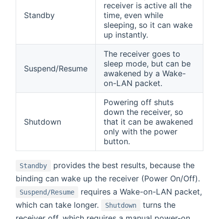
receiver is active all the
Standby
time, even while
sleeping, so it can wake
up instantly.
The receiver goes to
sleep mode, but can be
Suspend/Resume
awakened by a Wake-
on-LAN packet.
Powering off shuts
down the receiver, so
Shutdown
that it can be awakened
only with the power
button.
provides the best results, because the
Standby
binding can wake up the receiver (Power On/Off).
requires a Wake-on-LAN packet,
Suspend/Resume
which can take longer.
turns the
Shutdown
receiver off, which requires a manual power-on.