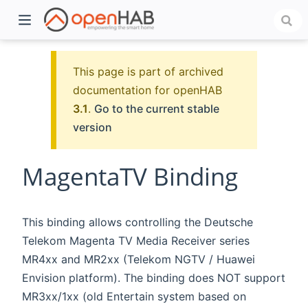
This page is part of archived
documentation for openHAB
3.1
.
Go to the current stable
version
MagentaTV Binding
)
This binding allows controlling the Deutsche
Telekom Magenta TV Media Receiver series
MR4xx and MR2xx (Telekom NGTV / Huawei
Envision platform). The binding does NOT support
MR3xx/1xx (old Entertain system based on