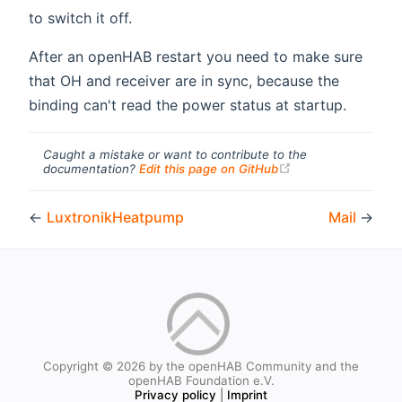
to switch it off.
After an openHAB restart you need to make sure
that OH and receiver are in sync, because the
binding can't read the power status at startup.
Caught a mistake or want to contribute to the
(opens new windo
documentation?
Edit this page on GitHub
←
LuxtronikHeatpump
Mail
→
Copyright © 2026 by the openHAB Community and the
openHAB Foundation e.V.
Privacy policy
|
Imprint