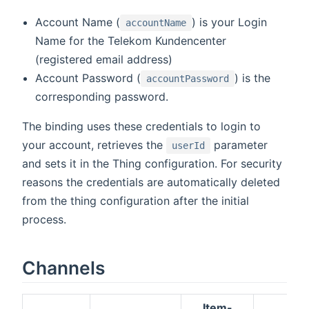
Account Name (
) is your Login
accountName
Name for the Telekom Kundencenter
(registered email address)
Account Password (
) is the
accountPassword
corresponding password.
The binding uses these credentials to login to
your account, retrieves the
parameter
userId
and sets it in the Thing configuration. For security
reasons the credentials are automatically deleted
from the thing configuration after the initial
process.
Channels
Item-