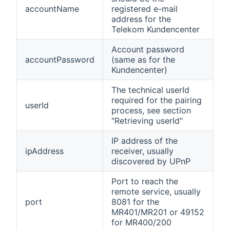
accountName
registered e-mail
address for the
Telekom Kundencenter
Account password
accountPassword
(same as for the
Kundencenter)
The technical userId
required for the pairing
userId
process, see section
"Retrieving userId"
IP address of the
ipAddress
receiver, usually
discovered by UPnP
Port to reach the
remote service, usually
port
8081 for the
MR401/MR201 or 49152
for MR400/200