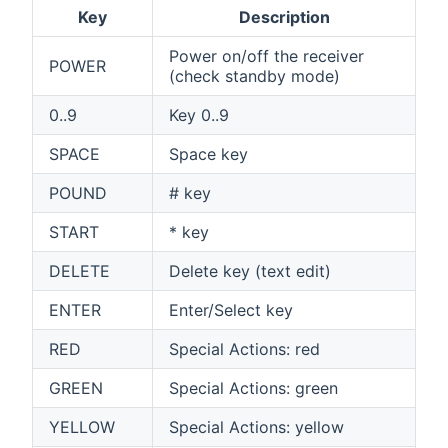
Key
Description
Power on/off the receiver
POWER
(check standby mode)
0..9
Key 0..9
SPACE
Space key
POUND
# key
START
* key
DELETE
Delete key (text edit)
ENTER
Enter/Select key
RED
Special Actions: red
GREEN
Special Actions: green
YELLOW
Special Actions: yellow