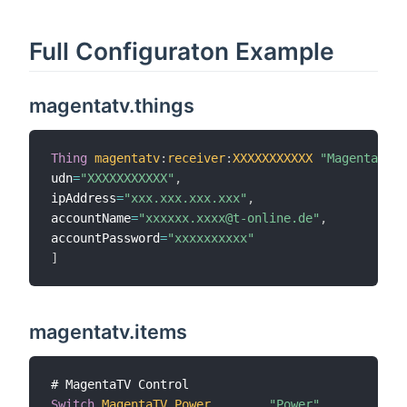
Full Configuraton Example
magentatv.things
Thing
magentatv
:
receiver
:
XXXXXXXXXXX
"MagentaTV"
udn
=
"XXXXXXXXXXX"
,
ipAddress
=
"xxx.xxx.xxx.xxx"
,
accountName
=
"xxxxxx.xxxx@t-online.de"
,
accountPassword
=
"xxxxxxxxxx"
]
magentatv.items
Switch
MagentaTV_Power
"Power"
{
cha