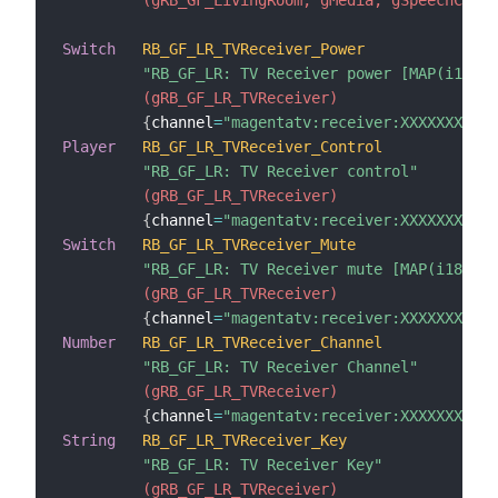
Switch
RB_GF_LR_TVReceiver_Power
"RB_GF_LR: TV Receiver power [MAP(i18n_s
 (gRB_GF_LR_TVReceiver)
{
channel
=
"magentatv:receiver:XXXXXXXXXXX
Player
RB_GF_LR_TVReceiver_Control
"RB_GF_LR: TV Receiver control"
 (gRB_GF_LR_TVReceiver)
{
channel
=
"magentatv:receiver:XXXXXXXXXX
Switch
RB_GF_LR_TVReceiver_Mute
"RB_GF_LR: TV Receiver mute [MAP(i18n_sw
 (gRB_GF_LR_TVReceiver)
{
channel
=
"magentatv:receiver:XXXXXXXXXXX
Number
RB_GF_LR_TVReceiver_Channel
"RB_GF_LR: TV Receiver Channel"
 (gRB_GF_LR_TVReceiver)
{
channel
=
"magentatv:receiver:XXXXXXXXXXX
String
RB_GF_LR_TVReceiver_Key
"RB_GF_LR: TV Receiver Key"
 (gRB_GF_LR_TVReceiver)