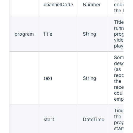
channelCode
Number
code fr
the EPG
Title of 
running
program
title
String
program
video b
played
Some
descript
(as
reporte
text
String
the
receiver,
could b
empty)
Time wh
the
start
DateTime
progra
started