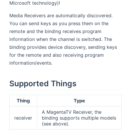
Microsoft technology)!
Media Receivers are automatically discovered.
You can send keys as you press them on the
remote and the binding receives program
information when the channel is switched. The
binding provides device discovery, sending keys
for the remote and also receiving program
information/events.
Supported Things
Thing
Type
A MagentaTV Receiver, the
receiver
binding supports multiple models
(see above).