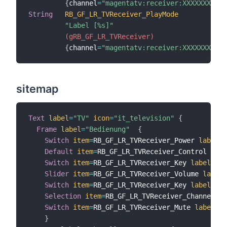
{
channel
=
"magentatv:receiver:XXXXXXXXXXX
String
RB_GF_LR_TVReceiver_PlayMode
"Label [%s]"
 (gRB_GF_LR_TVReceiver)
{
channel
=
"magentatv:receiver:XXXXXXXXXXX
sitemap
Text
label
=
"TV"
icon
=
"it_television"
{
Frame
label
=
"Bedienung"
{
Switch
item
=
RB_GF_LR_TVReceiver_Power 
label
=
"
Default
item
=
RB_GF_LR_TVReceiver_Control 
labe
Switch
item
=
RB_GF_LR_TVReceiver_Key 
label
=
"La
Slider
item
=
RB_GF_LR_TVReceiver_Volume 
label
=
Switch
item
=
RB_GF_LR_TVReceiver_Key 
label
=
"Pr
Selection
item
=
RB_GF_LR_TVReceiver_Channel 
la
Switch
item
=
RB_GF_LR_TVReceiver_Mute 
label
=
"M
}