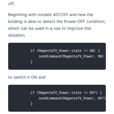
off.
Beginning with models 401/201 and new the
binding is able to detect the Power-OFF condition,
which can be used in a rule to improve this
situation
        if (MagentaTV_Power.state != ON) {

            sendCommand(MagentaTV_Power, ON)

to switch it ON and
        if (MagentaTV_Power.state != OFF) {

            sendCommand(MagentaTV_Power, OFF)
