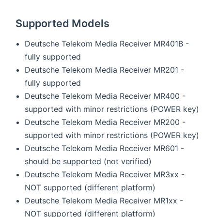
Supported Models
Deutsche Telekom Media Receiver MR401B -
fully supported
Deutsche Telekom Media Receiver MR201 -
fully supported
Deutsche Telekom Media Receiver MR400 -
supported with minor restrictions (POWER key)
Deutsche Telekom Media Receiver MR200 -
supported with minor restrictions (POWER key)
Deutsche Telekom Media Receiver MR601 -
should be supported (not verified)
Deutsche Telekom Media Receiver MR3xx -
NOT supported (different platform)
Deutsche Telekom Media Receiver MR1xx -
NOT supported (different platform)