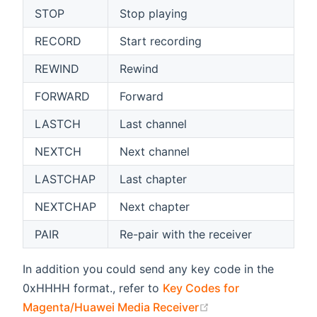
STOP
Stop playing
RECORD
Start recording
REWIND
Rewind
FORWARD
Forward
LASTCH
Last channel
NEXTCH
Next channel
LASTCHAP
Last chapter
NEXTCHAP
Next chapter
PAIR
Re-pair with the receiver
In addition you could send any key code in the
0xHHHH format., refer to
Key Codes for
(opens new window
Magenta/Huawei Media Receiver