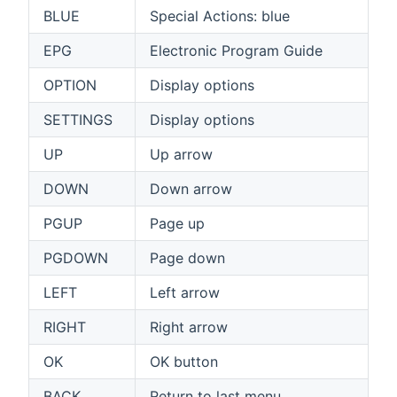
BLUE
Special Actions: blue
EPG
Electronic Program Guide
OPTION
Display options
SETTINGS
Display options
UP
Up arrow
DOWN
Down arrow
PGUP
Page up
PGDOWN
Page down
LEFT
Left arrow
RIGHT
Right arrow
OK
OK button
BACK
Return to last menu