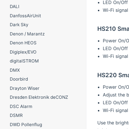
LED On/Off
DALI
Wi-Fi signal
DanfossAirUnit
Dark Sky
HS210 Smar
Denon / Marantz
Power On/O
Denon HEOS
LED On/Off
Digiplex/EVO
Wi-Fi signal
digitalSTROM
DMX
HS220 Smar
Doorbird
Power On/O
Drayton Wiser
Adjust the 
Dresden Elektronik deCONZ
LED On/Off
DSC Alarm
Wi-Fi signal
DSMR
Use the bright
DWD Pollenflug