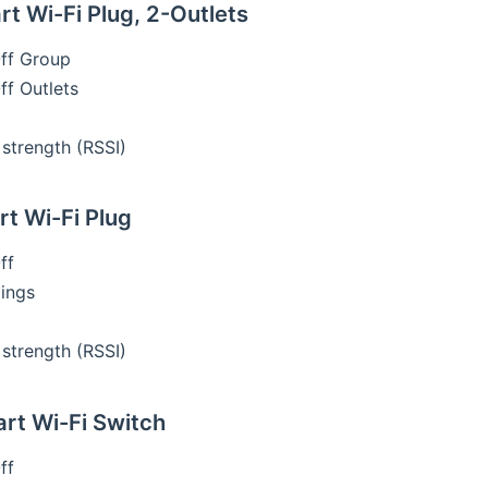
t Wi-Fi Plug, 2-Outlets
ff Group
f Outlets
 strength (RSSI)
t Wi-Fi Plug
ff
ings
 strength (RSSI)
t Wi-Fi Switch
ff