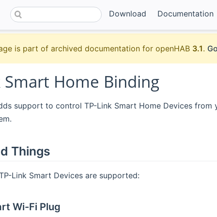
Download
Documentation
age is part of archived documentation for openHAB
3.1
.
Go
k Smart Home Binding
adds support to control TP-Link Smart Home Devices from y
em.
d Things
 TP-Link Smart Devices are supported:
t Wi-Fi Plug