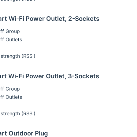
t Wi-Fi Power Outlet, 2-Sockets
ff Group
f Outlets
 strength (RSSI)
t Wi-Fi Power Outlet, 3-Sockets
ff Group
f Outlets
 strength (RSSI)
rt Outdoor Plug