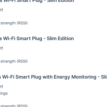
Wi-Fi Smart Plug - Slim Edition
ff
 strength (RSSI)
Wi-Fi Smart Plug - Slim Edition
ff
 strength (RSSI)
Wi-Fi Smart Plug with Energy Monitoring - Sli
ff
ings
 strength (RSSI)