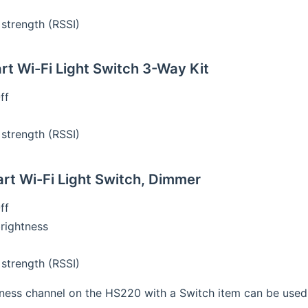
 strength (RSSI)
t Wi-Fi Light Switch 3-Way Kit
ff
 strength (RSSI)
t Wi-Fi Light Switch, Dimmer
ff
brightness
 strength (RSSI)
ness channel on the HS220 with a Switch item can be used t