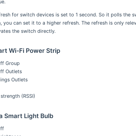
ue.
fresh for switch devices is set to 1 second. So it polls the 
, you can set it to a higher refresh. The refresh is only rel
tes the switch directly.
t Wi-Fi Power Strip
ff Group
f Outlets
ings Outlets
 strength (RSSI)
 Smart Light Bulb
ff