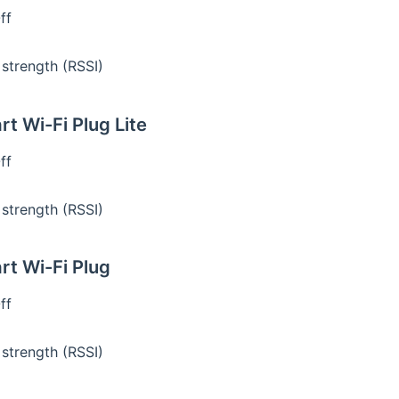
ff
 strength (RSSI)
t Wi-Fi Plug Lite
ff
 strength (RSSI)
t Wi-Fi Plug
ff
 strength (RSSI)