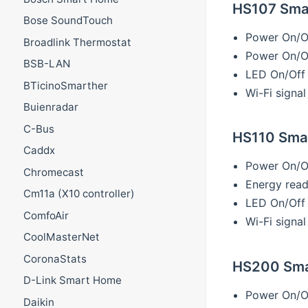
HS107 Smar
Bose SoundTouch
Power On/O
Broadlink Thermostat
Power On/Of
BSB-LAN
LED On/Off
BTicinoSmarther
Wi-Fi signal
Buienradar
C-Bus
HS110 Smar
Caddx
Power On/O
Chromecast
Energy read
Cm11a (X10 controller)
LED On/Off
ComfoAir
Wi-Fi signal
CoolMasterNet
CoronaStats
HS200 Smar
D-Link Smart Home
Power On/O
Daikin