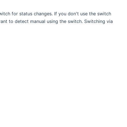
switch for status changes. If you don't use the switch
evant to detect manual using the switch. Switching via