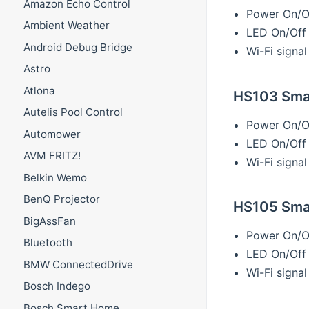
Amazon Echo Control
Power On/O
Ambient Weather
LED On/Off
Android Debug Bridge
Wi-Fi signal
Astro
Atlona
HS103 Smar
Autelis Pool Control
Power On/O
Automower
LED On/Off
AVM FRITZ!
Wi-Fi signal
Belkin Wemo
BenQ Projector
HS105 Smar
BigAssFan
Power On/O
Bluetooth
LED On/Off
BMW ConnectedDrive
Wi-Fi signal
Bosch Indego
Bosch Smart Home