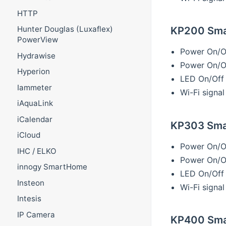
HTTP
KP200 Smar
Hunter Douglas (Luxaflex)
PowerView
Power On/O
Hydrawise
Power On/Of
Hyperion
LED On/Off
Iammeter
Wi-Fi signal
iAquaLink
iCalendar
KP303 Smar
iCloud
Power On/O
IHC / ELKO
Power On/Of
innogy SmartHome
LED On/Off
Insteon
Wi-Fi signal
Intesis
IP Camera
KP400 Sma