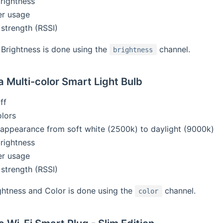
brightness
er usage
 strength (RSSI)
Brightness is done using the
channel.
brightness
 Multi-color Smart Light Bulb
ff
olors
t appearance from soft white (2500k) to daylight (9000k)
brightness
er usage
 strength (RSSI)
ghtness and Color is done using the
channel.
color