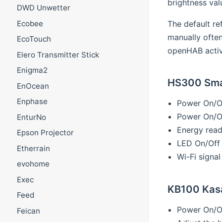
brightness val
DWD Unwetter
The default re
Ecobee
manually often
EcoTouch
openHAB activa
Elero Transmitter Stick
Enigma2
HS300 Smar
EnOcean
Enphase
Power On/O
Power On/Of
EnturNo
Energy read
Epson Projector
LED On/Off
Etherrain
Wi-Fi signal
evohome
Exec
KB100 Kasa
Feed
Power On/O
Feican