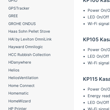
KP100 Kasa 
GPIO
GPSTracker
Power On/O
GREE
LED On/Off
Wi-Fi signal
GROHE ONDUS
Haas Sohn Pellet Stove
KP105 Kasa 
HAI by Leviton OmniLink
Hayward Omnilogic
Power On/O
HCC Rubbish Collection
LED On/Off
HDanywhere
Wi-Fi signal
Helios
HeliosVentilation
KP115 Kasa 
Home Connect
Power On/O
Homematic
Energy read
HomeWizard
LED On/Off
HP Printer
Wi-Fi signal