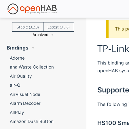
Stable
Latest
(3.2.0)
(3.3.0)
This p
Archived
TP-Lin
Bindings
Adorne
This binding 
aha Waste Collection
openHAB syst
Air Quality
air-Q
Supporte
AirVisual Node
Alarm Decoder
The following
AllPlay
Amazon Dash Button
HS100 Smar