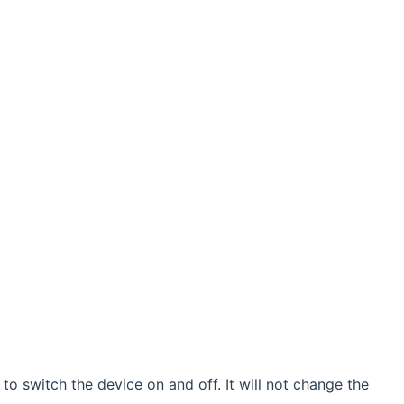
o switch the device on and off. It will not change the