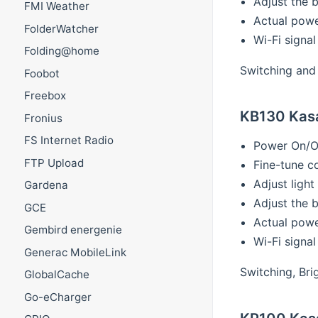
Adjust the 
FMI Weather
Actual pow
FolderWatcher
Wi-Fi signal
Folding@home
Switching and 
Foobot
Freebox
KB130 Kasa
Fronius
FS Internet Radio
Power On/O
FTP Upload
Fine-tune c
Adjust ligh
Gardena
Adjust the 
GCE
Actual pow
Gembird energenie
Wi-Fi signal
Generac MobileLink
Switching, Bri
GlobalCache
Go-eCharger