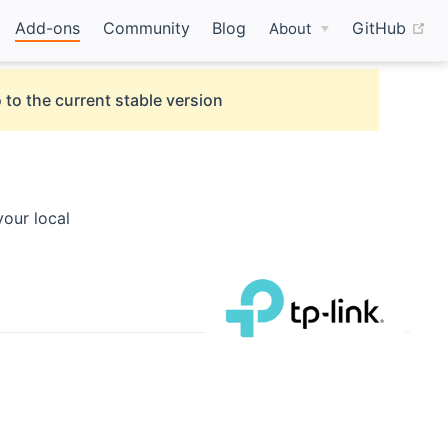
(o
Add-ons
Community
Blog
GitHub
About
 to the current stable version
our local