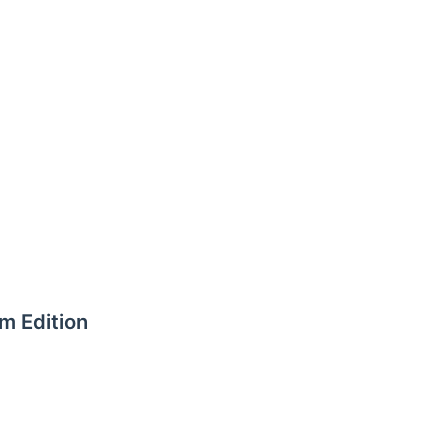
m Edition