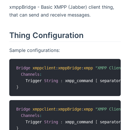
xmppBridge - Basic XMPP (Jabber) client thing,
that can send and receive messages.
Thing Configuration
Sample configurations:
Bridge
xmppclient
:
xmppBridge
:
xmpp
"XMPP Client"
[
Channels
:
    Trigger 
String
:
 xmpp_command 
[
 separator
=
"##
}
Bridge
xmppclient
:
xmppBridge
:
xmpp
"XMPP Client"
[
Channels
:
    Trigger 
String
:
 xmpp_command 
[
 separator
=
"##
}