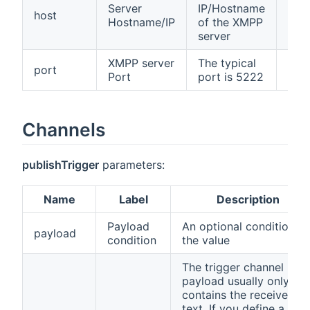
Server
IP/Hostname
host
fals
Hostname/IP
of the XMPP
server
XMPP server
The typical
port
fals
Port
port is 5222
Channels
publishTrigger
parameters:
Name
Label
Description
Payload
An optional condition o
payload
condition
the value
The trigger channel
payload usually only
contains the received
text. If you define a