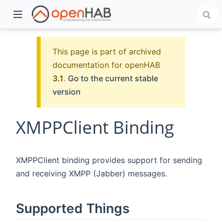
This page is part of archived
documentation for openHAB
3.1
.
Go to the current stable
version
XMPPClient Binding
)
XMPPClient binding provides support for sending
and receiving XMPP (Jabber) messages.
Supported Things