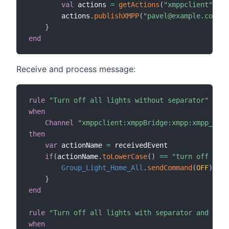
val
 actions 
=
getActions
(
"xmppclient"
,
"xm
        actions
.
publishXMPP
(
"pavel@example.com"
,
"
}
end
Receive and process message:
rule
"Turn off all lights without separator"
when
Channel
"xmppclient:xmppBridge:xmpp:xmpp_comm
then
var
 actionName 
=
 receivedEvent

if
(
actionName
.
toLowerCase
(
)
==
"turn off ligh
Group_Light_Home_All
.
sendCommand
(
OFF
)
}
end
rule
"Turn off all lights with separator and repl
when