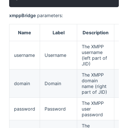
xmppBridge
parameters:
Name
Label
Description
Req
The XMPP
username
username
Username
true
(left part of
JID)
The XMPP
domain
domain
Domain
true
name (right
part of JID)
The XMPP
password
Password
user
true
password
The