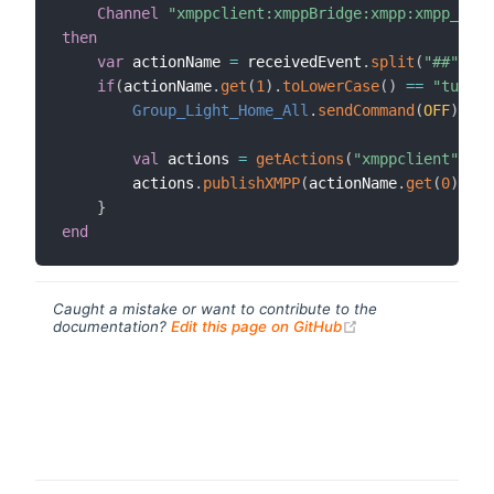
Channel
"xmppclient:xmppBridge:xmpp:xmpp_comm
then
var
 actionName 
=
 receivedEvent
.
split
(
"##"
)
if
(
actionName
.
get
(
1
)
.
toLowerCase
(
)
==
"turn o
Group_Light_Home_All
.
sendCommand
(
OFF
)
val
 actions 
=
getActions
(
"xmppclient"
,
"xm
        actions
.
publishXMPP
(
actionName
.
get
(
0
)
,
"Al
}
end
Caught a mistake or want to contribute to the
(opens new windo
documentation?
Edit this page on GitHub