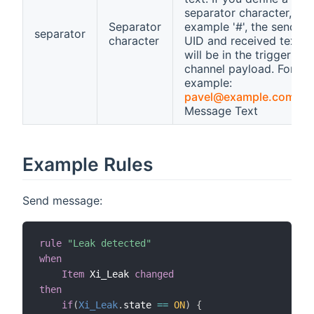
separator character, for
Separator
example '#', the sender
separator
character
UID and received text
will be in the trigger
channel payload. For
example:
pavel@example.com
#M
Message Text
Example Rules
Send message:
rule
"Leak detected"
when
Item
 Xi_Leak 
changed
then
if
(
Xi_Leak
.
state 
==
ON
)
{