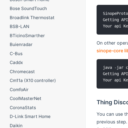
Bose SoundTouch
SinopeProto
Broadlink Thermostat
Getting API
BSB-LAN
BTicinoSmarther
On other opera
Buienradar
sinope-core li
C-Bus
Caddx
java -jar c
Chromecast
Getting API
Cm11a (X10 controller)
ComfoAir
CoolMasterNet
Thing Disc
CoronaStats
You can use th
D-Link Smart Home
previous step
Daikin