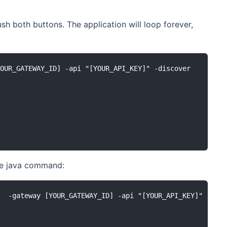
sh both buttons. The application will loop forever,
OUR_GATEWAY_ID] -api "[YOUR_API_KEY]" -discover

the java command:
  -gateway [YOUR_GATEWAY_ID] -api "[YOUR_API_KEY]" -disc