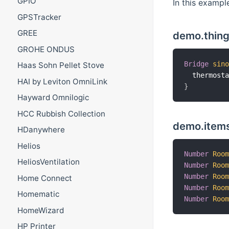
GPIO
In this exampl
GPSTracker
GREE
demo.thing
GROHE ONDUS
Bridge
sin
Haas Sohn Pellet Stove
  thermost
HAI by Leviton OmniLink
}
Hayward Omnilogic
HCC Rubbish Collection
demo.items
HDanywhere
Helios
Number
Roo
HeliosVentilation
Number
Roo
Number
Roo
Home Connect
Number
Roo
Homematic
Number
Roo
HomeWizard
HP Printer