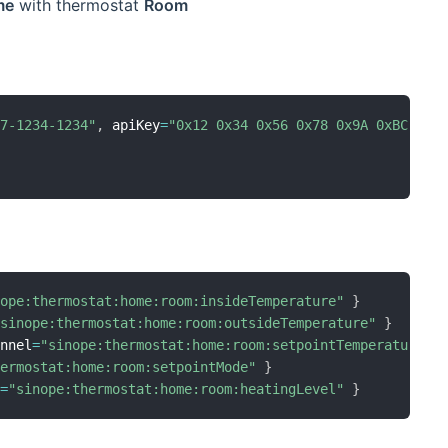
me
with thermostat
Room
67-1234-1234"
,
 apiKey
=
"0x12 0x34 0x56 0x78 0x9A 0xBC 0xD
nope:thermostat:home:room:insideTemperature"
}
"sinope:thermostat:home:room:outsideTemperature"
}
annel
=
"sinope:thermostat:home:room:setpointTemperature"
hermostat:home:room:setpointMode"
}
l
=
"sinope:thermostat:home:room:heatingLevel"
}