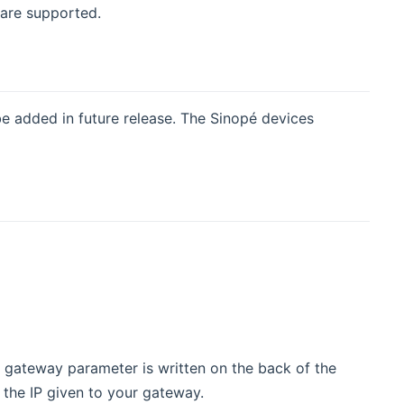
are supported.
be added in future release. The Sinopé devices
e gateway parameter is written on the back of the
he IP given to your gateway.