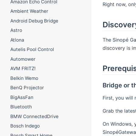
Amazon Echo Control
Right now, on
Ambient Weather
Android Debug Bridge
Discover
Astro
The Sinopé Gat
Atlona
discovery is 
Autelis Pool Control
Automower
Prerequis
AVM FRITZ!
Belkin Wemo
Bridge or 
BenQ Projector
BigAssFan
First, you wil
Bluetooth
Grab the lates
BMW ConnectedDrive
On Windows, yo
Bosch Indego
SinopéGateway
Bosch Smart Home