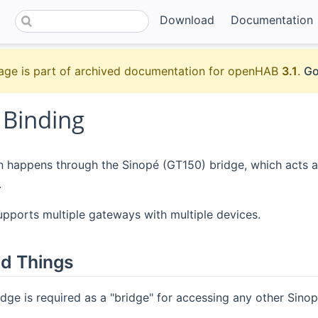
Download
Documentation
age is part of archived documentation for openHAB
3.1
.
Go
 Binding
n happens through the Sinopé (GT150) bridge, which acts a
.
upports multiple gateways with multiple devices.
d Things
dge is required as a "bridge" for accessing any other Sinop