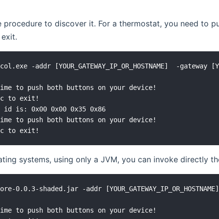
 procedure to discover it. For a thermostat, you need to pu
 exit.
col.exe -addr [YOUR_GATEWAY_IP_OR_HOSTNAME]  -gateway [Y
ime to push both buttons on your device!

c to exit!

 id is: 0x00 0x00 0x35 0x86

ime to push both buttons on your device!

ting systems, using only a JVM, you can invoke directly 
ore-0.0.3-shaded.jar -addr [YOUR_GATEWAY_IP_OR_HOSTNAME]
ime to push both buttons on your device!
