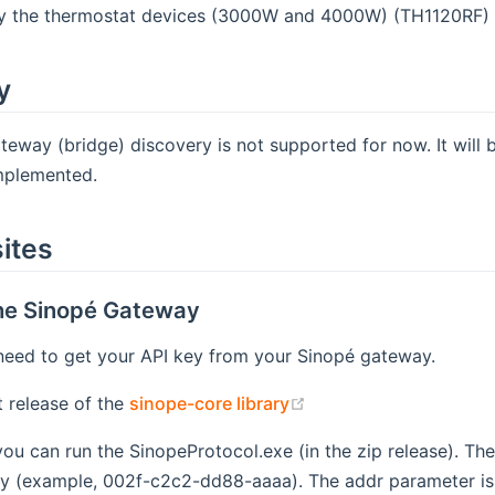
ly the thermostat devices (3000W and 4000W) (TH1120RF) 
y
eway (bridge) discovery is not supported for now. It will 
implemented.
ites
the Sinopé Gateway
l need to get your API key from your Sinopé gateway.
(opens new window)
t release of the
sinope-core library
u can run the SinopeProtocol.exe (in the zip release). Th
 (example, 002f-c2c2-dd88-aaaa). The addr parameter is t