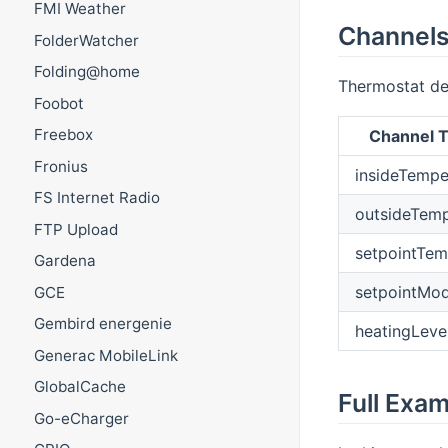
FMI Weather
Channel
FolderWatcher
Folding@home
Thermostat de
Foobot
Freebox
Channel T
Fronius
insideTempe
FS Internet Radio
outsideTemp
FTP Upload
setpointTem
Gardena
setpointMo
GCE
Gembird energenie
heatingLeve
Generac MobileLink
GlobalCache
Full Exa
Go-eCharger