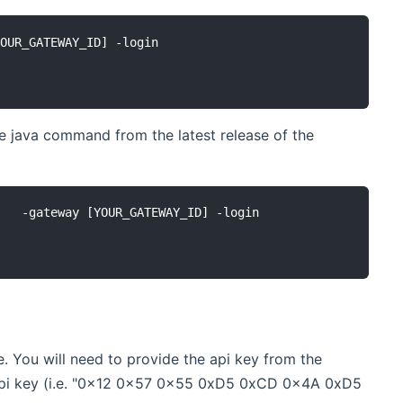
OUR_GATEWAY_ID] -login

e java command from the latest release of the
   -gateway [YOUR_GATEWAY_ID] -login

 You will need to provide the api key from the
e api key (i.e. "0x12 0x57 0x55 0xD5 0xCD 0x4A 0xD5