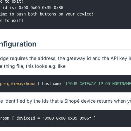
c to exit!

 id is: 0x00 0x00 0x35 0x86

ime to push both buttons on your device!

nfiguration
dge requires the address, the gateway id and the API key 
e thing file, this looks e.g. like
ope
:
gateway
:
home
[
 hostname
=
"[YOUR_GATEWAY_IP_OR_HOSTNAM
e identified by the ids that a Sinopé device returns when y