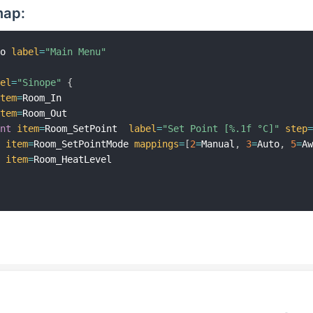
map:
mo 
label
=
"Main Menu"
bel
=
"Sinope"
{
item
=
Room_In   

item
=
Room_Out

int
item
=
Room_SetPoint  
label
=
"Set Point [%.1f °C]"
step
h
item
=
Room_SetPointMode 
mappings
=
[
2
=
Manual
,
3
=
Auto
,
5
=
A
r
item
=
Room_HeatLevel
