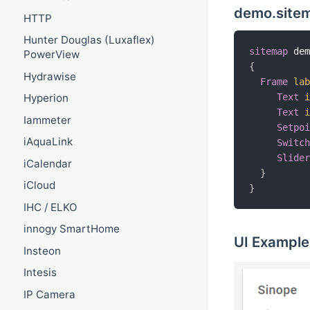
demo.site
HTTP
Hunter Douglas (Luxaflex)
sitemap
 de
PowerView
{
Hydrawise
Frame
la
Text
Hyperion
Text
Iammeter
Setpo
iAquaLink
Switc
Slide
iCalendar
}
iCloud
}
IHC / ELKO
innogy SmartHome
UI Example
Insteon
Intesis
IP Camera