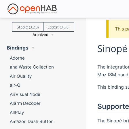
Stable
Latest
(3.2.0)
(3.3.0)
This p
Archived
Sinopé
Bindings
Adorne
The integratio
aha Waste Collection
Mhz ISM band
Air Quality
air-Q
This binding s
AirVisual Node
Alarm Decoder
Supporte
AllPlay
The Sinopé bri
Amazon Dash Button