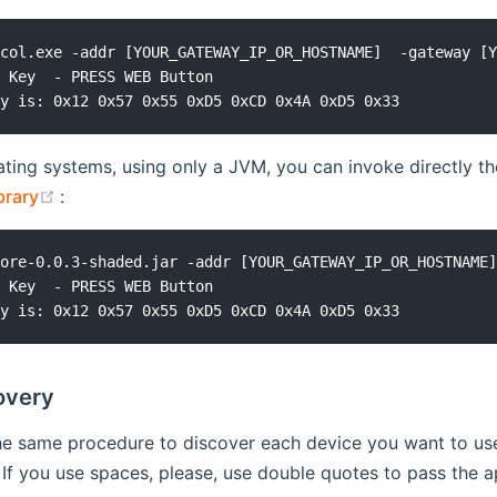
col.exe -addr [YOUR_GATEWAY_IP_OR_HOSTNAME]  -gateway [Y
 Key  - PRESS WEB Button

ting systems, using only a JVM, you can invoke directly th
(opens new window)
brary
:
ore-0.0.3-shaded.jar -addr [YOUR_GATEWAY_IP_OR_HOSTNAME]
 Key  - PRESS WEB Button

overy
e same procedure to discover each device you want to use.
. If you use spaces, please, use double quotes to pass th