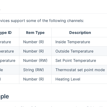
s
vices support some of the following channels:
ype ID
Item Type
Description
rature
Number (R)
Inside Temperature
erature
Number (R)
Outside Temperature
perature
Number (RW)
Set Point Temperature
de
String (RW)
Thermostat set point mode
l
Number (R)
Heating Level
mple