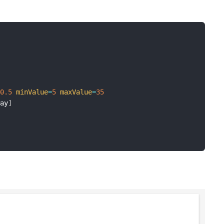
=
0.5
minValue
=
5
maxValue
=
35
way
]