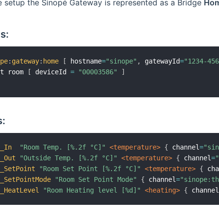
e setup the Sinopé Gateway is represented as a Bridge
Ho
s:
ope
:
gateway
:
home
[
 hostname
=
"sinope"
,
 gatewayId
=
"1234-45
at room 
[
 deviceId 
=
"00003586"
]
:
m_In
"Room Temp. [%.2f °C]"
 <temperature>
{
 channel
=
"si
m_Out
"Outside Temp. [%.2f °C]"
 <temperature>
{
 channel
=
m_SetPoint
"Room Set Point [%.2f °C]"
 <temperature>
{
 ch
m_SetPointMode
"Room Set Point Mode"
{
 channel
=
"sinope:t
m_HeatLevel
"Room Heating level [%d]"
 <heating>
{
 channe