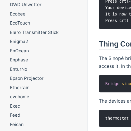
Press crtl-
DWD Unwetter
Your device
Ecobee
It is now t
EcoTouch
Elero Transmitter Stick
Enigma2
Thing Co
EnOcean
The Sinopé bri
Enphase
access it. In th
EnturNo
Epson Projector
Bridge
sin
Etherrain
evohome
The devices ar
Exec
Feed
Feican