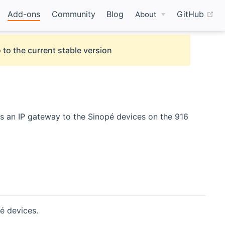
(o
Add-ons
Community
Blog
GitHub
About
 to the current stable version
s an IP gateway to the Sinopé devices on the 916
é devices.