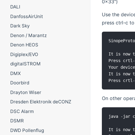
0x33")
DALI
Use the device
DanfossAirUnit
press ctrl-c to
Dark Sky
Denon / Marantz
SinopeProto
Denon HEOS
Digiplex/EVO
It is now t
Press crtl-
digitalSTROM
Your device
DMX
It is now t
Doorbird
Drayton Wiser
On other opera
Dresden Elektronik deCONZ
DSC Alarm
java -jar c
DSMR
It is now t
DWD Pollenflug