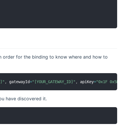
in order for the binding to know where and how to
E]"
,
 gatewayId
=
"[YOUR_GATEWAY_ID]"
,
 apiKey
=
"0x1F 0x5D 0x
ou have discovered it.