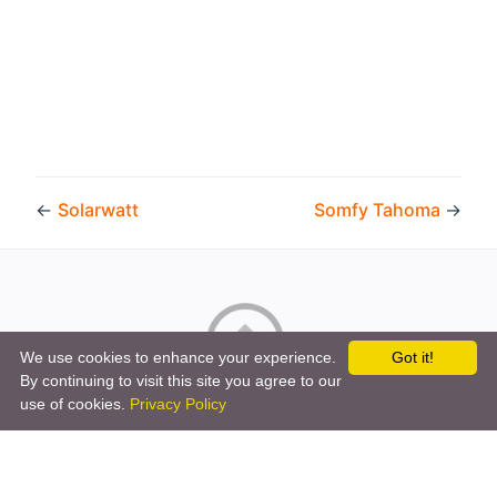
←
Solarwatt
Somfy Tahoma
→
We use cookies to enhance your experience.
Got it!
By continuing to visit this site you agree to our
Copyright © 2026 by the openHAB Community and the
use of cookies.
Privacy Policy
openHAB Foundation e.V.
Privacy policy
|
Imprint