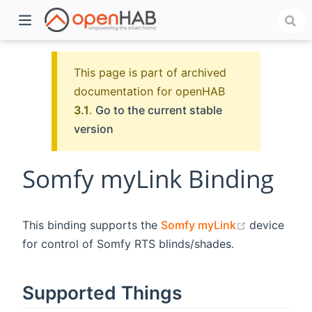
This page is part of archived
documentation for openHAB
3.1
.
Go to the current stable
version
Somfy myLink Binding
)
(opens new
This binding supports the
Somfy myLink
device
for control of Somfy RTS blinds/shades.
Supported Things