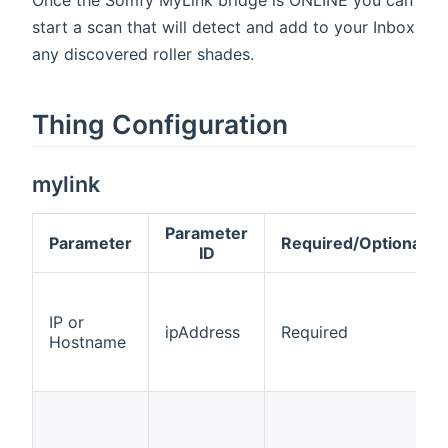
start a scan that will detect and add to your Inbox
any discovered roller shades.
Thing Configuration
mylink
Parameter
Parameter
Required/Optional
ID
IP or
ipAddress
Required
Hostname