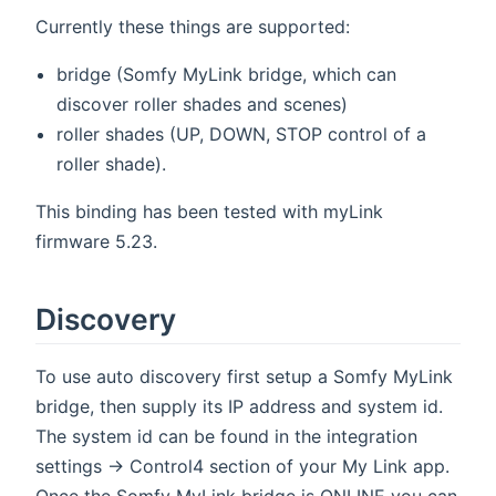
Currently these things are supported:
bridge (Somfy MyLink bridge, which can
discover roller shades and scenes)
roller shades (UP, DOWN, STOP control of a
roller shade).
This binding has been tested with myLink
firmware 5.23.
Discovery
To use auto discovery first setup a Somfy MyLink
bridge, then supply its IP address and system id.
The system id can be found in the integration
settings -> Control4 section of your My Link app.
Once the Somfy MyLink bridge is ONLINE you can