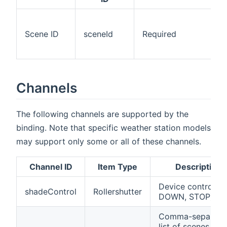
Scene ID
sceneId
Required
Channels
The following channels are supported by the
binding. Note that specific weather station models
may support only some or all of these channels.
Channel ID
Item Type
Description
Device control (U
shadeControl
Rollershutter
DOWN, STOP)
Comma-separate
list of scenes of