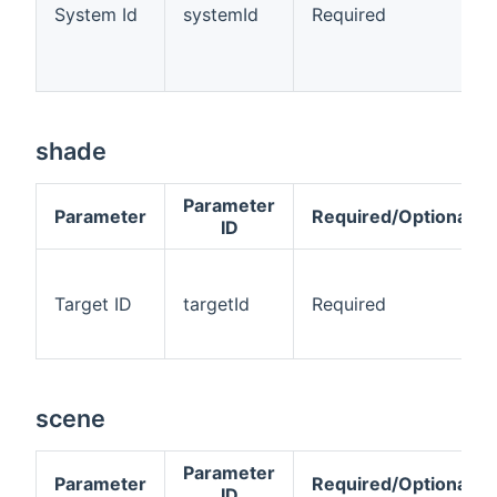
System Id
systemId
Required
shade
Parameter
Parameter
Required/Optional
ID
Target ID
targetId
Required
scene
Parameter
Parameter
Required/Optional
ID