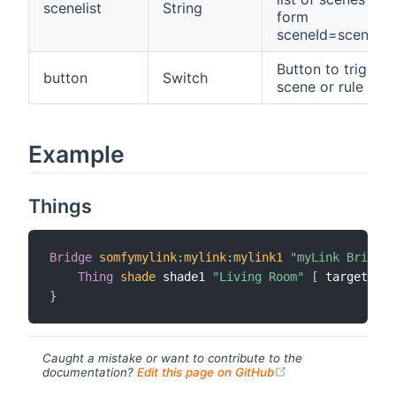
scenelist
String
form
sceneId=sceneN
Button to trigger 
button
Switch
scene or rule
Example
Things
Bridge
somfymylink
:
mylink
:
mylink1
"myLink Bridge"
Thing
shade
 shade1 
"Living Room"
[
 targetId
=
"
}
Caught a mistake or want to contribute to the
(opens new windo
documentation?
Edit this page on GitHub