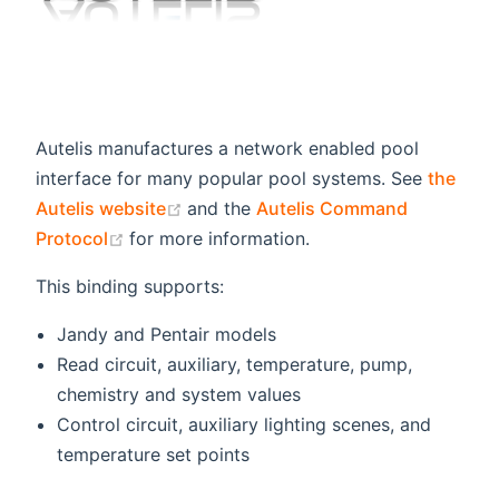
Autelis manufactures a network enabled pool
interface for many popular pool systems. See
the
(opens new window)
Autelis website
and the
Autelis Command
(opens new window)
Protocol
for more information.
This binding supports:
Jandy and Pentair models
Read circuit, auxiliary, temperature, pump,
chemistry and system values
Control circuit, auxiliary lighting scenes, and
temperature set points