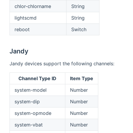
chlor-chlorname
String
lightscmd
String
reboot
Switch
Jandy
Jandy devices support the following channels:
Channel Type ID
Item Type
system-model
Number
system-dip
Number
system-opmode
Number
system-vbat
Number