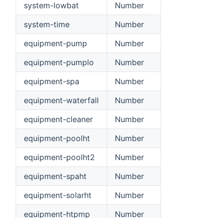
system-lowbat
Number
system-time
Number
equipment-pump
Number
equipment-pumplo
Number
equipment-spa
Number
equipment-waterfall
Number
equipment-cleaner
Number
equipment-poolht
Number
equipment-poolht2
Number
equipment-spaht
Number
equipment-solarht
Number
equipment-htpmp
Number