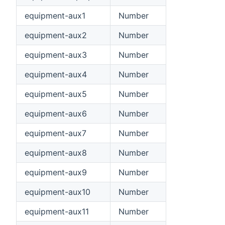
equipment-aux1
Number
equipment-aux2
Number
equipment-aux3
Number
equipment-aux4
Number
equipment-aux5
Number
equipment-aux6
Number
equipment-aux7
Number
equipment-aux8
Number
equipment-aux9
Number
equipment-aux10
Number
equipment-aux11
Number