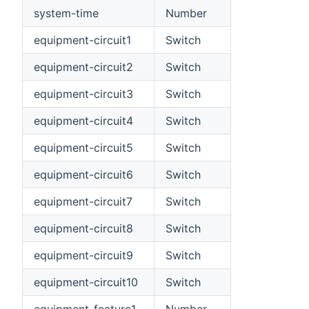
system-time
Number
equipment-circuit1
Switch
equipment-circuit2
Switch
equipment-circuit3
Switch
equipment-circuit4
Switch
equipment-circuit5
Switch
equipment-circuit6
Switch
equipment-circuit7
Switch
equipment-circuit8
Switch
equipment-circuit9
Switch
equipment-circuit10
Switch