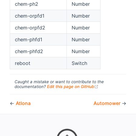
chem-ph2
Number
chem-orpfd1
Number
chem-orpfd2
Number
chem-phfd1
Number
chem-phfd2
Number
reboot
Switch
Caught a mistake or want to contribute to the
(opens new windo
documentation?
Edit this page on GitHub
←
Atlona
Automower
→