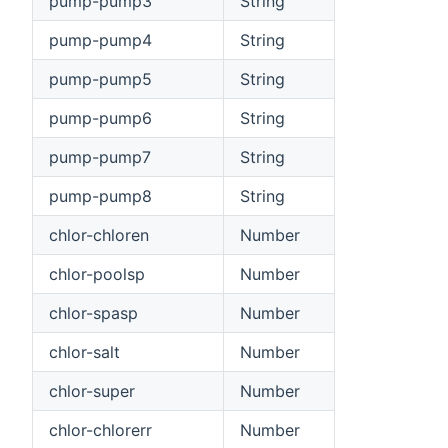
pump-pump3
String
pump-pump4
String
pump-pump5
String
pump-pump6
String
pump-pump7
String
pump-pump8
String
chlor-chloren
Number
chlor-poolsp
Number
chlor-spasp
Number
chlor-salt
Number
chlor-super
Number
chlor-chlorerr
Number