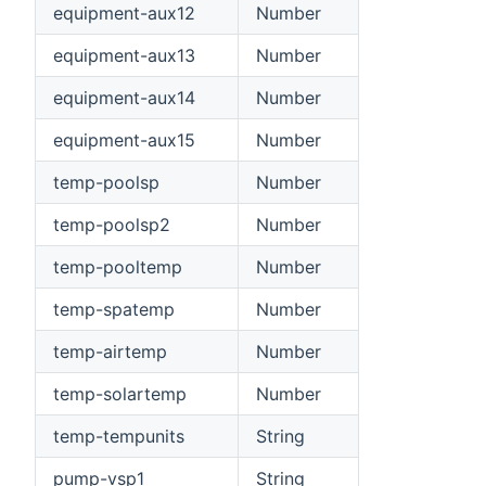
equipment-aux12
Number
equipment-aux13
Number
equipment-aux14
Number
equipment-aux15
Number
temp-poolsp
Number
temp-poolsp2
Number
temp-pooltemp
Number
temp-spatemp
Number
temp-airtemp
Number
temp-solartemp
Number
temp-tempunits
String
pump-vsp1
String