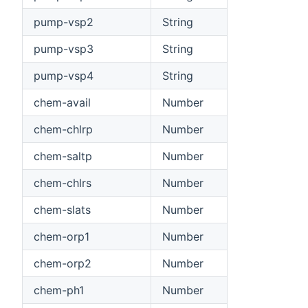
pump-vsp2
String
pump-vsp3
String
pump-vsp4
String
chem-avail
Number
chem-chlrp
Number
chem-saltp
Number
chem-chlrs
Number
chem-slats
Number
chem-orp1
Number
chem-orp2
Number
chem-ph1
Number