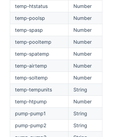
temp-htstatus
Number
temp-poolsp
Number
temp-spasp
Number
temp-pooltemp
Number
temp-spatemp
Number
temp-airtemp
Number
temp-soltemp
Number
temp-tempunits
String
temp-htpump
Number
pump-pump1
String
pump-pump2
String