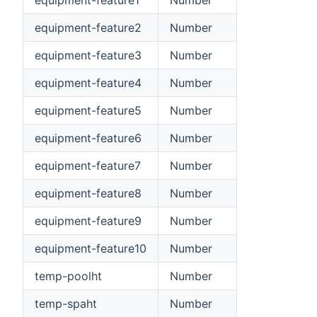
equipment-feature1
Number
equipment-feature2
Number
equipment-feature3
Number
equipment-feature4
Number
equipment-feature5
Number
equipment-feature6
Number
equipment-feature7
Number
equipment-feature8
Number
equipment-feature9
Number
equipment-feature10
Number
temp-poolht
Number
temp-spaht
Number