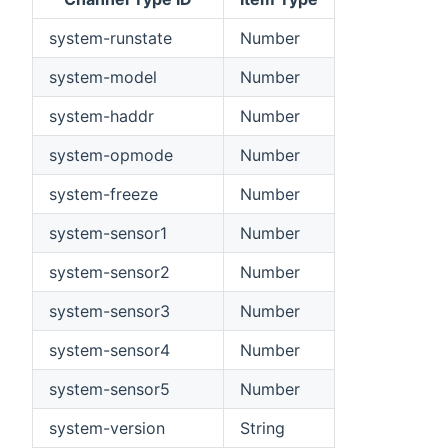
system-runstate
Number
system-model
Number
system-haddr
Number
system-opmode
Number
system-freeze
Number
system-sensor1
Number
system-sensor2
Number
system-sensor3
Number
system-sensor4
Number
system-sensor5
Number
system-version
String