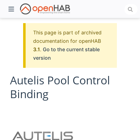
This page is part of archived
documentation for openHAB
3.1
.
Go to the current stable
version
Autelis Pool Control
Binding
)