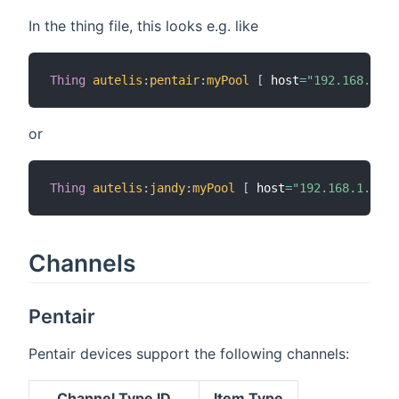
In the thing file, this looks e.g. like
Thing
autelis
:
pentair
:
myPool
[
 host
=
"192.168.1.10
or
Thing
autelis
:
jandy
:
myPool
[
 host
=
"192.168.1.10"
,
Channels
Pentair
Pentair devices support the following channels:
Channel Type ID
Item Type