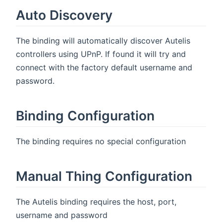
Auto Discovery
The binding will automatically discover Autelis
controllers using UPnP. If found it will try and
connect with the factory default username and
password.
Binding Configuration
The binding requires no special configuration
Manual Thing Configuration
The Autelis binding requires the host, port,
username and password