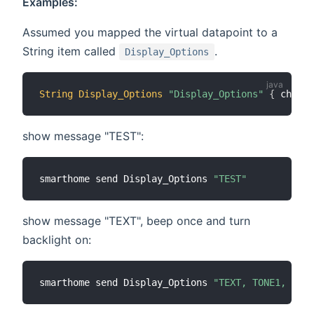
Examples:
Assumed you mapped the virtual datapoint to a
String item called
.
Display_Options
String
Display_Options
"Display_Options"
{
 channe
show message "TEST":
smarthome send Display_Options 
"TEST"
show message "TEXT", beep once and turn
backlight on:
smarthome send Display_Options 
"TEXT, TONE1, BACK