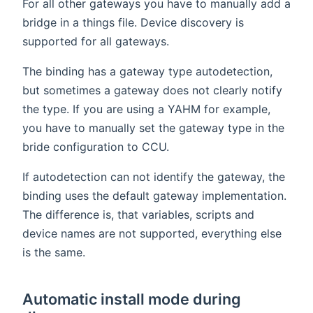
For all other gateways you have to manually add a
bridge in a things file. Device discovery is
supported for all gateways.
The binding has a gateway type autodetection,
but sometimes a gateway does not clearly notify
the type. If you are using a YAHM for example,
you have to manually set the gateway type in the
bride configuration to CCU.
If autodetection can not identify the gateway, the
binding uses the default gateway implementation.
The difference is, that variables, scripts and
device names are not supported, everything else
is the same.
Automatic install mode during