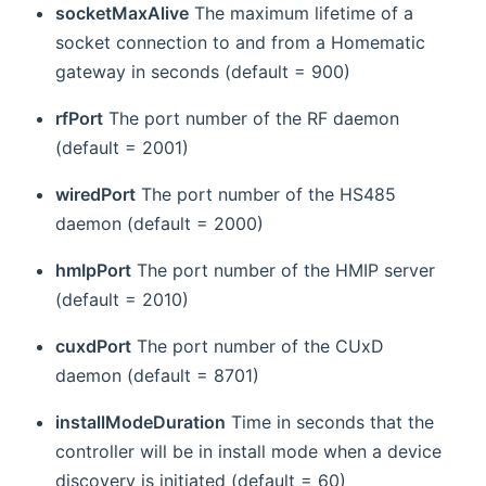
socketMaxAlive
The maximum lifetime of a
socket connection to and from a Homematic
gateway in seconds (default = 900)
rfPort
The port number of the RF daemon
(default = 2001)
wiredPort
The port number of the HS485
daemon (default = 2000)
hmIpPort
The port number of the HMIP server
(default = 2010)
cuxdPort
The port number of the CUxD
daemon (default = 8701)
installModeDuration
Time in seconds that the
controller will be in install mode when a device
discovery is initiated (default = 60)