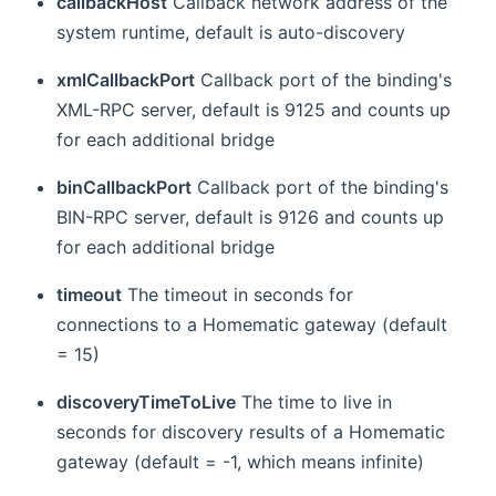
callbackHost
Callback network address of the
system runtime, default is auto-discovery
xmlCallbackPort
Callback port of the binding's
XML-RPC server, default is 9125 and counts up
for each additional bridge
binCallbackPort
Callback port of the binding's
BIN-RPC server, default is 9126 and counts up
for each additional bridge
timeout
The timeout in seconds for
connections to a Homematic gateway (default
= 15)
discoveryTimeToLive
The time to live in
seconds for discovery results of a Homematic
gateway (default = -1, which means infinite)