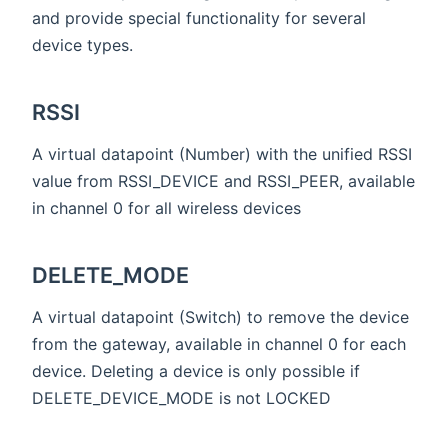
and provide special functionality for several
device types.
RSSI
A virtual datapoint (Number) with the unified RSSI
value from RSSI_DEVICE and RSSI_PEER, available
in channel 0 for all wireless devices
DELETE_MODE
A virtual datapoint (Switch) to remove the device
from the gateway, available in channel 0 for each
device. Deleting a device is only possible if
DELETE_DEVICE_MODE is not LOCKED