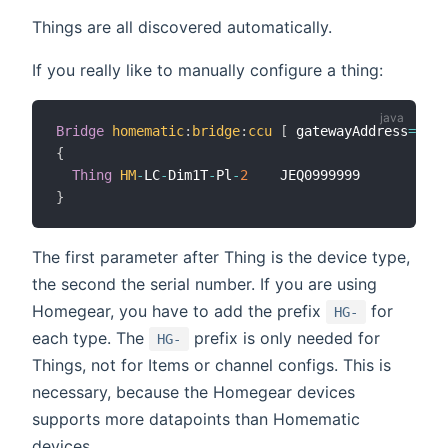
Things are all discovered automatically.
If you really like to manually configure a thing:
Bridge
homematic
:
bridge
:
ccu
[
 gatewayAddress
=
"...
{
Thing
HM
-
LC
-
Dim1T
-
Pl
-
2
}
The first parameter after Thing is the device type,
the second the serial number. If you are using
Homegear, you have to add the prefix
for
HG-
each type. The
prefix is only needed for
HG-
Things, not for Items or channel configs. This is
necessary, because the Homegear devices
supports more datapoints than Homematic
devices.