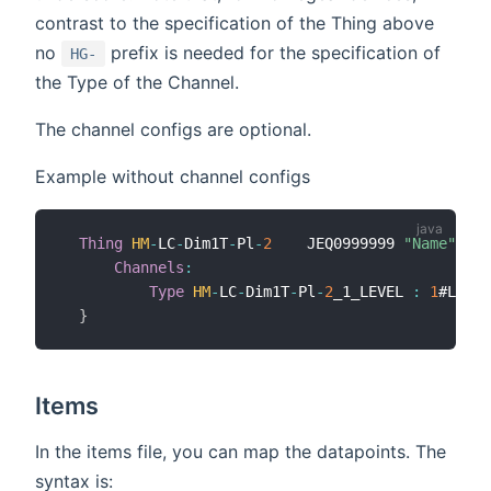
contrast to the specification of the Thing above
no
prefix is needed for the specification of
HG-
the Type of the Channel.
The channel configs are optional.
Example without channel configs
Thing
HM
-
LC
-
Dim1T
-
Pl
-
2
    JEQ0999999 
"Name"
  @ 
Channels
:
Type
HM
-
LC
-
Dim1T
-
Pl
-
2
_1_LEVEL 
:
1
#LEVEL

}
Items
In the items file, you can map the datapoints. The
syntax is: