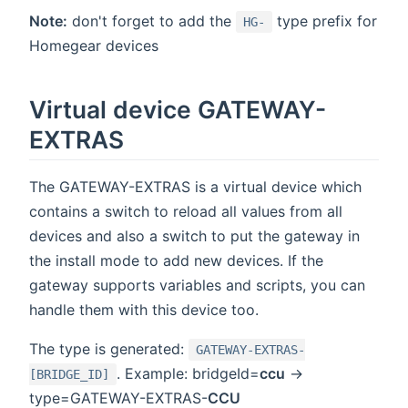
Note:
don't forget to add the
type prefix for
HG-
Homegear devices
Virtual device GATEWAY-
EXTRAS
The GATEWAY-EXTRAS is a virtual device which
contains a switch to reload all values from all
devices and also a switch to put the gateway in
the install mode to add new devices. If the
gateway supports variables and scripts, you can
handle them with this device too.
The type is generated:
GATEWAY-EXTRAS-
. Example: bridgeId=
ccu
->
[BRIDGE_ID]
type=GATEWAY-EXTRAS-
CCU