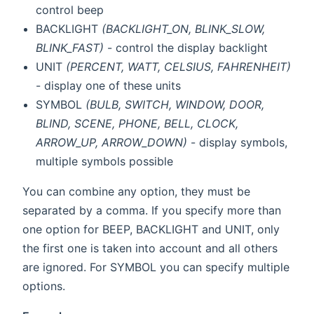
control beep
BACKLIGHT
(BACKLIGHT_ON, BLINK_SLOW,
BLINK_FAST)
- control the display backlight
UNIT
(PERCENT, WATT, CELSIUS, FAHRENHEIT)
- display one of these units
SYMBOL
(BULB, SWITCH, WINDOW, DOOR,
BLIND, SCENE, PHONE, BELL, CLOCK,
ARROW_UP, ARROW_DOWN)
- display symbols,
multiple symbols possible
You can combine any option, they must be
separated by a comma. If you specify more than
one option for BEEP, BACKLIGHT and UNIT, only
the first one is taken into account and all others
are ignored. For SYMBOL you can specify multiple
options.