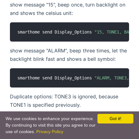
show message "15", beep once, turn backlight on
and shows the celsius unit:
smarthome send Display_Options 
"15, TONE1, BACKLI
show message "ALARM", beep three times, let the
backlight blink fast and shows a bell symbol:
smarthome send Display_Options 
"ALARM, TONE3, BLI
Duplicate options: TONE3 is ignored, because
TONE1 is specified previously.
We use cookies to enhance your experience.
Got it!
smarthome send Display_Options 
"TEXT, TONE1, BLIN
By continuing to visit this site you agree to our
use of cookies.
Privacy Policy