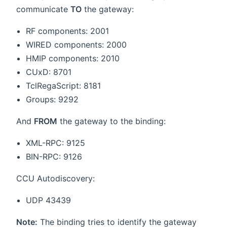
communicate
TO
the gateway:
RF components: 2001
WIRED components: 2000
HMIP components: 2010
CUxD: 8701
TclRegaScript: 8181
Groups: 9292
And
FROM
the gateway to the binding:
XML-RPC: 9125
BIN-RPC: 9126
CCU Autodiscovery:
UDP 43439
Note:
The binding tries to identify the gateway