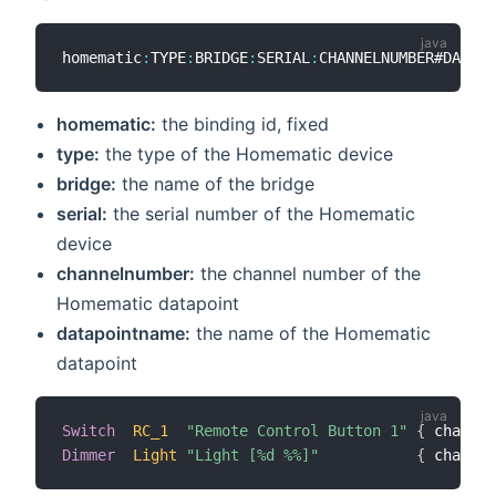
homematic
:
TYPE
:
BRIDGE
:
SERIAL
:
homematic:
the binding id, fixed
type:
the type of the Homematic device
bridge:
the name of the bridge
serial:
the serial number of the Homematic
device
channelnumber:
the channel number of the
Homematic datapoint
datapointname:
the name of the Homematic
datapoint
Switch
RC_1
"Remote Control Button 1"
{
 channel
Dimmer
Light
"Light [%d %%]"
{
 channel