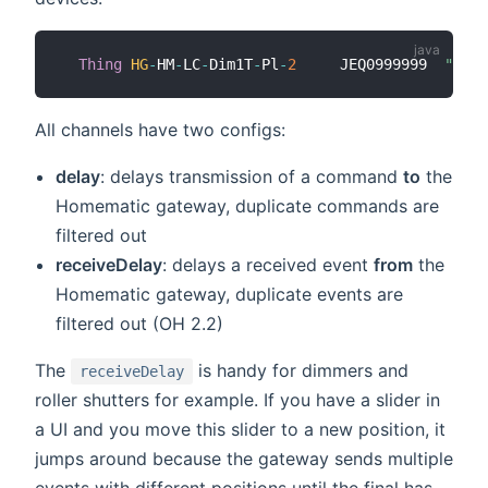
Thing
HG
-
HM
-
LC
-
Dim1T
-
Pl
-
2
     JEQ0999999  
"Name
All channels have two configs:
delay
: delays transmission of a command
to
the
Homematic gateway, duplicate commands are
filtered out
receiveDelay
: delays a received event
from
the
Homematic gateway, duplicate events are
filtered out (OH 2.2)
The
is handy for dimmers and
receiveDelay
roller shutters for example. If you have a slider in
a UI and you move this slider to a new position, it
jumps around because the gateway sends multiple