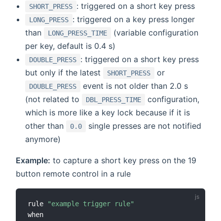
: triggered on a short key press
SHORT_PRESS
: triggered on a key press longer
LONG_PRESS
than
(variable configuration
LONG_PRESS_TIME
per key, default is 0.4 s)
: triggered on a short key press
DOUBLE_PRESS
but only if the latest
or
SHORT_PRESS
event is not older than 2.0 s
DOUBLE_PRESS
(not related to
configuration,
DBL_PRESS_TIME
which is more like a key lock because if it is
other than
single presses are not notified
0.0
anymore)
Example:
to capture a short key press on the 19
button remote control in a rule
rule 
"example trigger rule"
when
