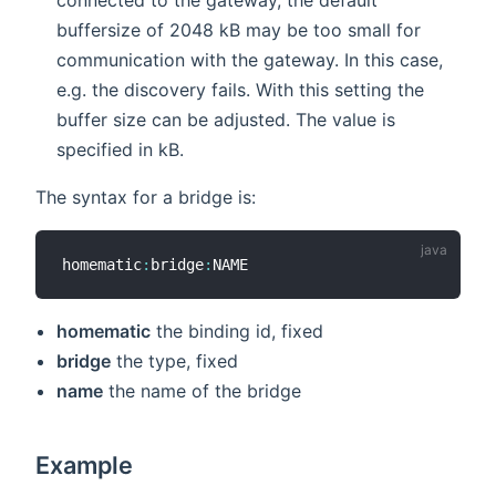
buffersize of 2048 kB may be too small for
communication with the gateway. In this case,
e.g. the discovery fails. With this setting the
buffer size can be adjusted. The value is
specified in kB.
The syntax for a bridge is:
homematic
:
bridge
:
homematic
the binding id, fixed
bridge
the type, fixed
name
the name of the bridge
Example