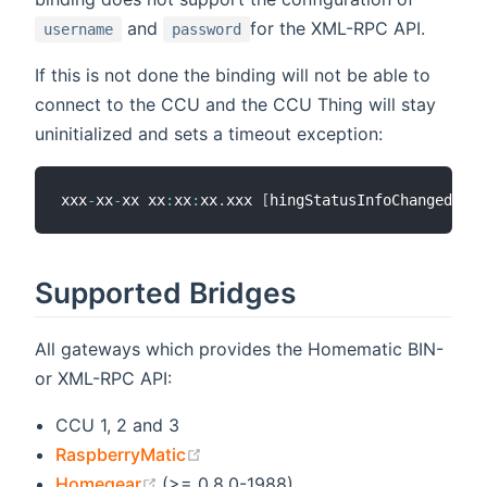
and
for the XML-RPC API.
username
password
If this is not done the binding will not be able to
connect to the CCU and the CCU Thing will stay
uninitialized and sets a timeout exception:
xxx
-
xx
-
xx xx
:
xx
:
xx
.
xxx 
[
hingStatusInfoChangedEven
Supported Bridges
All gateways which provides the Homematic BIN-
or XML-RPC API:
CCU 1, 2 and 3
(opens new window)
RaspberryMatic
(opens new window)
Homegear
(>= 0.8.0-1988)