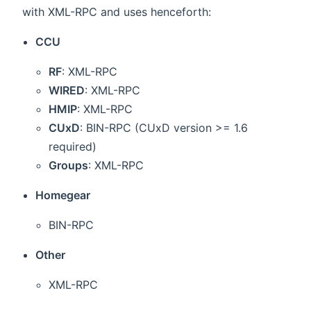
with XML-RPC and uses henceforth:
CCU
RF
: XML-RPC
WIRED
: XML-RPC
HMIP
: XML-RPC
CUxD
: BIN-RPC (CUxD version >= 1.6
required)
Groups
: XML-RPC
Homegear
BIN-RPC
Other
XML-RPC