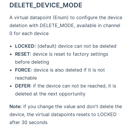
DELETE_DEVICE_MODE
A virtual datapoint (Enum) to configure the device
deletion with DELETE_MODE, available in channel
0 for each device
LOCKED:
(default) device can not be deleted
RESET:
device is reset to factory settings
before deleting
FORCE:
device is also deleted if it is not
reachable
DEFER:
if the device can not be reached, it is
deleted at the next opportunity
Note:
if you change the value and don't delete the
device, the virtual datapoints resets to LOCKED
after 30 seconds