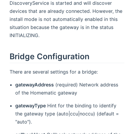
DiscoveryService is started and will discover
devices that are already connected. However, the
install mode is not automatically enabled in this
situation because the gateway is in the status
INITIALIZING.
Bridge Configuration
There are several settings for a bridge:
gatewayAddress
(required) Network address
of the Homematic gateway
gatewayType
Hint for the binding to identify
the gateway type (auto|ccu|noccu) (default =
"auto").