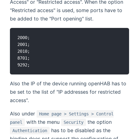
Access" or "Restricted access". When the option
"Restricted access" is used, some ports have to
be added to the "Port opening" list.
2000;

2001;

2010;

8701;

Also the IP of the device running openHAB has to
be set to the list of "IP addresses for restricted
access".
Also under
Home page > Settings > Control
with the menu
the option
panel
Security
has to be disabled as the
Authentication
binding does not support the configuration of