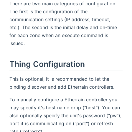
There are two main categories of configuration.
The first is the configuration of the
communication settings (IP address, timeout,
etc.). The second is the initial delay and on-time
for each zone when an execute command is
issued.
Thing Configuration
This is optional, it is recommended to let the
binding discover and add Etherrain controllers.
To manually configure a Etherrain controller you
may specify it's host name or ip ("host"). You can
also optionally specify the unit's password ("pw"),
port it is communicating on ("port") or refresh
rate ("refresh")