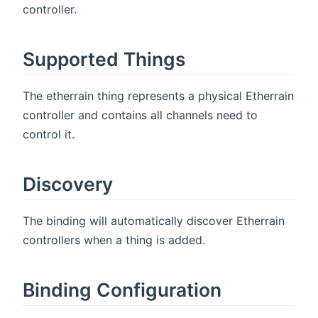
controller.
Supported Things
The etherrain thing represents a physical Etherrain
controller and contains all channels need to
control it.
Discovery
The binding will automatically discover Etherrain
controllers when a thing is added.
Binding Configuration