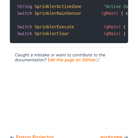
String
SprinklerActiveZone
"Active Zone [
Switch
SprinklerRainSensor
 (gMain)
{
 chann
Switch
SprinklerExecute
 (gMain)
{
 chan
Switch
SprinklerClear
 (gMain)
{
 chan
Caught a mistake or want to contribute to the
(opens new windo
documentation?
Edit this page on GitHub
←
Epson Projector
evohome
→