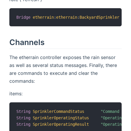
Bridge
etherrain
:
etherrain
:
BackyardSprinkler
[
 ho
Channels
The etherrain controller exposes the rain sensor
as well as several status messages. Finally, there
are commands to execute and clear the
commands:
items:
String
SprinklerCommandStatus
"Command Stat
String
SprinklerOperatingStatus
"Operating S
String
SprinklerOperatingResult
"Operating R