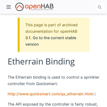
This page is part of archived
documentation for openHAB
3.1
.
Go to the current stable
version
Etherrain Binding
)
The Etherrain binding is used to control a sprinkler
controller from Quicksmart:
(open
http://www.quicksmart.com/qs_etherrain.html
The API exposed by the controller is fairly robust,