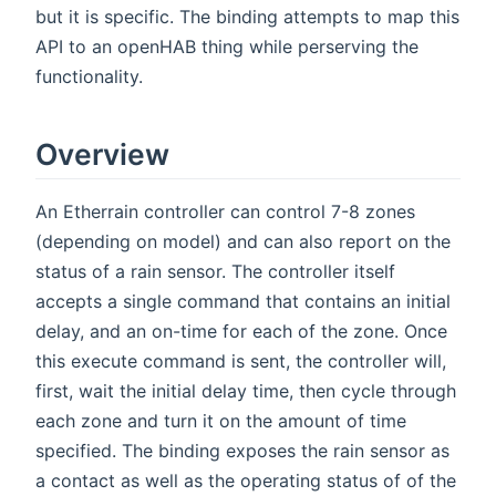
but it is specific. The binding attempts to map this
API to an openHAB thing while perserving the
functionality.
Overview
An Etherrain controller can control 7-8 zones
(depending on model) and can also report on the
status of a rain sensor. The controller itself
accepts a single command that contains an initial
delay, and an on-time for each of the zone. Once
this execute command is sent, the controller will,
first, wait the initial delay time, then cycle through
each zone and turn it on the amount of time
specified. The binding exposes the rain sensor as
a contact as well as the operating status of of the