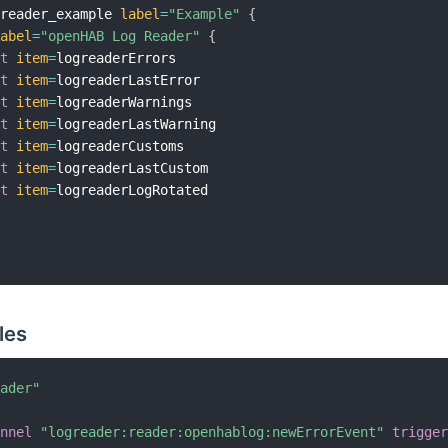
greader_example 
label
=
"Example"
{
label
=
"openHAB Log Reader"
{
xt
item
=
logreaderErrors

xt
item
=
logreaderLastError

xt
item
=
logreaderWarnings

xt
item
=
logreaderLastWarning

xt
item
=
logreaderCustoms

xt
item
=
logreaderLastCustom

xt
item
=
logreaderLogRotated

les
eader"
annel
"logreader:reader:openhablog:newErrorEvent"
trigge