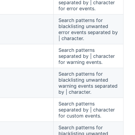
separated by | character
for error events.
Search patterns for
blacklisting unwanted
error events separated by
| character.
Search patterns
separated by | character
for warning events.
Search patterns for
blacklisting unwanted
warning events separated
by | character.
Search patterns
separated by | character
for custom events.
Search patterns for
blacklisting unwanted