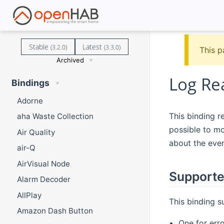
Stable
Latest
(3.2.0)
(3.3.0)
This p
Archived
Log Re
Bindings
Adorne
This binding re
aha Waste Collection
possible to mo
Air Quality
about the even
air-Q
AirVisual Node
Supporte
Alarm Decoder
AllPlay
This binding 
Amazon Dash Button
One for err