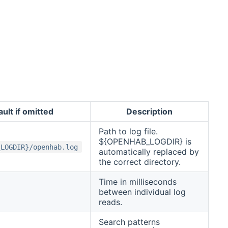
ult if omitted
Description
Path to log file.
${OPENHAB_LOGDIR} is
_LOGDIR}/openhab.log
automatically replaced by
the correct directory.
Time in milliseconds
between individual log
reads.
Search patterns