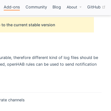
(o
Add-ons
Community
Blog
GitHub
About
 to the current stable version
rable, therefore different kind of log files should be
zed, openHAB rules can be used to send notification
rate channels