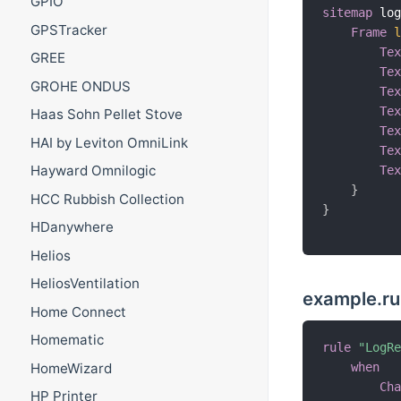
GPIO
sitemap
 lo
GPSTracker
Frame
Te
GREE
Te
GROHE ONDUS
Te
Te
Haas Sohn Pellet Stove
Te
HAI by Leviton OmniLink
Te
Hayward Omnilogic
Te
}
HCC Rubbish Collection
}
HDanywhere
Helios
HeliosVentilation
example.ru
Home Connect
Homematic
rule
"LogR
HomeWizard
when
Ch
HP Printer