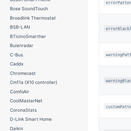
errorPatte
Bose SoundTouch
Broadlink Thermostat
BSB-LAN
errorBlack
BTicinoSmarther
Buienradar
C-Bus
warningPat
Caddx
Chromecast
warningBla
Cm11a (X10 controller)
ComfoAir
CoolMasterNet
customPatt
CoronaStats
D-Link Smart Home
Daikin