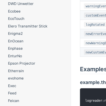
DWD Unwetter
warningEve
Ecobee
customEven
EcoTouch
logRotated
Elero Transmitter Stick
Enigma2
newErrorEv
EnOcean
newWarning
Enphase
newCustomE
EnturNo
Epson Projector
Example
Etherrain
evohome
example.th
Exec
Feed
Feican
logreader:r