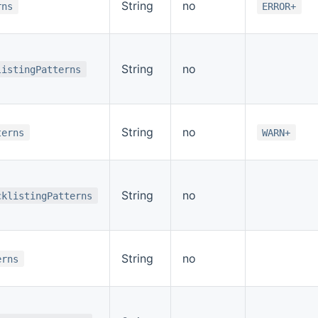
String
no
rns
ERROR+
String
no
listingPatterns
String
no
terns
WARN+
String
no
cklistingPatterns
String
no
erns