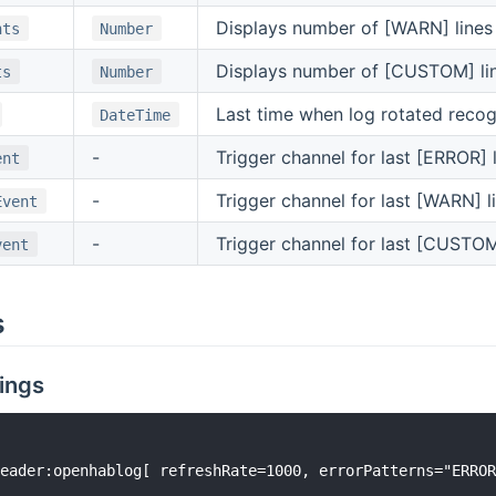
Displays number of [WARN] lines
nts
Number
Displays number of [CUSTOM] lin
ts
Number
Last time when log rotated reco
DateTime
-
Trigger channel for last [ERROR] 
ent
-
Trigger channel for last [WARN] l
Event
-
Trigger channel for last [CUSTOM
vent
s
ings
eader:openhablog[ refreshRate=1000, errorPatterns="ERROR