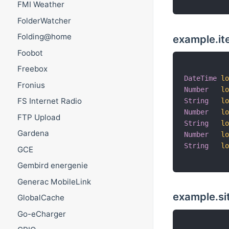
FMI Weather
FolderWatcher
Folding@home
example.it
Foobot
Freebox
DateTime
l
Fronius
Number
l
FS Internet Radio
String
l
Number
l
FTP Upload
String
l
Gardena
Number
l
String
l
GCE
Gembird energenie
Generac MobileLink
example.s
GlobalCache
Go-eCharger