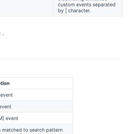
custom events separated
by | character.
(opens new window)
.
tion
 event
event
M] event
s matched to search pattern