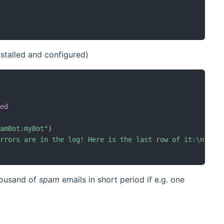
stalled and configured)
red
ramBot:myBot"
)
Errors are in the log! Here is the last row of it:\n`%s`
thousand of
spam
emails in short period if e.g. one