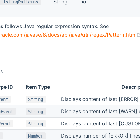
String
no
klistingPatterns
s follows Java regular expression syntax. See
racle.com/javase/8/docs/api/java/util/regex/Pattern.html
s
ls
pe ID
Item Type
Descrip
Displays content of last [ERROR]
vent
String
Displays content of last [WARN] 
gEvent
String
Displays content of last [CUSTO
Event
String
Displays number of [ERROR] line
s
Number