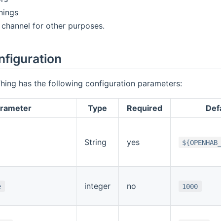
nings
channel for other purposes.
nfiguration
hing has the following configuration parameters:
rameter
Type
Required
Defa
String
yes
${OPENHAB
integer
no
e
1000