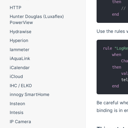
then
HTTP
//
end
Hunter Douglas (Luxaflex)
PowerView
Use the rules
Hydrawise
Hyperion
rule
"LogR
Iammeter
when
iAquaLink
Ch
then
iCalendar
va
iCloud
        te
IHC / ELKO
end
innogy SmartHome
Be careful whe
Insteon
binding is in e
Intesis
IP Camera