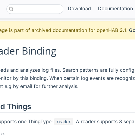
Download
Documentation
age is part of archived documentation for openHAB
3.1
.
Go
ader Binding
ads and analyzes log files. Search patterns are fully configu
nitor by this binding. When certain log events are recogni
t e.g by email for further analysis.
d Things
supports one ThingType:
. A reader supports 3 sepa
reader
ors