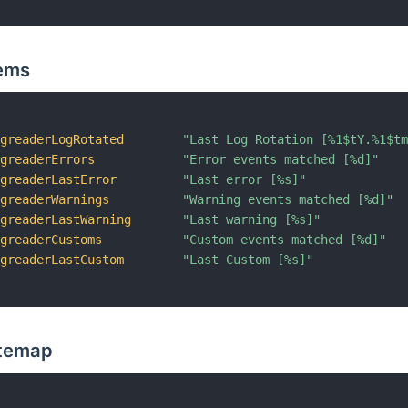
ems
ogreaderLogRotated
"Last Log Rotation [%1$tY.%1$t
ogreaderErrors
"Error events matched [%d]"
ogreaderLastError
"Last error [%s]"
ogreaderWarnings
"Warning events matched [%d]"
ogreaderLastWarning
"Last warning [%s]"
ogreaderCustoms
"Custom events matched [%d]"
ogreaderLastCustom
"Last Custom [%s]"
itemap