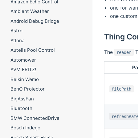
Amazon Echo Control
one for war
Ambient Weather
one custom 
Android Debug Bridge
Astro
Thing Co
Atlona
Autelis Pool Control
The
T
reader
Automower
Pa
AVM FRITZ!
Belkin Wemo
BenQ Projector
filePath
BigAssFan
Bluetooth
refreshRat
BMW ConnectedDrive
Bosch Indego
Bosch Smart Home