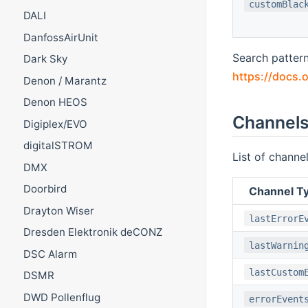
customBlac
DALI
DanfossAirUnit
Search pattern
Dark Sky
https://docs.o
Denon / Marantz
Denon HEOS
Channel
Digiplex/EVO
digitalSTROM
List of channe
DMX
Doorbird
Channel Ty
Drayton Wiser
lastErrorE
Dresden Elektronik deCONZ
lastWarnin
DSC Alarm
lastCustom
DSMR
DWD Pollenflug
errorEvent