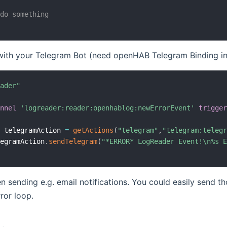
 do something
 with your Telegram Bot (need openHAB Telegram Binding in
eader"
annel
'logreader:reader:openhablog:newErrorEvent'
trigge
l
 telegramAction 
=
getActions
(
"telegram"
,
"telegram:teleg
legramAction
.
sendTelegram
(
"*ERROR* LogReader Event!\n%s 
n sending e.g. email notifications. You could easily send 
rror loop.