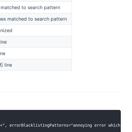
 matched to search pattern
es matched to search pattern
gnized
line
ine
] line
+", errorBlacklistingPatterns="annoying error which shou